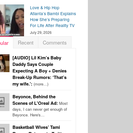
Love & Hip Hop
Atlanta’s Bambi Explains
How She’s Preparing
For Life After Reality TV
July 29, 2026
Recent
Comments
ular
[AUDIO] Lil Kim’s Baby
Daddy Says Couple
Expecting A Boy + Denies
Break-Up Rumors: ‘That’s
my wife.’:
(more…)
Beyonce, Behind the
Scenes of L'Oreal Ad:
Most
days, I can never get enough of
Beyonce. Here's…
Basketball Wives’ Tami