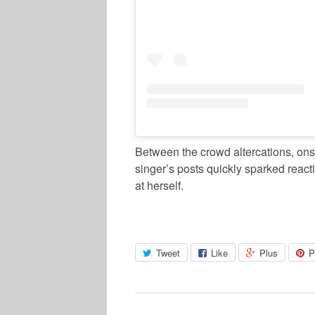
Between the crowd altercations, ons
singer’s posts quickly sparked react
at herself.
Tweet
Like
Plus
P