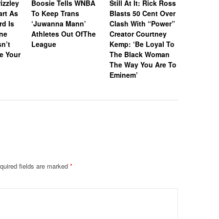
izzley
Boosie Tells WNBA
Still At It: Rick Ross
Off Icon
art As
To Keep Trans
Blasts 50 Cent Over
& Awards
rd Is
‘Juwanna Mann’
Clash With “Power”
RIAA-Cert
ne
Athletes Out OfThe
Creator Courtney
Platinum
n’t
League
Kemp: ‘Be Loyal To
“I Wanna
e Your
The Black Woman
With So
The Way You Are To
Eminem’
quired fields are marked
*