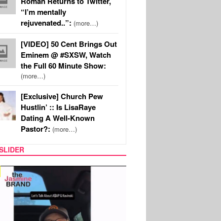
Roman Returns to Twitter,
“I’m mentally
rejuvenated..”:
(more…)
[VIDEO] 50 Cent Brings Out
Eminem @ #SXSW, Watch
the Full 60 Minute Show:
(more…)
[Exclusive] Church Pew
Hustlin’ :: Is LisaRaye
Dating A Well-Known
Pastor?:
(more…)
SLIDER
SPORTS