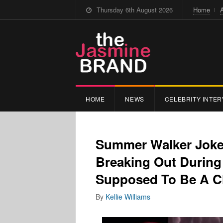
Thursday 6th August 2026
Home
HOME
NEWS
CELEBRITY INTER
Summer Walker Jokes
Breaking Out During
Supposed To Be A Cl
By
Kellie Williams