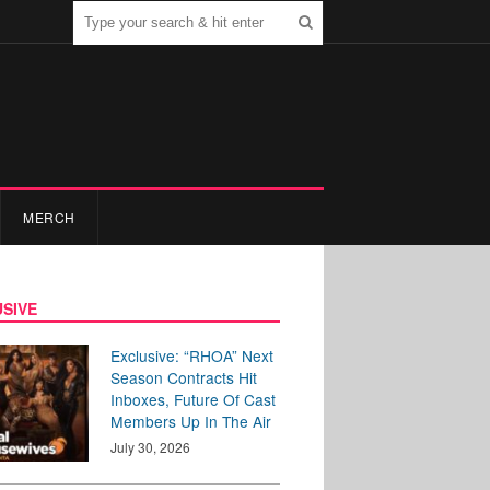
MERCH
SIVE
Exclusive: “RHOA” Next
Season Contracts Hit
Inboxes, Future Of Cast
Members Up In The Air
July 30, 2026