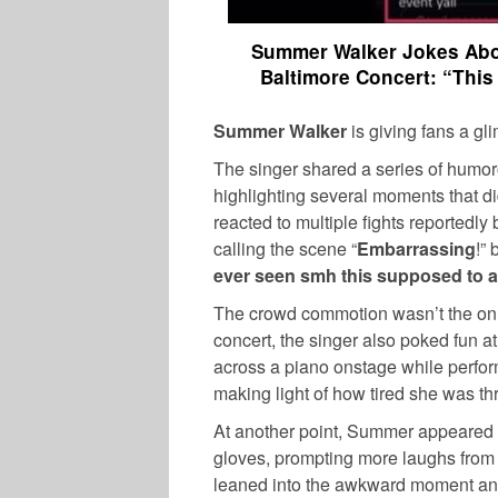
Summer Walker Jokes Abou
Baltimore Concert: “This
Summer Walker
is giving fans a gl
The singer shared a series of humor
highlighting several moments that di
reacted to multiple fights reportedly
calling the scene “
Embarrassing
!” 
ever seen smh this supposed to a 
The crowd commotion wasn’t the onl
concert, the singer also poked fun a
across a piano onstage while perfor
making light of how tired she was th
At another point, Summer appeared t
gloves, prompting more laughs from 
leaned into the awkward moment and t