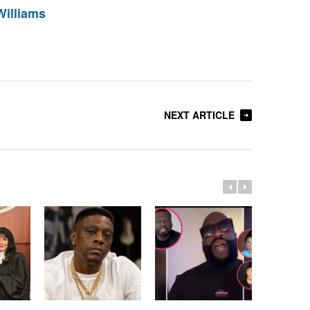
Williams
NEXT ARTICLE
Whitney 
Estate A