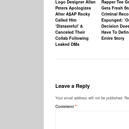
Logo Designer Allan
Rapper Tee Gr
Peters Apologizes
Gets Fresh St
After A$AP Rocky
Criminal Reco
Called Him
Expunged: ‘O
‘Distasteful’ &
Decision Does
Canceled Their
Have To Defin
Collab Following
Entire Story
Leaked DMs
Leave a Reply
Your email address will not be published.
Re
Comment
*