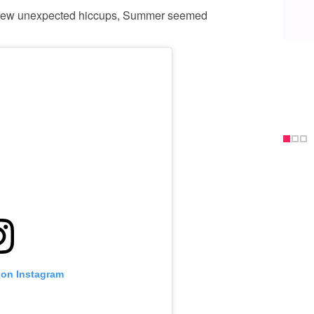
 a few unexpected hiccups, Summer seemed
 on Instagram