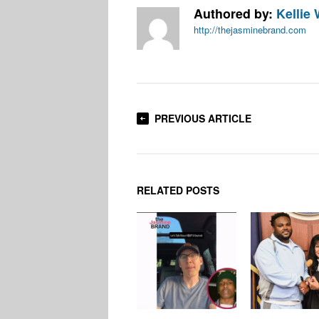
Authored by:
Kellie 
http://thejasminebrand.com
PREVIOUS ARTICLE
RELATED POSTS