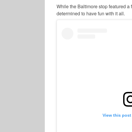
While the Baltimore stop featured
determined to have fun with it all.
View this post