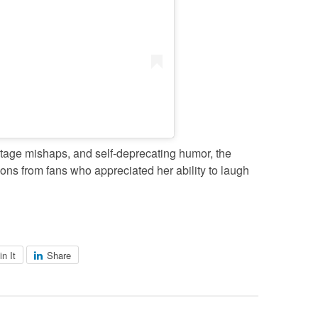
tage mishaps, and self-deprecating humor, the
ions from fans who appreciated her ability to laugh
in It
Share