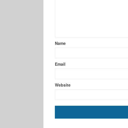
Name
Email
Website