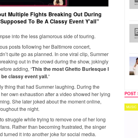
t Multiple Fights Breaking Out During
 Supposed To Be A Classy Event Y’all”
impse into the less glamorous side of touring.
ous posts following her Baltimore concert,
dn’t quite go as planned. In one viral clip, Summer
 breaking out in the crowd during the show, jokingly
before adding, “
This the most Ghetto Burlesque I
be classy event yall.
”
y thing that had Summer laughing. During the
POST 
t her own exhaustion after a video showed her lying
ming. She later joked about the moment online,
MUSIC
TECH
roughout the night.
o struggle while trying to remove one of her long
fans. Rather than becoming frustrated, the singer
urned it into another joke for social media.