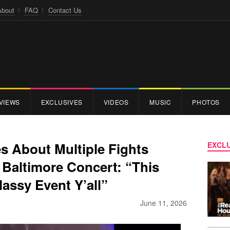
About
FAQ
Contact Us
VIEWS
EXCLUSIVES
VIDEOS
MUSIC
PHOTOS
 About Multiple Fights
EXCLU
 Baltimore Concert: “This
assy Event Y’all”
June 11, 2026