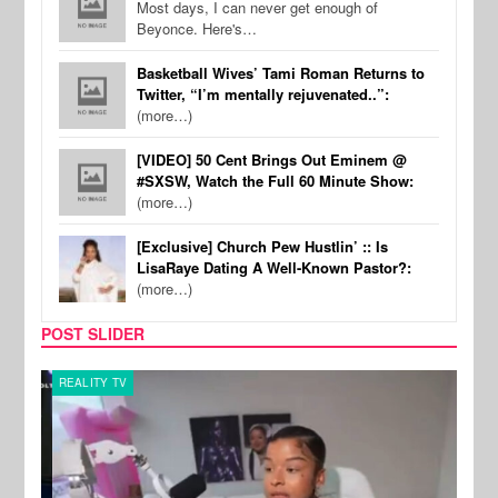
Most days, I can never get enough of
Beyonce. Here's…
Basketball Wives’ Tami Roman Returns to
Twitter, “I’m mentally rejuvenated..”:
(more…)
[VIDEO] 50 Cent Brings Out Eminem @
#SXSW, Watch the Full 60 Minute Show:
(more…)
[Exclusive] Church Pew Hustlin’ :: Is
LisaRaye Dating A Well-Known Pastor?:
(more…)
POST SLIDER
REALITY TV
SPOR