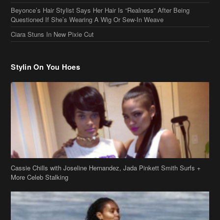
Stylin On You Hoes
Cassie Chills with Joseline Hernandez, Jada Pinkett Smith Surfs +
More Celeb Stalking
Stop & Stare: Jada Pinkett Smith & Smith Family Show Skin on