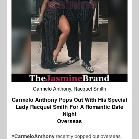
Carmelo Anthony, Racquel Smith
Carmelo Anthony Pops Out With His Special
Lady Racquel Smith For A Romantic Date
Night
Overseas
#
CarmeloAnthony
recently popped out overseas