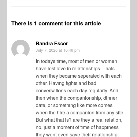
There is 1 comment for this article
Bandra Escor
July 7, 2026
at 10:46 pm
In todays time, most of men or women
have lost love in relationships. Thats
when they became seperated with each
other. Having fights and bad
conversations each day regularly. And
then when the companionship, dinner
date, or something like more comes
when the hire a companion from any site.
But what that is? are they a real relation,
no, just a moment of time of happiness
they wont even save their relationship,