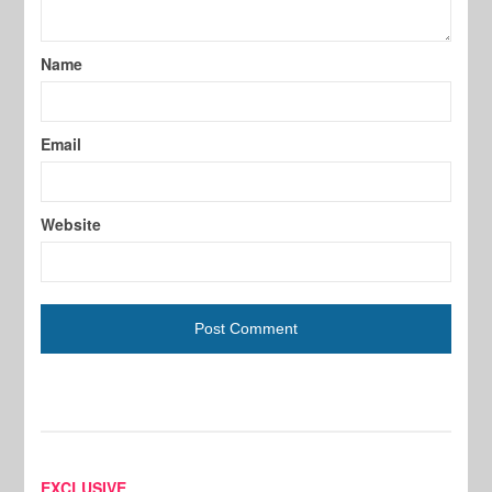
Name
Email
Website
EXCLUSIVE