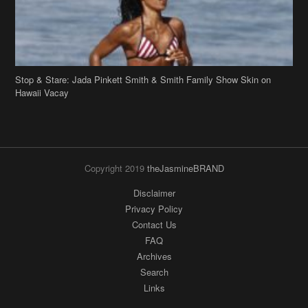
Hawaii Vacay
Copyright 2019
theJasmineBRAND
Disclaimer
Privacy Policy
Contact Us
FAQ
Archives
Search
Links