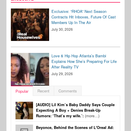
Exclusive: “RHOA” Next Season
Contracts Hit Inboxes, Future Of Cast
Members Up In The Air
July 30, 2026
Love & Hip Hop Atlanta’s Bambi
Explains How She’s Preparing For Life
After Reality TV
July 29, 2026
Recent
Comments
Popular
[AUDIO] Lil Kim’s Baby Daddy Says Couple
Expecting A Boy + Denies Break-Up
Rumors: ‘That’s my wife.’:
(more…)
Beyonce, Behind the Scenes of L'Oreal Ad: