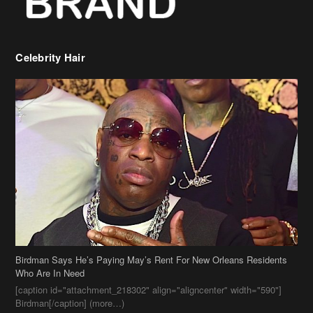
Birdman Says He’s Paying May’s Rent For New Orleans Residents
Who Are In Need
[caption id="attachment_218302" align="aligncenter" width="590"]
Birdman[/caption] (more…)
Beyonce’s Hair Stylist Says Her Hair Is “Realness” After Being
Questioned If She’s Wearing A Wig Or Sew-In Weave
Ciara Stuns In New Pixie Cut