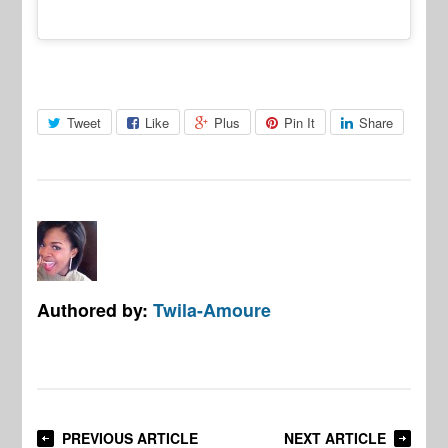
Tweet
Like
Plus
Pin It
Share
Authored by:
Twila-Amoure
PREVIOUS ARTICLE
NEXT ARTICLE