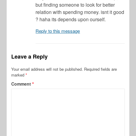
but finding someone to look for better
relation with spending money. isnt it good
? haha its depends upon ourself.
Reply to this message
Leave a Reply
Your email address will not be published.
Required fields are
marked
*
Comment
*