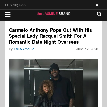
6-Aug-2026
Carmelo Anthony Pops Out With His
Special Lady Racquel Smith For A
Romantic Date Night Overseas
By
Twila-Amoure
June 12, 2026