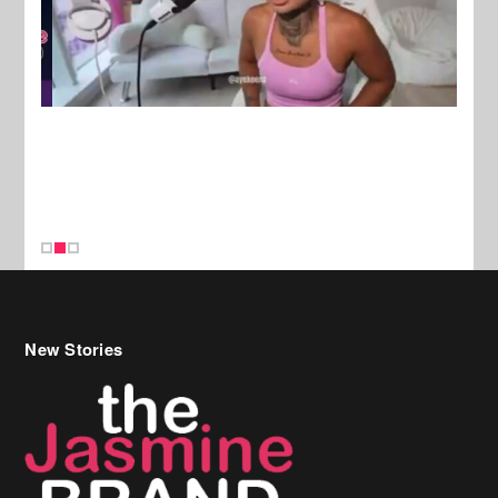
New Stories
Celebrity Hair