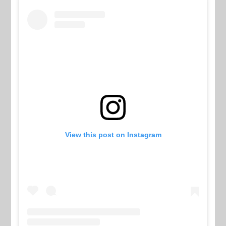
View this post on Instagram