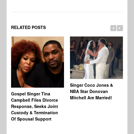
RELATED POSTS
Singer Coco Jones &
NBA Star Donovan
Gospel Singer Tina
Ra
Mitchell Are Married!
Campbell Files Divorce
St
Response, Seeks Joint
Ab
Custody & Termination
Re
Of Spousal Support
So