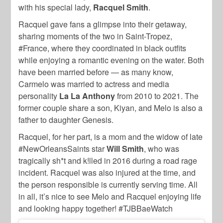
with his special lady,
Racquel Smith
.
Racquel gave fans a glimpse into their getaway,
sharing moments of the two in Saint-Tropez,
#France, where they coordinated in black outfits
while enjoying a romantic evening on the water. Both
have been married before — as many know,
Carmelo was married to actress and media
personality
La La Anthony
from 2010 to 2021. The
former couple share a son, Kiyan, and Melo is also a
father to daughter Genesis.
Racquel, for her part, is a mom and the widow of late
#NewOrleansSaints star
Will Smith
, who was
tragically sh*t and k!lled in 2016 during a road rage
incident. Racquel was also injured at the time, and
the person responsible is currently serving time. All
in all, it’s nice to see Melo and Racquel enjoying life
and looking happy together! #TJBBaeWatch