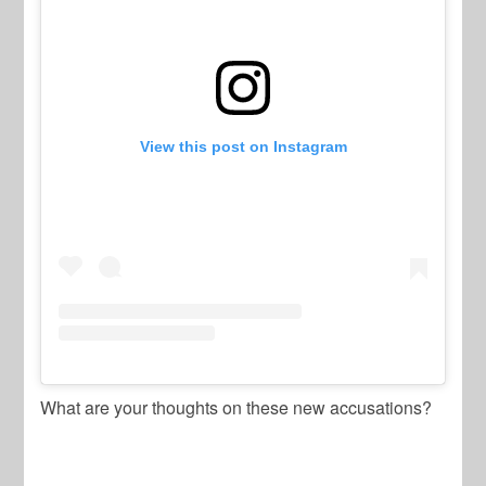
View this post on Instagram
What are your thoughts on these new accusations?