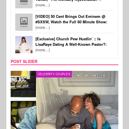
(more…)
[VIDEO] 50 Cent Brings Out Eminem @
#SXSW, Watch the Full 60 Minute Show:
(more…)
[Exclusive] Church Pew Hustlin’ :: Is
LisaRaye Dating A Well-Known Pastor?:
(more…)
POST SLIDER
CELEBRITY COUPLES
SPOR