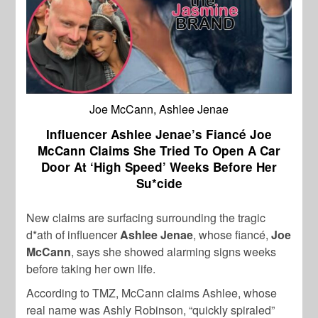
Joe McCann, Ashlee Jenae
Influencer Ashlee Jenae’s Fiancé Joe
McCann Claims She Tried To Open A Car
Door At ‘High Speed’ Weeks Before Her
Su*cide
New claims are surfacing surrounding the tragic
d*ath of influencer
Ashlee Jenae
, whose fiancé,
Joe
McCann
, says she showed alarming signs weeks
before taking her own life.
According to TMZ, McCann claims Ashlee, whose
real name was Ashly Robinson, “quickly spiraled”