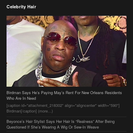
Birdman Says He’s Paying May’s Rent For New Orleans Residents
Who Are In Need
[caption id="attachment_218302" align="aligncenter" width="590"]
Birdman[/caption] (more…)
Beyonce’s Hair Stylist Says Her Hair Is “Realness” After Being
Questioned If She’s Wearing A Wig Or Sew-In Weave
Ciara Stuns In New Pixie Cut
Stylin On You Hoes