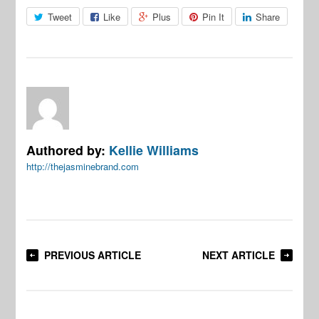
Tweet
Like
Plus
Pin It
Share
Authored by:
Kellie Williams
http://thejasminebrand.com
PREVIOUS ARTICLE
NEXT ARTICLE