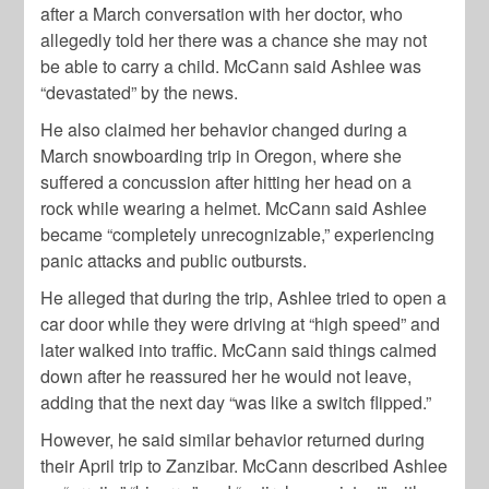
after a March conversation with her doctor, who
allegedly told her there was a chance she may not
be able to carry a child. McCann said Ashlee was
“devastated” by the news.
He also claimed her behavior changed during a
March snowboarding trip in Oregon, where she
suffered a concussion after hitting her head on a
rock while wearing a helmet. McCann said Ashlee
became “completely unrecognizable,” experiencing
panic attacks and public outbursts.
He alleged that during the trip, Ashlee tried to open a
car door while they were driving at “high speed” and
later walked into traffic. McCann said things calmed
down after he reassured her he would not leave,
adding that the next day “was like a switch flipped.”
However, he said similar behavior returned during
their April trip to Zanzibar. McCann described Ashlee