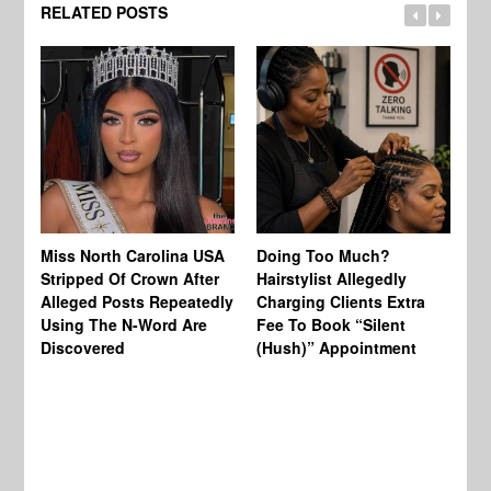
RELATED POSTS
Jo
Miss North Carolina USA
Doing Too Much?
Re
Stripped Of Crown After
Hairstylist Allegedly
Af
Alleged Posts Repeatedly
Charging Clients Extra
BW
Using The N-Word Are
Fee To Book “Silent
Wo
Discovered
(Hush)” Appointment