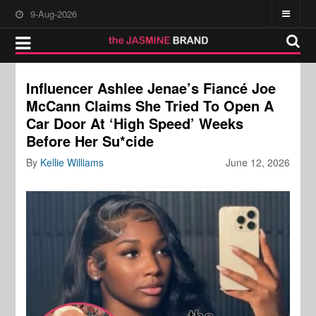
9-Aug-2026
Influencer Ashlee Jenae’s Fiancé Joe
McCann Claims She Tried To Open A
Car Door At ‘High Speed’ Weeks
Before Her Su*cide
By
Kellie Williams
June 12, 2026