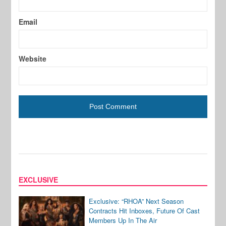
Email
Website
EXCLUSIVE
Exclusive: “RHOA” Next Season
Contracts Hit Inboxes, Future Of Cast
Members Up In The Air