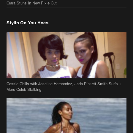
Cassie Chills with Joseline Hernandez, Jada Pinkett Smith Surfs +
More Celeb Stalking
Stop & Stare: Jada Pinkett Smith & Smith Family Show Skin on
Hawaii Vacay