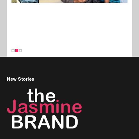
New Stories
Celebrity Hair