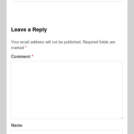
Leave a Reply
Your email address will not be published.
Required fields are
marked
*
Comment
*
Name