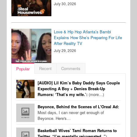
July 30, 2026
Love & Hip Hop Atlanta’s Bambi
Explains How She’s Preparing For Life
After Reality TV
July 29, 2026
Recent
Comments
Popular
[AUDIO] Lil Kim’s Baby Daddy Says Couple
Expecting A Boy + Denies Break-Up
Rumors: ‘That’s my wife.’:
(more…)
Beyonce, Behind the Scenes of L'Oreal Ad:
Most days, I can never get enough of
Beyonce. Here's…
Basketball Wives’ Tami Roman Returns to
Twitter, “I’m mentally rejuvenated..”: