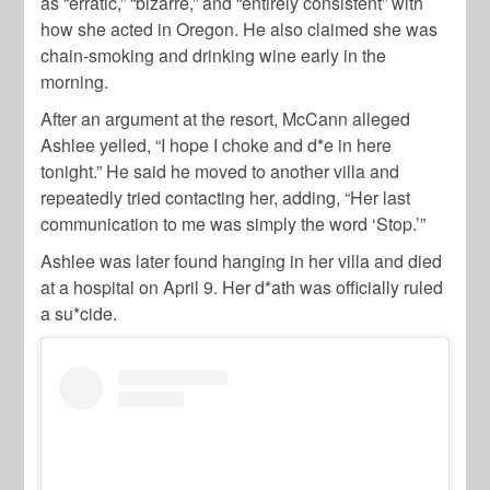
as “erratic,” “bizarre,” and “entirely consistent” with
how she acted in Oregon. He also claimed she was
chain-smoking and drinking wine early in the
morning.
After an argument at the resort, McCann alleged
Ashlee yelled, “I hope I choke and d*e in here
tonight.” He said he moved to another villa and
repeatedly tried contacting her, adding, “Her last
communication to me was simply the word ‘Stop.’”
Ashlee was later found hanging in her villa and died
at a hospital on April 9. Her d*ath was officially ruled
a su*cide.