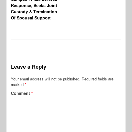
Response, Seeks Joint
Ab
Custody & Termination
Re
Of Spousal Support
So
Leave a Reply
Your email address will not be published.
Required fields are
marked
*
Comment
*