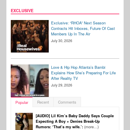
EXCLUSIVE
Exclusive: “RHOA” Next Season
Contracts Hit Inboxes, Future Of Cast
Members Up In The Air
July 30, 2026
Love & Hip Hop Atlanta’s Bambi
Explains How She’s Preparing For Life
After Reality TV
July 29, 2026
Recent
Comments
Popular
[AUDIO] Lil Kim’s Baby Daddy Says Couple
Expecting A Boy + Denies Break-Up
Rumors: ‘That’s my wife.’:
(more…)