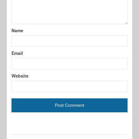
Name
Email
Website