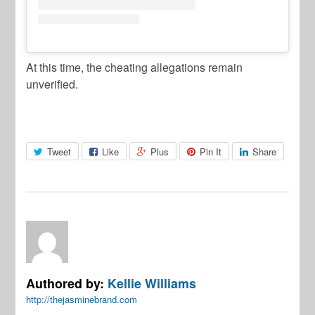
At this time, the cheating allegations remain
unverified.
Tweet
Like
Plus
Pin It
Share
Authored by:
Kellie Williams
http://thejasminebrand.com