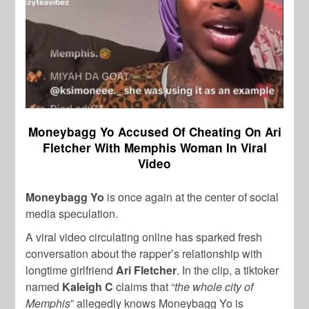
Moneybagg Yo Accused Of Cheating On Ari
Fletcher With Memphis Woman In Viral
Video
Moneybagg Yo
is once again at the center of social
media speculation.
A viral video circulating online has sparked fresh
conversation about the rapper’s relationship with
longtime girlfriend
Ari Fletcher
. In the clip, a tiktoker
named
Kaleigh C
claims that “
the whole city of
Memphis
” allegedly knows Moneybagg Yo is