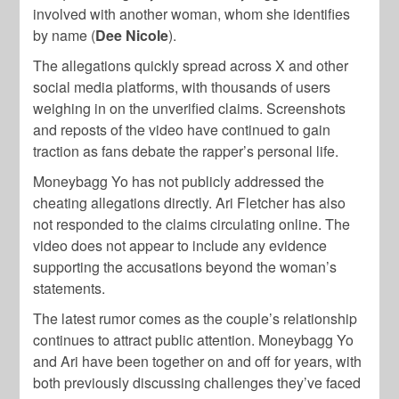
involved with another woman, whom she identifies
by name (
Dee Nicole
).
The allegations quickly spread across X and other
social media platforms, with thousands of users
weighing in on the unverified claims. Screenshots
and reposts of the video have continued to gain
traction as fans debate the rapper’s personal life.
Moneybagg Yo has not publicly addressed the
cheating allegations directly. Ari Fletcher has also
not responded to the claims circulating online. The
video does not appear to include any evidence
supporting the accusations beyond the woman’s
statements.
The latest rumor comes as the couple’s relationship
continues to attract public attention. Moneybagg Yo
and Ari have been together on and off for years, with
both previously discussing challenges they’ve faced