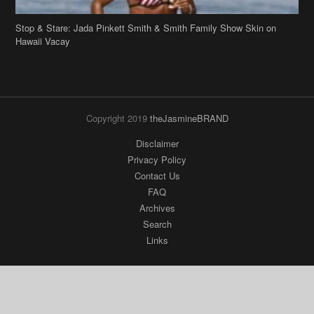
Stop & Stare: Jada Pinkett Smith & Smith Family Show Skin on
Hawaii Vacay
Copyright 2019
theJasmineBRAND
Disclaimer
Privacy Policy
Contact Us
FAQ
Archives
Search
Links