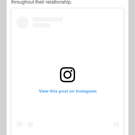
throughout their relationship.
View this post on Instagram