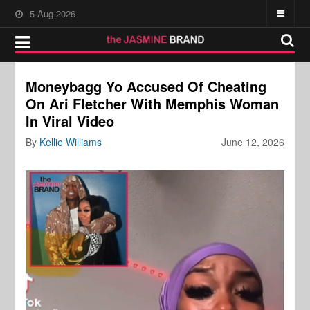
5-Aug-2026
Moneybagg Yo Accused Of Cheating
On Ari Fletcher With Memphis Woman
In Viral Video
By
Kellie Williams
June 12, 2026