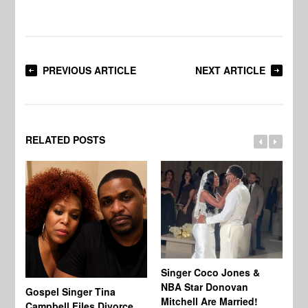
PREVIOUS ARTICLE
NEXT ARTICLE
RELATED POSTS
Singer Coco Jones &
NBA Star Donovan
Gospel Singer Tina
Ra
Mitchell Are Married!
Campbell Files Divorce
St