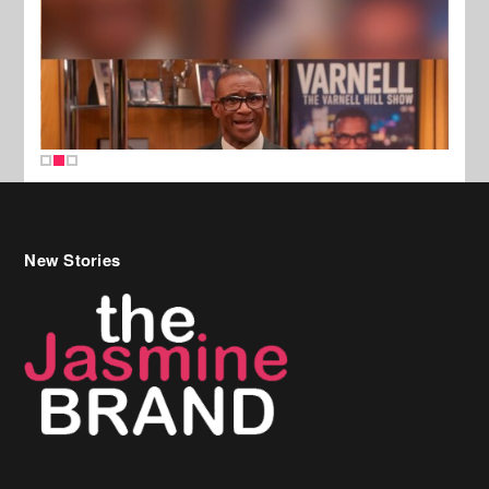
New Stories