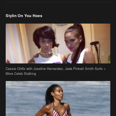
Stylin On You Hoes
Cassie Chills with Joseline Hernandez, Jada Pinkett Smith Surfs +
More Celeb Stalking