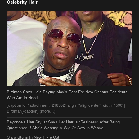
Celebrity Hair
Birdman Says He’s Paying May’s Rent For New Orleans Residents
Who Are In Need
[caption id="attachment_218302" align="aligncenter" width="590"]
Birdman[/caption] (more…)
Beyonce’s Hair Stylist Says Her Hair Is “Realness” After Being
Questioned If She’s Wearing A Wig Or Sew-In Weave
Ciara Stuns In New Pixie Cut