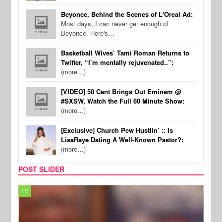
Beyonce, Behind the Scenes of L'Oreal Ad:
Most days, I can never get enough of
Beyonce. Here's…
Basketball Wives’ Tami Roman Returns to
Twitter, “I’m mentally rejuvenated..”:
(more…)
[VIDEO] 50 Cent Brings Out Eminem @
#SXSW, Watch the Full 60 Minute Show:
(more…)
[Exclusive] Church Pew Hustlin’ :: Is
LisaRaye Dating A Well-Known Pastor?:
(more…)
POST SLIDER
TV
MUSI