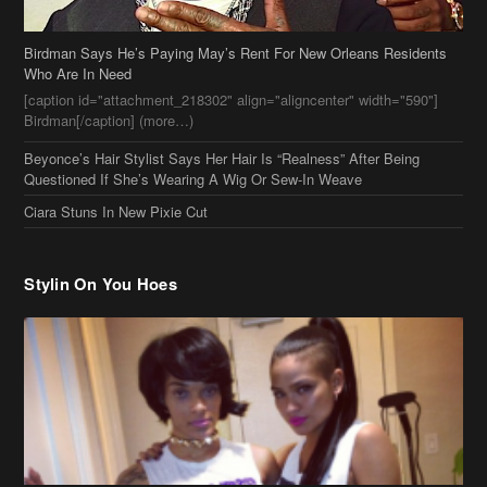
Beyonce’s Hair Stylist Says Her Hair Is “Realness” After Being
Questioned If She’s Wearing A Wig Or Sew-In Weave
Ciara Stuns In New Pixie Cut
Stylin On You Hoes
Cassie Chills with Joseline Hernandez, Jada Pinkett Smith Surfs +
More Celeb Stalking