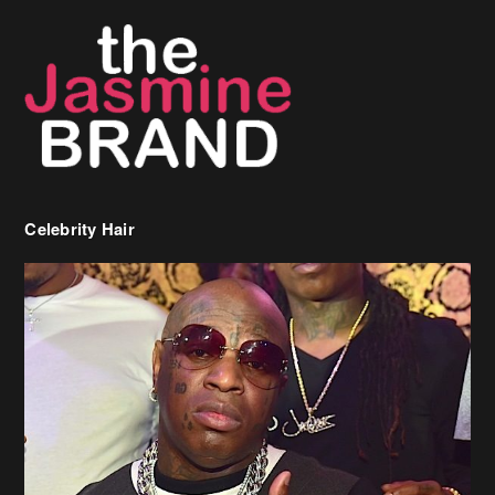
Celebrity Hair
Birdman Says He’s Paying May’s Rent For New Orleans Residents
Who Are In Need
[caption id="attachment_218302" align="aligncenter" width="590"]
Birdman[/caption] (more…)