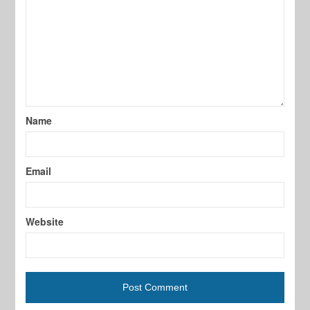
Name
Email
Website