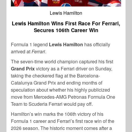
Lewis Hamilton
Lewis Hamilton Wins First Race For Ferrari,
Secures 106th Career Win
Formula 1 legend
Lewis Hamilton
has officially
arrived at
Ferrari
.
The seven-time world champion captured his first
Grand Prix
victory as a Ferrari driver on Sunday,
taking the checkered flag at the Barcelona-
Catalunya Grand Prix and ending months of
speculation about whether his highly publicized
move from Mercedes-AMG Petronas Formula One
Team to Scuderia Ferrari would pay off.
Hamilton’s win marks the 106th victory of his
Formula 1 career and Ferrari’s first race win of the
2026 season. The historic moment comes after a