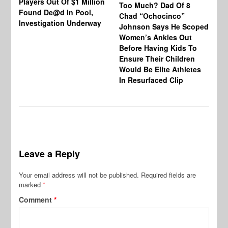
Players Out Of $1 Million
Ja
Too Much? Dad Of 8
Found De@d In Pool,
Fi
Chad “Ochocinco”
Investigation Underway
To
Johnson Says He Scoped
Gr
Women’s Ankles Out
Before Having Kids To
Ensure Their Children
Would Be Elite Athletes
In Resurfaced Clip
Leave a Reply
Your email address will not be published.
Required fields are
marked
*
Comment
*