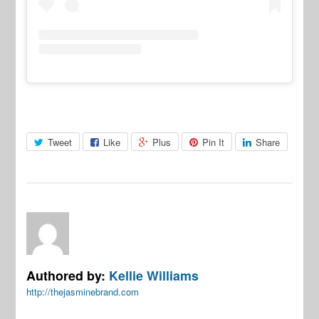
Tweet
Like
Plus
Pin It
Share
Authored by:
Kellie Williams
http://thejasminebrand.com