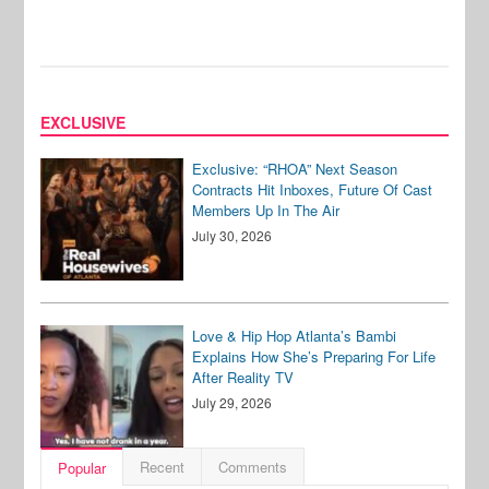
EXCLUSIVE
Exclusive: “RHOA” Next Season
Contracts Hit Inboxes, Future Of Cast
Members Up In The Air
July 30, 2026
Love & Hip Hop Atlanta’s Bambi
Explains How She’s Preparing For Life
After Reality TV
July 29, 2026
Recent
Comments
Popular