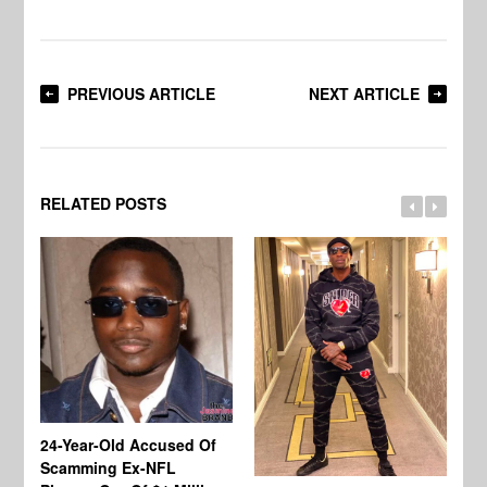
PREVIOUS ARTICLE
NEXT ARTICLE
RELATED POSTS
24-Year-Old Accused Of
Co
Scamming Ex-NFL
Mi