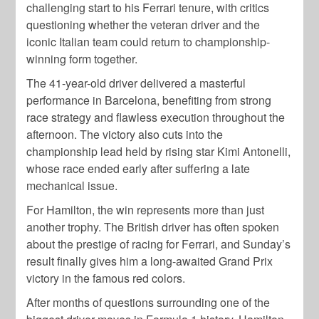
challenging start to his Ferrari tenure, with critics
questioning whether the veteran driver and the
iconic Italian team could return to championship-
winning form together.
The 41-year-old driver delivered a masterful
performance in Barcelona, benefiting from strong
race strategy and flawless execution throughout the
afternoon. The victory also cuts into the
championship lead held by rising star Kimi Antonelli,
whose race ended early after suffering a late
mechanical issue.
For Hamilton, the win represents more than just
another trophy. The British driver has often spoken
about the prestige of racing for Ferrari, and Sunday’s
result finally gives him a long-awaited Grand Prix
victory in the famous red colors.
After months of questions surrounding one of the