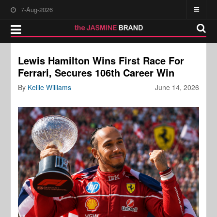
7-Aug-2026
Lewis Hamilton Wins First Race For
Ferrari, Secures 106th Career Win
By
Kellie Williams
June 14, 2026