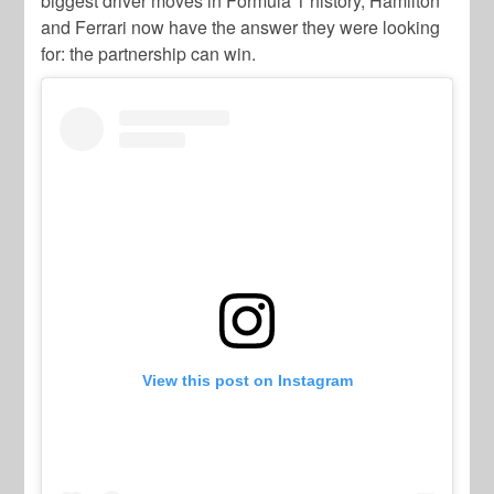
biggest driver moves in Formula 1 history, Hamilton
and Ferrari now have the answer they were looking
for: the partnership can win.
View this post on Instagram