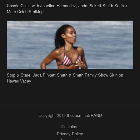
Stop & Stare: Jada Pinkett Smith & Smith Family Show Skin on
Hawaii Vacay
Copyright 2019
theJasmineBRAND
Disclaimer
Privacy Policy
Contact Us
FAQ
Archives
Search
Links