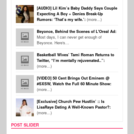
[AUDIO] Lil Kim’s Baby Daddy Says Couple
Expecting A Boy + Denies Break-Up
Rumors: ‘That’s my wife.’:
(more…)
Beyonce, Behind the Scenes of L'Oreal Ad:
Most days, I can never get enough of
Beyonce. Here's…
Basketball Wives’ Tami Roman Returns to
Twitter, “I’m mentally rejuvenated..”:
(more…)
[VIDEO] 50 Cent Brings Out Eminem @
#SXSW, Watch the Full 60 Minute Show:
(more…)
[Exclusive] Church Pew Hustlin’ :: Is
LisaRaye Dating A Well-Known Pastor?:
(more…)
POST SLIDER