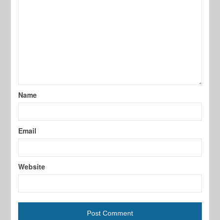
Name
Email
Website