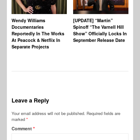
Wendy Williams
[UPDATE] “Martin”
Ke
Documentaries
Spinoff “The Varnell Hill
“T
Reportedly In The Works
Show” Officially Locks In
Ca
At Peacock & Netflix In
September Release Date
Fr
Separate Projects
Ex
Leave a Reply
Your email address will not be published.
Required fields are
marked
*
Comment
*