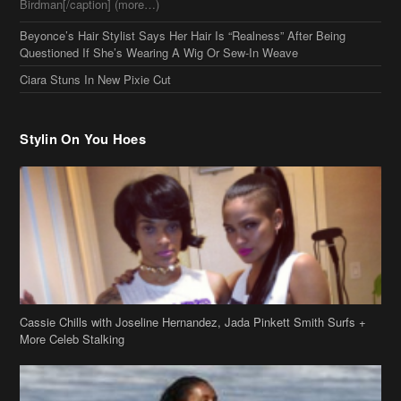
Birdman[/caption] (more…)
Beyonce’s Hair Stylist Says Her Hair Is “Realness” After Being
Questioned If She’s Wearing A Wig Or Sew-In Weave
Ciara Stuns In New Pixie Cut
Stylin On You Hoes
Cassie Chills with Joseline Hernandez, Jada Pinkett Smith Surfs +
More Celeb Stalking