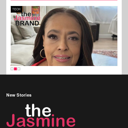
TECH
SPOR
New Stories