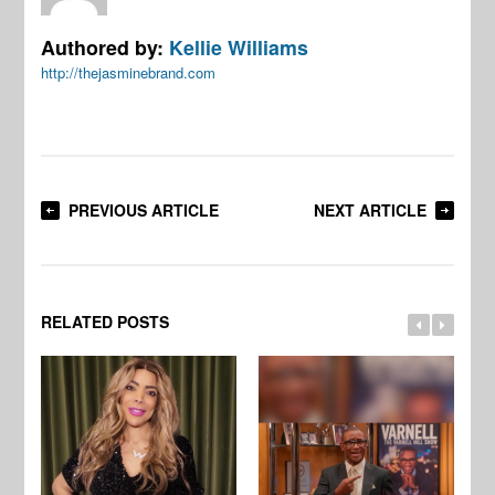
Authored by:
Kellie Williams
http://thejasminebrand.com
PREVIOUS ARTICLE
NEXT ARTICLE
RELATED POSTS