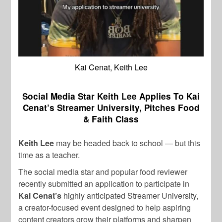
Kai Cenat, Keith Lee
Social Media Star Keith Lee Applies To Kai
Cenat’s Streamer University, Pitches Food
& Faith Class
Keith Lee
may be headed back to school — but this
time as a teacher.
The social media star and popular food reviewer
recently submitted an application to participate in
Kai Cenat’s
highly anticipated Streamer University,
a creator-focused event designed to help aspiring
content creators grow their platforms and sharpen