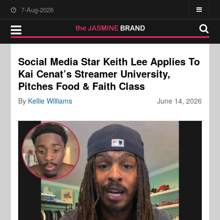
7-Aug-2026
Social Media Star Keith Lee Applies To
Kai Cenat’s Streamer University,
Pitches Food & Faith Class
By
Kellie Williams
June 14, 2026