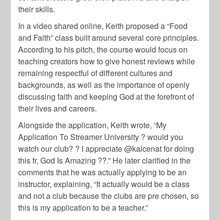
their skills.
In a video shared online, Keith proposed a “Food
and Faith” class built around several core principles.
According to his pitch, the course would focus on
teaching creators how to give honest reviews while
remaining respectful of different cultures and
backgrounds, as well as the importance of openly
discussing faith and keeping God at the forefront of
their lives and careers.
Alongside the application, Keith wrote, “My
Application To Streamer University ? would you
watch our club? ? I appreciate @kaicenat for doing
this fr, God Is Amazing ??.” He later clarified in the
comments that he was actually applying to be an
instructor, explaining, “It actually would be a class
and not a club because the clubs are pre chosen, so
this is my application to be a teacher.”