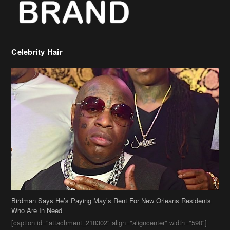
Celebrity Hair
Birdman Says He’s Paying May’s Rent For New Orleans Residents
Who Are In Need
[caption id="attachment_218302" align="aligncenter" width="590"]