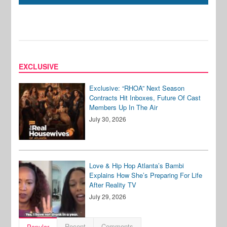
EXCLUSIVE
Exclusive: “RHOA” Next Season
Contracts Hit Inboxes, Future Of Cast
Members Up In The Air
July 30, 2026
Love & Hip Hop Atlanta’s Bambi
Explains How She’s Preparing For Life
After Reality TV
July 29, 2026
Recent
Comments
Popular