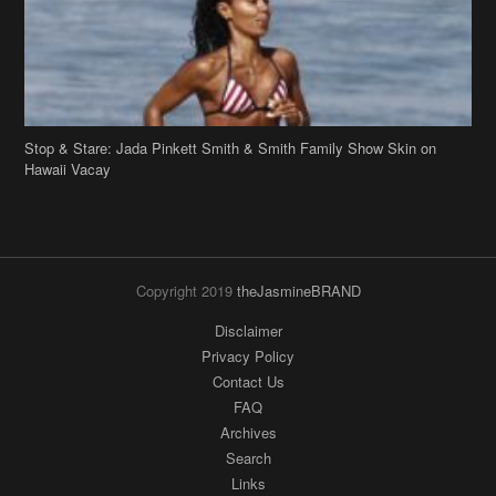
Stop & Stare: Jada Pinkett Smith & Smith Family Show Skin on
Hawaii Vacay
Copyright 2019
theJasmineBRAND
Disclaimer
Privacy Policy
Contact Us
FAQ
Archives
Search
Links