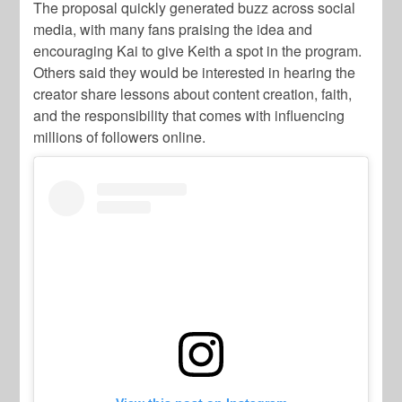
The proposal quickly generated buzz across social
media, with many fans praising the idea and
encouraging Kai to give Keith a spot in the program.
Others said they would be interested in hearing the
creator share lessons about content creation, faith,
and the responsibility that comes with influencing
millions of followers online.