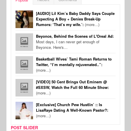
[AUDIO] Lil Kim’s Baby Daddy Says Couple
Expecting A Boy + Denies Break-Up
Rumors: ‘That’s my wife.’:
(more…)
Beyonce, Behind the Scenes of L'Oreal Ad:
Most days, I can never get enough of
Beyonce. Here's…
Basketball Wives’ Tami Roman Returns to
Twitter, “I’m mentally rejuvenated..”:
(more…)
[VIDEO] 50 Cent Brings Out Eminem @
#SXSW, Watch the Full 60 Minute Show:
(more…)
[Exclusive] Church Pew Hustlin’ :: Is
LisaRaye Dating A Well-Known Pastor?:
(more…)
POST SLIDER