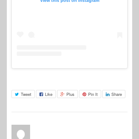
View this post on Instagram
Tweet
Like
Plus
Pin It
Share