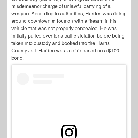
misdemeanor charge of unlawful carrying of a
weapon. According to authorities, Harden was riding
around downtown #Houston with a firearm in his
vehicle that was not properly concealed. He was
initially pulled over for a traffic violation before being
taken into custody and booked into the Harris
County Jail. Harden was later released on a $100
bond.