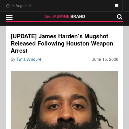
6-Aug-2026
[UPDATE] James Harden’s Mugshot
Released Following Houston Weapon
Arrest
By
Twila-Amoure
June 15, 2026