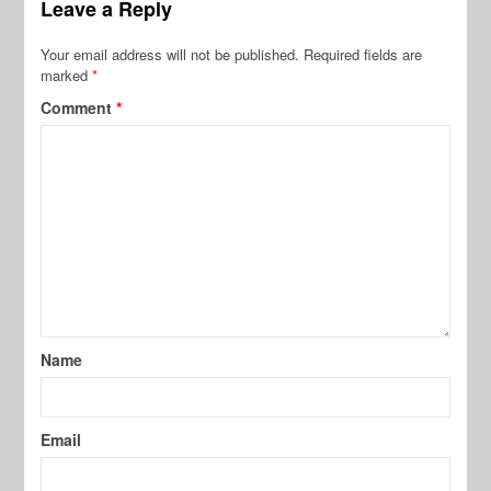
Leave a Reply
Your email address will not be published.
Required fields are
marked
*
Comment
*
Name
Email