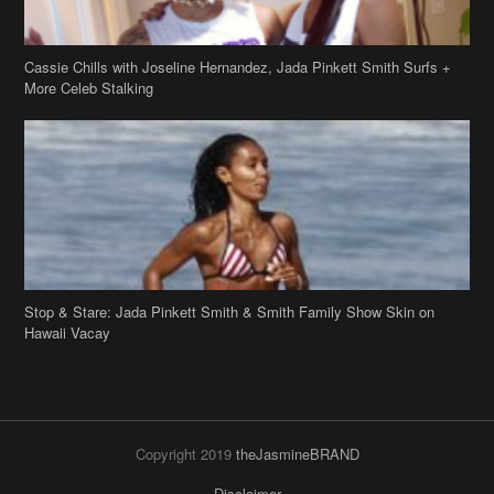
Cassie Chills with Joseline Hernandez, Jada Pinkett Smith Surfs +
More Celeb Stalking
Stop & Stare: Jada Pinkett Smith & Smith Family Show Skin on
Hawaii Vacay
Copyright 2019
theJasmineBRAND
Disclaimer