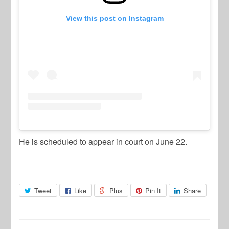
View this post on Instagram
He is scheduled to appear in court on June 22.
Tweet
Like
Plus
Pin It
Share