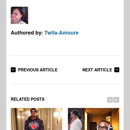
Authored by:
Twila-Amoure
PREVIOUS ARTICLE
NEXT ARTICLE
RELATED POSTS