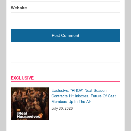
Website
EXCLUSIVE
Exclusive: “RHOA” Next Season
Contracts Hit Inboxes, Future Of Cast
Members Up In The Air
July 30, 2026