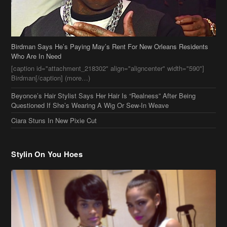
Birdman Says He’s Paying May’s Rent For New Orleans Residents
Who Are In Need
[caption id="attachment_218302" align="aligncenter" width="590"]
Birdman[/caption] (more…)
Beyonce’s Hair Stylist Says Her Hair Is “Realness” After Being
Questioned If She’s Wearing A Wig Or Sew-In Weave
Ciara Stuns In New Pixie Cut
Stylin On You Hoes