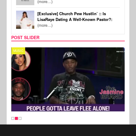
(more…)
[Exclusive] Church Pew Hustlin’ :: Is
LisaRaye Dating A Well-Known Pastor?:
(more…)
POST SLIDER
MUSIC
REALI