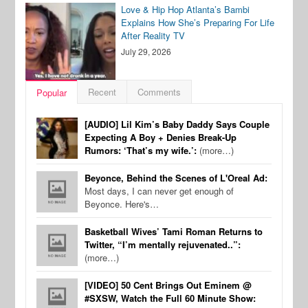
Love & Hip Hop Atlanta’s Bambi
Explains How She’s Preparing For Life
After Reality TV
July 29, 2026
Recent
Comments
Popular
[AUDIO] Lil Kim’s Baby Daddy Says Couple
Expecting A Boy + Denies Break-Up
Rumors: ‘That’s my wife.’:
(more…)
Beyonce, Behind the Scenes of L'Oreal Ad:
Most days, I can never get enough of
Beyonce. Here's…
Basketball Wives’ Tami Roman Returns to
Twitter, “I’m mentally rejuvenated..”:
(more…)
[VIDEO] 50 Cent Brings Out Eminem @
#SXSW, Watch the Full 60 Minute Show: