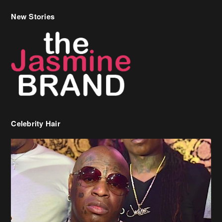
New Stories
Celebrity Hair