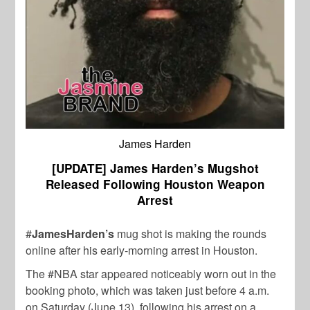
James Harden
[UPDATE] James Harden’s Mugshot
Released Following Houston Weapon
Arrest
#
JamesHarden’s
mug shot is making the rounds
online after his early-morning arrest in Houston.
The #NBA star appeared noticeably worn out in the
booking photo, which was taken just before 4 a.m.
on Saturday (June 13), following his arrest on a