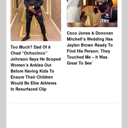
Coco Jones & Donovan
Cl
Mitchell’s Wedding Has
Ou
Jaylen Brown Ready To
Sh
Too Much? Dad Of 8
Find His Person: They
As
Chad “Ochocinco”
Touched Me – It Was
Ma
Johnson Says He Scoped
Great To See’
Al
Women’s Ankles Out
Before Having Kids To
Ensure Their Children
Would Be Elite Athletes
In Resurfaced Clip