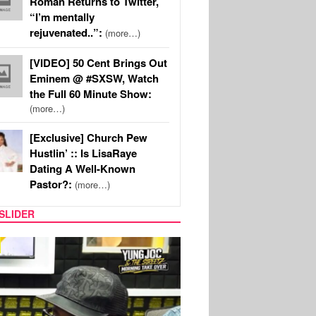
Roman Returns to Twitter,
“I’m mentally
rejuvenated..”:
(more…)
[VIDEO] 50 Cent Brings Out
Eminem @ #SXSW, Watch
the Full 60 Minute Show:
(more…)
[Exclusive] Church Pew
Hustlin’ :: Is LisaRaye
Dating A Well-Known
Pastor?:
(more…)
SLIDER
RITY COUPLES
SPORTS