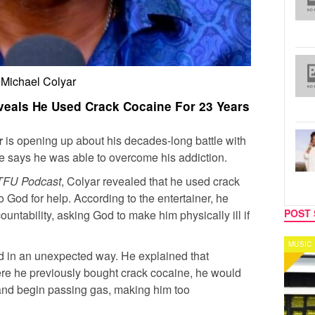
Michael Colyar
eals He Used Crack Cocaine For 23 Years
r
is opening up about his decades-long battle with
e says he was able to overcome his addiction.
TFU Podcast
, Colyar revealed that he used crack
o God for help. According to the entertainer, he
POST 
ountability, asking God to make him physically ill if
MUSIC
CELEB
d in an unexpected way. He explained that
re he previously bought crack cocaine, he would
nd begin passing gas, making him too