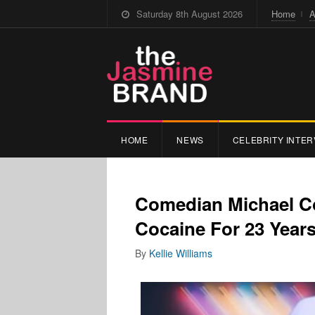
Saturday 8th August 2026
Home
A
HOME
NEWS
CELEBRITY INTER
Comedian Michael Co
Cocaine For 23 Year
By
Kellie Williams