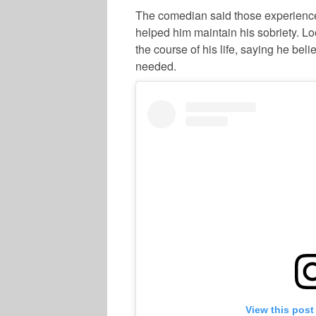
The comedian said those experiences
helped him maintain his sobriety. Lo
the course of his life, saying he be
needed.
View this post