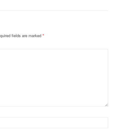
quired fields are marked
*