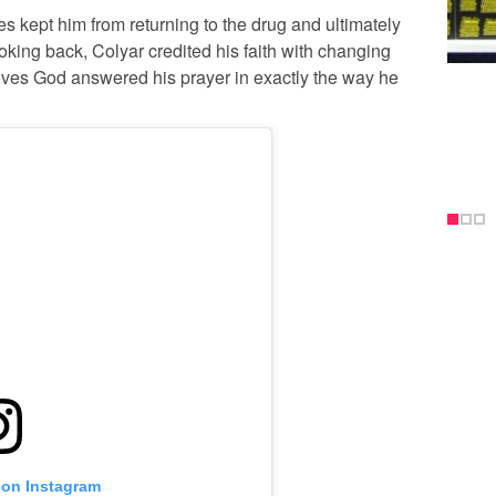
 kept him from returning to the drug and ultimately
oking back, Colyar credited his faith with changing
lieves God answered his prayer in exactly the way he
 on Instagram