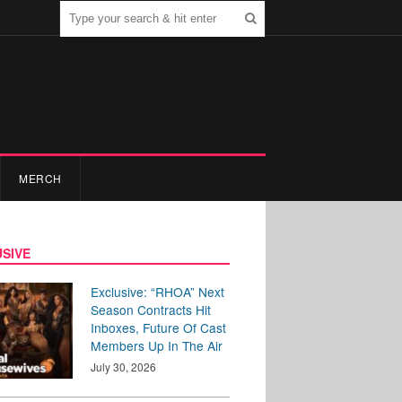
MERCH
SIVE
Exclusive: “RHOA” Next
Season Contracts Hit
Inboxes, Future Of Cast
Members Up In The Air
July 30, 2026