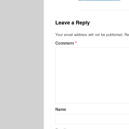
Leave a Reply
Your email address will not be published.
Re
Comment
*
Name