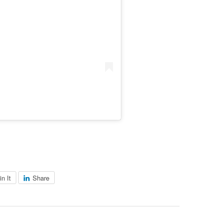
in It
Share