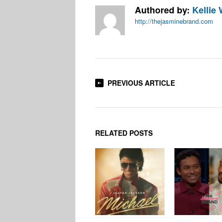
Authored by:
Kellie 
http://thejasminebrand.com
PREVIOUS ARTICLE
RELATED POSTS