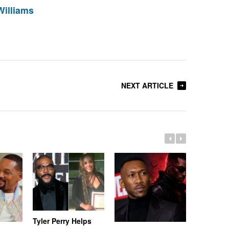
Williams
NEXT ARTICLE
Tyler Perry Helps