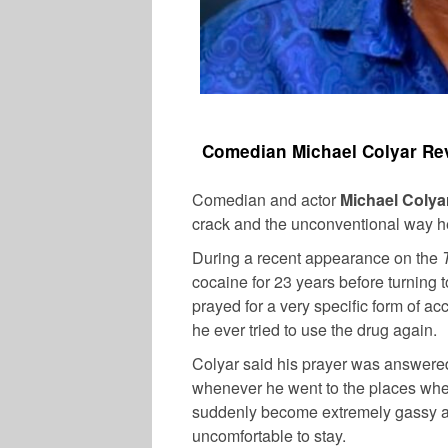
Comedian Michael Colyar Rev
Comedian and actor
Michael Colya
crack and the unconventional way h
During a recent appearance on the
cocaine for 23 years before turning t
prayed for a very specific form of acc
he ever tried to use the drug again.
Colyar said his prayer was answere
whenever he went to the places whe
suddenly become extremely gassy a
uncomfortable to stay.