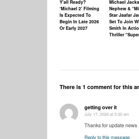
Y’all Ready?
Michael Jack
‘Michael 2’ Filming
Nephew & “Mi
Is Expected To
Star Jaafar J
Begin In Late 2026
Set To Join Wi
Or Early 2027
Smith In Acti
Thriller “Sup
There is 1 comment for this ar
getting over it
July 17, 2026
at 5:30 am
Thanks for update news
Reply to this message