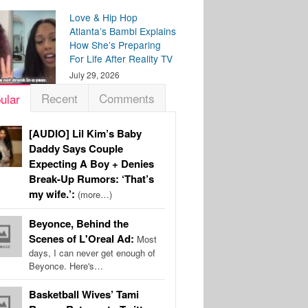
Love & Hip Hop
Atlanta’s Bambi Explains
How She’s Preparing
For Life After Reality TV
July 29, 2026
Recent
Comments
ular
[AUDIO] Lil Kim’s Baby
Daddy Says Couple
Expecting A Boy + Denies
Break-Up Rumors: ‘That’s
my wife.’:
(more…)
Beyonce, Behind the
Scenes of L'Oreal Ad:
Most
days, I can never get enough of
Beyonce. Here's…
Basketball Wives’ Tami