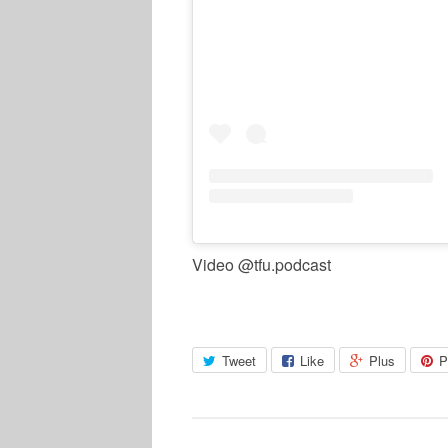
Video @tfu.podcast
Tweet
Like
Plus
P