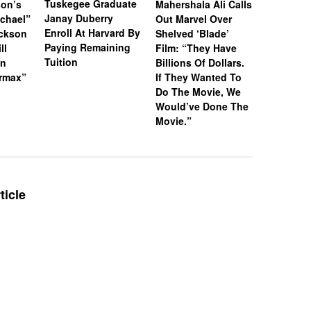
Tuskegee Graduate
son’s
Mahershala Ali Calls
Actor Ya
Janay Duberry
chael”
Out Marvel Over
Mateen II
Enroll At Harvard By
ackson
Shelved ‘Blade’
Silence 
Paying Remaining
ll
Film: “They Have
Man” Can
Tuition
on
Billions Of Dollars.
ermax”
If They Wanted To
Do The Movie, We
Would’ve Done The
Movie.”
ticle