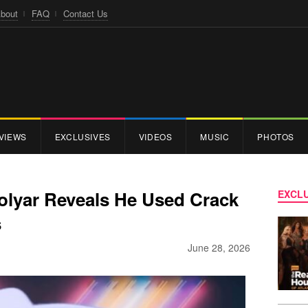
bout
FAQ
Contact Us
VIEWS
EXCLUSIVES
VIDEOS
MUSIC
PHOTOS
lyar Reveals He Used Crack
EXCLU
s
June 28, 2026