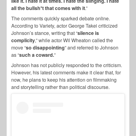
like it. I hate it at times. I hate the slinging. I hate
all the bullsh*t that comes with it
.”
The comments quickly sparked debate online.
According to Variety, actor George Takei criticized
Johnson’s stance, writing that “
silence is
complicity
,” while actor Wil Wheaton called the
move “
so disappointing
” and referred to Johnson
as “
such a coward.
”
Johnson has not publicly responded to the criticism.
However, his latest comments make it clear that, for
now, he plans to keep his attention on filmmaking
and storytelling rather than political discourse.