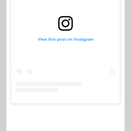
View this post on Instagram