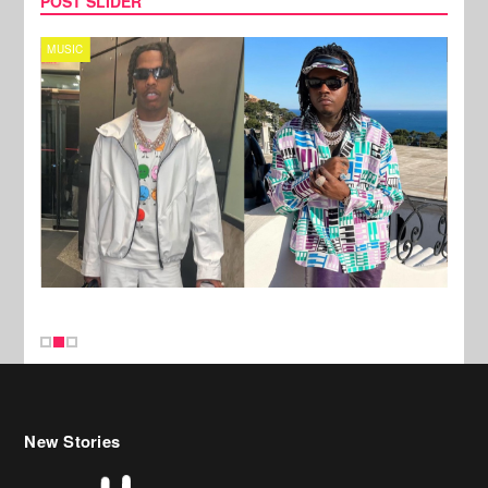
POST SLIDER
MUSIC
FILM
New Stories