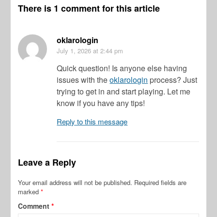
There is 1 comment for this article
oklarologin
July 1, 2026
at 2:44 pm
Quick question! Is anyone else having
issues with the
oklarologin
process? Just
trying to get in and start playing. Let me
know if you have any tips!
Reply to this message
Leave a Reply
Your email address will not be published.
Required fields are
marked
*
Comment
*