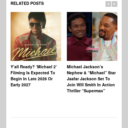
RELATED POSTS
Ty
Tu
Y’all Ready? ‘Michael 2’
Michael Jackson’s
Ja
Filming Is Expected To
Nephew & “Michael” Star
Ha
Begin In Late 2026 Or
Jaafar Jackson Set To
Re
Early 2027
Join Will Smith In Action
Thriller “Supermax”