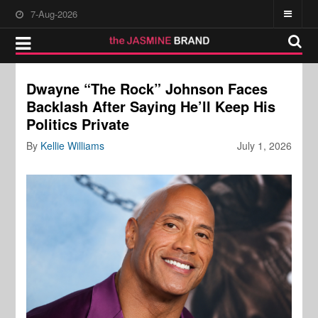
7-Aug-2026
Dwayne “The Rock” Johnson Faces
Backlash After Saying He’ll Keep His
Politics Private
By
Kellie Williams
July 1, 2026