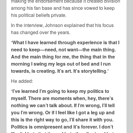
making the endorsement because it created division
among his fan base and has since vowed to keep
his political beliefs private.
In the interview, Johnson explained that his focus
has changed over the years.
“
What I have learned through experience is that I
need to keep—need, not want—the main thing.
And the main thing for me, the thing that in the
morning I swing my legs out of bed and I run
towards, is creating. It’s art. It’s storytelling
.”
He added:
“
I’ve learned I’m going to keep my politics to
myself. There are moments when, hey, there’s
nothing we can’t talk about. If I’m wrong, I’ll tell
you I’m wrong. Or if I feel like I got a leg up and
this is the right way to go, I’ll share it with you.
Politics is omnipresent and it’s forever. I don’t