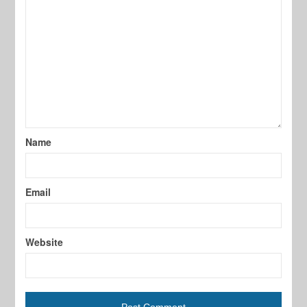
Name
Email
Website