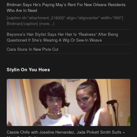
[caption id="attachment_218302" align="aligncenter" width="590"]
Birdman[/caption] (more…)
Beyonce’s Hair Stylist Says Her Hair Is “Realness” After Being
Questioned If She’s Wearing A Wig Or Sew-In Weave
Ciara Stuns In New Pixie Cut
Stylin On You Hoes
Cassie Chills with Joseline Hernandez, Jada Pinkett Smith Surfs +
More Celeb Stalking