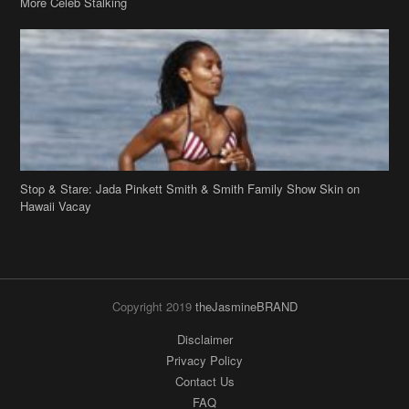
Stop & Stare: Jada Pinkett Smith & Smith Family Show Skin on
Hawaii Vacay
Copyright 2019
theJasmineBRAND
Disclaimer
Privacy Policy
Contact Us
FAQ
Archives
Search