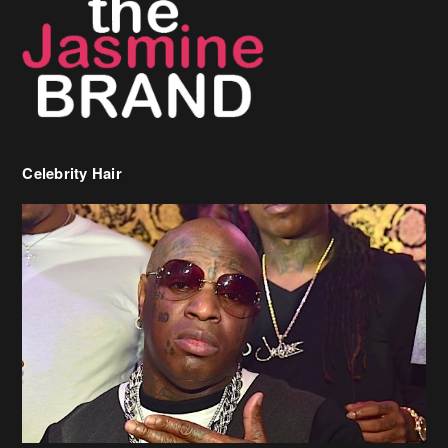
Celebrity Hair
Birdman Says He’s Paying May’s Rent For New Orleans Residents
Who Are In Need