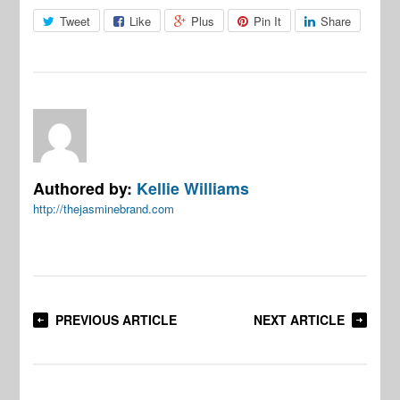
Tweet
Like
Plus
Pin It
Share
Authored by:
Kellie Williams
http://thejasminebrand.com
PREVIOUS ARTICLE
NEXT ARTICLE