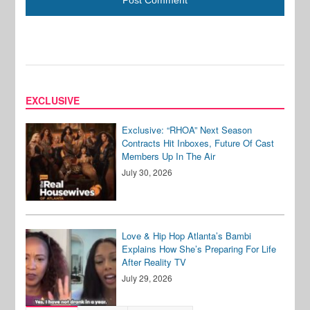
EXCLUSIVE
Exclusive: “RHOA” Next Season
Contracts Hit Inboxes, Future Of Cast
Members Up In The Air
July 30, 2026
Love & Hip Hop Atlanta’s Bambi
Explains How She’s Preparing For Life
After Reality TV
July 29, 2026