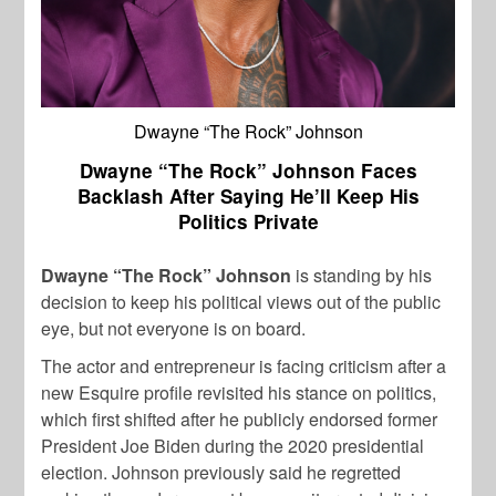
Dwayne “The Rock” Johnson
Dwayne “The Rock” Johnson Faces
Backlash After Saying He’ll Keep His
Politics Private
Dwayne “The Rock” Johnson
is standing by his
decision to keep his political views out of the public
eye, but not everyone is on board.
The actor and entrepreneur is facing criticism after a
new Esquire profile revisited his stance on politics,
which first shifted after he publicly endorsed former
President Joe Biden during the 2020 presidential
election. Johnson previously said he regretted