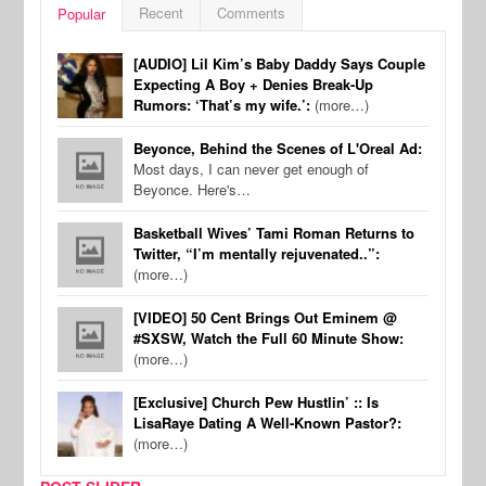
Recent
Comments
Popular
[AUDIO] Lil Kim’s Baby Daddy Says Couple
Expecting A Boy + Denies Break-Up
Rumors: ‘That’s my wife.’:
(more…)
Beyonce, Behind the Scenes of L'Oreal Ad:
Most days, I can never get enough of
Beyonce. Here's…
Basketball Wives’ Tami Roman Returns to
Twitter, “I’m mentally rejuvenated..”:
(more…)
[VIDEO] 50 Cent Brings Out Eminem @
#SXSW, Watch the Full 60 Minute Show:
(more…)
[Exclusive] Church Pew Hustlin’ :: Is
LisaRaye Dating A Well-Known Pastor?:
(more…)