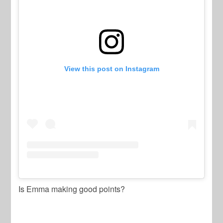
View this post on Instagram
Is Emma making good points?