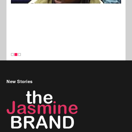
New Stories
Celebrity Hair