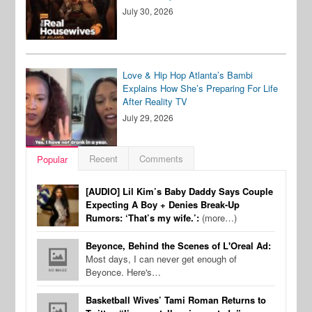
July 30, 2026
Love & Hip Hop Atlanta’s Bambi
Explains How She’s Preparing For Life
After Reality TV
July 29, 2026
Recent
Comments
Popular
[AUDIO] Lil Kim’s Baby Daddy Says Couple
Expecting A Boy + Denies Break-Up
Rumors: ‘That’s my wife.’:
(more…)
Beyonce, Behind the Scenes of L'Oreal Ad:
Most days, I can never get enough of
Beyonce. Here's…
Basketball Wives’ Tami Roman Returns to