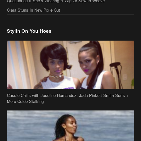
Cassie Chills with Joseline Hernandez, Jada Pinkett Smith Surfs +
More Celeb Stalking
Stop & Stare: Jada Pinkett Smith & Smith Family Show Skin on
Hawaii Vacay