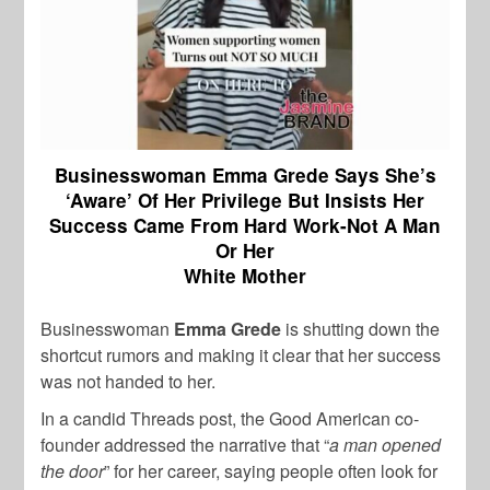
Businesswoman Emma Grede Says She’s
‘Aware’ Of Her Privilege But Insists Her
Success Came From Hard Work-Not A Man
Or Her
White Mother
Businesswoman
Emma Grede
is shutting down the
shortcut rumors and making it clear that her success
was not handed to her.
In a candid Threads post, the Good American co-
founder addressed the narrative that “
a man opened
the door
” for her career, saying people often look for