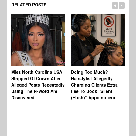
RELATED POSTS
Jo
Miss North Carolina USA
Doing Too Much?
Re
Stripped Of Crown After
Hairstylist Allegedly
Af
Alleged Posts Repeatedly
Charging Clients Extra
BW
Using The N-Word Are
Fee To Book “Silent
Wo
Discovered
(Hush)” Appointment