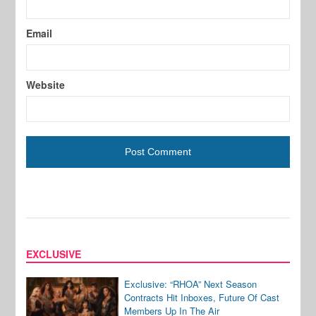
Email
Website
EXCLUSIVE
Exclusive: “RHOA” Next Season
Contracts Hit Inboxes, Future Of Cast
Members Up In The Air