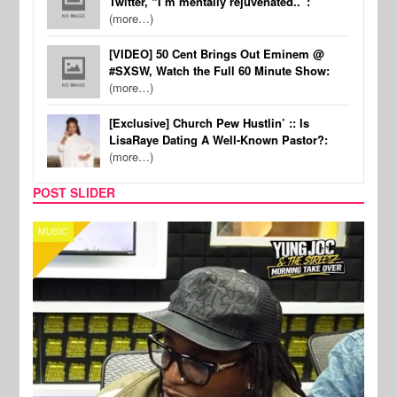
Twitter, “I’m mentally rejuvenated..”:
(more…)
[VIDEO] 50 Cent Brings Out Eminem @
#SXSW, Watch the Full 60 Minute Show:
(more…)
[Exclusive] Church Pew Hustlin’ :: Is
LisaRaye Dating A Well-Known Pastor?:
(more…)
POST SLIDER
CELEBRITY COUPLES
SPOR