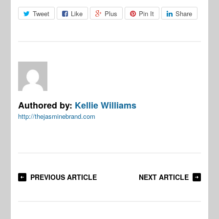
Tweet
Like
Plus
Pin It
Share
Authored by:
Kellie Williams
http://thejasminebrand.com
PREVIOUS ARTICLE
NEXT ARTICLE