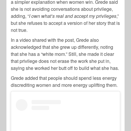
a simpler explanation when women win. Grede said
she is not avoiding conversations about privilege,
adding, “
I own what’s real and accept my privileges
,”
but she refuses to accept a version of her story that is
not true.
In a video shared with the post, Grede also
acknowledged that she grew up differently, noting
that she has a “white mom.” Still, she made it clear
that privilege does not erase the work she put in,
saying she worked her butt off to build what she has.
Grede added that people should spend less energy
discrediting women and more energy uplifting them.