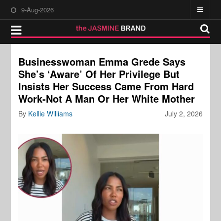
9-Aug-2026
Businesswoman Emma Grede Says
She’s ‘Aware’ Of Her Privilege But
Insists Her Success Came From Hard
Work-Not A Man Or Her White Mother
By
Kellie Williams
July 2, 2026