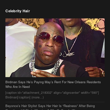
Birdman Says He’s Paying May’s Rent For New Orleans Residents
Who Are In Need
[caption id="attachment_218302" align="aligncenter" width="590"]
Birdman[/caption] (more…)
Beyonce’s Hair Stylist Says Her Hair Is “Realness” After Being
Questioned If She’s Wearing A Wig Or Sew-In Weave
Ciara Stuns In New Pixie Cut
Stylin On You Hoes