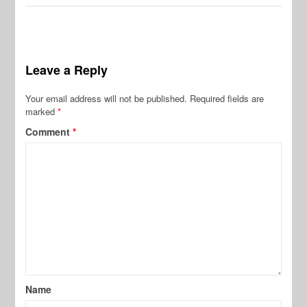
Leave a Reply
Your email address will not be published.
Required fields are
marked
*
Comment
*
Name