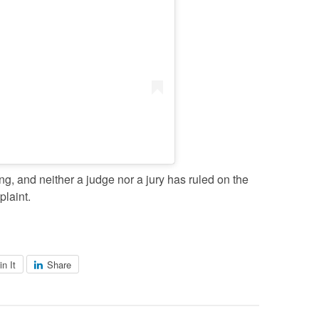
, and neither a judge nor a jury has ruled on the
plaint.
in It
Share