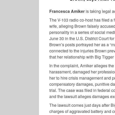
Francesca Amiker
is taking legal 
The V-103 radio co-host has filed a 
wife, alleging Brown falsely accused 
personality in a series of social me
June 30 in the U.S. District Court fo
Brown’s posts portrayed her as a “
m
connected to the injuries Brown pre
that her relationship with Big Tigger
In the complaint, Amiker alleges th
harassment, damaged her profession
her to hire crisis management and pu
compensatory damages, punitive dam
trial. The case was filed in federal c
and the lawsuit alleges damages e
The lawsuit comes just days after B
charges of aggravated battery and c