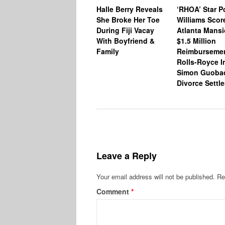
Halle Berry Reveals
‘RHOA’ Star P
She Broke Her Toe
Williams Scor
During Fiji Vacay
Atlanta Mansi
With Boyfriend &
$1.5 Million
Family
Reimburseme
Rolls-Royce I
Simon Guoba
Divorce Settl
Leave a Reply
Your email address will not be published.
Re
Comment
*