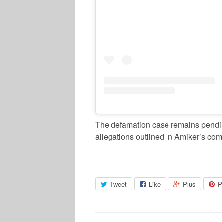
The defamation case remains pending
allegations outlined in Amiker’s com
Tweet
Like
Plus
P