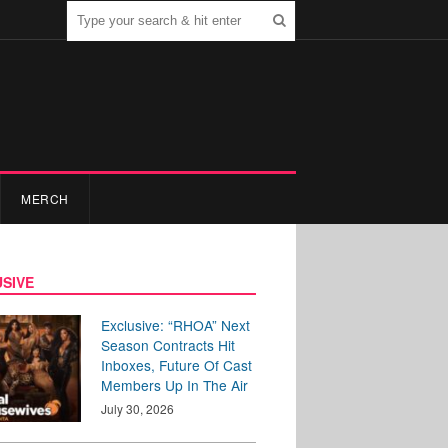
MERCH
SIVE
Exclusive: “RHOA” Next
Season Contracts Hit
Inboxes, Future Of Cast
Members Up In The Air
July 30, 2026