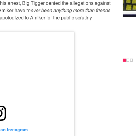
his arrest, Big Tigger denied the allegations against
Amiker have “
never been anything more than friends
apologized to Amiker for the public scrutiny
 on Instagram