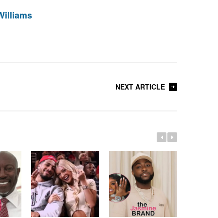
Williams
NEXT ARTICLE