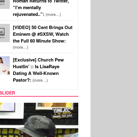
Roman Returns to Twitter,
“I’m mentally
rejuvenated..”:
(more…)
[VIDEO] 50 Cent Brings Out
Eminem @ #SXSW, Watch
the Full 60 Minute Show:
(more…)
[Exclusive] Church Pew
Hustlin’ :: Is LisaRaye
Dating A Well-Known
Pastor?:
(more…)
SLIDER
RITY COUPLES
SPORTS