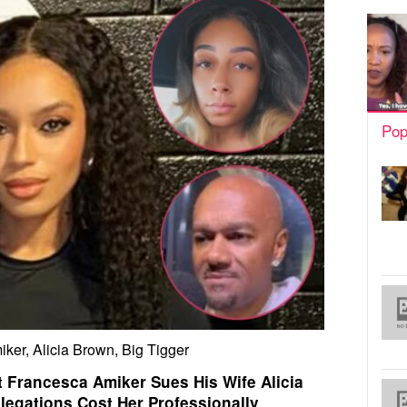
Pop
ker, Alicia Brown, Big Tigger
t Francesca Amiker Sues His Wife Alicia
llegations Cost Her Professionally