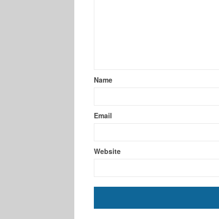
Name
Email
Website