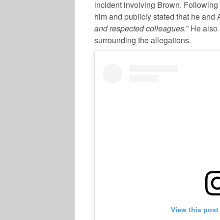
incident involving Brown. Following 
him and publicly stated that he and 
and respected colleagues.
” He also 
surrounding the allegations.
View this post