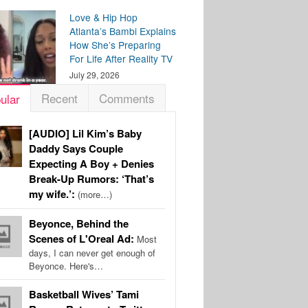
Love & Hip Hop
Atlanta’s Bambi Explains
How She’s Preparing
For Life After Reality TV
July 29, 2026
Recent
Comments
ular
[AUDIO] Lil Kim’s Baby
Daddy Says Couple
Expecting A Boy + Denies
Break-Up Rumors: ‘That’s
my wife.’:
(more…)
Beyonce, Behind the
Scenes of L'Oreal Ad:
Most
days, I can never get enough of
Beyonce. Here's…
Basketball Wives’ Tami