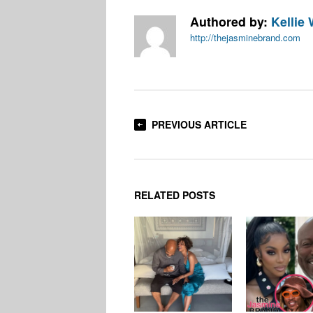
Authored by:
Kellie 
http://thejasminebrand.com
PREVIOUS ARTICLE
RELATED POSTS