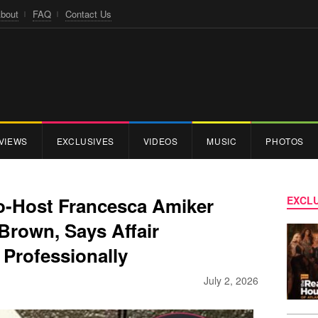
bout
FAQ
Contact Us
VIEWS
EXCLUSIVES
VIDEOS
MUSIC
PHOTOS
Co-Host Francesca Amiker
EXCLU
 Brown, Says Affair
 Professionally
July 2, 2026