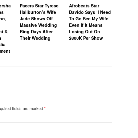
orsha
Pacers Star Tyrese
Afrobeats Star
Honeym
es
Haliburton’s Wife
Davido Says ‘I Need
Loading:
on,
Jade Shows Off
To Go See My Wife’
Jones & 
Massive Wedding
Even If It Means
Donovan 
nt &
Ring Days After
Losing Out On
Jet Off O
n
Their Wedding
$800K Per Show
After Tyi
dia
Knot
ement
quired fields are marked
*