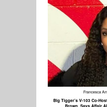
Francesca Ami
Big Tigger’s V-103 Co-Hos
Brown, Says Affair A