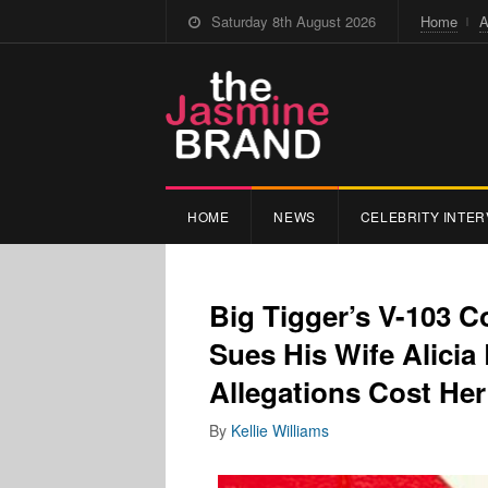
Saturday 8th August 2026
Home
A
HOME
NEWS
CELEBRITY INTER
Big Tigger’s V-103 
Sues His Wife Alicia
Allegations Cost Her
By
Kellie Williams