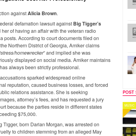
action against
Alicia Brown
.
federal defamation lawsuit against
Big Tigger’s
her of having an affair with the veteran radio
dia posts. According to court documents filed on
r the Northern District of Georgia, Amiker claims
istress/homewrecker
” and implied she was
viously displayed on social media. Amiker maintains
 has always been strictly professional.
e accusations sparked widespread online
al reputation, caused business losses, and forced
blic relations assistance. She is seeking
POST 
ages, attorney’s fees, and has requested a jury
ourt because the parties reside in different states
MUSIC
CELEB
xceeding $75,000.
ig Tigger, born Darian Morgan, was arrested on
ruelty to children stemming from an alleged May