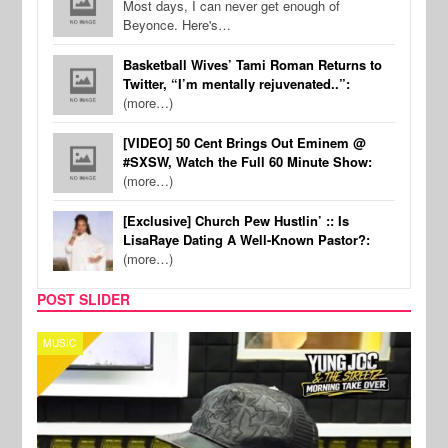
Most days, I can never get enough of
Beyonce. Here's…
Basketball Wives’ Tami Roman Returns to
Twitter, “I’m mentally rejuvenated..”:
(more…)
[VIDEO] 50 Cent Brings Out Eminem @
#SXSW, Watch the Full 60 Minute Show:
(more…)
[Exclusive] Church Pew Hustlin’ :: Is
LisaRaye Dating A Well-Known Pastor?:
(more…)
POST SLIDER
CELEBRITY COUPLES
SPOR