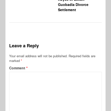
Guobadia Divorce
Settlement
Leave a Reply
Your email address will not be published.
Required fields are
marked
*
Comment
*