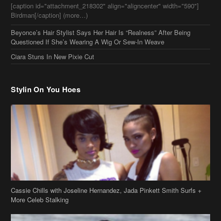
Stylin On You Hoes
Cassie Chills with Joseline Hernandez, Jada Pinkett Smith Surfs +
More Celeb Stalking
Stop & Stare: Jada Pinkett Smith & Smith Family Show Skin on