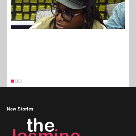
New Stories
Celebrity Hair