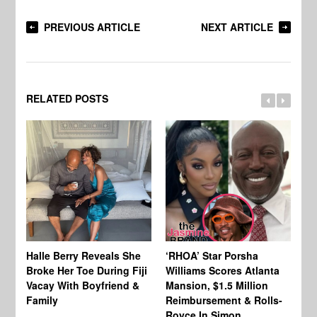
PREVIOUS ARTICLE
NEXT ARTICLE
RELATED POSTS
Halle Berry Reveals She
‘RHOA’ Star Porsha
Pa
Broke Her Toe During Fiji
Williams Scores Atlanta
Ha
Vacay With Boyfriend &
Mansion, $1.5 Million
Sh
Family
Reimbursement & Rolls-
We
Royce In Simon
Th