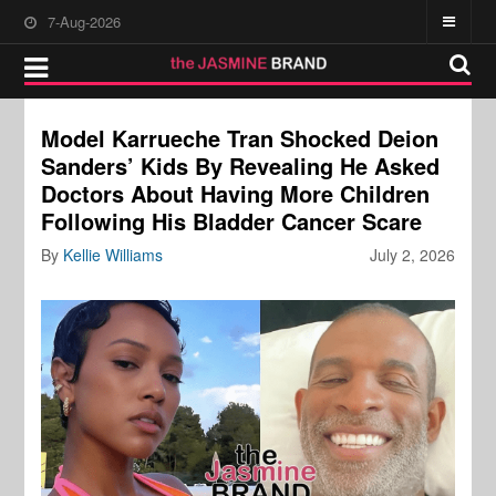
7-Aug-2026
Model Karrueche Tran Shocked Deion
Sanders’ Kids By Revealing He Asked
Doctors About Having More Children
Following His Bladder Cancer Scare
By
Kellie Williams
July 2, 2026