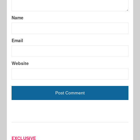
Name
Email
Website
EXCLUSIVE