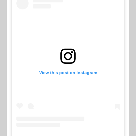
View this post on Instagram