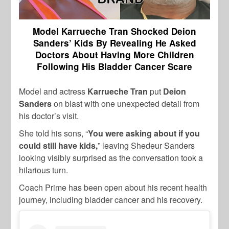
Model Karrueche Tran Shocked Deion
Sanders’ Kids By Revealing He Asked
Doctors About Having More Children
Following His Bladder Cancer Scare
Model and actress
Karrueche Tran
put
Deion
Sanders
on blast with one unexpected detail from
his doctor’s visit.
She told his sons, “
You were asking about if you
could still have kids,
” leaving Shedeur Sanders
looking visibly surprised as the conversation took a
hilarious turn.
Coach Prime has been open about his recent health
journey, including bladder cancer and his recovery.