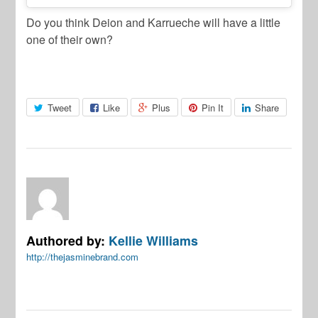
Do you think Deion and Karrueche will have a little
one of their own?
Tweet
Like
Plus
Pin It
Share
Authored by:
Kellie Williams
http://thejasminebrand.com