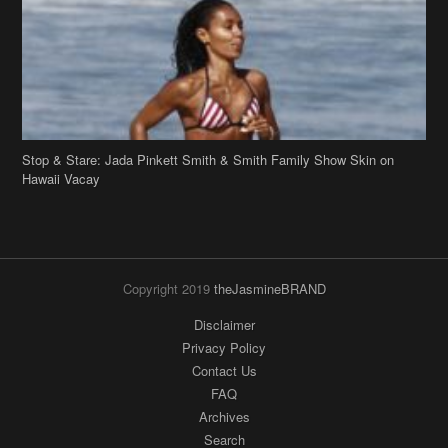
Hawaii Vacay
Copyright 2019
theJasmineBRAND
Disclaimer
Privacy Policy
Contact Us
FAQ
Archives
Search
Links