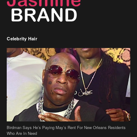
Birdman Says He’s Paying May’s Rent For New Orleans Residents
Who Are In Need
[caption id="attachment_218302" align="aligncenter" width="590"]
Birdman[/caption] (more…)
Beyonce’s Hair Stylist Says Her Hair Is “Realness” After Being
Questioned If She’s Wearing A Wig Or Sew-In Weave
Ciara Stuns In New Pixie Cut