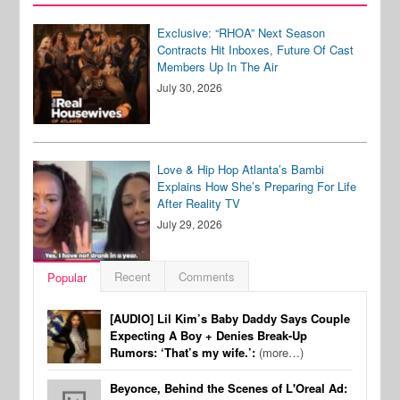
Exclusive: “RHOA” Next Season
Contracts Hit Inboxes, Future Of Cast
Members Up In The Air
July 30, 2026
Love & Hip Hop Atlanta’s Bambi
Explains How She’s Preparing For Life
After Reality TV
July 29, 2026
Recent
Comments
Popular
[AUDIO] Lil Kim’s Baby Daddy Says Couple
Expecting A Boy + Denies Break-Up
Rumors: ‘That’s my wife.’:
(more…)
Beyonce, Behind the Scenes of L'Oreal Ad: