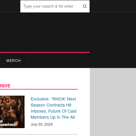
MERCH
SIVE
Exclusive: “RHOA” Next
Season Contracts Hit
Inboxes, Future Of Cast
Members Up In The Air
July 30, 2026