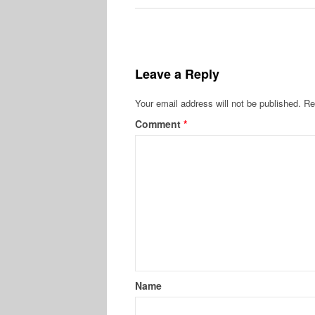
Leave a Reply
Your email address will not be published.
Re
Comment
*
Name