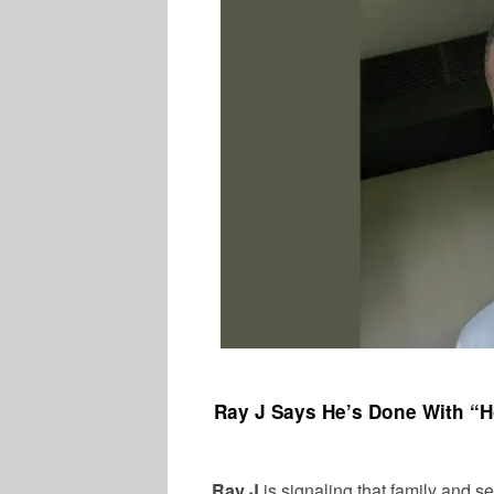
Ray J Says He’s Done With “H
Ray J
is signaling that family and se