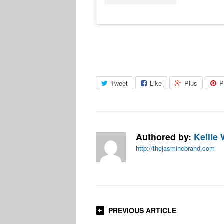
Tweet
Like
Plus
P
Authored by:
Kellie 
http://thejasminebrand.com
PREVIOUS ARTICLE