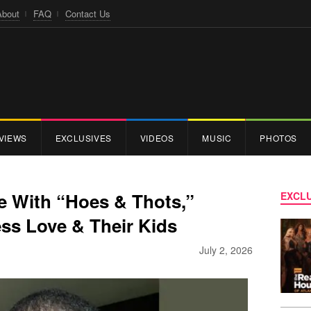
About
FAQ
Contact Us
VIEWS
EXCLUSIVES
VIDEOS
MUSIC
PHOTOS
e With “Hoes & Thots,”
EXCLU
ss Love & Their Kids
July 2, 2026