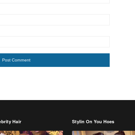
brity Hair
Stylin On You Hoes