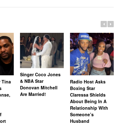
Singer Coco Jones
& NBA Star
 Tina
Radio Host Asks
“Married 
Donovan Mitchell
s
Boxing Star
Medicine
Are Married!
onse,
Claressa Shields
Lateasha
About Being In A
Tea’ Lunc
Relationship With
Gregory 
f
Someone’s
Spark Di
ort
Husband
Rumors A
Unfollow