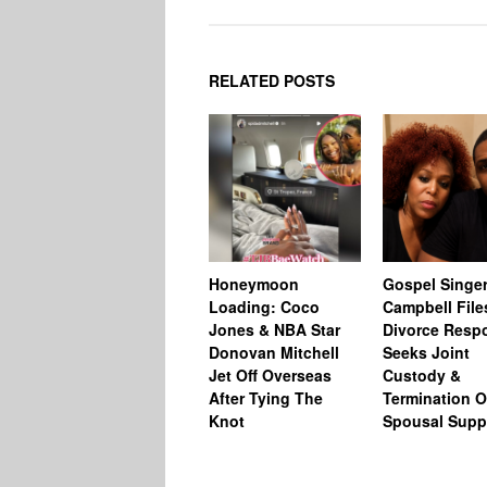
RELATED POSTS
Honeymoon
Gospel Singer
Loading: Coco
Campbell File
Jones & NBA Star
Divorce Resp
Donovan Mitchell
Seeks Joint
Jet Off Overseas
Custody &
After Tying The
Termination O
Knot
Spousal Supp