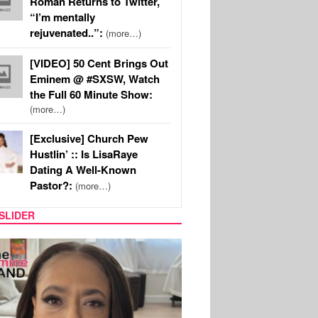
Roman Returns to Twitter,
“I’m mentally
rejuvenated..”:
(more…)
[VIDEO] 50 Cent Brings Out
Eminem @ #SXSW, Watch
the Full 60 Minute Show:
(more…)
[Exclusive] Church Pew
Hustlin’ :: Is LisaRaye
Dating A Well-Known
Pastor?:
(more…)
SLIDER
SPORTS