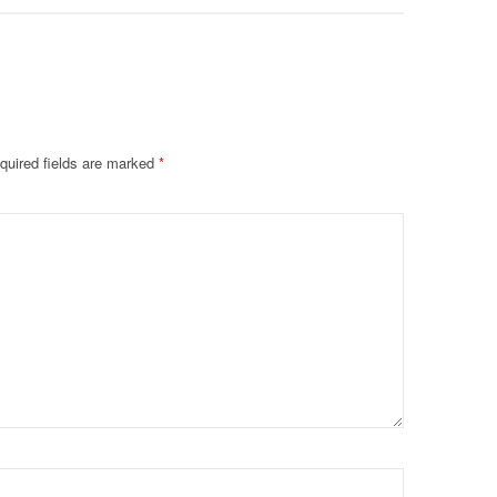
quired fields are marked
*