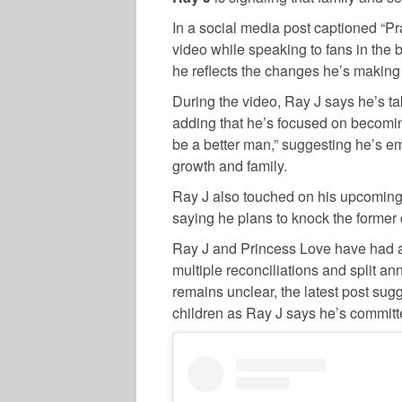
In a social media post captioned “Pr
video while speaking to fans in the 
he reflects the changes he’s making i
During the video, Ray J says he’s ta
adding that he’s focused on becoming
be a better man,” suggesting he’s 
growth and family.
Ray J also touched on his upcomin
saying he plans to knock the former c
Ray J and Princess Love have had a 
multiple reconciliations and split an
remains unclear, the latest post sugg
children as Ray J says he’s committe