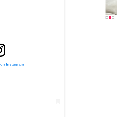
 on Instagram