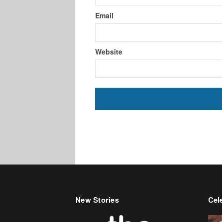
Email
Website
New Stories
Cele