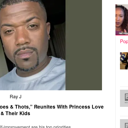
Pop
Ray J
oes & Thots,” Reunites With Princess Love
& Their Kids
lf-improvement are his top priorities.