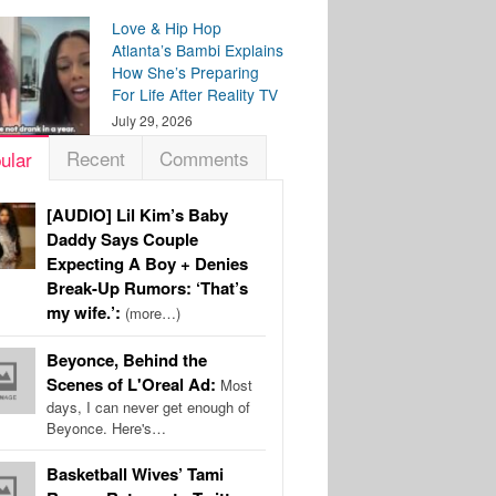
Love & Hip Hop
Atlanta’s Bambi Explains
How She’s Preparing
For Life After Reality TV
July 29, 2026
Recent
Comments
ular
[AUDIO] Lil Kim’s Baby
Daddy Says Couple
Expecting A Boy + Denies
Break-Up Rumors: ‘That’s
my wife.’:
(more…)
Beyonce, Behind the
Scenes of L'Oreal Ad:
Most
days, I can never get enough of
Beyonce. Here's…
Basketball Wives’ Tami