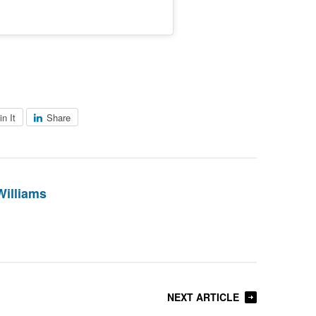
in It
Share
Williams
NEXT ARTICLE