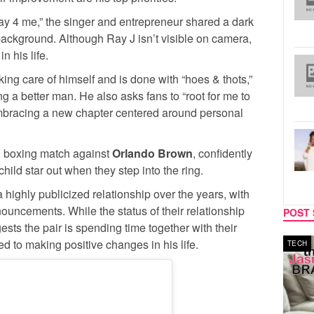
ay 4 me,” the singer and entrepreneur shared a dark
background. Although Ray J isn’t visible on camera,
n his life.
king care of himself and is done with “hoes & thots,”
 a better man. He also asks fans to “root for me to
embracing a new chapter centered around personal
g boxing match against
Orlando Brown
, confidently
hild star out when they step into the ring.
highly publicized relationship over the years, with
nouncements. While the status of their relationship
POST 
ests the pair is spending time together with their
d to making positive changes in his life.
MUSIC
TECH