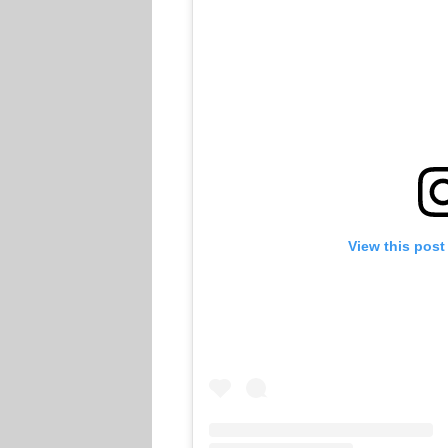
View this post