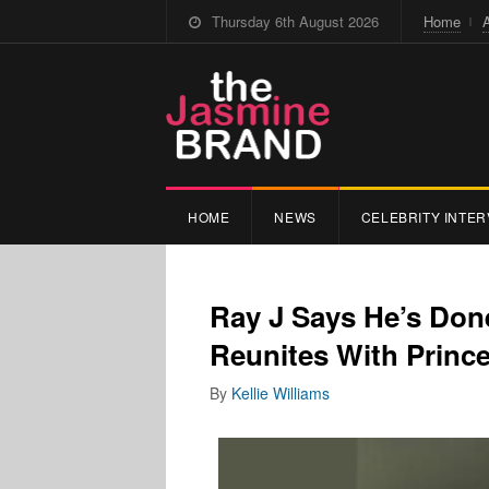
Thursday 6th August 2026
Home
HOME
NEWS
CELEBRITY INTER
Ray J Says He’s Don
Reunites With Prince
By
Kellie Williams