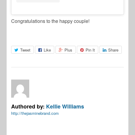
Congratulations to the happy couple!
Tweet
Like
Plus
Pin It
Share
Authored by:
Kellie Williams
http://thejasminebrand.com