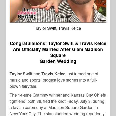
Taylor Swift, Travis Kelce
Congratulations! Taylor Swift & Travis Kelce
Are Officially Married After Glam Madison
Square
Garden Wedding
Taylor Swift
and
Travis Kelce
just turned one of
music and sports’ biggest love stories into a full-
blown fairytale.
The 14-time Grammy winner and Kansas City Chiefs
tight end, both 36, tied the knot Friday, July 3, during
a lavish ceremony at Madison Square Garden in
New York City. The star-studded wedding reportedly