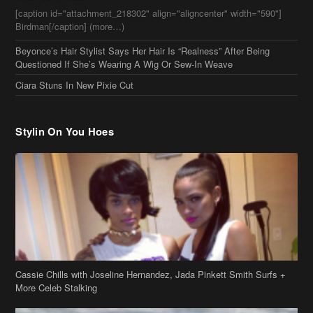
Stylin On You Hoes
Cassie Chills with Joseline Hernandez, Jada Pinkett Smith Surfs +
More Celeb Stalking