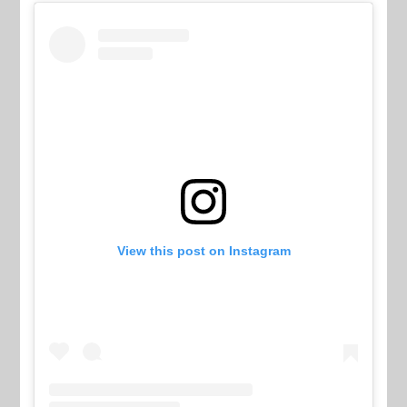
View this post on Instagram