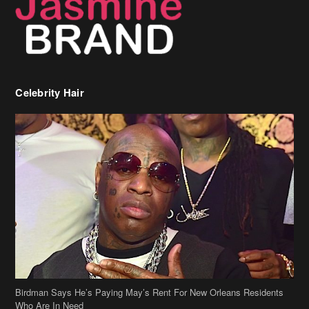
Birdman Says He’s Paying May’s Rent For New Orleans Residents
Who Are In Need
[caption id="attachment_218302" align="aligncenter" width="590"]
Birdman[/caption] (more…)
Beyonce’s Hair Stylist Says Her Hair Is “Realness” After Being
Questioned If She’s Wearing A Wig Or Sew-In Weave
Ciara Stuns In New Pixie Cut