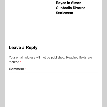
Royce In Simon
Th
Guobadia Divorce
Settlement
Leave a Reply
Your email address will not be published.
Required fields are
marked
*
Comment
*