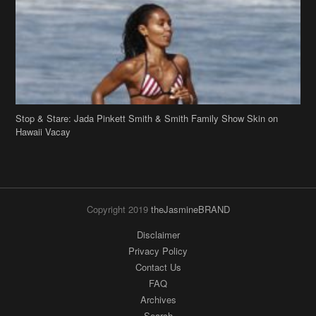
Stop & Stare: Jada Pinkett Smith & Smith Family Show Skin on
Hawaii Vacay
Copyright 2019
theJasmineBRAND
Disclaimer
Privacy Policy
Contact Us
FAQ
Archives
Search
Links