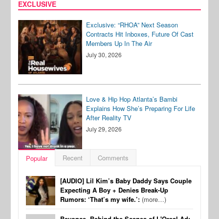
EXCLUSIVE
Exclusive: “RHOA” Next Season
Contracts Hit Inboxes, Future Of Cast
Members Up In The Air
July 30, 2026
Love & Hip Hop Atlanta’s Bambi
Explains How She’s Preparing For Life
After Reality TV
July 29, 2026
Recent
Comments
Popular
[AUDIO] Lil Kim’s Baby Daddy Says Couple
Expecting A Boy + Denies Break-Up
Rumors: ‘That’s my wife.’:
(more…)
Beyonce, Behind the Scenes of L'Oreal Ad: