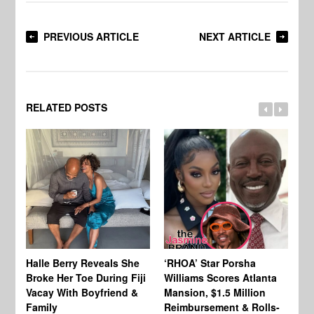
PREVIOUS ARTICLE
NEXT ARTICLE
RELATED POSTS
Halle Berry Reveals She
‘RHOA’ Star Porsha
Pa
Broke Her Toe During Fiji
Williams Scores Atlanta
Ha
Vacay With Boyfriend &
Mansion, $1.5 Million
Sh
Family
Reimbursement & Rolls-
We