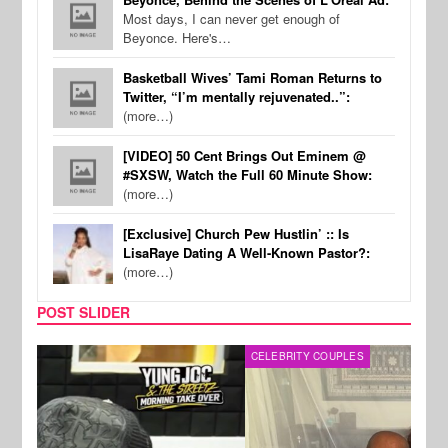
Most days, I can never get enough of
Beyonce. Here's…
Basketball Wives’ Tami Roman Returns to
Twitter, “I’m mentally rejuvenated..”:
(more…)
[VIDEO] 50 Cent Brings Out Eminem @
#SXSW, Watch the Full 60 Minute Show:
(more…)
[Exclusive] Church Pew Hustlin’ :: Is
LisaRaye Dating A Well-Known Pastor?:
(more…)
POST SLIDER
CELEBRITY COUPLES
SPOR