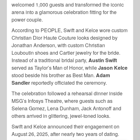
welcomed 1,000 guests and transformed the iconic
arena into a glamorous celebration fitting for the
power couple.
According to PEOPLE, Swift and Kelce wore custom
Christian Dior Haute Couture looks designed by
Jonathan Anderson, with custom Christian
Louboutin shoes and Cartier jewelry for the bride.
Instead of a traditional bridal party,
Austin Swift
served as Taylor’s Man of Honor, while
Jason Kelce
stood beside his brother as Best Man.
Adam
Sandler
reportedly officiated the ceremony.
The celebration followed a rehearsal dinner inside
MSG’s Infosys Theatre, where guests such as
Selena Gomez, Lena Dunham, Jack Antonoff and
others arrived in glittering, jewel-toned looks.
Swift and Kelce announced their engagement on
August 26, 2025, after nearly two years of dating.