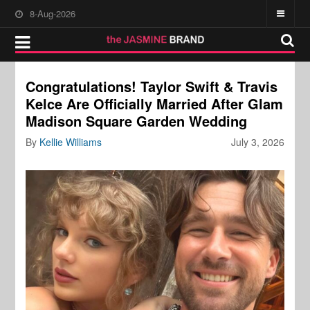
8-Aug-2026
Congratulations! Taylor Swift & Travis
Kelce Are Officially Married After Glam
Madison Square Garden Wedding
By
Kellie Williams
July 3, 2026