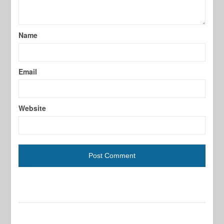
Name
Email
Website