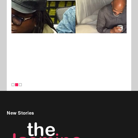
New Stories
Celebrity Hair