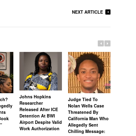
NEXT ARTICLE
Johns Hopkins
uch?
Judge Tied To
Miami Se
Researcher
legedly
Nolan Wells Case
Service 
Released After ICE
nts
Threatened By
Charged 
Detention At BWI
Book
California Man Who
Felonies,
Airport Despite Valid
)”
Allegedly Sent
Attempte
Work Authorization
Chilling Message:
Manslaug