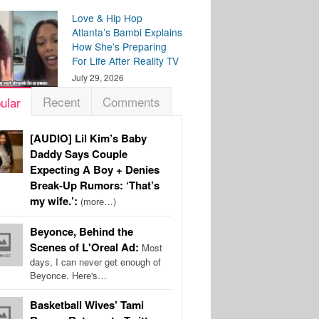
Love & Hip Hop
Atlanta’s Bambi Explains
How She’s Preparing
For Life After Reality TV
July 29, 2026
Recent
Comments
ular
[AUDIO] Lil Kim’s Baby
Daddy Says Couple
Expecting A Boy + Denies
Break-Up Rumors: ‘That’s
my wife.’:
(more…)
Beyonce, Behind the
Scenes of L'Oreal Ad:
Most
days, I can never get enough of
Beyonce. Here's…
Basketball Wives’ Tami