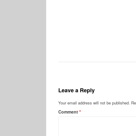
Leave a Reply
Your email address will not be published.
Re
Comment
*