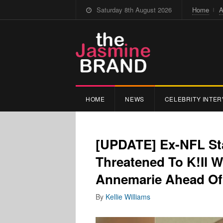
Saturday 8th August 2026
Home
A
HOME
NEWS
CELEBRITY INTER
[UPDATE] Ex-NFL Sta
Threatened To K!Il
Annemarie Ahead Of
By
Kellie Williams