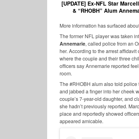
[UPDATE] Ex-NFL Star Marcell
& “RHOBH” Alum Annemar
More information has surfaced abou
The former NFL player was taken into
Annemarie
, called police from an O
her. According to the arrest affidavi
where the couple and their three chi
officers say Annemarie reported fee
room.
The #RHOBH alum also told police th
and jabbed a finger into her cheek wh
couple’s 7-year-old daughter, and cl
she hadn’t previously reported. Marc
place and reportedly showed office
appeared amicable.