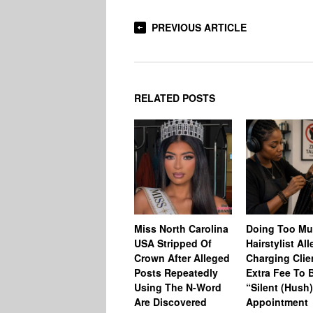
PREVIOUS ARTICLE
RELATED POSTS
Miss North Carolina
Doing Too M
USA Stripped Of
Hairstylist Al
Crown After Alleged
Charging Clie
Posts Repeatedly
Extra Fee To 
Using The N-Word
“Silent (Hush
Are Discovered
Appointment