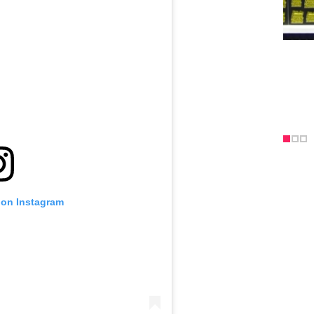
 on Instagram