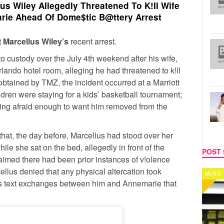
us Wiley Allegedly Threatened To K!Il Wife
ie Ahead Of Dome$tic B@ttery Arrest
t
Marcellus Wiley’s
recent arrest.
 custody over the July 4th weekend after his wife,
rlando hotel room, alleging he had threatened to k!ll
t obtained by TMZ, the incident occurred at a Marriott
ldren were staying for a kids’ basketball tournament;
ling afraid enough to want him removed from the
at, the day before, Marcellus had stood over her
ile she sat on the bed, allegedly in front of the
POST 
aimed there had been prior instances of v!olence
ellus denied that any physical altercation took
MUSIC
CELEB
rs text exchanges between him and Annemarie that