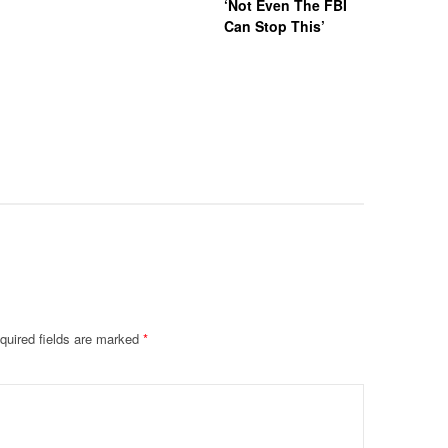
‘Not Even The FBI
Kappa Al
Can Stop This’
Hazing Th
One Vict
Intubate
Prevent F
Physical
Deteriora
De@th’
quired fields are marked
*