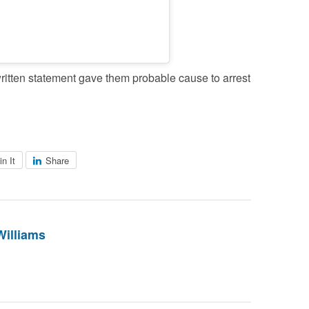
itten statement gave them probable cause to arrest
in It
Share
Williams