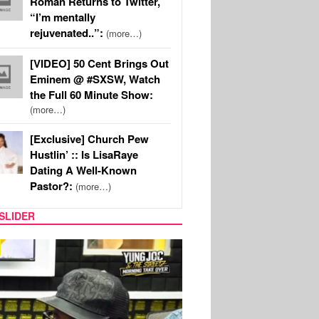
Roman Returns to Twitter,
“I’m mentally
rejuvenated..”:
(more…)
[VIDEO] 50 Cent Brings Out
Eminem @ #SXSW, Watch
the Full 60 Minute Show:
(more…)
[Exclusive] Church Pew
Hustlin’ :: Is LisaRaye
Dating A Well-Known
Pastor?:
(more…)
SLIDER
RITY COUPLES
SPORTS