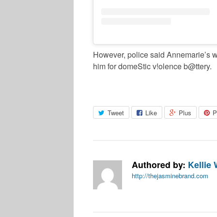
However, police said Annemarie’s wr
him for domeStic v!olence b@ttery.
Tweet
Like
Plus
P
Authored by:
Kellie 
http://thejasminebrand.com