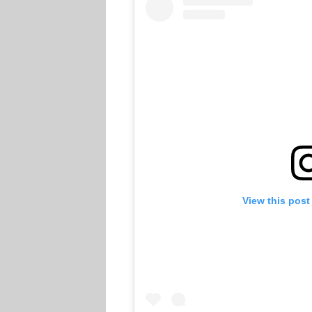
View this post