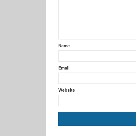
Name
Email
Website