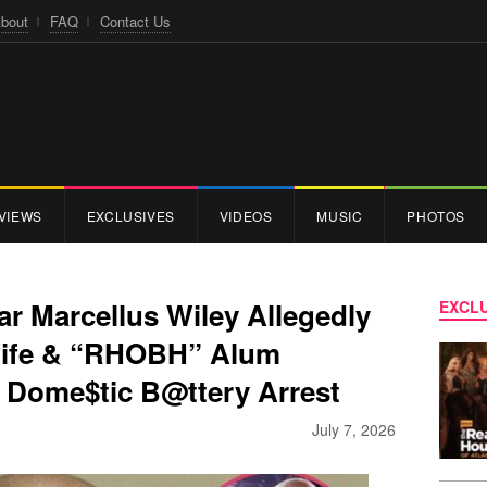
bout
FAQ
Contact Us
VIEWS
EXCLUSIVES
VIDEOS
MUSIC
PHOTOS
r Marcellus Wiley Allegedly
EXCLU
 Wife & “RHOBH” Alum
 Dome$tic B@ttery Arrest
July 7, 2026