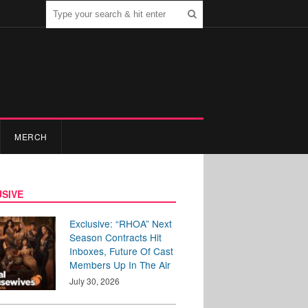
MERCH
SIVE
Exclusive: “RHOA” Next
Season Contracts Hit
Inboxes, Future Of Cast
Members Up In The Air
July 30, 2026