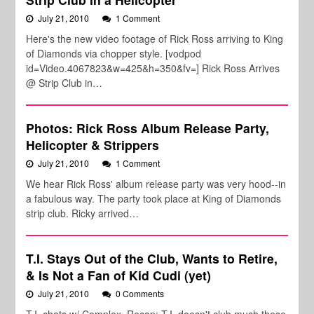
July 21, 2010
1 Comment
Here's the new video footage of Rick Ross arriving to King
of Diamonds via chopper style. [vodpod
id=Video.4067823&w=425&h=350&fv=] Rick Ross Arrives
@ Strip Club in…
Photos: Rick Ross Album Release Party,
Helicopter & Strippers
July 21, 2010
1 Comment
We hear Rick Ross' album release party was very hood--in
a fabulous way. The party took place at King of Diamonds
strip club. Ricky arrived…
T.I. Stays Out of the Club, Wants to Retire,
& Is Not a Fan of Kid Cudi (yet)
July 21, 2010
0 Comments