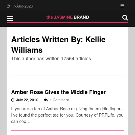
7-Aug-2026
Articles Written By: Kellie
Williams
This author has written 17554 articles
Amber Rose Gives the Middle Finger
July 22, 2010
1 Comment
If you are a fan of Amber Rose or giving the middle finger--
I've found the perfect tee for you. Courtesy of PRPLife, you
can cop…