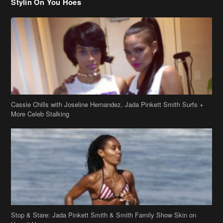
Cassie Chills with Joseline Hernandez, Jada Pinkett Smith Surfs +
More Celeb Stalking
Stop & Stare: Jada Pinkett Smith & Smith Family Show Skin on
Hawaii Vacay
Copyright 2019
theJasmineBRAND
Disclaimer