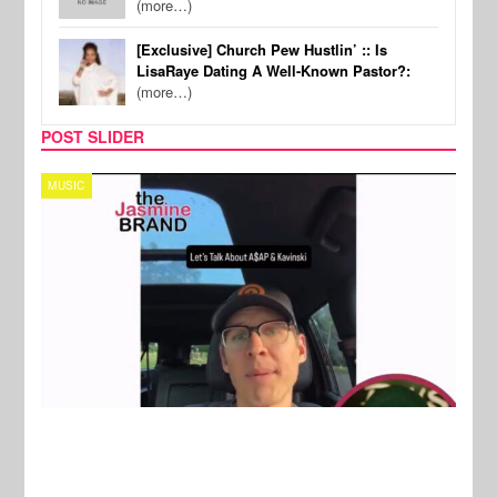
(more…)
[Exclusive] Church Pew Hustlin’ :: Is
LisaRaye Dating A Well-Known Pastor?:
(more…)
POST SLIDER
TECH
SPOR