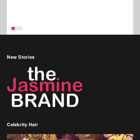
New Stories
Celebrity Hair