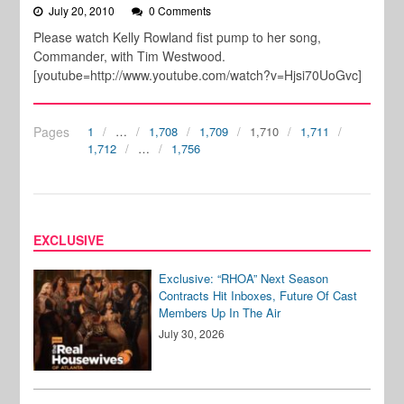
July 20, 2010
0 Comments
Please watch Kelly Rowland fist pump to her song,
Commander, with Tim Westwood.
[youtube=http://www.youtube.com/watch?v=Hjsi70UoGvc]
Pages
1
…
1,708
1,709
1,710
1,711
1,712
…
1,756
EXCLUSIVE
Exclusive: “RHOA” Next Season
Contracts Hit Inboxes, Future Of Cast
Members Up In The Air
July 30, 2026