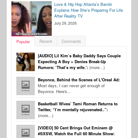
Love & Hip Hop Atlanta’s Bambi
Explains How She’s Preparing For Life
After Reality TV
July 29, 2026
Recent
Comments
Popular
[AUDIO] Lil Kim’s Baby Daddy Says Couple
Expecting A Boy + Denies Break-Up
Rumors: ‘That’s my wife.’:
(more…)
Beyonce, Behind the Scenes of L'Oreal Ad:
Most days, I can never get enough of
Beyonce. Here's…
Basketball Wives’ Tami Roman Returns to
Twitter, “I’m mentally rejuvenated..”:
(more…)
[VIDEO] 50 Cent Brings Out Eminem @
#SXSW, Watch the Full 60 Minute Show: