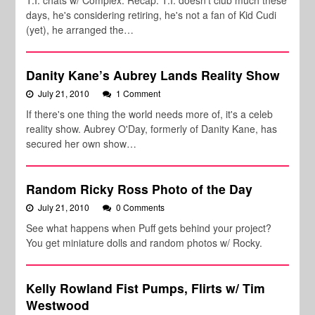
T.I. chats w/ Complex. Recap: T.I. doesn't club much these
days, he's considering retiring, he's not a fan of Kid Cudi
(yet), he arranged the…
Danity Kane’s Aubrey Lands Reality Show
July 21, 2010
1 Comment
If there's one thing the world needs more of, it's a celeb
reality show. Aubrey O'Day, formerly of Danity Kane, has
secured her own show…
Random Ricky Ross Photo of the Day
July 21, 2010
0 Comments
See what happens when Puff gets behind your project?
You get miniature dolls and random photos w/ Rocky.
Kelly Rowland Fist Pumps, Flirts w/ Tim
Westwood