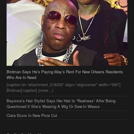
Birdman Says He’s Paying May’s Rent For New Orleans Residents
Who Are In Need
[caption id="attachment_218302" align="aligncenter" width="590"]
Birdman[/caption] (more…)
Beyonce’s Hair Stylist Says Her Hair Is “Realness” After Being
Questioned If She’s Wearing A Wig Or Sew-In Weave
Ciara Stuns In New Pixie Cut
Stylin On You Hoes