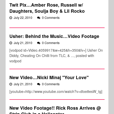
Twit Pix…Amber Rose, Russell w/
Daughters, Soulja Boy & Lil Rocko
July 22, 2010
0 Comments
Usher: Behind the Music…Video Footage
July 21, 2010
0 Comments
[vodpod id=Video.4059917&w=425&h=350&fv=] Usher On
Diddy, Cheating On Chilli from TLC, & ..., posted with
vodpod
New Video…Nicki Minaj "Your Love"
July 21, 2010
0 Comments
[youtube=http://www.youtube.com/watch?v=dtxe8esW_tg]
New Video Footage!! Rick Ross Arrives @
Strip Club in a Helicopter