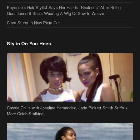
Cassie Chills with Joseline Hernandez, Jada Pinkett Smith Surfs +
More Celeb Stalking
Stop & Stare: Jada Pinkett Smith & Smith Family Show Skin on
Hawaii Vacay