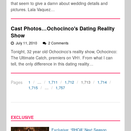
that seem to give a damn about wedding details and
pictures. Lala Vaquez…
Cast Photos…Ochocinco's Dating Reality
Show
July 11, 2010
2 Comments
Tonight, 32 year old Ochocinco's reality show, Ochocinco:
The Ultimate Catch, premiers on VH1. From what I can
tell, the only difference in this dating reality…
Pages
1
…
1,711
1,712
1,713
1,714
1,715
…
1,757
EXCLUSIVE
Exclusive: “RHOA” Next Season