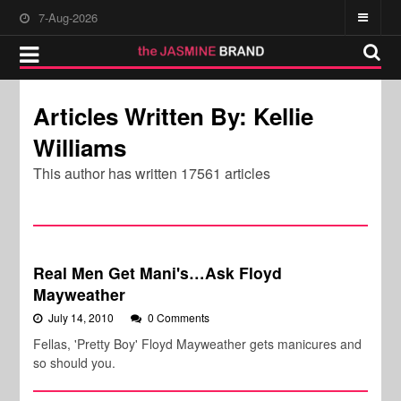
7-Aug-2026
Articles Written By: Kellie
Williams
This author has written 17561 articles
Real Men Get Mani's…Ask Floyd
Mayweather
July 14, 2010
0 Comments
Fellas, 'Pretty Boy' Floyd Mayweather gets manicures and
so should you.