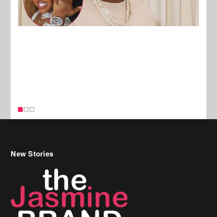
New Stories
Celebrity Hair