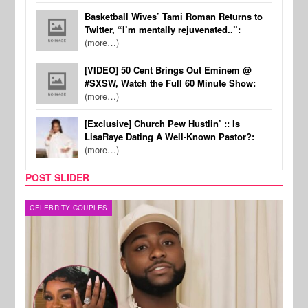
Basketball Wives’ Tami Roman Returns to
Twitter, “I’m mentally rejuvenated..”:
(more…)
[VIDEO] 50 Cent Brings Out Eminem @
#SXSW, Watch the Full 60 Minute Show:
(more…)
[Exclusive] Church Pew Hustlin’ :: Is
LisaRaye Dating A Well-Known Pastor?:
(more…)
POST SLIDER
MUSIC
FILM