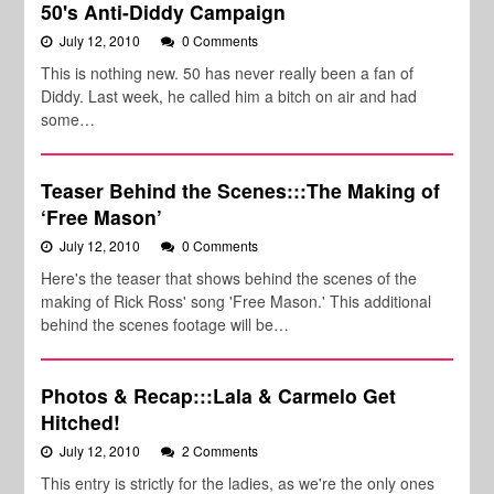
50's Anti-Diddy Campaign
July 12, 2010
0 Comments
This is nothing new. 50 has never really been a fan of
Diddy. Last week, he called him a bitch on air and had
some…
Teaser Behind the Scenes:::The Making of
‘Free Mason’
July 12, 2010
0 Comments
Here's the teaser that shows behind the scenes of the
making of Rick Ross' song 'Free Mason.' This additional
behind the scenes footage will be…
Photos & Recap:::Lala & Carmelo Get
Hitched!
July 12, 2010
2 Comments
This entry is strictly for the ladies, as we're the only ones