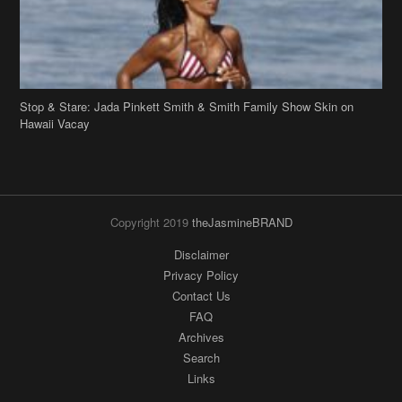
Copyright 2019
theJasmineBRAND
Disclaimer
Privacy Policy
Contact Us
FAQ
Archives
Search
Links