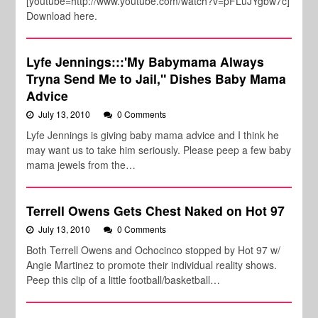
[youtube=http://www.youtube.com/watch?v=pFLuJYgbw7c]
Download here.
Lyfe Jennings:::'My Babymama Always
Tryna Send Me to Jail," Dishes Baby Mama
Advice
July 13, 2010
0 Comments
Lyfe Jennings is giving baby mama advice and I think he
may want us to take him seriously. Please peep a few baby
mama jewels from the…
Terrell Owens Gets Chest Naked on Hot 97
July 13, 2010
0 Comments
Both Terrell Owens and Ochocinco stopped by Hot 97 w/
Angie Martinez to promote their individual reality shows.
Peep this clip of a little football/basketball…