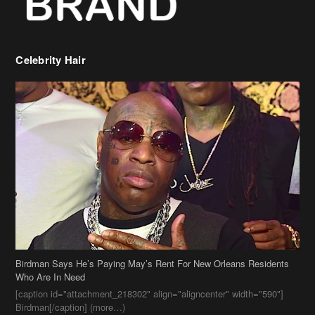
Birdman Says He’s Paying May’s Rent For New Orleans Residents
Who Are In Need
[caption id="attachment_218302" align="aligncenter" width="590"]
Birdman[/caption] (more…)
Beyonce’s Hair Stylist Says Her Hair Is “Realness” After Being
Questioned If She’s Wearing A Wig Or Sew-In Weave
Ciara Stuns In New Pixie Cut
Stylin On You Hoes