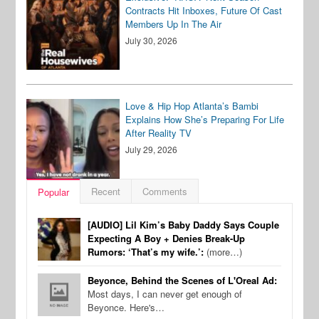
Contracts Hit Inboxes, Future Of Cast
Members Up In The Air
July 30, 2026
Love & Hip Hop Atlanta’s Bambi
Explains How She’s Preparing For Life
After Reality TV
July 29, 2026
Recent
Comments
Popular
[AUDIO] Lil Kim’s Baby Daddy Says Couple
Expecting A Boy + Denies Break-Up
Rumors: ‘That’s my wife.’:
(more…)
Beyonce, Behind the Scenes of L'Oreal Ad:
Most days, I can never get enough of
Beyonce. Here's…