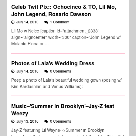
Celeb Twit Pix:: Ochocinco & TO, Lil Mo,
John Legend, Rosario Dawson
July 14, 2010
1 Comment
Lil Mo w Neice [caption id="attachment_2338"
align="aligncenter" width="300" caption="John Legend w/
Melanie Fiona on…
Photos of Lala's Wedding Dress
July 14, 2010
0 Comments
Peep a photo of Lala's beautiful wedding gown (posing w/
Kim Kardashian and Venus Williams):
Music–'Summer in Brooklyn'–Jay-Z feat
Weezy
July 13, 2010
0 Comments
Jay-Z featuring Lil Wayne-->Summer in Brooklyn