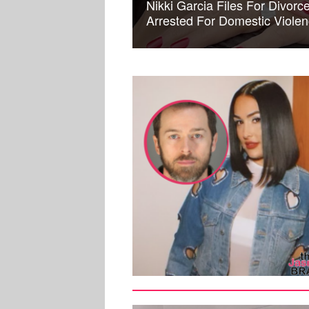
Nikki Garcia Files For Divor
Arrested For Domestic Viole