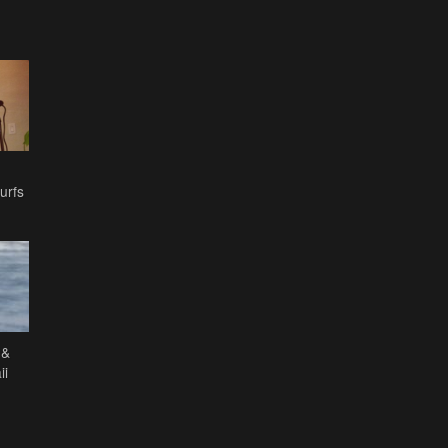
urfs
 &
ii