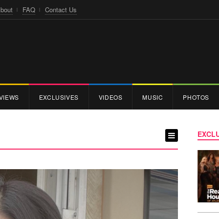
bout
FAQ
Contact Us
VIEWS
EXCLUSIVES
VIDEOS
MUSIC
PHOTOS
EXCLU