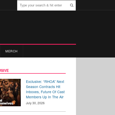
MERCH
SIVE
Exclusive: “RHOA” Next
Season Contracts Hit
Inboxes, Future Of Cast
Members Up In The Air
July 30, 2026