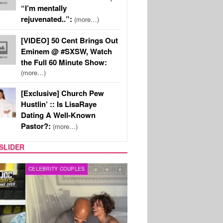
“I’m mentally
rejuvenated..”:
(more…)
[VIDEO] 50 Cent Brings Out
Eminem @ #SXSW, Watch
the Full 60 Minute Show:
(more…)
[Exclusive] Church Pew
Hustlin’ :: Is LisaRaye
Dating A Well-Known
Pastor?:
(more…)
SLIDER
RITY COUPLES
SPORTS