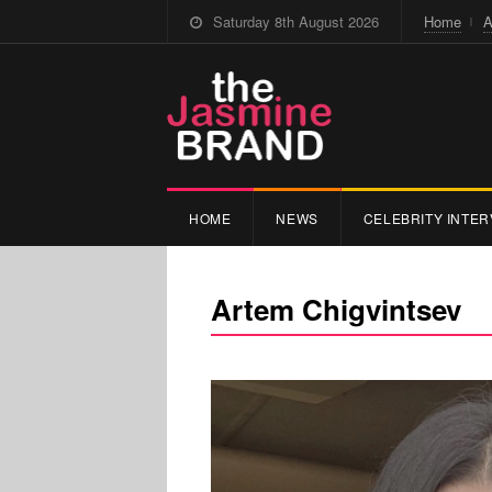
Saturday 8th August 2026
Home
A
HOME
NEWS
CELEBRITY INTER
Artem Chigvintsev