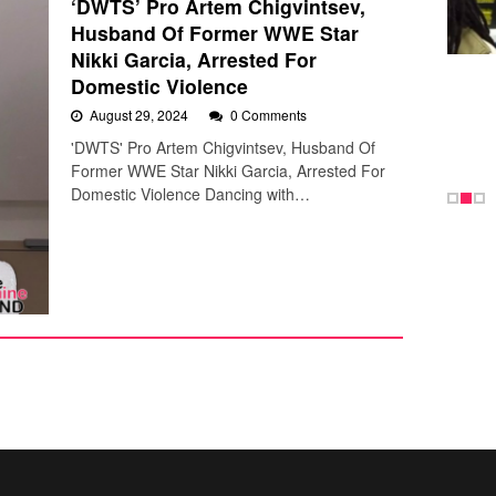
‘DWTS’ Pro Artem Chigvintsev,
Husband Of Former WWE Star
Nikki Garcia, Arrested For
Domestic Violence
August 29, 2024
0 Comments
'DWTS' Pro Artem Chigvintsev, Husband Of
Former WWE Star Nikki Garcia, Arrested For
Domestic Violence Dancing with…