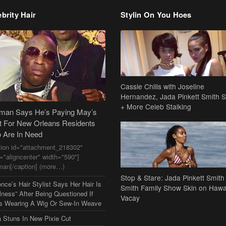
brity Hair
Stylin On You Hoes
Cassie Chills with Joseline
Hernandez, Jada Pinkett Smith S
+ More Celeb Stalking
dman Says He’s Paying May’s
t For New Orleans Residents
 Are In Need
tion id="attachment_218302"
n="aligncenter" width="590"]
man[/caption] (more…)
Stop & Stare: Jada Pinkett Smith
nce’s Hair Stylist Says Her Hair Is
Smith Family Show Skin on Hawa
lness” After Being Questioned If
Vacay
s Wearing A Wig Or Sew-In Weave
a Stuns In New Pixie Cut