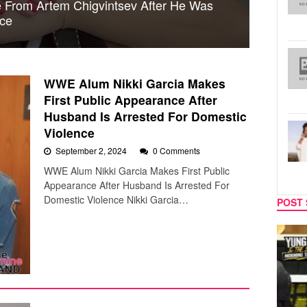
ce From Artem Chigvintsev After He Was
nce
WWE Alum Nikki Garcia Makes
First Public Appearance After
Husband Is Arrested For Domestic
Violence
September 2, 2024
0 Comments
WWE Alum Nikki Garcia Makes First Public
Appearance After Husband Is Arrested For
Domestic Violence Nikki Garcia…
POST 
MUSIC
CELEB