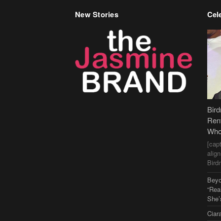
New Stories
Cele
Bir
Ren
Who
[cap
alig
Bird
Beyo
“Rea
She’
Ciar