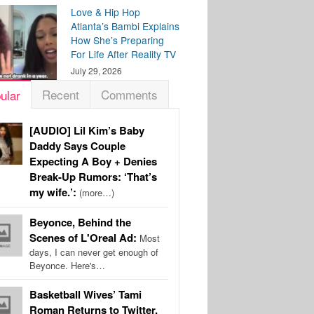
Love & Hip Hop
Atlanta’s Bambi Explains
How She’s Preparing
For Life After Reality TV
July 29, 2026
Recent
Comments
ular
[AUDIO] Lil Kim’s Baby
Daddy Says Couple
Expecting A Boy + Denies
Break-Up Rumors: ‘That’s
my wife.’:
(more…)
Beyonce, Behind the
Scenes of L'Oreal Ad:
Most
days, I can never get enough of
Beyonce. Here's…
Basketball Wives’ Tami
Roman Returns to Twitter,