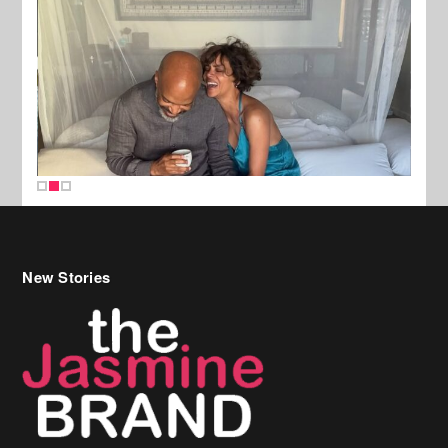
New Stories