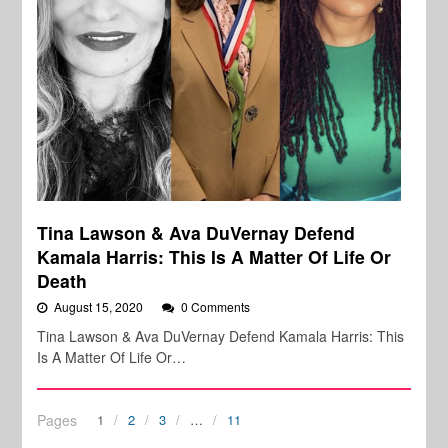
Tina Lawson & Ava DuVernay Defend
Kamala Harris: This Is A Matter Of Life Or
Death
August 15, 2020
0 Comments
Tina Lawson & Ava DuVernay Defend Kamala Harris: This
Is A Matter Of Life Or…
Pages
1
2
3
…
11