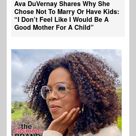
Ava DuVernay Shares Why She
Chose Not To Marry Or Have Kids:
“I Don’t Feel Like I Would Be A
Good Mother For A Child”