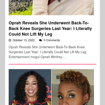
Oprah Reveals She Underwent Back-To-
Back Knee Surgeries Last Year: I Literally
Could Not Lift My Leg
October 13, 2022
0 Comments
Oprah Reveals She Underwent Back-To-Back Knee
Surgeries Last Year: I Literally Could Not Lift My Leg
Entertainment mogul Oprah Winfrey…