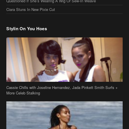
Questioned If She’s Wearing A Wig Or Sew-In Weave
Ciara Stuns In New Pixie Cut
Stylin On You Hoes
Cassie Chills with Joseline Hernandez, Jada Pinkett Smith Surfs +
More Celeb Stalking