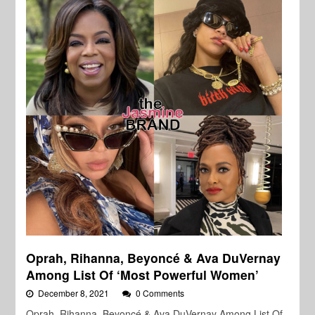
Oprah, Rihanna, Beyoncé & Ava DuVernay
Among List Of ‘Most Powerful Women’
December 8, 2021
0 Comments
Oprah, Rihanna, Beyoncé & Ava DuVernay Among List Of