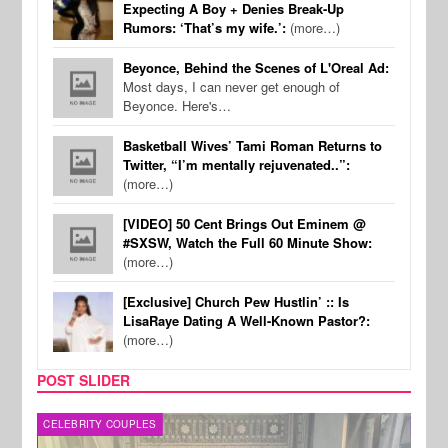
Expecting A Boy + Denies Break-Up
Rumors: ‘That’s my wife.’:
(more…)
Beyonce, Behind the Scenes of L'Oreal Ad:
Most days, I can never get enough of
Beyonce. Here's…
Basketball Wives’ Tami Roman Returns to
Twitter, “I’m mentally rejuvenated..”:
(more…)
[VIDEO] 50 Cent Brings Out Eminem @
#SXSW, Watch the Full 60 Minute Show:
(more…)
[Exclusive] Church Pew Hustlin’ :: Is
LisaRaye Dating A Well-Known Pastor?:
(more…)
POST SLIDER
CELEBRITY COUPLES
SPOR