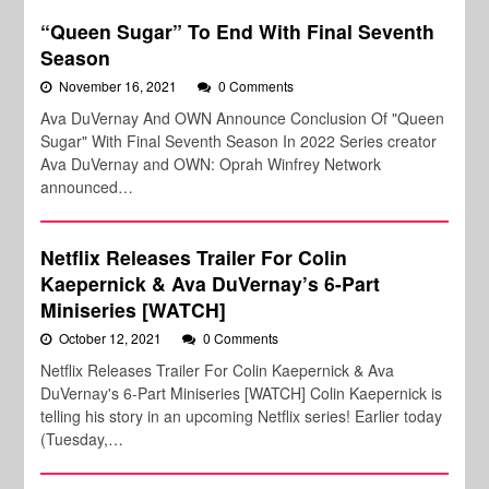
“Queen Sugar” To End With Final Seventh
Season
November 16, 2021
0 Comments
Ava DuVernay And OWN Announce Conclusion Of "Queen
Sugar" With Final Seventh Season In 2022 Series creator
Ava DuVernay and OWN: Oprah Winfrey Network
announced…
Netflix Releases Trailer For Colin
Kaepernick & Ava DuVernay’s 6-Part
Miniseries [WATCH]
October 12, 2021
0 Comments
Netflix Releases Trailer For Colin Kaepernick & Ava
DuVernay's 6-Part Miniseries [WATCH] Colin Kaepernick is
telling his story in an upcoming Netflix series! Earlier today
(Tuesday,…