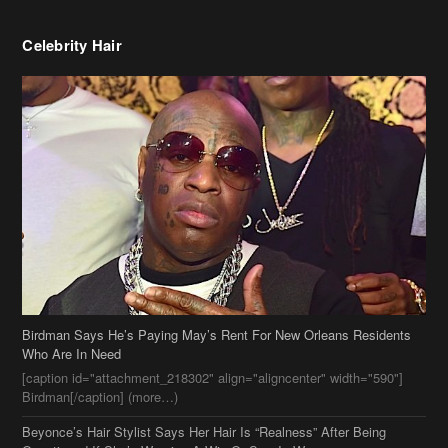
Celebrity Hair
Birdman Says He’s Paying May’s Rent For New Orleans Residents
Who Are In Need
[caption id="attachment_218302" align="aligncenter" width="590"]
Birdman[/caption] (more…)
Beyonce’s Hair Stylist Says Her Hair Is “Realness” After Being