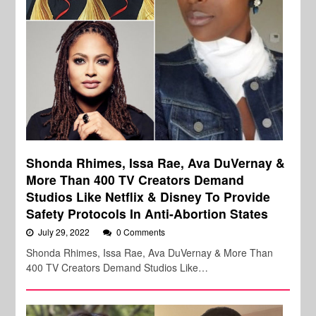
Shonda Rhimes, Issa Rae, Ava DuVernay &
More Than 400 TV Creators Demand
Studios Like Netflix & Disney To Provide
Safety Protocols In Anti-Abortion States
July 29, 2022
0 Comments
Shonda Rhimes, Issa Rae, Ava DuVernay & More Than
400 TV Creators Demand Studios Like…