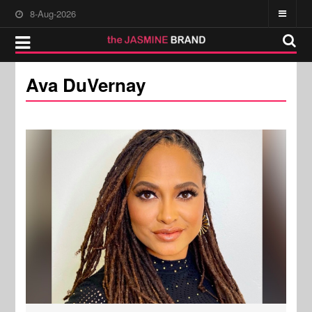
8-Aug-2026
Ava DuVernay