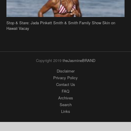
Stop & Stare: Jada Pinkett Smith & Smith Family Show Skin on
Hawaii Vacay
Copyright 2019
theJasmineBRAND
Disclaimer
Privacy Policy
Contact Us
FAQ
Archives
Search
Links