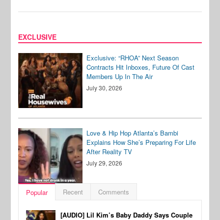
EXCLUSIVE
Exclusive: “RHOA” Next Season
Contracts Hit Inboxes, Future Of Cast
Members Up In The Air
July 30, 2026
Love & Hip Hop Atlanta’s Bambi
Explains How She’s Preparing For Life
After Reality TV
July 29, 2026
Recent
Comments
Popular
[AUDIO] Lil Kim’s Baby Daddy Says Couple