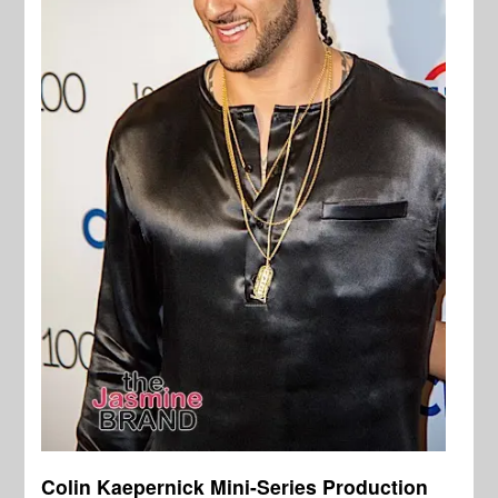
Colin Kaepernick Mini-Series Production