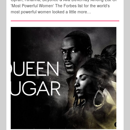
'Most Powerful Women' The Forbes list for the world's
most powerful women looked a little more…