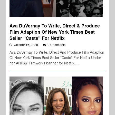
Ava DuVernay To Write, Direct & Produce
Film Adaption Of New York Times Best
Seller “Caste” For Netflix
October 16, 2020
0 Comments
Ava DuVernay To Write, Direct And Produce Film Adaption
Of New York Times Best Seller "Caste" For Netflix Under
her ARRAY Filmworks banner for Netflix,…