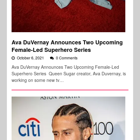
Ava DuVernay Announces Two Upcoming
Female-Led Superhero Series
October 6, 2021
0 Comments
Ava DuVernay Announces Two Upcoming Female-Led
Superhero Series Queen Sugar creator, Ava Duvernay, is
working on some new tv…