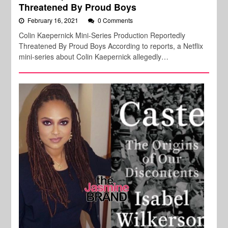
Threatened By Proud Boys
February 16, 2021
0 Comments
Colin Kaepernick Mini-Series Production Reportedly
Threatened By Proud Boys According to reports, a Netflix
mini-series about Colin Kaepernick allegedly…