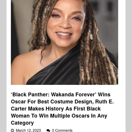
‘Black Panther: Wakanda Forever’ Wins
Oscar For Best Costume Design, Ruth E.
Carter Makes History As First Black
Woman To Win Multiple Oscars In Any
Category
March 12, 2023
0 Comments