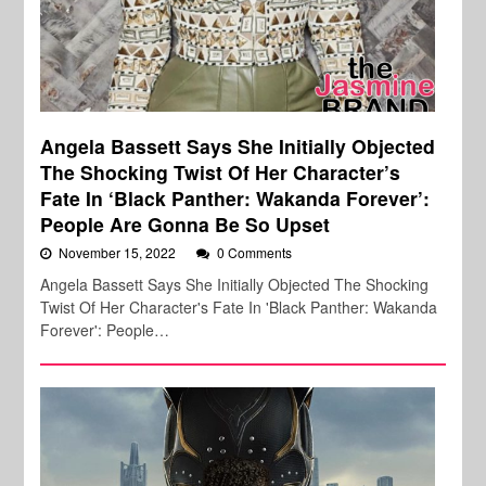
Angela Bassett Says She Initially Objected
The Shocking Twist Of Her Character’s
Fate In ‘Black Panther: Wakanda Forever’:
People Are Gonna Be So Upset
November 15, 2022
0 Comments
Angela Bassett Says She Initially Objected The Shocking
Twist Of Her Character's Fate In 'Black Panther: Wakanda
Forever': People…