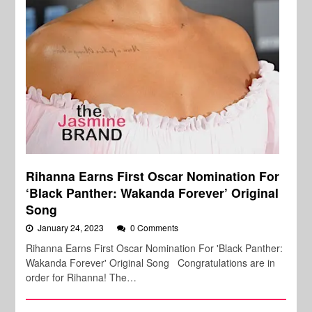
Rihanna Earns First Oscar Nomination For
‘Black Panther: Wakanda Forever’ Original
Song
January 24, 2023
0 Comments
Rihanna Earns First Oscar Nomination For 'Black Panther:
Wakanda Forever' Original Song Congratulations are in
order for Rihanna! The…