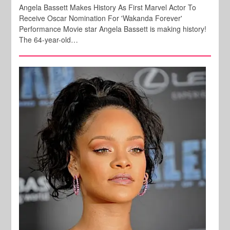
Angela Bassett Makes History As First Marvel Actor To
Receive Oscar Nomination For 'Wakanda Forever'
Performance Movie star Angela Bassett is making history!
The 64-year-old…