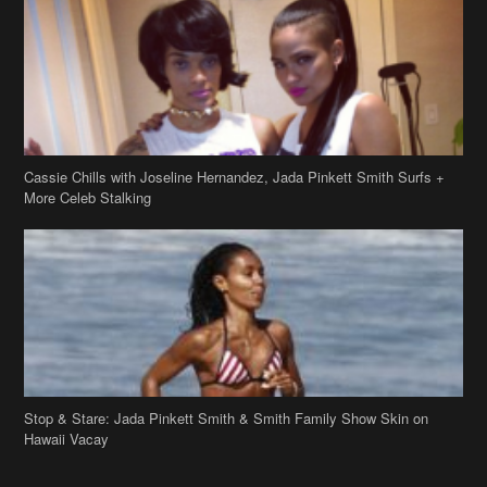
Cassie Chills with Joseline Hernandez, Jada Pinkett Smith Surfs +
More Celeb Stalking
Stop & Stare: Jada Pinkett Smith & Smith Family Show Skin on
Hawaii Vacay