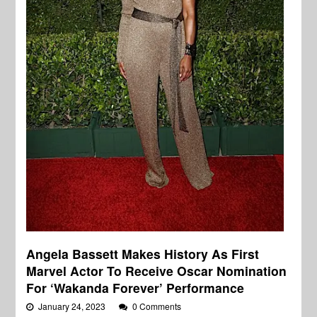
Angela Bassett Makes History As First
Marvel Actor To Receive Oscar Nomination
For ‘Wakanda Forever’ Performance
January 24, 2023
0 Comments