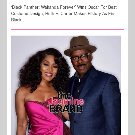
‘Black Panther: Wakanda Forever’ Wins Oscar For Best
Costume Design, Ruth E. Carter Makes History As First
Black…