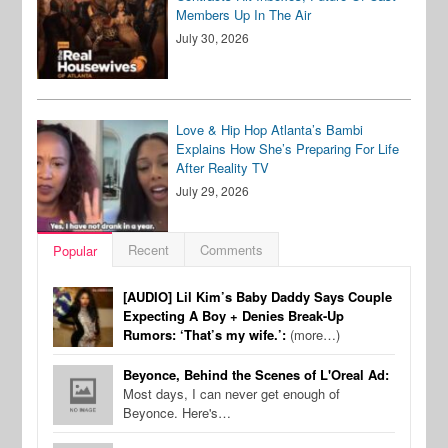
Members Up In The Air
July 30, 2026
Love & Hip Hop Atlanta’s Bambi
Explains How She’s Preparing For Life
After Reality TV
July 29, 2026
Recent
Comments
Popular
[AUDIO] Lil Kim’s Baby Daddy Says Couple
Expecting A Boy + Denies Break-Up
Rumors: ‘That’s my wife.’:
(more…)
Beyonce, Behind the Scenes of L'Oreal Ad:
Most days, I can never get enough of
Beyonce. Here's…