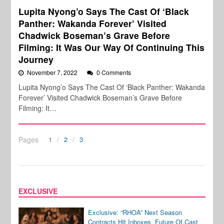
Lupita Nyong’o Says The Cast Of ‘Black
Panther: Wakanda Forever’ Visited
Chadwick Boseman’s Grave Before
Filming: It Was Our Way Of Continuing This
Journey
November 7, 2022
0 Comments
Lupita Nyong’o Says The Cast Of ‘Black Panther: Wakanda
Forever’ Visited Chadwick Boseman’s Grave Before
Filming: It…
Pages
1
2
3
EXCLUSIVE
Exclusive: “RHOA” Next Season
Contracts Hit Inboxes, Future Of Cast