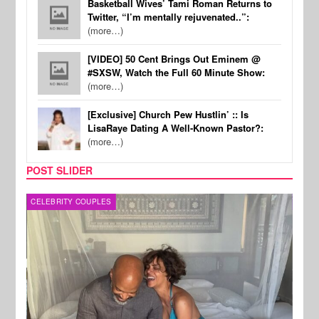
Basketball Wives’ Tami Roman Returns to
Twitter, “I’m mentally rejuvenated..”:
(more…)
[VIDEO] 50 Cent Brings Out Eminem @
#SXSW, Watch the Full 60 Minute Show:
(more…)
[Exclusive] Church Pew Hustlin’ :: Is
LisaRaye Dating A Well-Known Pastor?:
(more…)
POST SLIDER
CELEBRITY COUPLES
SPOR