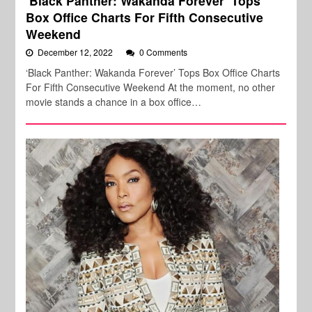
‘Black Panther: Wakanda Forever’ Tops
Box Office Charts For Fifth Consecutive
Weekend
December 12, 2022
0 Comments
‘Black Panther: Wakanda Forever’ Tops Box Office Charts
For Fifth Consecutive Weekend At the moment, no other
movie stands a chance in a box office…