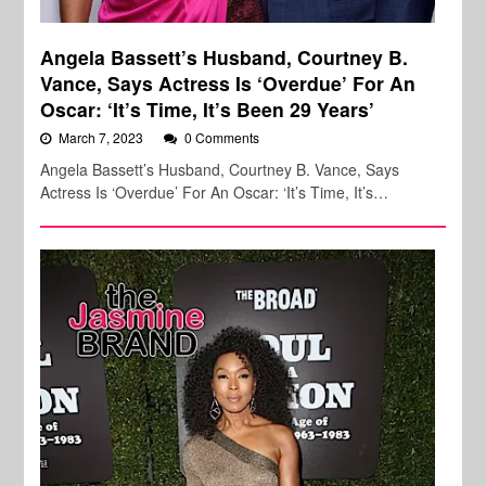
Angela Bassett’s Husband, Courtney B.
Vance, Says Actress Is ‘Overdue’ For An
Oscar: ‘It’s Time, It’s Been 29 Years’
March 7, 2023
0 Comments
Angela Bassett’s Husband, Courtney B. Vance, Says
Actress Is ‘Overdue’ For An Oscar: ‘It’s Time, It’s…