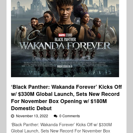
‘Black Panther: Wakanda Forever’ Kicks Off
w/ $330M Global Launch, Sets New Record
For November Box Opening w/ $180M
Domestic Debut
November 13, 2022
0 Comments
‘Black Panther: Wakanda Forever’ Kicks Off w/ $330M
Global Launch, Sets New Record For November Box