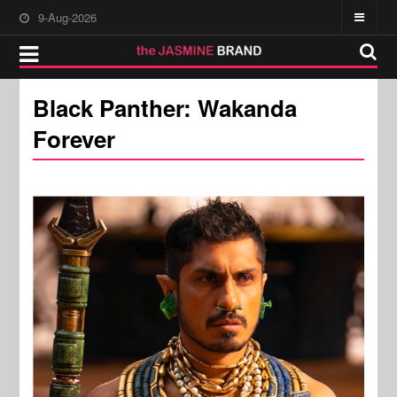
9-Aug-2026
Black Panther: Wakanda
Forever