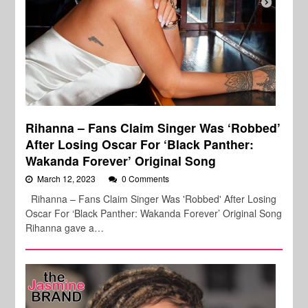
Rihanna – Fans Claim Singer Was ‘Robbed’
After Losing Oscar For ‘Black Panther:
Wakanda Forever’ Original Song
March 12, 2023
0 Comments
Rihanna – Fans Claim Singer Was 'Robbed' After Losing
Oscar For ‘Black Panther: Wakanda Forever’ Original Song
Rihanna gave a…