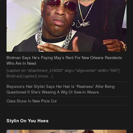
Birdman Says He’s Paying May’s Rent For New Orleans Residents
Who Are In Need
[caption id="attachment_218302" align="aligncenter" width="590"]
Birdman[/caption] (more…)
Beyonce’s Hair Stylist Says Her Hair Is “Realness” After Being
Questioned If She’s Wearing A Wig Or Sew-In Weave
Ciara Stuns In New Pixie Cut
Stylin On You Hoes