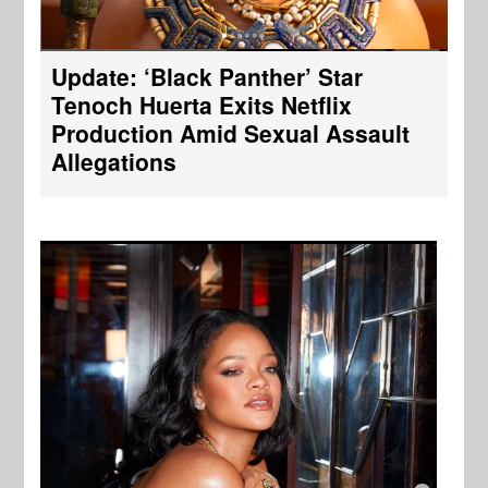
Update: ‘Black Panther’ Star
Tenoch Huerta Exits Netflix
Production Amid Sexual Assault
Allegations