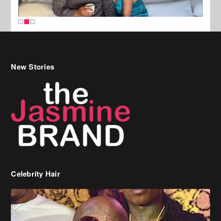
New Stories
Celebrity Hair