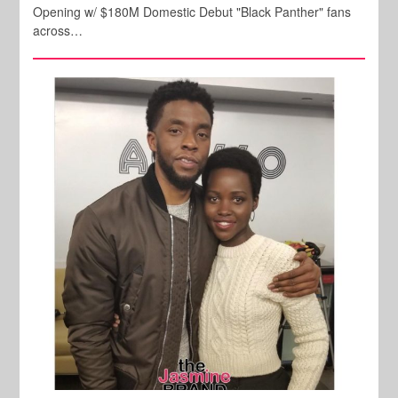
Opening w/ $180M Domestic Debut "Black Panther" fans
across…