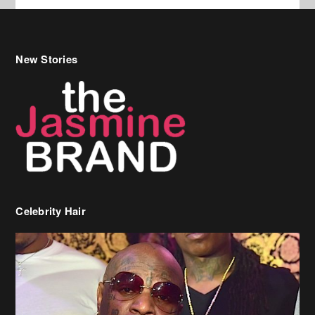
New Stories
Celebrity Hair