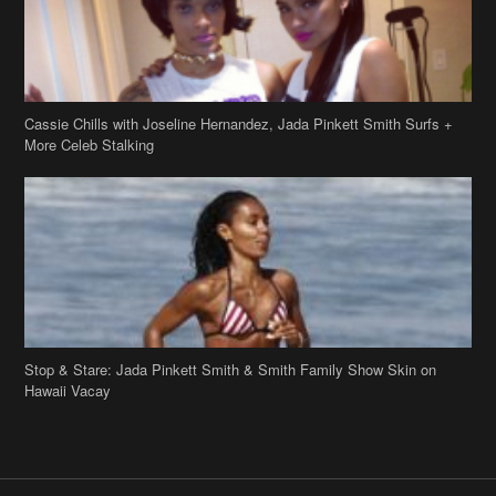
Cassie Chills with Joseline Hernandez, Jada Pinkett Smith Surfs +
More Celeb Stalking
Stop & Stare: Jada Pinkett Smith & Smith Family Show Skin on
Hawaii Vacay