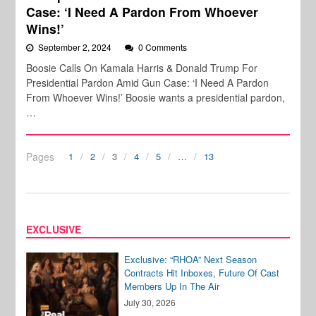
Case: ‘I Need A Pardon From Whoever
Wins!’
September 2, 2024
0 Comments
Boosie Calls On Kamala Harris & Donald Trump For
Presidential Pardon Amid Gun Case: ‘I Need A Pardon
From Whoever Wins!’ Boosie wants a presidential pardon,
…
Pages
1
2
3
4
5
…
13
EXCLUSIVE
Exclusive: “RHOA” Next Season
Contracts Hit Inboxes, Future Of Cast
Members Up In The Air
July 30, 2026