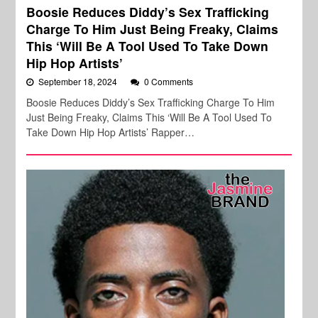
Boosie Reduces Diddy’s Sex Trafficking
Charge To Him Just Being Freaky, Claims
This ‘Will Be A Tool Used To Take Down
Hip Hop Artists’
September 18, 2024
0 Comments
Boosie Reduces Diddy’s Sex Trafficking Charge To Him
Just Being Freaky, Claims This ‘Will Be A Tool Used To
Take Down Hip Hop Artists’ Rapper…