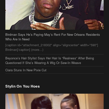
Birdman Says He’s Paying May’s Rent For New Orleans Residents
Who Are In Need
[caption id="attachment_218302" align="aligncenter" width="590"]
Birdman[/caption] (more…)
Beyonce’s Hair Stylist Says Her Hair Is “Realness” After Being
Questioned If She’s Wearing A Wig Or Sew-In Weave
Ciara Stuns In New Pixie Cut
Stylin On You Hoes