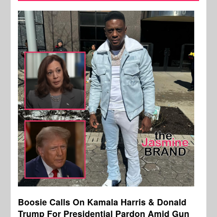
Boosie Calls On Kamala Harris & Donald
Trump For Presidential Pardon Amid Gun