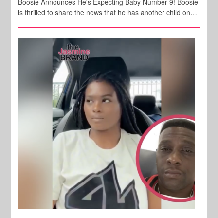
Boosie Announces He's Expecting Baby Number 9! Boosie
is thrilled to share the news that he has another child on…