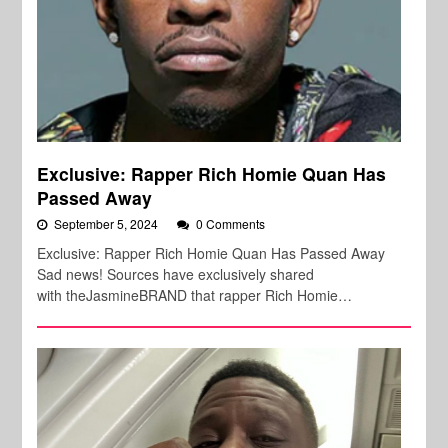
Exclusive: Rapper Rich Homie Quan Has
Passed Away
September 5, 2024
0 Comments
Exclusive: Rapper Rich Homie Quan Has Passed Away
Sad news! Sources have exclusively shared
with theJasmineBRAND that rapper Rich Homie…