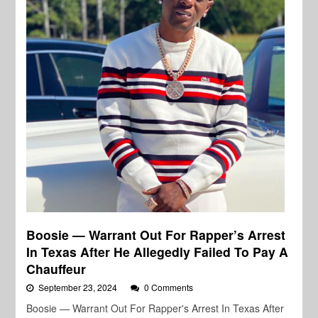
Boosie — Warrant Out For Rapper’s Arrest
In Texas After He Allegedly Failed To Pay A
Chauffeur
September 23, 2024
0 Comments
Boosie — Warrant Out For Rapper's Arrest In Texas After