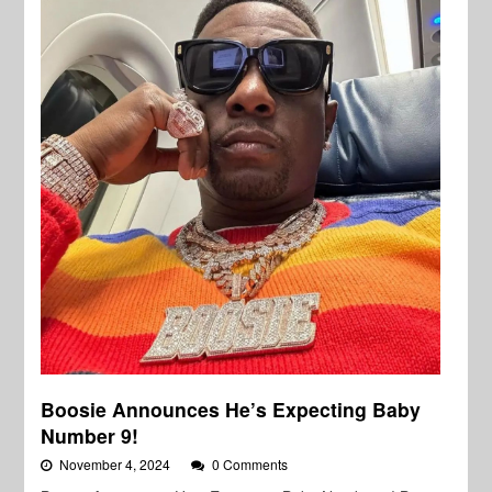
Boosie Announces He’s Expecting Baby
Number 9!
November 4, 2024
0 Comments