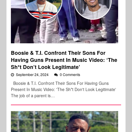
Boosie & T.I. Confront Their Sons For
Having Guns Present In Music Video: ‘The
Sh*t Don’t Look Legitimate’
September 24, 2024
0 Comments
Boosie & T.I. Confront Their Sons For Having Guns
Present In Music Video: 'The Sh*t Don't Look Legitimate'
The job of a parent is…