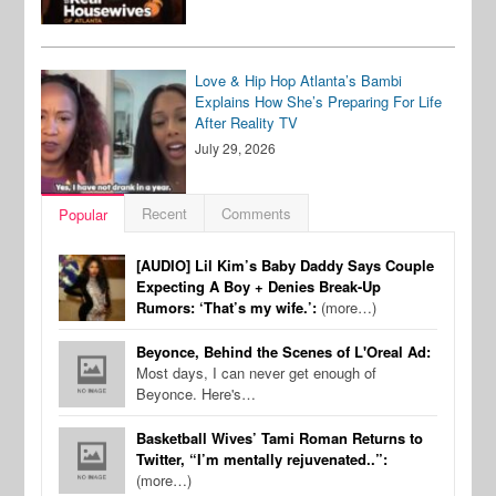
Love & Hip Hop Atlanta’s Bambi
Explains How She’s Preparing For Life
After Reality TV
July 29, 2026
Recent
Comments
Popular
[AUDIO] Lil Kim’s Baby Daddy Says Couple
Expecting A Boy + Denies Break-Up
Rumors: ‘That’s my wife.’:
(more…)
Beyonce, Behind the Scenes of L'Oreal Ad:
Most days, I can never get enough of
Beyonce. Here's…
Basketball Wives’ Tami Roman Returns to
Twitter, “I’m mentally rejuvenated..”:
(more…)