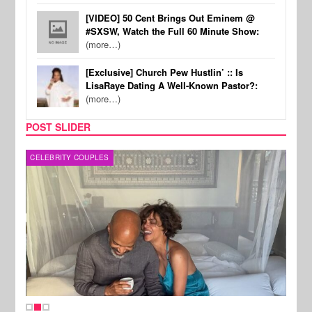
[VIDEO] 50 Cent Brings Out Eminem @
#SXSW, Watch the Full 60 Minute Show:
(more…)
[Exclusive] Church Pew Hustlin’ :: Is
LisaRaye Dating A Well-Known Pastor?:
(more…)
POST SLIDER
CELEBRITY COUPLES
SPOR