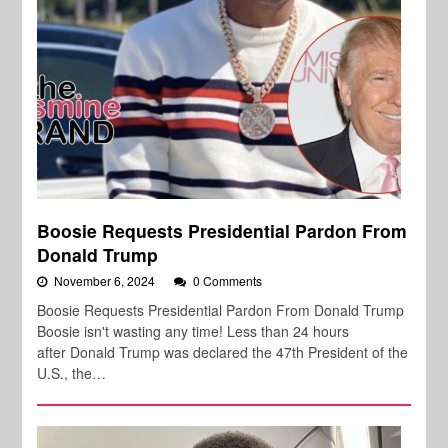
Boosie Requests Presidential Pardon From
Donald Trump
November 6, 2024
0 Comments
Boosie Requests Presidential Pardon From Donald Trump
Boosie isn't wasting any time! Less than 24 hours
after Donald Trump was declared the 47th President of the
U.S., the…