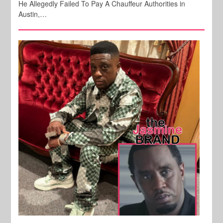
He Allegedly Failed To Pay A Chauffeur Authorities in
Austin,…