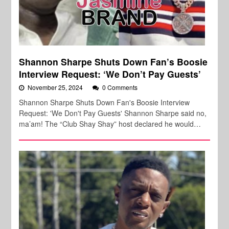
Shannon Sharpe Shuts Down Fan’s Boosie
Interview Request: ‘We Don’t Pay Guests’
November 25, 2024
0 Comments
Shannon Sharpe Shuts Down Fan's Boosie Interview
Request: 'We Don't Pay Guests' Shannon Sharpe said no,
ma’am! The “Club Shay Shay” host declared he would…