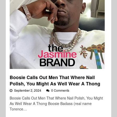
Boosie Calls Out Men That Where Nail
Polish, You Might As Well Wear A Thong
September 2, 2024
0 Comments
Boosie Calls Out Men That Where Nail Polish, You Might
As Well Wear A Thong Boosie Badass (real name
Torence…