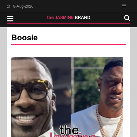
8-Aug-2026
Boosie