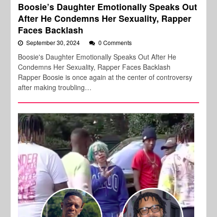
Boosie’s Daughter Emotionally Speaks Out
After He Condemns Her Sexuality, Rapper
Faces Backlash
September 30, 2024
0 Comments
Boosie's Daughter Emotionally Speaks Out After He
Condemns Her Sexuality, Rapper Faces Backlash
Rapper Boosie is once again at the center of controversy
after making troubling…