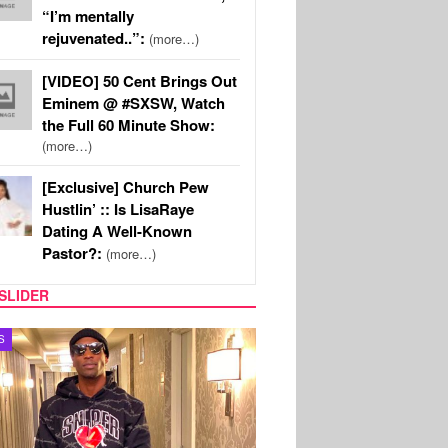
“I’m mentally
rejuvenated..”:
(more…)
[VIDEO] 50 Cent Brings Out
Eminem @ #SXSW, Watch
the Full 60 Minute Show:
(more…)
[Exclusive] Church Pew
Hustlin’ :: Is LisaRaye
Dating A Well-Known
Pastor?:
(more…)
SLIDER
TV