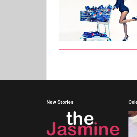
New Stories
Cele