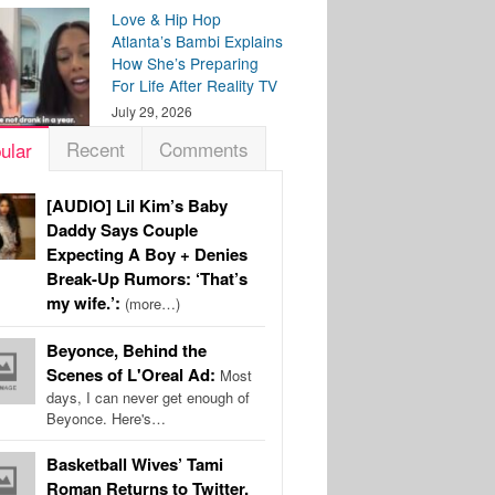
Love & Hip Hop
Atlanta’s Bambi Explains
How She’s Preparing
For Life After Reality TV
July 29, 2026
Recent
Comments
ular
[AUDIO] Lil Kim’s Baby
Daddy Says Couple
Expecting A Boy + Denies
Break-Up Rumors: ‘That’s
my wife.’:
(more…)
Beyonce, Behind the
Scenes of L'Oreal Ad:
Most
days, I can never get enough of
Beyonce. Here's…
Basketball Wives’ Tami
Roman Returns to Twitter,