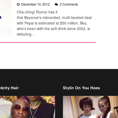
December 10, 2012
2 Comments
Cha-ching! Rumor has it
that Beyoncé's rebranded, multi-faceted deal
with Pepsi is estimated at $50 million. Bey,
who's been with the soft drink since 2002, is
debuting…
brity Hair
Stylin On You Hoes