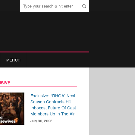
MERCH
SIVE
Exclusive: “RHOA” Next
Season Contracts Hit
Inboxes, Future Of Cast
Members Up In The Air
July 30, 2026