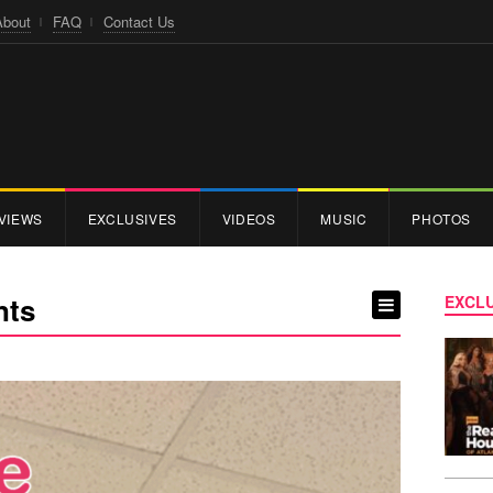
About
FAQ
Contact Us
VIEWS
EXCLUSIVES
VIDEOS
MUSIC
PHOTOS
nts
EXCLU