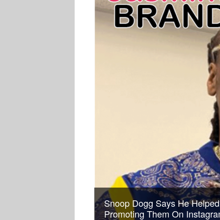
Snoop Dogg Says He Helped
Promoting Them On Instagram