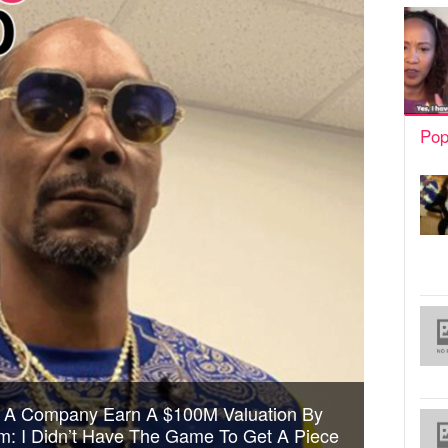
Pop
 A Company Earn A $100M Valuation By
: I Didn’t Have The Game To Get A Piece