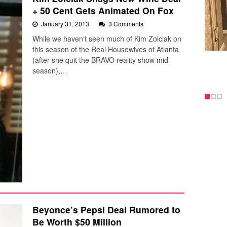
+ 50 Cent Gets Animated On Fox
January 31, 2013
3 Comments
While we haven't seen much of Kim Zolciak on
this season of the Real Housewives of Atlanta
(after she quit the BRAVO reality show mid-
season),…
Beyonce’s Pepsi Deal Rumored to
Be Worth $50 Million