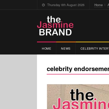
Thursday 6th August 2026
Home
HOME
NEWS
CELEBRITY INTER
celebrity endorseme