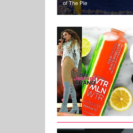
of The Pie