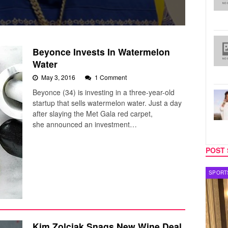
Beyonce Invests In Watermelon
Water
May 3, 2016
1 Comment
Beyonce (34) is investing in a three-year-old
startup that sells watermelon water. Just a day
after slaying the Met Gala red carpet,
she announced an investment…
POST 
SPORTS
Kim Zolciak Snags New Wine Deal