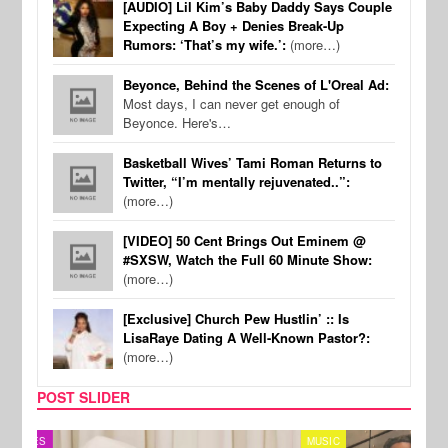
[AUDIO] Lil Kim’s Baby Daddy Says Couple
Expecting A Boy + Denies Break-Up
Rumors: ‘That’s my wife.’:
(more…)
Beyonce, Behind the Scenes of L'Oreal Ad:
Most days, I can never get enough of
Beyonce. Here's…
Basketball Wives’ Tami Roman Returns to
Twitter, “I’m mentally rejuvenated..”:
(more…)
[VIDEO] 50 Cent Brings Out Eminem @
#SXSW, Watch the Full 60 Minute Show:
(more…)
[Exclusive] Church Pew Hustlin’ :: Is
LisaRaye Dating A Well-Known Pastor?:
(more…)
POST SLIDER
MUSIC
FILM