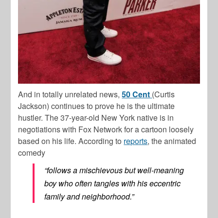
And in totally unrelated news,
50 Cent
(Curtis
Jackson) continues to prove he is the ultimate
hustler. The 37-year-old New York native is in
negotiations with Fox Network for a cartoon loosely
based on his life. According to
reports
, the animated
comedy
“follows a mischievous but well-meaning
boy who often tangles with his eccentric
family and neighborhood.”