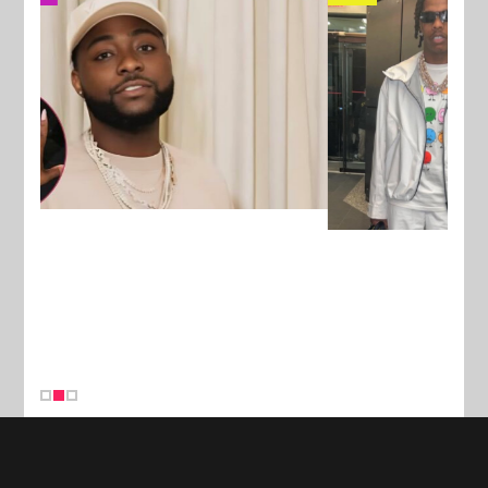
New Stories