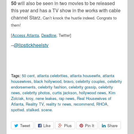
50
will also be seen in two movies to be released
this year and has a TV show in the works with cable
channel Starz.
Can’t knock the hustle indeed. Congrats to
them!
[
Access Atlanta
,
Deadline
, Twitter]
–
@lipstickheelstv
Tags:
50 cent
,
atlanta celebrities
,
atlanta housewife
,
atlanta
housewives
,
black hollywood
,
bravo
,
celebrity couples
,
celebrity
endorsements
,
celebrity fashion
,
celebrity gossip
,
celebrity
news
,
celebrity photos
,
curtis jackson
,
hollywood news
,
Kim
Zolciak
,
kroy
,
nene leakes
,
rap news
,
Real Housewives of
Atlanta
,
Reality TV
,
reality tv news
,
recommend
,
RHOA
,
spotted. stalked. scene.
Tweet
Like
Plus
Pin It
Share