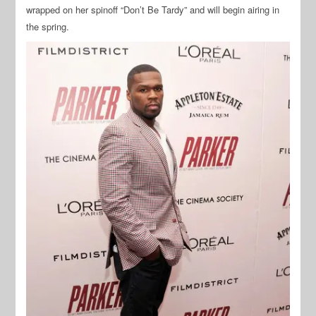
wrapped on her spinoff “Don’t Be Tardy” and will begin airing in
the spring.