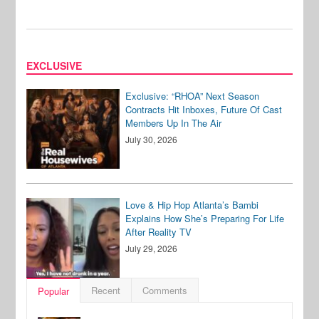
EXCLUSIVE
Exclusive: “RHOA” Next Season
Contracts Hit Inboxes, Future Of Cast
Members Up In The Air
July 30, 2026
Love & Hip Hop Atlanta’s Bambi
Explains How She’s Preparing For Life
After Reality TV
July 29, 2026
Recent
Comments
Popular