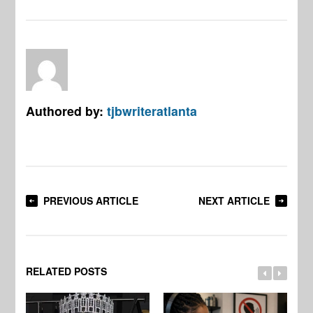
Authored by:
tjbwriteratlanta
PREVIOUS ARTICLE
NEXT ARTICLE
RELATED POSTS