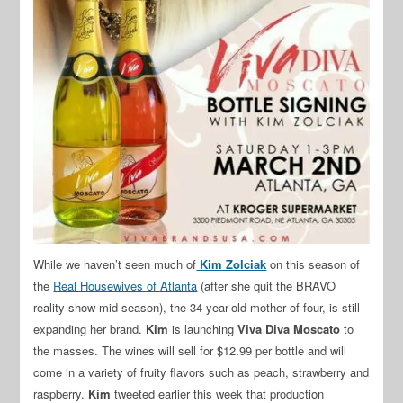
While we haven’t seen much of
Kim Zolciak
on this season of
the
Real Housewives of Atlanta
(after she quit the BRAVO
reality show mid-season), the 34-year-old mother of four, is still
expanding her brand.
Kim
is launching
Viva Diva Moscato
to
the masses. The wines will sell for $12.99 per bottle and will
come in a variety of fruity flavors such as peach, strawberry and
raspberry.
Kim
tweeted earlier this week that production