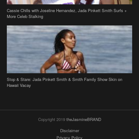
Stop & Stare: Jada Pinkett Smith & Smith Family Show Skin on
Hawaii Vacay
Copyright 2019
theJasmineBRAND
Disclaimer
Privacy Policy
Contact Us
FAQ
Archives
Search
Links