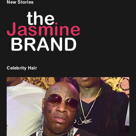
Celebrity Hair
Birdman Says He’s Paying May’s Rent For New Orleans Residents
Who Are In Need
[caption id="attachment_218302" align="aligncenter" width="590"]
Birdman[/caption] (more…)