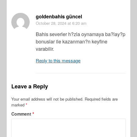
goldenbahis güncel
October 28, 2024
at 6:20 am
Bahis severler h?zla oynamaya ba?lay?p
bonuslar ile kazanman?n keyfine
varabilir.
Reply to this message
Leave a Reply
Your email address will not be published.
Required fields are
marked
*
Comment
*