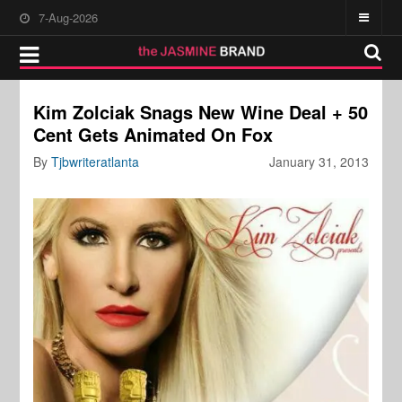
7-Aug-2026
Kim Zolciak Snags New Wine Deal + 50
Cent Gets Animated On Fox
By
Tjbwriteratlanta
January 31, 2013