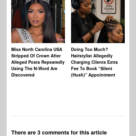
Jo
Miss North Carolina USA
Doing Too Much?
Re
Stripped Of Crown After
Hairstylist Allegedly
Af
Alleged Posts Repeatedly
Charging Clients Extra
BW
Using The N-Word Are
Fee To Book “Silent
Wo
Discovered
(Hush)” Appointment
There are 3 comments for this article