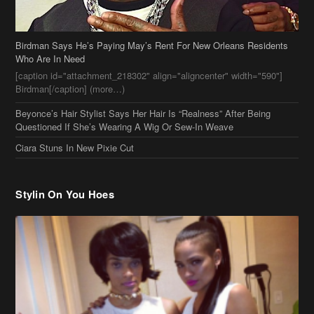
Beyonce’s Hair Stylist Says Her Hair Is “Realness” After Being
Questioned If She’s Wearing A Wig Or Sew-In Weave
Ciara Stuns In New Pixie Cut
Stylin On You Hoes
Cassie Chills with Joseline Hernandez, Jada Pinkett Smith Surfs +
More Celeb Stalking