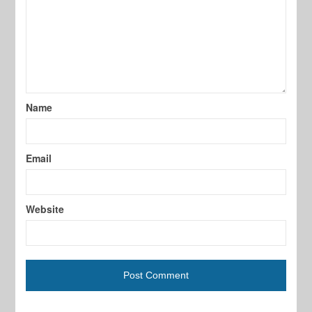
Name
Email
Website