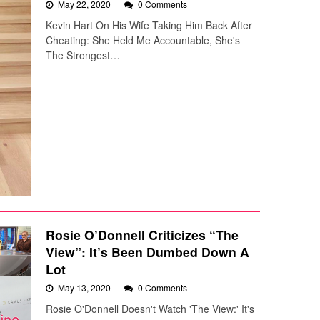
May 22, 2020
0 Comments
Kevin Hart On His Wife Taking Him Back After
Cheating: She Held Me Accountable, She's
The Strongest…
Rosie O’Donnell Criticizes “The
View”: It’s Been Dumbed Down A
Lot
May 13, 2020
0 Comments
Rosie O'Donnell Doesn't Watch 'The View:' It's