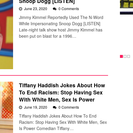
Snoop Dogg [LISTEN]
June 23, 2020
0 Comments
Jimmy Kimmel Reportedly Used The N-Word
While Impersonating Snoop Dogg [LISTEN]
Late-night talk show host Jimmy Kimmel has
been put on blast for a 1996…
Tiffany Haddish Jokes About How
To End Racism: Stop Having Sex
With White Men, Sex Is Power
June 19, 2020
0 Comments
Tiffany Haddish Jokes About How To End
Racism: Stop Having Sex With White Men, Sex
Is Power Comedian Tiffany…