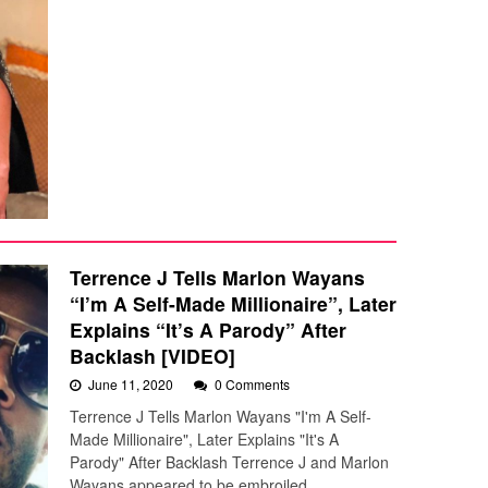
Terrence J Tells Marlon Wayans
“I’m A Self-Made Millionaire”, Later
Explains “It’s A Parody” After
Backlash [VIDEO]
June 11, 2020
0 Comments
Terrence J Tells Marlon Wayans "I'm A Self-
Made Millionaire", Later Explains "It's A
Parody" After Backlash Terrence J and Marlon
Wayans appeared to be embroiled…