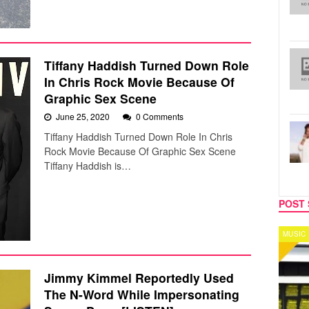
Tiffany Haddish Turned Down Role
In Chris Rock Movie Because Of
Graphic Sex Scene
June 25, 2020
0 Comments
Tiffany Haddish Turned Down Role In Chris
Rock Movie Because Of Graphic Sex Scene
Tiffany Haddish is…
POST 
MUSIC
CELEB
Jimmy Kimmel Reportedly Used
The N-Word While Impersonating