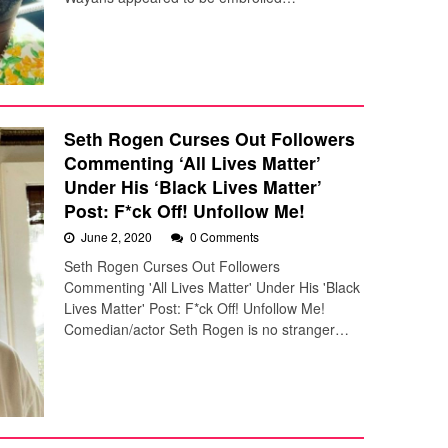
Seth Rogen Curses Out Followers
Commenting ‘All Lives Matter’
Under His ‘Black Lives Matter’
Post: F*ck Off! Unfollow Me!
June 2, 2020
0 Comments
Seth Rogen Curses Out Followers
Commenting 'All Lives Matter' Under His 'Black
Lives Matter' Post: F*ck Off! Unfollow Me!
Comedian/actor Seth Rogen is no stranger…