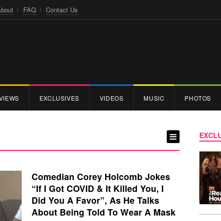
bout
FAQ
Contact Us
VIEWS
EXCLUSIVES
VIDEOS
MUSIC
PHOTOS
EXCLU
Comedian Corey Holcomb Jokes
“If I Got COVID & It Killed You, I
Did You A Favor”, As He Talks
About Being Told To Wear A Mask