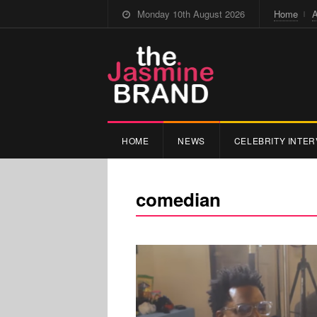
Monday 10th August 2026
Home
A
HOME
NEWS
CELEBRITY INTER
comedian