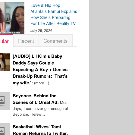
Love & Hip Hop
Atlanta’s Bambi Explains
How She’s Preparing
For Life After Reality TV
July 29, 2026
Recent
Comments
ular
[AUDIO] Lil Kim’s Baby
Daddy Says Couple
Expecting A Boy + Denies
Break-Up Rumors: ‘That’s
my wife.’:
(more…)
Beyonce, Behind the
Scenes of L'Oreal Ad:
Most
days, I can never get enough of
Beyonce. Here's…
Basketball Wives’ Tami
Roman Returns to Twitter,