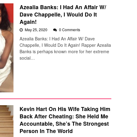
Azealia Banks: I Had An Affair W/
Dave Chappelle, I Would Do It
Again!
May 25, 2020
0 Comments
Azealia Banks: I Had An Affair W/ Dave
Chappelle, I Would Do It Again! Rapper Azealia
Banks is perhaps known more for her extreme
social…
Kevin Hart On His Wife Taking Him
Back After Cheating: She Held Me
Accountable, She’s The Strongest
Person In The World