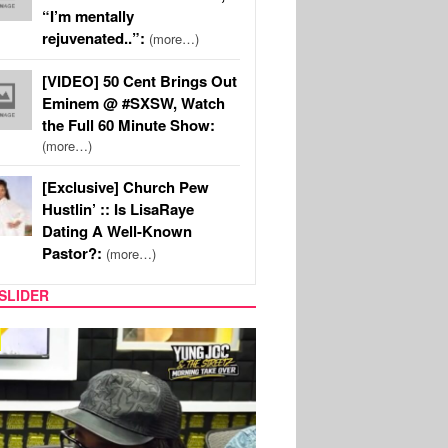
“I’m mentally
rejuvenated..”:
(more…)
[VIDEO] 50 Cent Brings Out
Eminem @ #SXSW, Watch
the Full 60 Minute Show:
(more…)
[Exclusive] Church Pew
Hustlin’ :: Is LisaRaye
Dating A Well-Known
Pastor?:
(more…)
SLIDER
RITY COUPLES
SPORTS