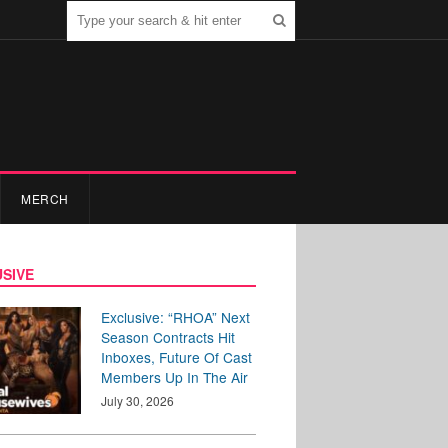
MERCH
SIVE
Exclusive: “RHOA” Next
Season Contracts Hit
Inboxes, Future Of Cast
Members Up In The Air
July 30, 2026