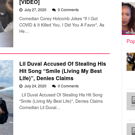
[VIDEO]
July 27, 2020
0 Comments
Comedian Corey Holcomb Jokes "If I Got
COVID & It Killed You, I Did You A Favor", As
He…
Pop
Lil Duval Accused Of Stealing His
Hit Song “Smile (Living My Best
Life)”, Denies Claims
July 24, 2020
0 Comments
Lil Duval Accused Of Stealing His Hit Song
"Smile (Living My Best Life)", Denies Claims
Comedian Lil Duval…