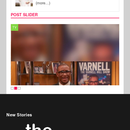
(more…)
POST SLIDER
TV
MUSI
New Stories