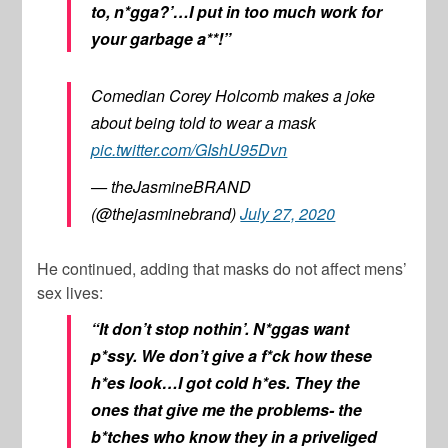
to, n*gga?’…I put in too much work for
your garbage a**!”
Comedian Corey Holcomb makes a joke
about being told to wear a mask
pic.twitter.com/GIshU95Dvn
— theJasmineBRAND
(@thejasminebrand)
July 27, 2020
He continued, adding that masks do not affect mens’
sex lives:
“It don’t stop nothin’. N*ggas want
p*ssy. We don’t give a f*ck how these
h*es look…I got cold h*es. They the
ones that give me the problems- the
b*tches who know they in a priveliged