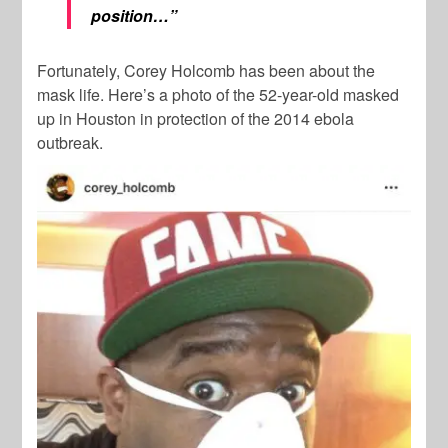
position…”
Fortunately, Corey Holcomb has been about the
mask life. Here’s a photo of the 52-year-old masked
up in Houston in protection of the 2014 ebola
outbreak.