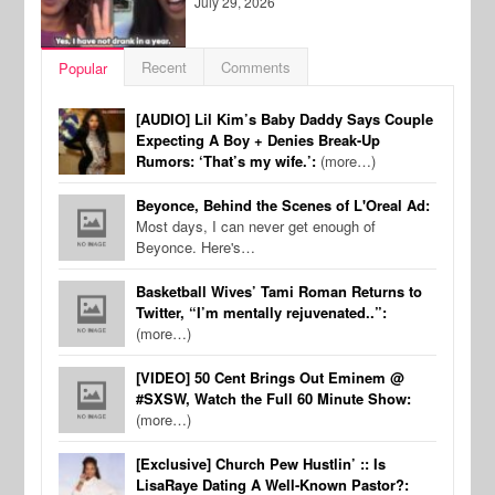
July 29, 2026
Recent
Comments
Popular
[AUDIO] Lil Kim’s Baby Daddy Says Couple
Expecting A Boy + Denies Break-Up
Rumors: ‘That’s my wife.’:
(more…)
Beyonce, Behind the Scenes of L'Oreal Ad:
Most days, I can never get enough of
Beyonce. Here's…
Basketball Wives’ Tami Roman Returns to
Twitter, “I’m mentally rejuvenated..”:
(more…)
[VIDEO] 50 Cent Brings Out Eminem @
#SXSW, Watch the Full 60 Minute Show:
(more…)
[Exclusive] Church Pew Hustlin’ :: Is
LisaRaye Dating A Well-Known Pastor?: