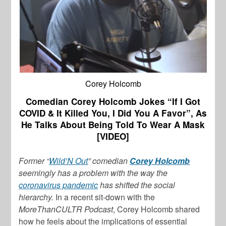
Corey Holcomb
Comedian Corey Holcomb Jokes “If I Got
COVID & It Killed You, I Did You A Favor”, As
He Talks About Being Told To Wear A Mask
[VIDEO]
Former “
Wild’N Out
” comedian
Corey Holcomb
seemingly has a problem with the way the
coronavirus pandemic
has shifted the social
hierarchy.
In a recent sit-down with the
MoreThanCULTR Podcast
, Corey Holcomb shared
how he feels about the implications of essential