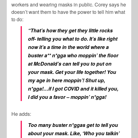
workers and wearing masks in public. Corey says he
doesn’t want them to have the power to tell him what
to do:
“That’s how they get they little rocks
off- telling you what to do. It’s like right
now it’s a time in the world where a
buster a** n*gga who moppin’ the floor
at McDonald’s can tell you to put on
your mask. Get your life together! You
my age in here moppin’! Shut up,
n*gga!…if I got COVID and it killed you,
I did you a favor – moppin’ n*gga!
He adds:
Too many buster n*ggas get to tell you
about your mask. Like, ‘Who you talkin’