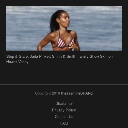
Stop & Stare: Jada Pinkett Smith & Smith Family Show Skin on
Hawaii Vacay
Copyright 2019
theJasmineBRAND
Disclaimer
Privacy Policy
Contact Us
FAQ