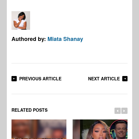
Authored by:
Miata Shanay
PREVIOUS ARTICLE
NEXT ARTICLE
RELATED POSTS