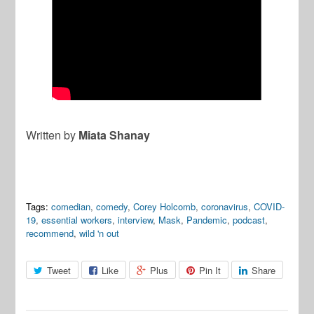
Written by
Miata Shanay
Tags:
comedian
,
comedy
,
Corey Holcomb
,
coronavirus
,
COVID-
19
,
essential workers
,
interview
,
Mask
,
Pandemic
,
podcast
,
recommend
,
wild 'n out
Tweet
Like
Plus
Pin It
Share