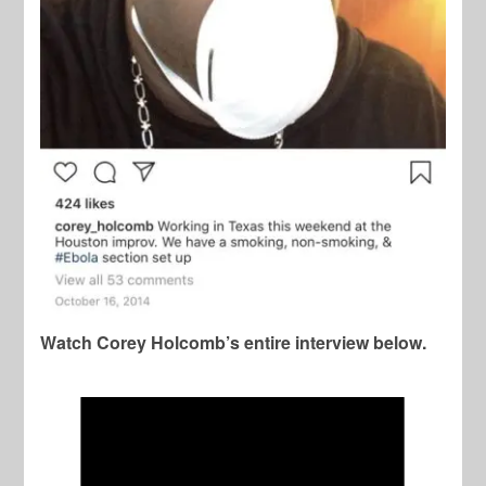
Watch Corey Holcomb’s entire interview below.