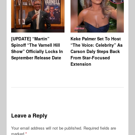
[UPDATE] “Martin”
Keke Palmer Set To Host
Ke
Spinoff “The Varnell Hill
“The Voice: Celebrity” As
On
Show” Officially Locks In
Carson Daly Steps Back
Ha
September Release Date
From Star-Focused
Mi
Extension
Th
Leave a Reply
Your email address will not be published.
Required fields are
marked
*