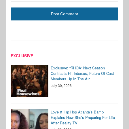
EXCLUSIVE
Exclusive: “RHOA” Next Season
Contracts Hit Inboxes, Future Of Cast
Members Up In The Air
July 30, 2026
Love & Hip Hop Atlanta’s Bambi
Explains How She’s Preparing For Life
After Reality TV