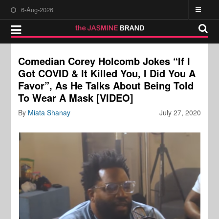
6-Aug-2026
Comedian Corey Holcomb Jokes “If I
Got COVID & It Killed You, I Did You A
Favor”, As He Talks About Being Told
To Wear A Mask [VIDEO]
By
Miata Shanay
July 27, 2020