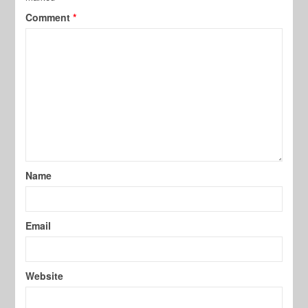
Comment
*
Name
Email
Website