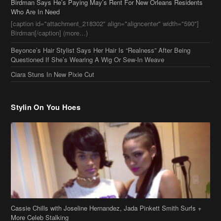
Birdman Says He’s Paying May’s Rent For New Orleans Residents
Who Are In Need
[caption id="attachment_218302" align="aligncenter" width="590"]
Birdman[/caption] (more…)
Beyonce’s Hair Stylist Says Her Hair Is “Realness” After Being
Questioned If She’s Wearing A Wig Or Sew-In Weave
Ciara Stuns In New Pixie Cut
Stylin On You Hoes
Cassie Chills with Joseline Hernandez, Jada Pinkett Smith Surfs +
More Celeb Stalking