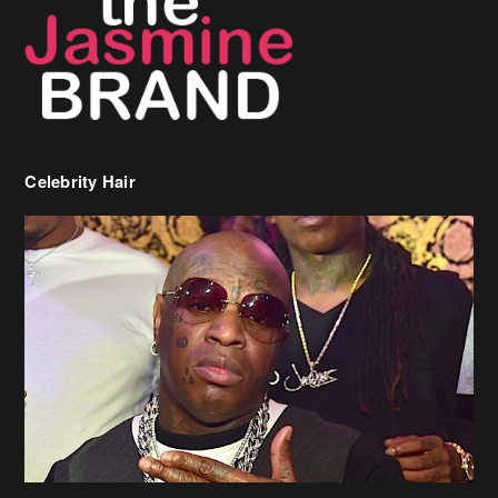
Celebrity Hair