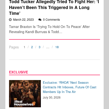
Todd Tucker Allegedly Tried To Fight Her: ‘I
Haven’t Been This Triggered In A Long
Time’
March 22, 2023
0 Comments
Tamar Braxton Is 'Trying To Hold On To Peace' After
Revealing Kandi Burruss & Todd…
Pages
1
2
3
…
18
EXCLUSIVE
Exclusive: “RHOA” Next Season
Contracts Hit Inboxes, Future Of Cast
Members Up In The Air
July 30, 2026