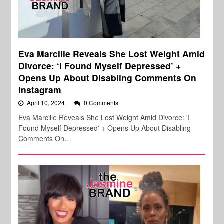
Eva Marcille Reveals She Lost Weight Amid
Divorce: ‘I Found Myself Depressed’ +
Opens Up About Disabling Comments On
Instagram
April 10, 2024
0 Comments
Eva Marcille Reveals She Lost Weight Amid Divorce: 'I
Found Myself Depressed' + Opens Up About Disabling
Comments On…