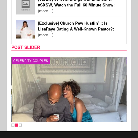
#SXSW, Watch the Full 60 Minute Show:
(more…)
[Exclusive] Church Pew Hustlin’ :: Is
LisaRaye Dating A Well-Known Pastor?:
(more…)
POST SLIDER
CELEBRITY COUPLES
SPOR