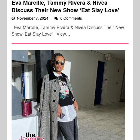
Eva Marcille, Tammy Rivera & Nivea
Discuss Their New Show ‘Eat Slay Love’
November 7, 2024
0 Comments
Eva Marcille, Tammy Rivera & Nivea Discuss Their New
Show 'Eat Slay Love' View…