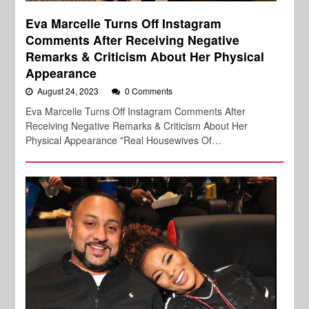
Eva Marcelle Turns Off Instagram
Comments After Receiving Negative
Remarks & Criticism About Her Physical
Appearance
August 24, 2023
0 Comments
Eva Marcelle Turns Off Instagram Comments After
Receiving Negative Remarks & Criticism About Her
Physical Appearance "Real Housewives Of…