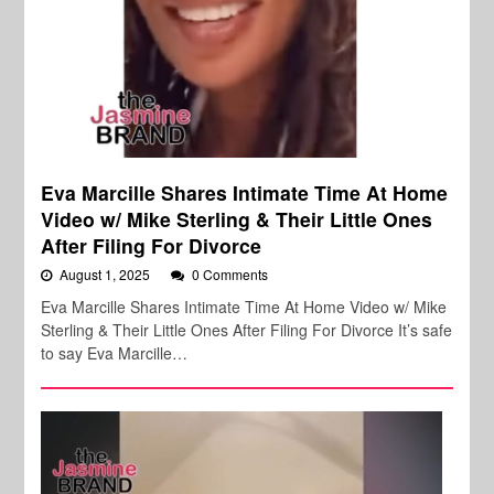
Eva Marcille Shares Intimate Time At Home
Video w/ Mike Sterling & Their Little Ones
After Filing For Divorce
August 1, 2025
0 Comments
Eva Marcille Shares Intimate Time At Home Video w/ Mike
Sterling & Their Little Ones After Filing For Divorce It’s safe
to say Eva Marcille…