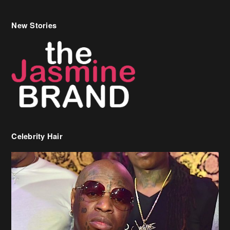
New Stories
Celebrity Hair