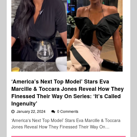
‘America’s Next Top Model’ Stars Eva
Marcille & Toccara Jones Reveal How They
Finessed Their Way On Series: ‘It’s Called
Ingenuity’
January 22, 2024
0 Comments
‘America's Next Top Model’ Stars Eva Marcille & Toccara
Jones Reveal How They Finessed Their Way On…