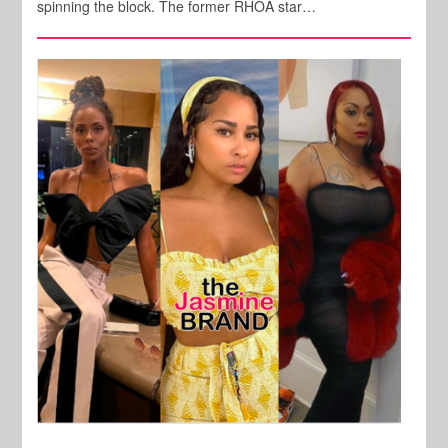
spinning the block. The former RHOA star…