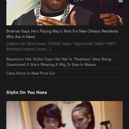
Birdman Says He’s Paying May’s Rent For New Orleans Residents
Who Are In Need
[caption id="attachment_218302" align="aligncenter" width="590"]
Birdman[/caption] (more…)
Beyonce’s Hair Stylist Says Her Hair Is “Realness” After Being
Questioned If She’s Wearing A Wig Or Sew-In Weave
Ciara Stuns In New Pixie Cut
Stylin On You Hoes