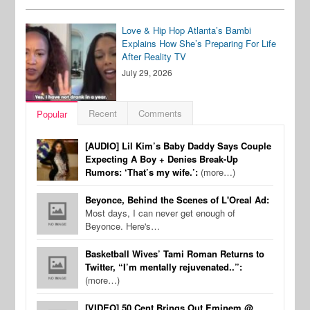
Love & Hip Hop Atlanta’s Bambi
Explains How She’s Preparing For Life
After Reality TV
July 29, 2026
Recent
Comments
Popular
[AUDIO] Lil Kim’s Baby Daddy Says Couple
Expecting A Boy + Denies Break-Up
Rumors: ‘That’s my wife.’:
(more…)
Beyonce, Behind the Scenes of L'Oreal Ad:
Most days, I can never get enough of
Beyonce. Here's…
Basketball Wives’ Tami Roman Returns to
Twitter, “I’m mentally rejuvenated..”:
(more…)
[VIDEO] 50 Cent Brings Out Eminem @