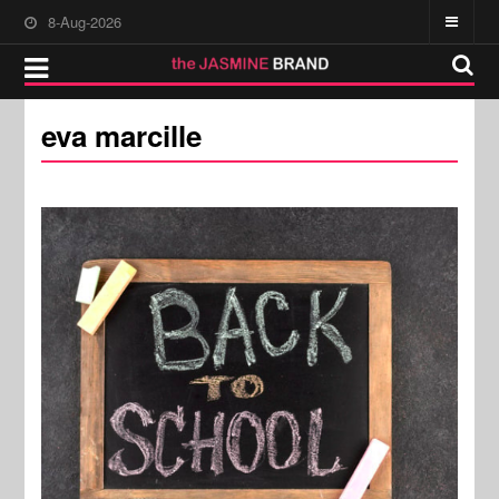
8-Aug-2026
eva marcille