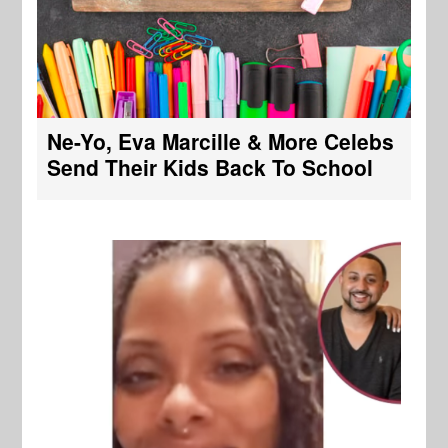
Ne-Yo, Eva Marcille & More Celebs
Send Their Kids Back To School