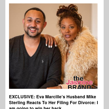
EXCLUSIVE: Eva Marcille’s Husband Mike
Sterling Reacts To Her Filing For Divorce: I
am going to win her back.