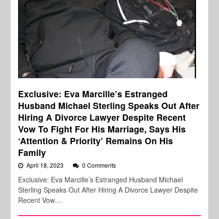
Exclusive: Eva Marcille’s Estranged
Husband Michael Sterling Speaks Out After
Hiring A Divorce Lawyer Despite Recent
Vow To Fight For His Marriage, Says His
‘Attention & Priority’ Remains On His
Family
April 18, 2023
0 Comments
Exclusive: Eva Marcille’s Estranged Husband Michael
Sterling Speaks Out After Hiring A Divorce Lawyer Despite
Recent Vow…