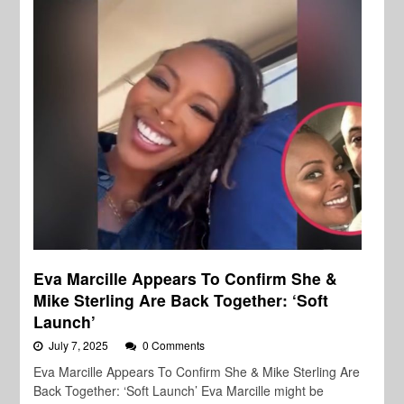
Eva Marcille Appears To Confirm She &
Mike Sterling Are Back Together: ‘Soft
Launch’
July 7, 2025
0 Comments
Eva Marcille Appears To Confirm She & Mike Sterling Are
Back Together: ‘Soft Launch’ Eva Marcille might be