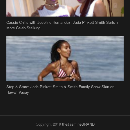
Cassie Chills with Joseline Hernandez, Jada Pinkett Smith Surfs +
More Celeb Stalking
Stop & Stare: Jada Pinkett Smith & Smith Family Show Skin on
Hawaii Vacay
Copyright 2019
theJasmineBRAND