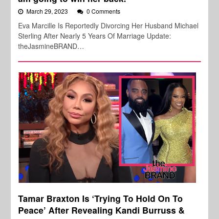
March 29, 2023
0 Comments
Eva Marcille Is Reportedly Divorcing Her Husband Michael
Sterling After Nearly 5 Years Of Marriage Update:
theJasmineBRAND…
Tamar Braxton Is ‘Trying To Hold On To
Peace’ After Revealing Kandi Burruss &