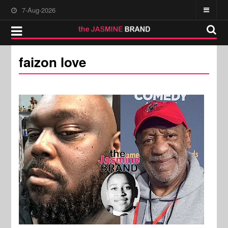
7-Aug-2026
faizon love