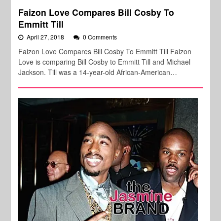
Faizon Love Compares Bill Cosby To
Emmitt Till
April 27, 2018
0 Comments
Faizon Love Compares Bill Cosby To Emmitt Till Faizon
Love is comparing Bill Cosby to Emmitt Till and Michael
Jackson. Till was a 14-year-old African-American…