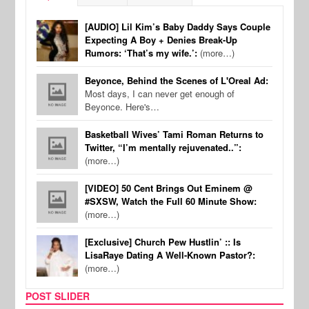
[AUDIO] Lil Kim’s Baby Daddy Says Couple
Expecting A Boy + Denies Break-Up
Rumors: ‘That’s my wife.’:
(more…)
Beyonce, Behind the Scenes of L'Oreal Ad:
Most days, I can never get enough of
Beyonce. Here's…
Basketball Wives’ Tami Roman Returns to
Twitter, “I’m mentally rejuvenated..”:
(more…)
[VIDEO] 50 Cent Brings Out Eminem @
#SXSW, Watch the Full 60 Minute Show:
(more…)
[Exclusive] Church Pew Hustlin’ :: Is
LisaRaye Dating A Well-Known Pastor?:
(more…)
POST SLIDER