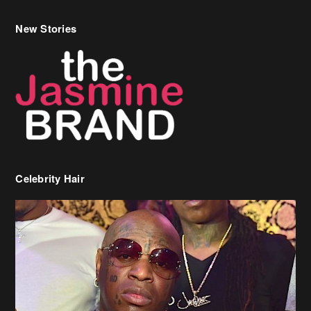
Celebrity Hair
Birdman Says He’s Paying May’s Rent For New Orleans Residents
Who Are In Need
[caption id="attachment_218302" align="aligncenter" width="590"]
Birdman[/caption] (more…)