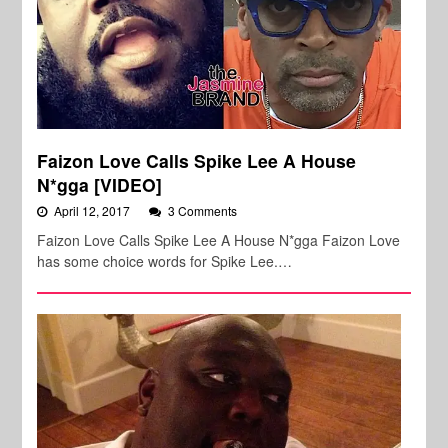
Faizon Love Calls Spike Lee A House
N*gga [VIDEO]
April 12, 2017
3 Comments
Faizon Love Calls Spike Lee A House N*gga Faizon Love
has some choice words for Spike Lee.…