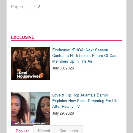
Pages
1
2
EXCLUSIVE
Exclusive: “RHOA” Next Season
Contracts Hit Inboxes, Future Of Cast
Members Up In The Air
July 30, 2026
Love & Hip Hop Atlanta’s Bambi
Explains How She’s Preparing For Life
After Reality TV
July 29, 2026
Recent
Comments
Popular