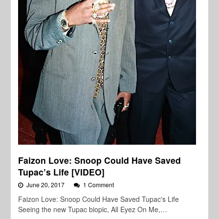
Faizon Love: Snoop Could Have Saved
Tupac’s Life [VIDEO]
June 20, 2017
1 Comment
Faizon Love: Snoop Could Have Saved Tupac's Life
Seeing the new Tupac biopic, All Eyez On Me,…