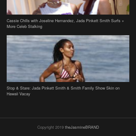
Stop & Stare: Jada Pinkett Smith & Smith Family Show Skin on
Hawaii Vacay
Copyright 2019
theJasmineBRAND
Disclaimer
Privacy Policy
Contact Us
FAQ
Archives
Search
Links