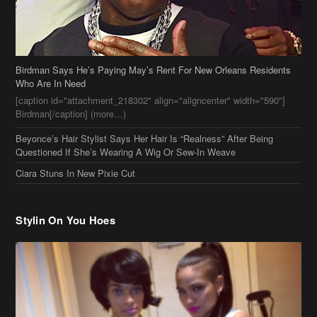
Beyonce’s Hair Stylist Says Her Hair Is “Realness” After Being
Questioned If She’s Wearing A Wig Or Sew-In Weave
Ciara Stuns In New Pixie Cut
Stylin On You Hoes
Cassie Chills with Joseline Hernandez, Jada Pinkett Smith Surfs +
More Celeb Stalking