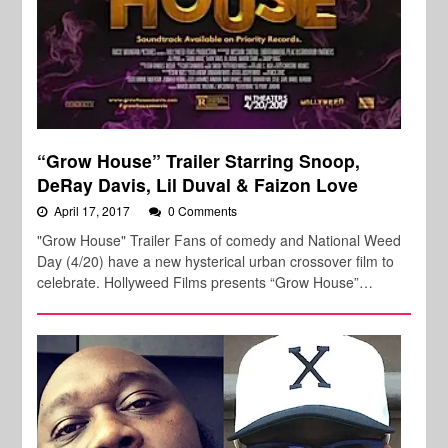
“Grow House” Trailer Starring Snoop,
DeRay Davis, Lil Duval & Faizon Love
April 17, 2017
0 Comments
"Grow House" Trailer Fans of comedy and National Weed
Day (4/20) have a new hysterical urban crossover film to
celebrate. Hollyweed Films presents “Grow House”…