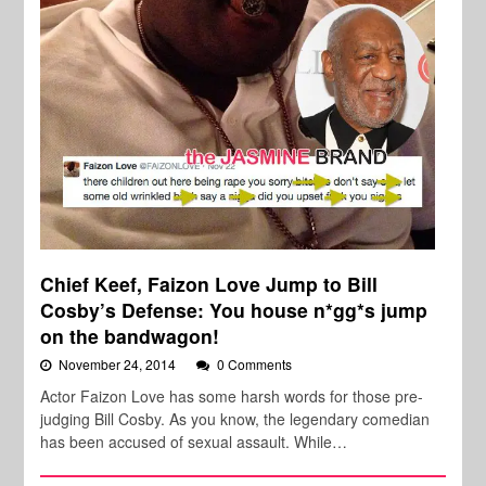
Chief Keef, Faizon Love Jump to Bill
Cosby’s Defense: You house n*gg*s jump
on the bandwagon!
November 24, 2014
0 Comments
Actor Faizon Love has some harsh words for those pre-
judging Bill Cosby. As you know, the legendary comedian
has been accused of sexual assault. While…