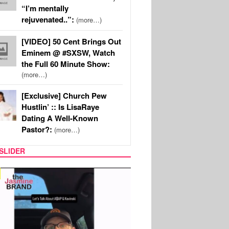
“I’m mentally
rejuvenated..”:
(more…)
[VIDEO] 50 Cent Brings Out
Eminem @ #SXSW, Watch
the Full 60 Minute Show:
(more…)
[Exclusive] Church Pew
Hustlin’ :: Is LisaRaye
Dating A Well-Known
Pastor?:
(more…)
SLIDER
SPORTS