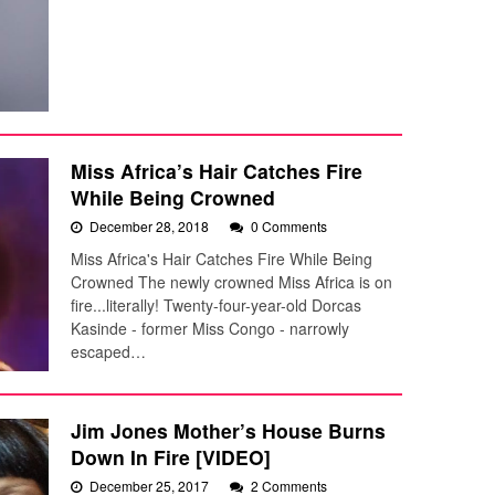
Miss Africa’s Hair Catches Fire
While Being Crowned
December 28, 2018
0 Comments
Miss Africa's Hair Catches Fire While Being
Crowned The newly crowned Miss Africa is on
fire...literally! Twenty-four-year-old Dorcas
Kasinde - former Miss Congo - narrowly
escaped…
Jim Jones Mother’s House Burns
Down In Fire [VIDEO]
December 25, 2017
2 Comments