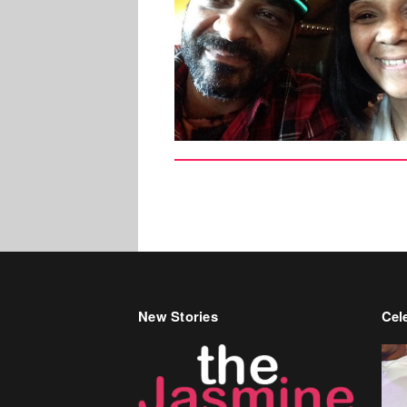
New Stories
Cele