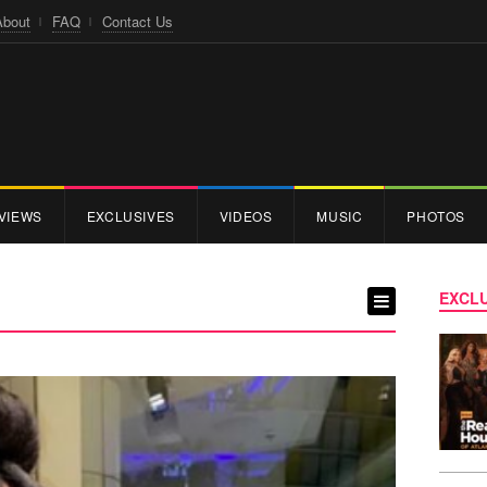
About
FAQ
Contact Us
VIEWS
EXCLUSIVES
VIDEOS
MUSIC
PHOTOS
EXCLU