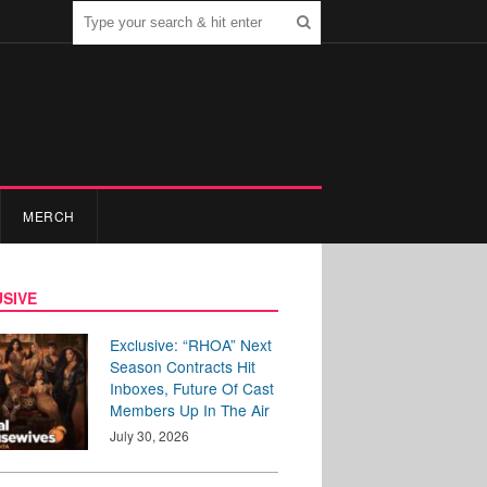
MERCH
SIVE
Exclusive: “RHOA” Next
Season Contracts Hit
Inboxes, Future Of Cast
Members Up In The Air
July 30, 2026