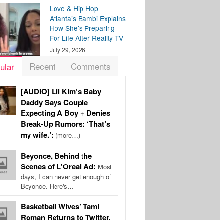
Love & Hip Hop
Atlanta’s Bambi Explains
How She’s Preparing
For Life After Reality TV
July 29, 2026
Recent
Comments
ular
[AUDIO] Lil Kim’s Baby
Daddy Says Couple
Expecting A Boy + Denies
Break-Up Rumors: ‘That’s
my wife.’:
(more…)
Beyonce, Behind the
Scenes of L'Oreal Ad:
Most
days, I can never get enough of
Beyonce. Here's…
Basketball Wives’ Tami
Roman Returns to Twitter,