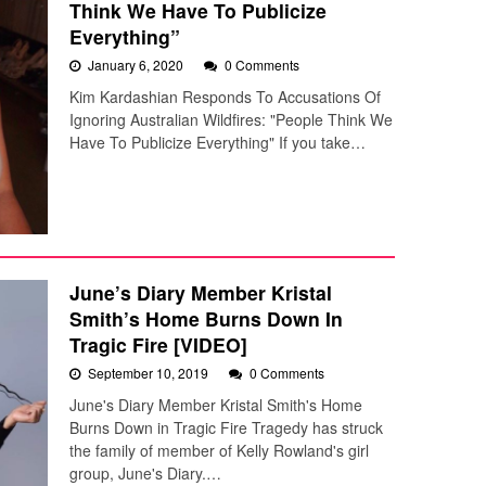
Think We Have To Publicize
Everything”
January 6, 2020
0 Comments
Kim Kardashian Responds To Accusations Of
Ignoring Australian Wildfires: "People Think We
Have To Publicize Everything" If you take…
June’s Diary Member Kristal
Smith’s Home Burns Down In
Tragic Fire [VIDEO]
September 10, 2019
0 Comments
June's Diary Member Kristal Smith's Home
Burns Down in Tragic Fire Tragedy has struck
the family of member of Kelly Rowland's girl
group, June's Diary.…