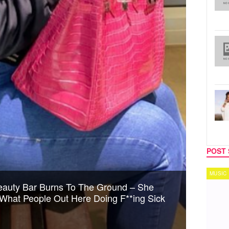
POST 
MUSIC
TECH
auty Bar Burns To The Ground – She
s What People Out Here Doing F**ing Sick