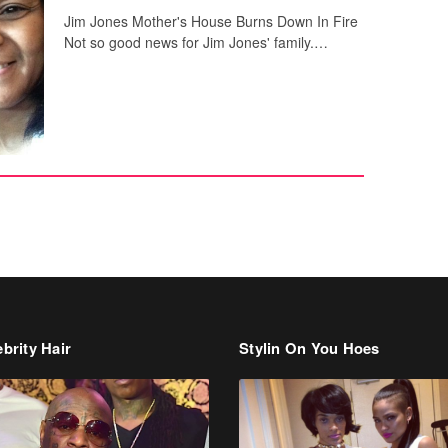
Jim Jones Mother's House Burns Down In Fire
Not so good news for Jim Jones' family.…
brity Hair
Stylin On You Hoes