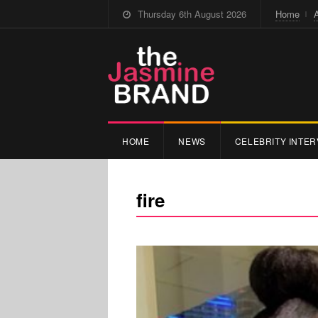
Thursday 6th August 2026
Home
HOME
NEWS
CELEBRITY INTER
fire