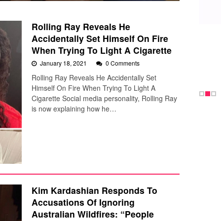
Rolling Ray Reveals He
Accidentally Set Himself On Fire
When Trying To Light A Cigarette
January 18, 2021
0 Comments
Rolling Ray Reveals He Accidentally Set
Himself On Fire When Trying To Light A
Cigarette Social media personality, Rolling Ray
is now explaining how he…
Kim Kardashian Responds To
Accusations Of Ignoring
Australian Wildfires: “People