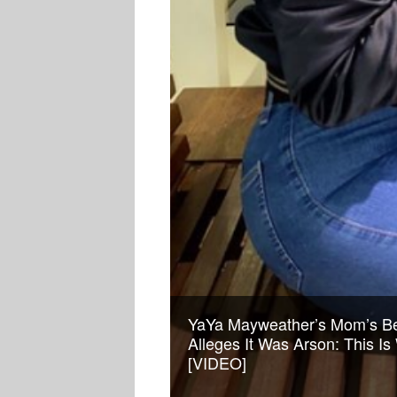
YaYa Mayweather’s Mom’s Be
Alleges It Was Arson: This I
[VIDEO]