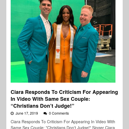
Ciara Responds To Criticism For Appearing
In Video With Same Sex Couple:
“Christians Don’t Judge!”
June 17, 2019
0 Comments
Ciara Responds To Criticism For Appearing In Video With
Same Sex Couple: "Christians Don't Judge!" Singer Ciara