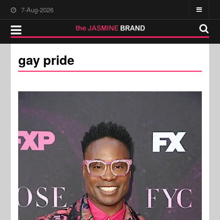
7-Aug-2026
gay pride