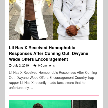
Lil Nas X Received Homophobic
Responses After Coming Out, Dwyane
Wade Offers Encouragement
July 2, 2019
0 Comments
Lil Nas X Received Homophobic Responses After Coming
Out, Dwyane Wade Offers Encouragement Country-trap
rapper Lil Nas X recently made fans aware that he,
unfortunately,…