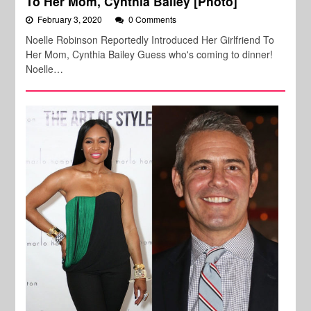
To Her Mom, Cynthia Bailey [Photo]
February 3, 2020
0 Comments
Noelle Robinson Reportedly Introduced Her Girlfriend To
Her Mom, Cynthia Bailey Guess who's coming to dinner!
Noelle…