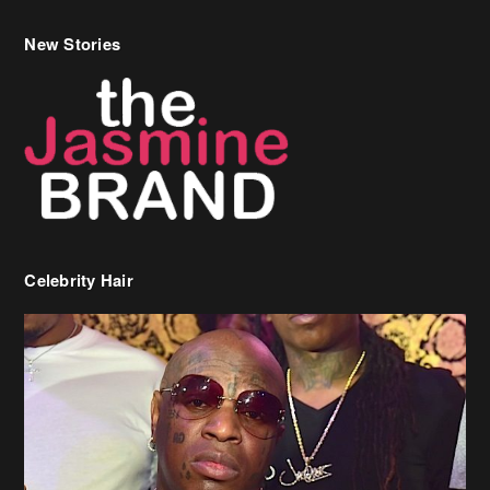
New Stories
Celebrity Hair