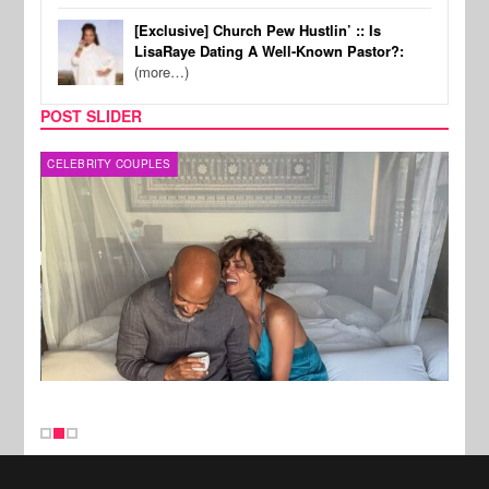
[Exclusive] Church Pew Hustlin’ :: Is
LisaRaye Dating A Well-Known Pastor?:
(more…)
POST SLIDER
CELEBRITY COUPLES
SPOR