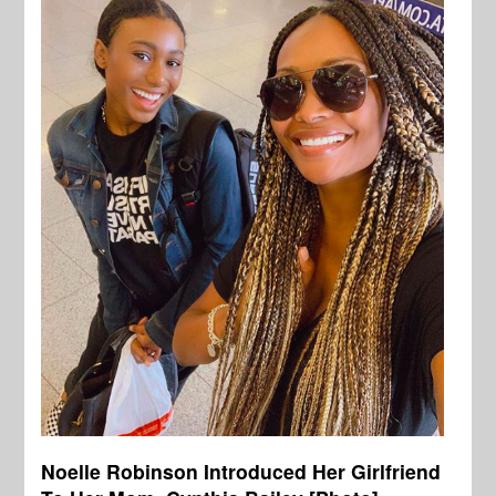
Noelle Robinson Introduced Her Girlfriend