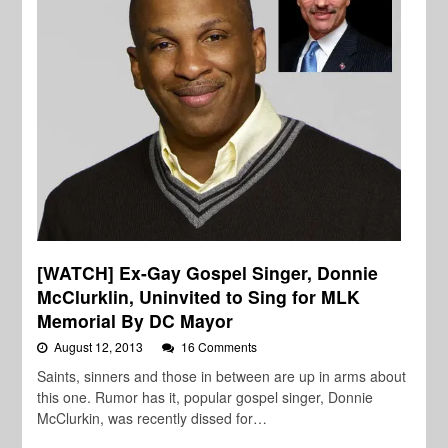
[WATCH] Ex-Gay Gospel Singer, Donnie
McClurklin, Uninvited to Sing for MLK
Memorial By DC Mayor
August 12, 2013
16 Comments
Saints, sinners and those in between are up in arms about
this one. Rumor has it, popular gospel singer, Donnie
McClurkin, was recently dissed for…