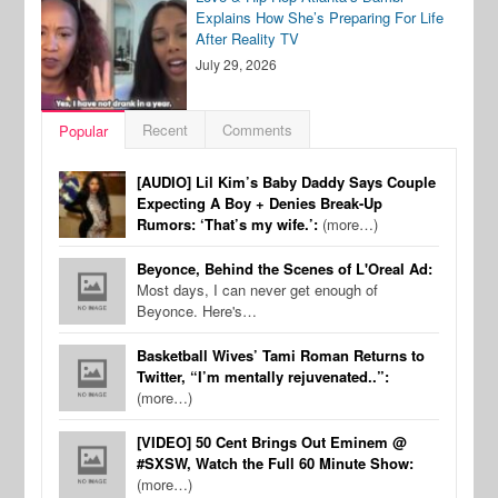
Explains How She’s Preparing For Life
After Reality TV
July 29, 2026
Recent
Comments
Popular
[AUDIO] Lil Kim’s Baby Daddy Says Couple
Expecting A Boy + Denies Break-Up
Rumors: ‘That’s my wife.’:
(more…)
Beyonce, Behind the Scenes of L'Oreal Ad:
Most days, I can never get enough of
Beyonce. Here's…
Basketball Wives’ Tami Roman Returns to
Twitter, “I’m mentally rejuvenated..”:
(more…)
[VIDEO] 50 Cent Brings Out Eminem @
#SXSW, Watch the Full 60 Minute Show:
(more…)