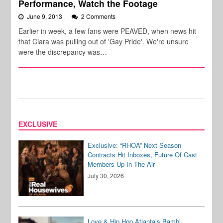
Performance, Watch the Footage
June 9, 2013
2 Comments
Earlier in week, a few fans were PEAVED, when news hit
that Ciara was pulling out of 'Gay Pride'. We're unsure
were the discrepancy was…
EXCLUSIVE
Exclusive: “RHOA” Next Season
Contracts Hit Inboxes, Future Of Cast
Members Up In The Air
July 30, 2026
Love & Hip Hop Atlanta’s Bambi