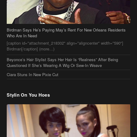
Birdman Says He’s Paying May’s Rent For New Orleans Residents
Who Are In Need
[caption id="attachment_218302" align="aligncenter" width="590"]
Birdman[/caption] (more…)
Beyonce’s Hair Stylist Says Her Hair Is “Realness” After Being
Questioned If She’s Wearing A Wig Or Sew-In Weave
Ciara Stuns In New Pixie Cut
Stylin On You Hoes