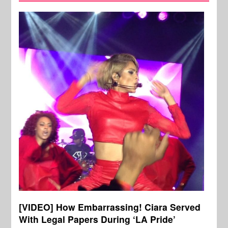
[VIDEO] How Embarrassing! Ciara Served
With Legal Papers During ‘LA Pride’