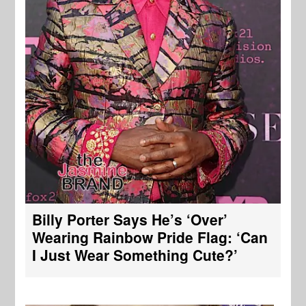
Billy Porter Says He’s ‘Over’
Wearing Rainbow Pride Flag: ‘Can
I Just Wear Something Cute?’