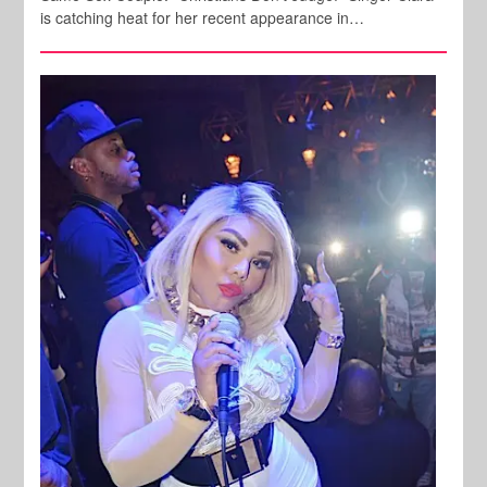
is catching heat for her recent appearance in…