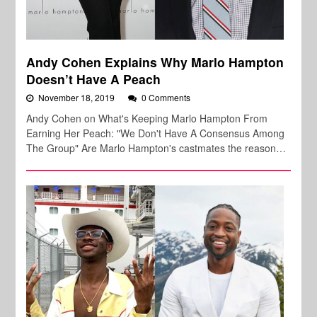
Andy Cohen Explains Why Marlo Hampton
Doesn’t Have A Peach
November 18, 2019
0 Comments
Andy Cohen on What's Keeping Marlo Hampton From
Earning Her Peach: "We Don't Have A Consensus Among
The Group" Are Marlo Hampton's castmates the reason…