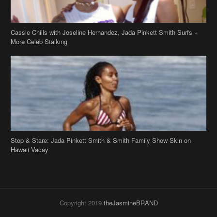
Cassie Chills with Joseline Hernandez, Jada Pinkett Smith Surfs +
More Celeb Stalking
Stop & Stare: Jada Pinkett Smith & Smith Family Show Skin on
Hawaii Vacay
Copyright 2019
theJasmineBRAND
Disclaimer
Privacy Policy