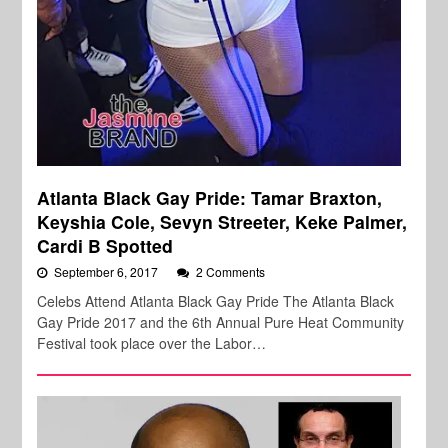
Atlanta Black Gay Pride: Tamar Braxton,
Keyshia Cole, Sevyn Streeter, Keke Palmer,
Cardi B Spotted
September 6, 2017
2 Comments
Celebs Attend Atlanta Black Gay Pride The Atlanta Black
Gay Pride 2017 and the 6th Annual Pure Heat Community
Festival took place over the Labor…