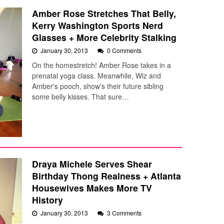
Amber Rose Stretches That Belly,
Kerry Washington Sports Nerd
Glasses + More Celebrity Stalking
January 30, 2013
0 Comments
On the homestretch! Amber Rose takes in a
prenatal yoga class. Meanwhile, Wiz and
Amber's pooch, show's their future sibling
some belly kisses. That sure…
Draya Michele Serves Shear
Birthday Thong Realness + Atlanta
Housewives Makes More TV
History
January 30, 2013
3 Comments