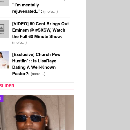
“I’m mentally
rejuvenated..”:
(more…)
[VIDEO] 50 Cent Brings Out
Eminem @ #SXSW, Watch
the Full 60 Minute Show:
(more…)
[Exclusive] Church Pew
Hustlin’ :: Is LisaRaye
Dating A Well-Known
Pastor?:
(more…)
SLIDER
S
MUSIC