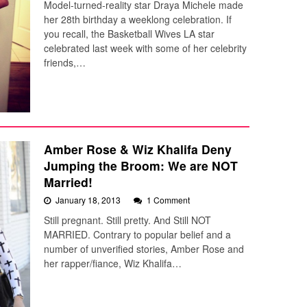
Model-turned-reality star Draya Michele made
her 28th birthday a weeklong celebration. If
you recall, the Basketball Wives LA star
celebrated last week with some of her celebrity
friends,…
Amber Rose & Wiz Khalifa Deny
Jumping the Broom: We are NOT
Married!
January 18, 2013
1 Comment
Still pregnant. Still pretty. And Still NOT
MARRIED. Contrary to popular belief and a
number of unverified stories, Amber Rose and
her rapper/fiance, Wiz Khalifa…