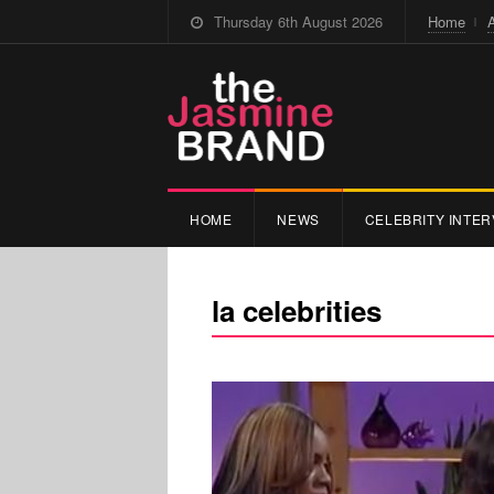
Thursday 6th August 2026
Home
HOME
NEWS
CELEBRITY INTER
la celebrities