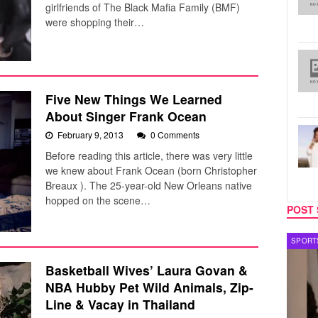
girlfriends of The Black Mafia Family (BMF)
were shopping their…
Five New Things We Learned
About Singer Frank Ocean
February 9, 2013
0 Comments
Before reading this article, there was very little
we knew about Frank Ocean (born Christopher
Breaux ). The 25-year-old New Orleans native
hopped on the scene…
POST 
TECH
SPORT
Basketball Wives’ Laura Govan &
NBA Hubby Pet Wild Animals, Zip-
Line & Vacay in Thailand