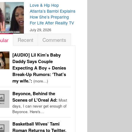
Love & Hip Hop
Atlanta’s Bambi Explains
How She’s Preparing
For Life After Reality TV
July 29, 2026
Recent
Comments
ular
[AUDIO] Lil Kim’s Baby
Daddy Says Couple
Expecting A Boy + Denies
Break-Up Rumors: ‘That’s
my wife.’:
(more…)
Beyonce, Behind the
Scenes of L'Oreal Ad:
Most
days, I can never get enough of
Beyonce. Here's…
Basketball Wives’ Tami
Roman Returns to Twitter,