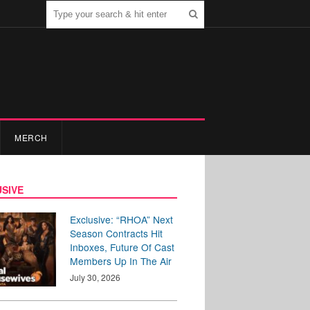
MERCH
SIVE
Exclusive: “RHOA” Next
Season Contracts Hit
Inboxes, Future Of Cast
Members Up In The Air
July 30, 2026