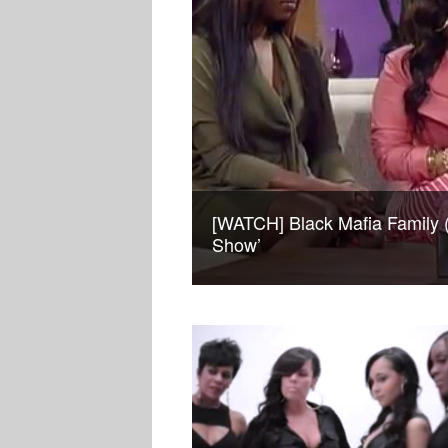
[WATCH] Black Mafia Family 
Show’