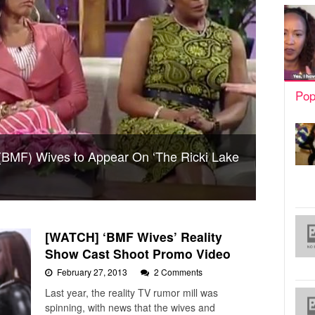
Pop
(BMF) Wives to Appear On ‘The Ricki Lake
[WATCH] ‘BMF Wives’ Reality
Show Cast Shoot Promo Video
February 27, 2013
2 Comments
Last year, the reality TV rumor mill was
spinning, with news that the wives and