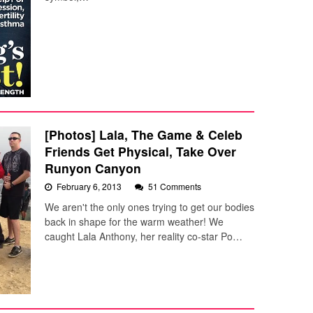
[Photos] Lala, The Game & Celeb
Friends Get Physical, Take Over
Runyon Canyon
February 6, 2013
51 Comments
We aren't the only ones trying to get our bodies
back in shape for the warm weather! We
caught Lala Anthony, her reality co-star Po…