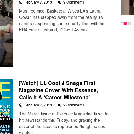
February 7, 2013
9 Comments
Must, be nice! Basketball Wives LA's Laura
Govan has stepped away from the reality TV
cameras, spending some quality time with her
NBA baller husband, Gilbert Arenas.…
[Watch] LL Cool J Snags First
Magazine Cover With Essence,
Calls It A ‘Career Milestone’
February 7, 2013
2 Comments
The March issue of Essence Magazine is set to
hit newsstands this Friday, and gracing the
cover of the issue is rap pioneer/longtime sex
symbol,…