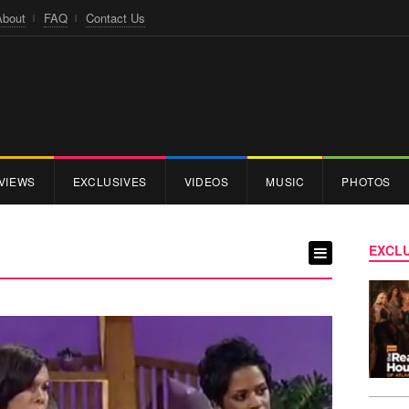
About
FAQ
Contact Us
VIEWS
EXCLUSIVES
VIDEOS
MUSIC
PHOTOS
EXCLU