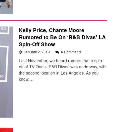
Kelly Price, Chante Moore
Rumored to Be On ‘R&B Divas’ LA
Spin-Off Show
January 2, 2013
6 Comments
Last November, we heard rumors that a spin-
off of TV One's 'R&B Divas' was underway, with
the second location in Los Angeles. As you
know,…