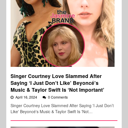
Singer Courtney Love Slammed After
Saying ‘I Just Don’t Like’ Beyoncé’s
Music & Taylor Swift Is ‘Not Important’
April 16, 2024
0 Comments
Singer Courtney Love Slammed After Saying 'I Just Don’t
Like' Beyoncé's Music & Taylor Swift Is 'Not…