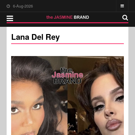
6-Aug-2026
Lana Del Rey