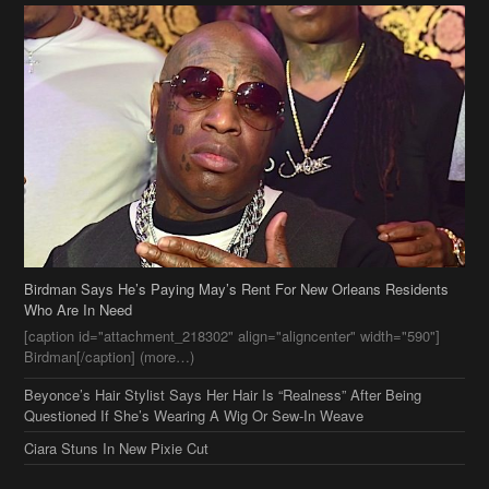
Birdman Says He’s Paying May’s Rent For New Orleans Residents
Who Are In Need
[caption id="attachment_218302" align="aligncenter" width="590"]
Birdman[/caption] (more…)
Beyonce’s Hair Stylist Says Her Hair Is “Realness” After Being
Questioned If She’s Wearing A Wig Or Sew-In Weave
Ciara Stuns In New Pixie Cut
Stylin On You Hoes