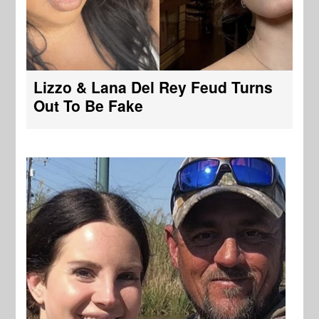
Lizzo & Lana Del Rey Feud Turns
Out To Be Fake