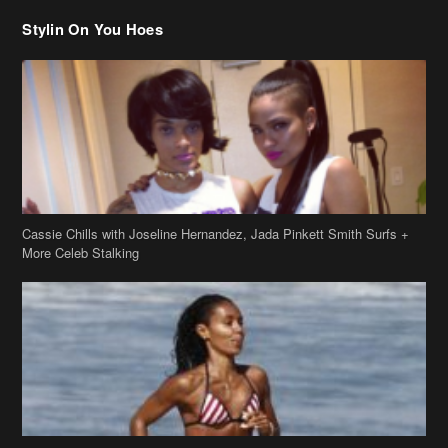
Cassie Chills with Joseline Hernandez, Jada Pinkett Smith Surfs +
More Celeb Stalking
Stop & Stare: Jada Pinkett Smith & Smith Family Show Skin on
Hawaii Vacay
Copyright 2019
theJasmineBRAND