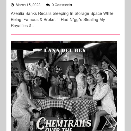
March 15, 2023
0 Comments
Azealia Banks Recalls Sleeping In Storage Space While
Being ‘Famous & Broke’: 'I Had N*gg*s Stealing My
Royalties &…