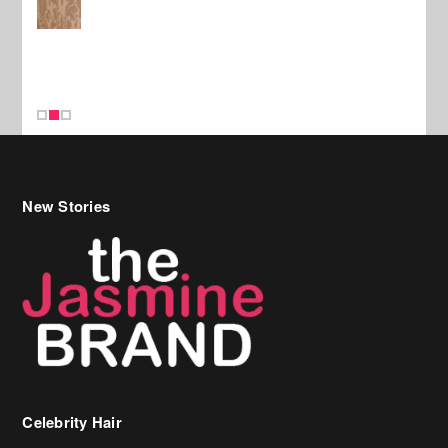
New Stories
Celebrity Hair