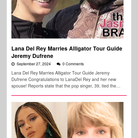
Lana Del Rey Marries Alligator Tour Guide
Jeremy Dufrene
September 27, 2024
0 Comments
Lana Del Rey Marries Alligator Tour Guide Jeremy
Dufrene Congratulations to LanaDel Rey and her new
spouse! Reports state that the pop singer, 39, tied the…