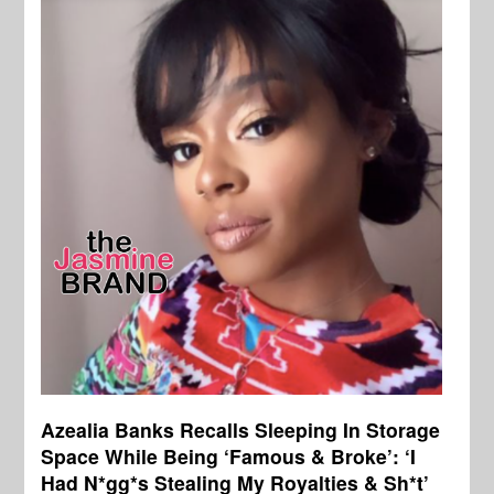
Azealia Banks Recalls Sleeping In Storage
Space While Being ‘Famous & Broke’: ‘I
Had N*gg*s Stealing My Royalties & Sh*t’