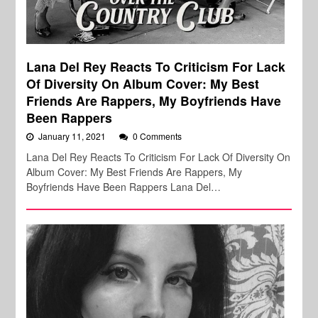
Lana Del Rey Reacts To Criticism For Lack
Of Diversity On Album Cover: My Best
Friends Are Rappers, My Boyfriends Have
Been Rappers
January 11, 2021
0 Comments
Lana Del Rey Reacts To Criticism For Lack Of Diversity On
Album Cover: My Best Friends Are Rappers, My
Boyfriends Have Been Rappers Lana Del…