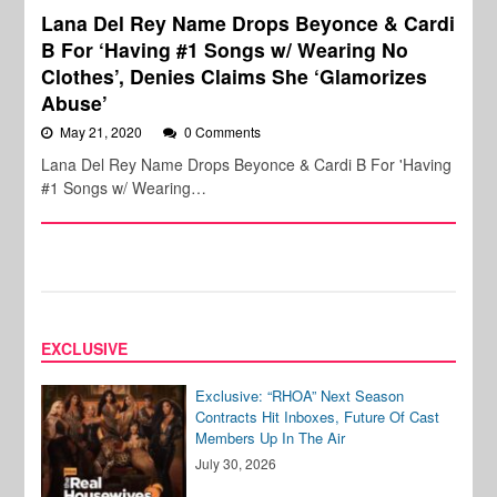
Lana Del Rey Name Drops Beyonce & Cardi
B For ‘Having #1 Songs w/ Wearing No
Clothes’, Denies Claims She ‘Glamorizes
Abuse’
May 21, 2020
0 Comments
Lana Del Rey Name Drops Beyonce & Cardi B For 'Having
#1 Songs w/ Wearing…
EXCLUSIVE
Exclusive: “RHOA” Next Season
Contracts Hit Inboxes, Future Of Cast
Members Up In The Air
July 30, 2026