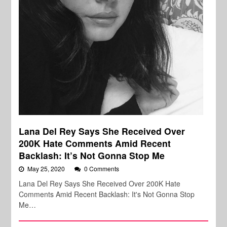
Lana Del Rey Says She Received Over
200K Hate Comments Amid Recent
Backlash: It’s Not Gonna Stop Me
May 25, 2020
0 Comments
Lana Del Rey Says She Received Over 200K Hate
Comments Amid Recent Backlash: It's Not Gonna Stop
Me…