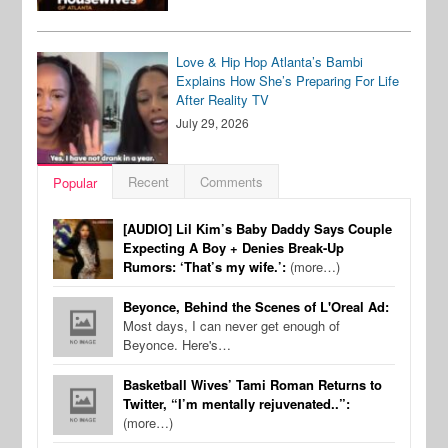
Love & Hip Hop Atlanta’s Bambi
Explains How She’s Preparing For Life
After Reality TV
July 29, 2026
Recent
Comments
Popular
[AUDIO] Lil Kim’s Baby Daddy Says Couple
Expecting A Boy + Denies Break-Up
Rumors: ‘That’s my wife.’:
(more…)
Beyonce, Behind the Scenes of L'Oreal Ad:
Most days, I can never get enough of
Beyonce. Here's…
Basketball Wives’ Tami Roman Returns to
Twitter, “I’m mentally rejuvenated..”:
(more…)