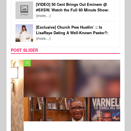
[VIDEO] 50 Cent Brings Out Eminem @
#SXSW, Watch the Full 60 Minute Show:
(more…)
[Exclusive] Church Pew Hustlin’ :: Is
LisaRaye Dating A Well-Known Pastor?:
(more…)
POST SLIDER
TV
MUSI