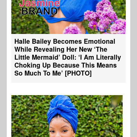
Halle Bailey Becomes Emotional
While Revealing Her New ‘The
Little Mermaid’ Doll: ‘I Am Literally
Choking Up Because This Means
So Much To Me’ [PHOTO]