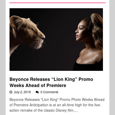
Beyonce Releases “Lion King” Promo
Weeks Ahead of Premiere
July 2, 2019
0 Comments
Beyonce Releases "Lion King" Promo Photo Weeks Ahead
of Premiere Anticipation is at an all-time high for the live-
action remake of the classic Disney film,…