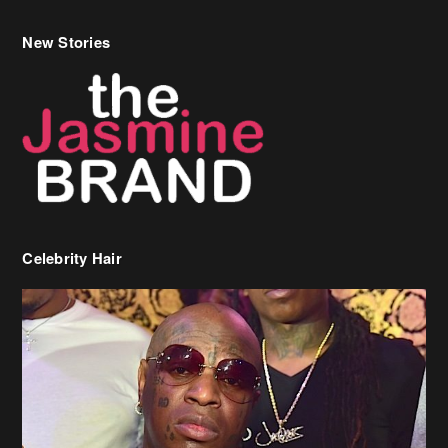
Celebrity Hair
Birdman Says He’s Paying May’s Rent For New Orleans Residents
Who Are In Need
[caption id="attachment_218302" align="aligncenter" width="590"]
Birdman[/caption] (more…)