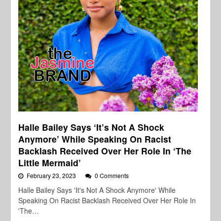
Halle Bailey Says ‘It’s Not A Shock
Anymore’ While Speaking On Racist
Backlash Received Over Her Role In ‘The
Little Mermaid’
February 23, 2023
0 Comments
Halle Bailey Says 'It's Not A Shock Anymore' While
Speaking On Racist Backlash Received Over Her Role In
'The…