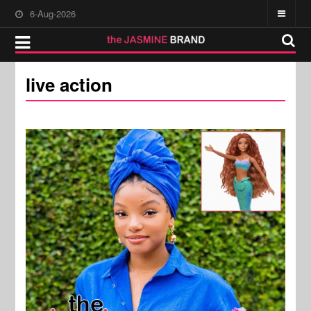
6-Aug-2026
live action