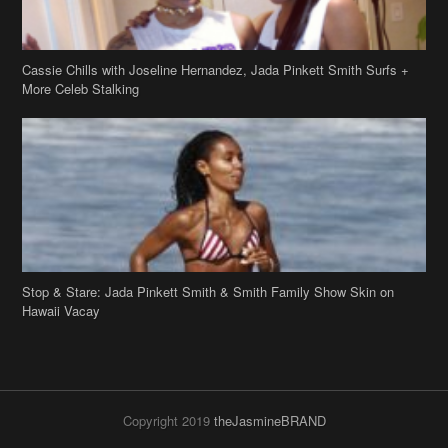
Stop & Stare: Jada Pinkett Smith & Smith Family Show Skin on
Hawaii Vacay
Copyright 2019
theJasmineBRAND
Disclaimer
Privacy Policy
Contact Us
FAQ
Archives
Search
Links