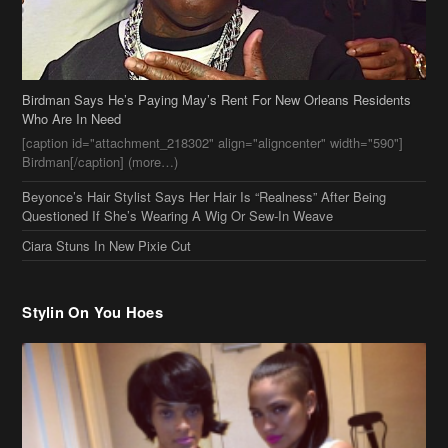
Beyonce’s Hair Stylist Says Her Hair Is “Realness” After Being
Questioned If She’s Wearing A Wig Or Sew-In Weave
Ciara Stuns In New Pixie Cut
Stylin On You Hoes
Cassie Chills with Joseline Hernandez, Jada Pinkett Smith Surfs +
More Celeb Stalking