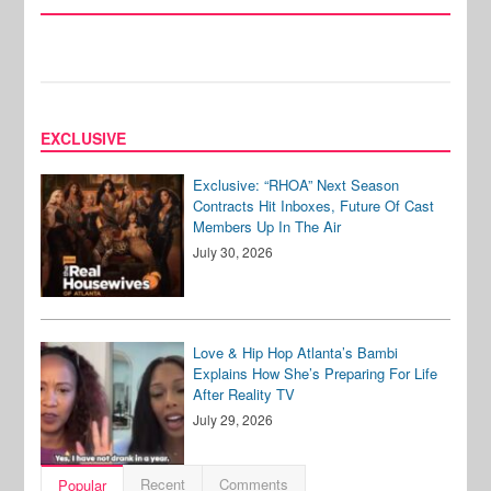
EXCLUSIVE
Exclusive: “RHOA” Next Season
Contracts Hit Inboxes, Future Of Cast
Members Up In The Air
July 30, 2026
Love & Hip Hop Atlanta’s Bambi
Explains How She’s Preparing For Life
After Reality TV
July 29, 2026
Recent
Comments
Popular