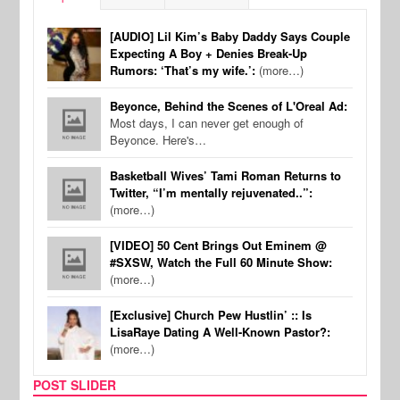
[AUDIO] Lil Kim’s Baby Daddy Says Couple
Expecting A Boy + Denies Break-Up
Rumors: ‘That’s my wife.’:
(more…)
Beyonce, Behind the Scenes of L'Oreal Ad:
Most days, I can never get enough of
Beyonce. Here's…
Basketball Wives’ Tami Roman Returns to
Twitter, “I’m mentally rejuvenated..”:
(more…)
[VIDEO] 50 Cent Brings Out Eminem @
#SXSW, Watch the Full 60 Minute Show:
(more…)
[Exclusive] Church Pew Hustlin’ :: Is
LisaRaye Dating A Well-Known Pastor?:
(more…)
POST SLIDER