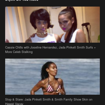
Cassie Chills with Joseline Hernandez, Jada Pinkett Smith Surfs +
More Celeb Stalking
Stop & Stare: Jada Pinkett Smith & Smith Family Show Skin on
Hawaii Vacay