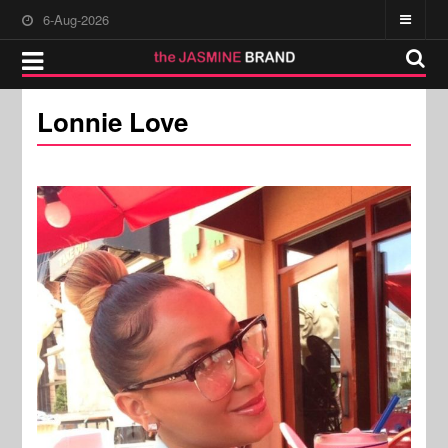
6-Aug-2026
Lonnie Love