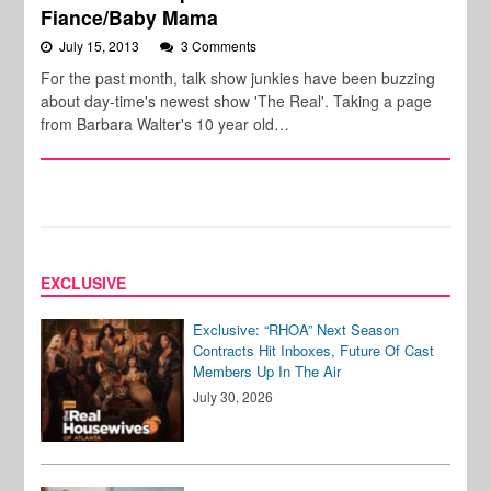
Fiance/Baby Mama
July 15, 2013
3 Comments
For the past month, talk show junkies have been buzzing
about day-time's newest show 'The Real'. Taking a page
from Barbara Walter's 10 year old…
EXCLUSIVE
Exclusive: “RHOA” Next Season
Contracts Hit Inboxes, Future Of Cast
Members Up In The Air
July 30, 2026