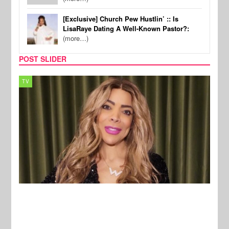
[Exclusive] Church Pew Hustlin’ :: Is
LisaRaye Dating A Well-Known Pastor?:
(more…)
POST SLIDER
MUSIC
REA