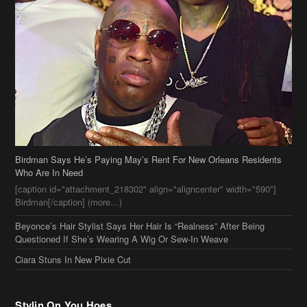
Birdman Says He’s Paying May’s Rent For New Orleans Residents
Who Are In Need
[caption id="attachment_218302" align="aligncenter" width="590"]
Birdman[/caption] (more…)
Beyonce’s Hair Stylist Says Her Hair Is “Realness” After Being
Questioned If She’s Wearing A Wig Or Sew-In Weave
Ciara Stuns In New Pixie Cut
Stylin On You Hoes