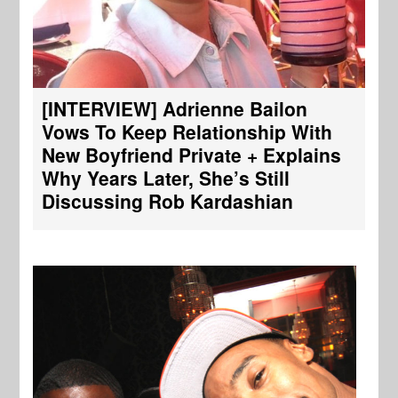
[INTERVIEW] Adrienne Bailon
Vows To Keep Relationship With
New Boyfriend Private + Explains
Why Years Later, She’s Still
Discussing Rob Kardashian