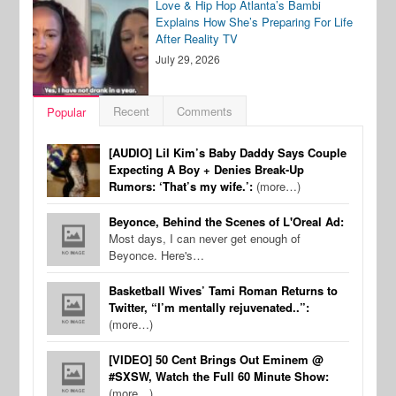
Love & Hip Hop Atlanta’s Bambi
Explains How She’s Preparing For Life
After Reality TV
July 29, 2026
Recent
Comments
Popular
[AUDIO] Lil Kim’s Baby Daddy Says Couple
Expecting A Boy + Denies Break-Up
Rumors: ‘That’s my wife.’:
(more…)
Beyonce, Behind the Scenes of L'Oreal Ad:
Most days, I can never get enough of
Beyonce. Here's…
Basketball Wives’ Tami Roman Returns to
Twitter, “I’m mentally rejuvenated..”:
(more…)
[VIDEO] 50 Cent Brings Out Eminem @
#SXSW, Watch the Full 60 Minute Show:
(more…)