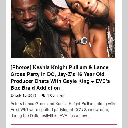
[Photos] Keshia Knight Pulliam & Lance
Gross Party in DC, Jay-Z’s 16 Year Old
Producer Chats With Gayle King + EVE’s
Box Braid Addiction
July 16, 2013
1 Comment
Actors Lance Gross and Keshia Knight Pulliam, along with
Fred Whit were spotted partying at DC's Shadowroom,
during the Delta festivities. EVE has a new…