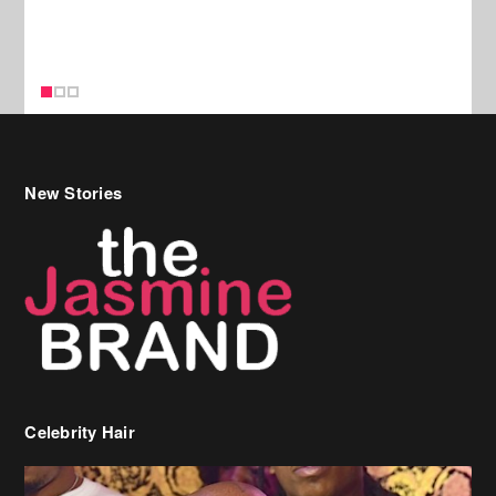
New Stories
Celebrity Hair