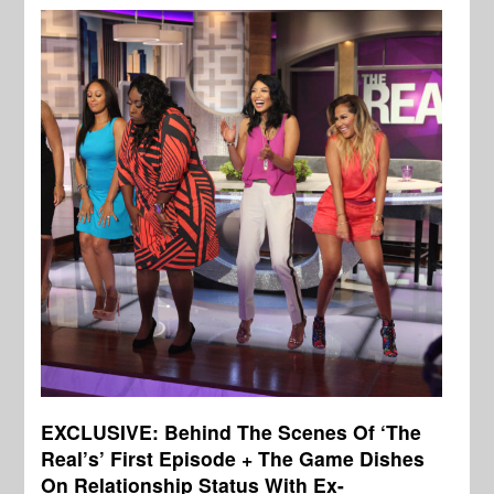
EXCLUSIVE: Behind The Scenes Of ‘The
Real’s’ First Episode + The Game Dishes
On Relationship Status With Ex-