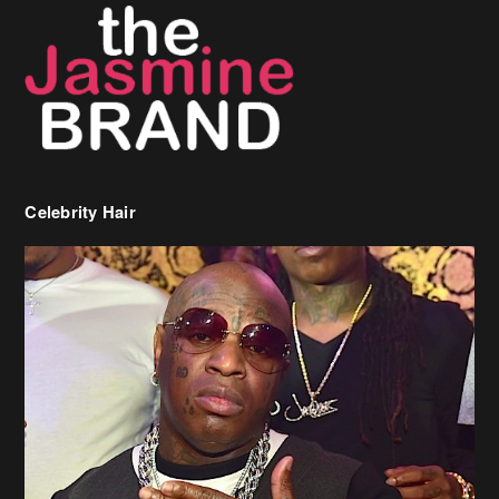
Celebrity Hair
Birdman Says He’s Paying May’s Rent For New Orleans Residents
Who Are In Need
[caption id="attachment_218302" align="aligncenter" width="590"]
Birdman[/caption] (more…)