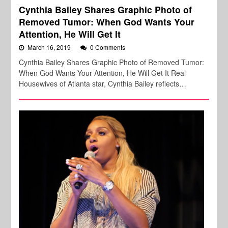
Cynthia Bailey Shares Graphic Photo of
Removed Tumor: When God Wants Your
Attention, He Will Get It
March 16, 2019
0 Comments
Cynthia Bailey Shares Graphic Photo of Removed Tumor:
When God Wants Your Attention, He Will Get It Real
Housewives of Atlanta star, Cynthia Bailey reflects…