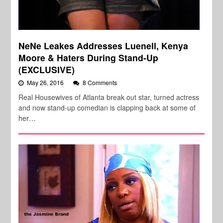
NeNe Leakes Addresses Luenell, Kenya
Moore & Haters During Stand-Up
(EXCLUSIVE)
May 26, 2016
8 Comments
Real Housewives of Atlanta break out star, turned actress
and now stand-up comedian is clapping back at some of
her…