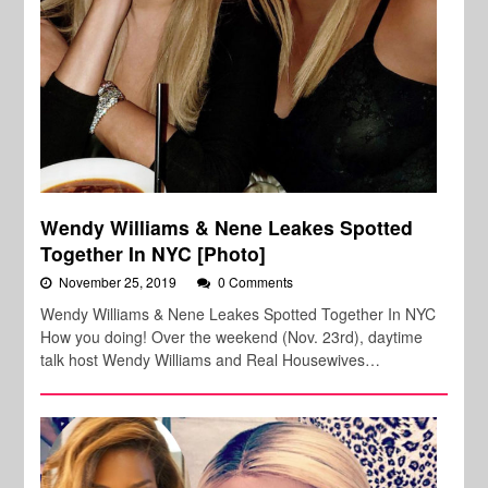
Wendy Williams & Nene Leakes Spotted
Together In NYC [Photo]
November 25, 2019
0 Comments
Wendy Williams & Nene Leakes Spotted Together In NYC
How you doing! Over the weekend (Nov. 23rd), daytime
talk host Wendy Williams and Real Housewives…