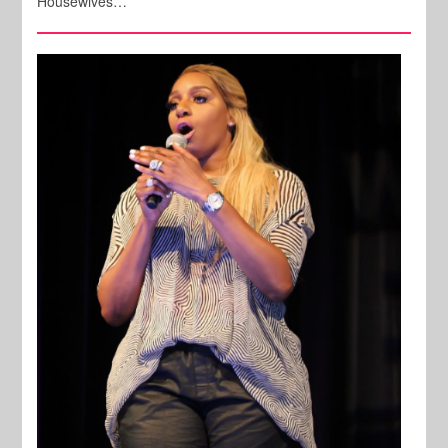
Housewives…