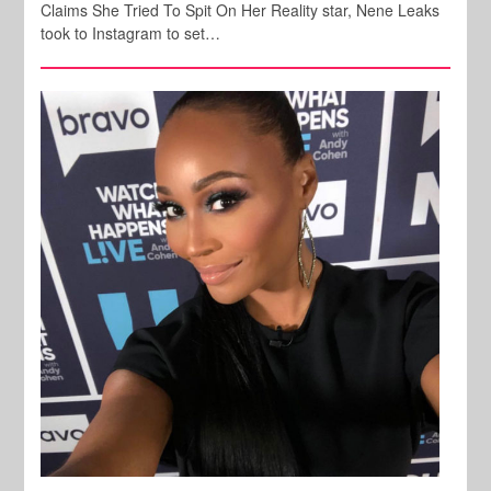
Claims She Tried To Spit On Her Reality star, Nene Leaks
took to Instagram to set…