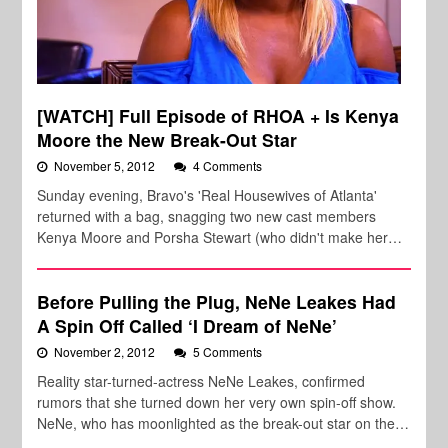
[WATCH] Full Episode of RHOA + Is Kenya
Moore the New Break-Out Star
November 5, 2012
4 Comments
Sunday evening, Bravo's 'Real Housewives of Atlanta'
returned with a bag, snagging two new cast members
Kenya Moore and Porsha Stewart (who didn't make her…
Before Pulling the Plug, NeNe Leakes Had
A Spin Off Called ‘I Dream of NeNe’
November 2, 2012
5 Comments
Reality star-turned-actress NeNe Leakes, confirmed
rumors that she turned down her very own spin-off show.
NeNe, who has moonlighted as the break-out star on the…