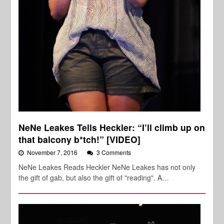
NeNe Leakes Tells Heckler: “I’ll climb up on
that balcony b*tch!” [VIDEO]
November 7, 2016
3 Comments
NeNe Leakes Reads Heckler NeNe Leakes has not only
the gift of gab, but also the gift of "reading". A…