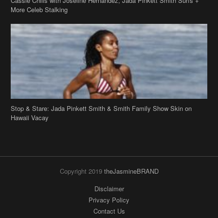
Stop & Stare: Jada Pinkett Smith & Smith Family Show Skin on
Hawaii Vacay
Copyright 2019
theJasmineBRAND
Disclaimer
Privacy Policy
Contact Us
FAQ
Archives
Search
Links