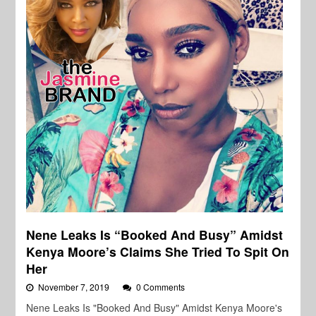
Nene Leaks Is “Booked And Busy” Amidst
Kenya Moore’s Claims She Tried To Spit On
Her
November 7, 2019
0 Comments
Nene Leaks Is "Booked And Busy" Amidst Kenya Moore's