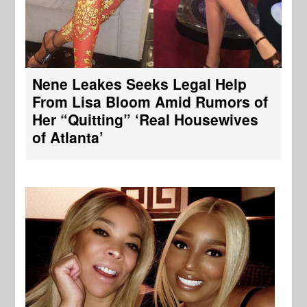
Nene Leakes Seeks Legal Help
From Lisa Bloom Amid Rumors of
Her “Quitting” ‘Real Housewives
of Atlanta’