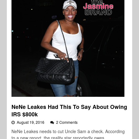
NeNe Leakes Had This To Say About Owing
IRS $800k
August 19, 2016
2 Comments
NeNe Leakes needs to cut Uncle Sam a check. According
to a new report, the reality star reportedly owes…