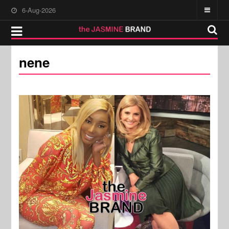
6-Aug-2026
nene