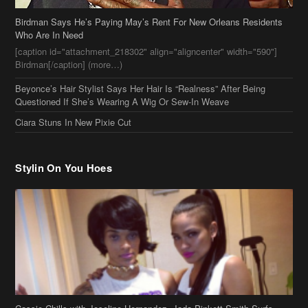
Beyonce’s Hair Stylist Says Her Hair Is “Realness” After Being
Questioned If She’s Wearing A Wig Or Sew-In Weave
Ciara Stuns In New Pixie Cut
Stylin On You Hoes
Cassie Chills with Joseline Hernandez, Jada Pinkett Smith Surfs +
More Celeb Stalking