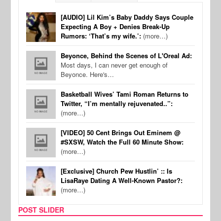
[AUDIO] Lil Kim’s Baby Daddy Says Couple
Expecting A Boy + Denies Break-Up
Rumors: ‘That’s my wife.’:
(more…)
Beyonce, Behind the Scenes of L'Oreal Ad:
Most days, I can never get enough of
Beyonce. Here's…
Basketball Wives’ Tami Roman Returns to
Twitter, “I’m mentally rejuvenated..”:
(more…)
[VIDEO] 50 Cent Brings Out Eminem @
#SXSW, Watch the Full 60 Minute Show:
(more…)
[Exclusive] Church Pew Hustlin’ :: Is
LisaRaye Dating A Well-Known Pastor?:
(more…)
POST SLIDER