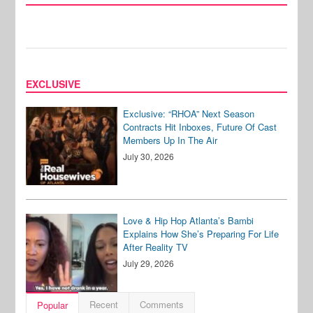
EXCLUSIVE
Exclusive: “RHOA” Next Season
Contracts Hit Inboxes, Future Of Cast
Members Up In The Air
July 30, 2026
Love & Hip Hop Atlanta’s Bambi
Explains How She’s Preparing For Life
After Reality TV
July 29, 2026
Recent
Comments
Popular