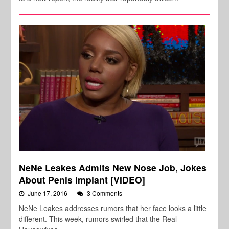
NeNe Leakes Admits New Nose Job, Jokes
About Penis Implant [VIDEO]
June 17, 2016
3 Comments
NeNe Leakes addresses rumors that her face looks a little
different. This week, rumors swirled that the Real