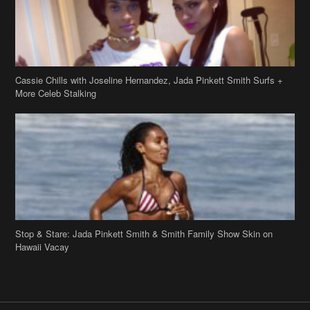
Stop & Stare: Jada Pinkett Smith & Smith Family Show Skin on
Hawaii Vacay
Copyright 2019
theJasmineBRAND
Disclaimer
Privacy Policy
Contact Us
FAQ
Archives