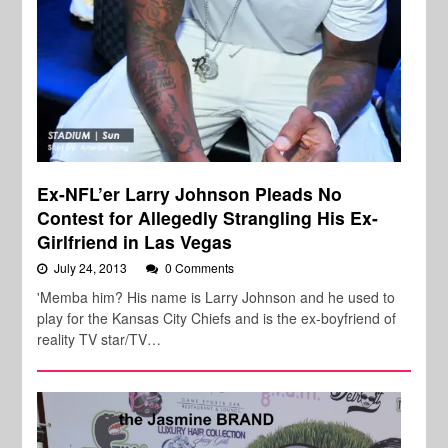
Ex-NFL’er Larry Johnson Pleads No
Contest for Allegedly Strangling His Ex-
Girlfriend in Las Vegas
July 24, 2013
0 Comments
'Memba him? His name is Larry Johnson and he used to
play for the Kansas City Chiefs and is the ex-boyfriend of
reality TV star/TV…