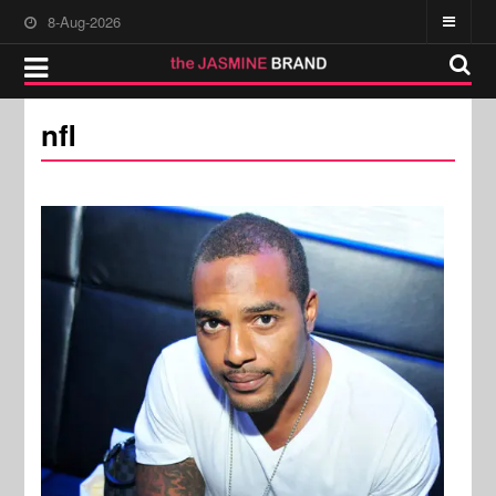
8-Aug-2026
nfl