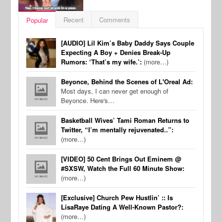
Recent
Comments
Popular
[AUDIO] Lil Kim’s Baby Daddy Says Couple
Expecting A Boy + Denies Break-Up
Rumors: ‘That’s my wife.’:
(more…)
Beyonce, Behind the Scenes of L'Oreal Ad:
Most days, I can never get enough of
Beyonce. Here's…
Basketball Wives’ Tami Roman Returns to
Twitter, “I’m mentally rejuvenated..”:
(more…)
[VIDEO] 50 Cent Brings Out Eminem @
#SXSW, Watch the Full 60 Minute Show:
(more…)
[Exclusive] Church Pew Hustlin’ :: Is
LisaRaye Dating A Well-Known Pastor?:
(more…)