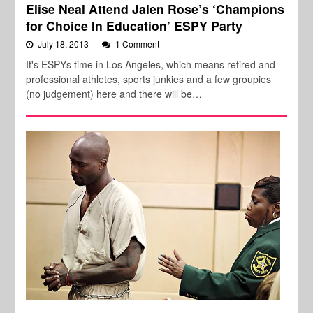
Elise Neal Attend Jalen Rose’s ‘Champions
for Choice In Education’ ESPY Party
July 18, 2013
1 Comment
It's ESPYs time in Los Angeles, which means retired and
professional athletes, sports junkies and a few groupies
(no judgement) here and there will be…