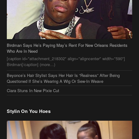
Who Are In Need
[caption id="attachment_218302" align="aligncenter" width="590"]
Birdman[/caption] (more…)
Beyonce’s Hair Stylist Says Her Hair Is “Realness” After Being
Questioned If She’s Wearing A Wig Or Sew-In Weave
Ciara Stuns In New Pixie Cut
Stylin On You Hoes
Cassie Chills with Joseline Hernandez, Jada Pinkett Smith Surfs +
More Celeb Stalking