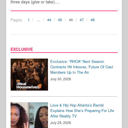
three days (give or take).…
Pages
1
…
44
45
46
47
48
EXCLUSIVE
Exclusive: “RHOA” Next Season
Contracts Hit Inboxes, Future Of Cast
Members Up In The Air
July 30, 2026
Love & Hip Hop Atlanta’s Bambi
Explains How She’s Preparing For Life
After Reality TV
July 29, 2026