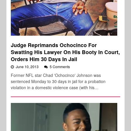
Judge Reprimands Ochocinco For
Swatting His Lawyer On His Booty In Court,
Orders Him 30 Days In Jail
June 10, 2013
5 Comments
Former NFL star Chad 'Ochocinco' Johnson was
sentenced Monday to 30 days in jail for a probation
violation in a domestic violence case (with his…