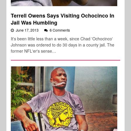
Terrell Owens Says Visiting Ochocinco In
Jail Was Humbling
June 17, 2013
6 Comments
It's been little less than a week, since Chad 'Ochocinco'
Johnson was ordered to do 30 days in a county jail. The
former NFL'er's sense…