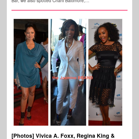
Bar, we also spotted Charli Baltimore,…
[Photos] Vivica A. Foxx, Regina King &