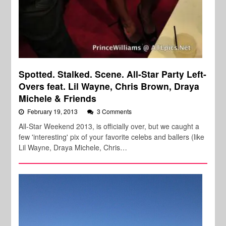
Spotted. Stalked. Scene. All-Star Party Left-
Overs feat. Lil Wayne, Chris Brown, Draya
Michele & Friends
February 19, 2013
3 Comments
All-Star Weekend 2013, is officially over, but we caught a
few 'interesting' pix of your favorite celebs and ballers (like
Lil Wayne, Draya Michele, Chris…