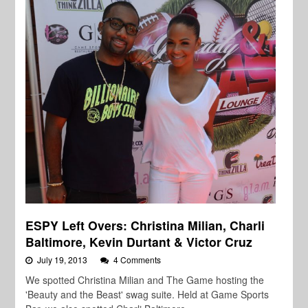
ESPY Left Overs: Christina Milian, Charli
Baltimore, Kevin Durtant & Victor Cruz
July 19, 2013
4 Comments
We spotted Christina Milian and The Game hosting the
'Beauty and the Beast' swag suite. Held at Game Sports