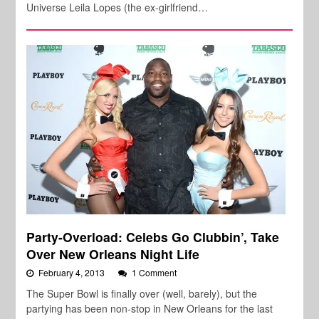
Universe Leila Lopes (the ex-girlfriend…
Party-Overload: Celebs Go Clubbin’, Take
Over New Orleans Night Life
February 4, 2013
1 Comment
The Super Bowl is finally over (well, barely), but the
partying has been non-stop in New Orleans for the last