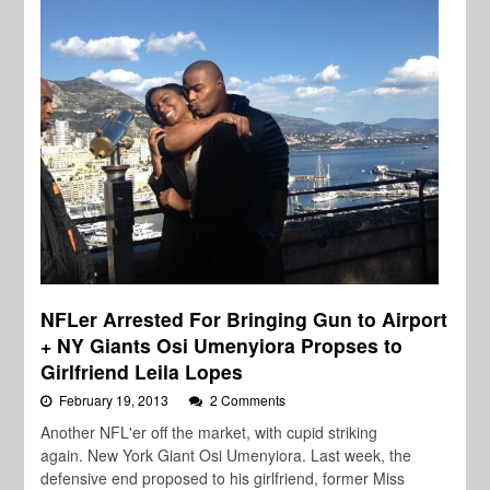
NFLer Arrested For Bringing Gun to Airport
+ NY Giants Osi Umenyiora Propses to
Girlfriend Leila Lopes
February 19, 2013
2 Comments
Another NFL'er off the market, with cupid striking
again. New York Giant Osi Umenyiora. Last week, the
defensive end proposed to his girlfriend, former Miss