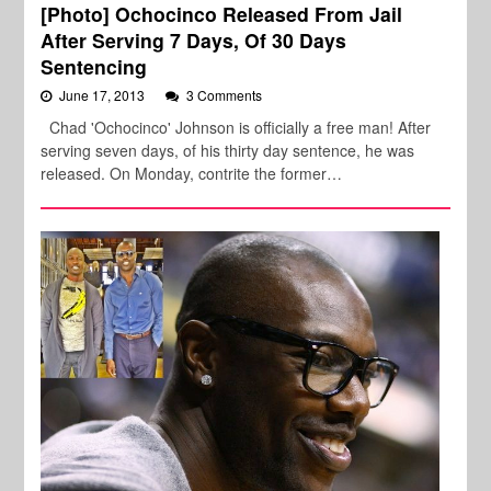
[Photo] Ochocinco Released From Jail
After Serving 7 Days, Of 30 Days
Sentencing
June 17, 2013
3 Comments
Chad 'Ochocinco' Johnson is officially a free man! After
serving seven days, of his thirty day sentence, he was
released. On Monday, contrite the former…