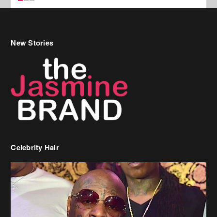
Celebrity Hair
Birdman Says He’s Paying May’s Rent For New Orleans Residents