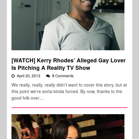
[WATCH] Kerry Rhodes’ Alleged Gay Lover
Is Pitching A Reality TV Show
April 20, 2013
8 Comments
We really, really, really didn't want to cover this story, but at
this point we're sorta-kinda forced. By now, thanks to the
good folk over…