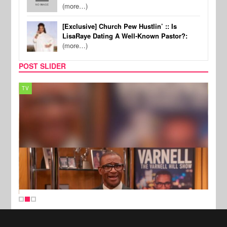
(more…)
[Exclusive] Church Pew Hustlin’ :: Is
LisaRaye Dating A Well-Known Pastor?:
(more…)
POST SLIDER
TV
MUSI