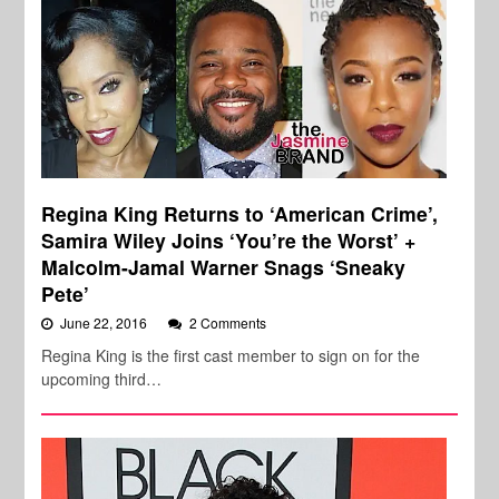
Regina King Returns to ‘American Crime’,
Samira Wiley Joins ‘You’re the Worst’ +
Malcolm-Jamal Warner Snags ‘Sneaky
Pete’
June 22, 2016
2 Comments
Regina King is the first cast member to sign on for the
upcoming third…