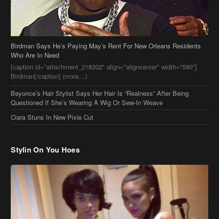
Birdman Says He’s Paying May’s Rent For New Orleans Residents
Who Are In Need
[caption id="attachment_218302" align="aligncenter" width="590"]
Birdman[/caption] (more…)
Beyonce’s Hair Stylist Says Her Hair Is “Realness” After Being
Questioned If She’s Wearing A Wig Or Sew-In Weave
Ciara Stuns In New Pixie Cut
Stylin On You Hoes