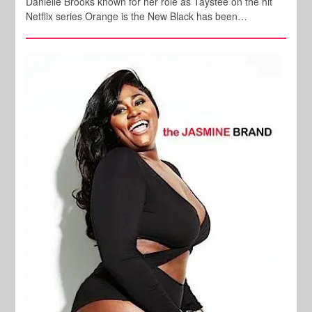
Danielle Brooks known for her role as Taystee on the hit
Netflix series Orange is the New Black has been…