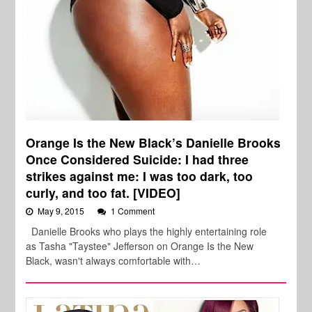
Orange Is the New Black’s Danielle Brooks
Once Considered Suicide: I had three
strikes against me: I was too dark, too
curly, and too fat. [VIDEO]
May 9, 2015
1 Comment
Danielle Brooks who plays the highly entertaining role
as Tasha "Taystee" Jefferson on Orange Is the New
Black, wasn't always comfortable with…