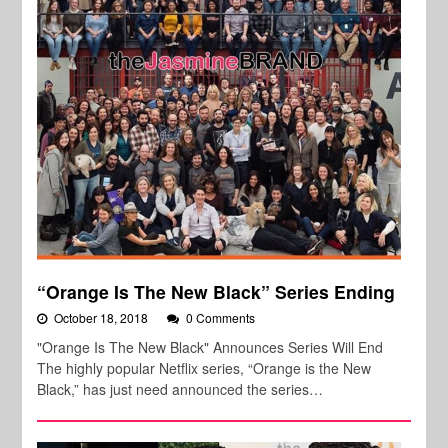
“Orange Is The New Black” Series Ending
October 18, 2018
0 Comments
"Orange Is The New Black" Announces Series Will End
The highly popular Netflix series, “Orange is the New
Black,” has just need announced the series…