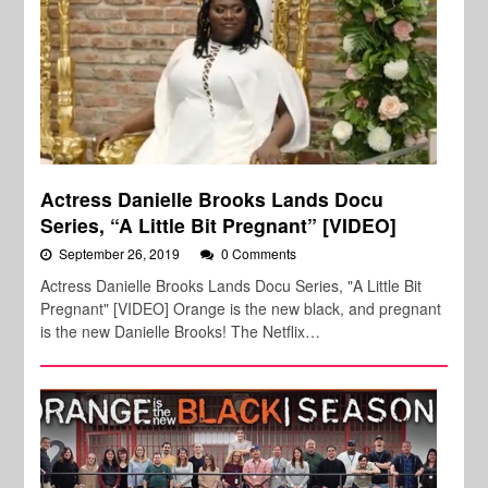
Actress Danielle Brooks Lands Docu
Series, “A Little Bit Pregnant” [VIDEO]
September 26, 2019
0 Comments
Actress Danielle Brooks Lands Docu Series, "A Little Bit
Pregnant" [VIDEO] Orange is the new black, and pregnant
is the new Danielle Brooks! The Netflix…