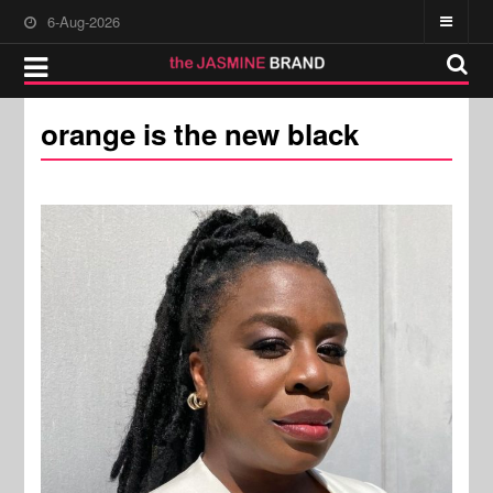
6-Aug-2026
orange is the new black