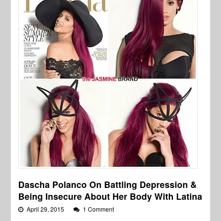
Dascha Polanco On Battling Depression &
Being Insecure About Her Body With Latina
April 29, 2015
1 Comment