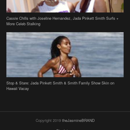
Cassie Chills with Joseline Hernandez, Jada Pinkett Smith Surfs +
More Celeb Stalking
Stop & Stare: Jada Pinkett Smith & Smith Family Show Skin on
Hawaii Vacay
Copyright 2019
theJasmineBRAND
Disclaimer