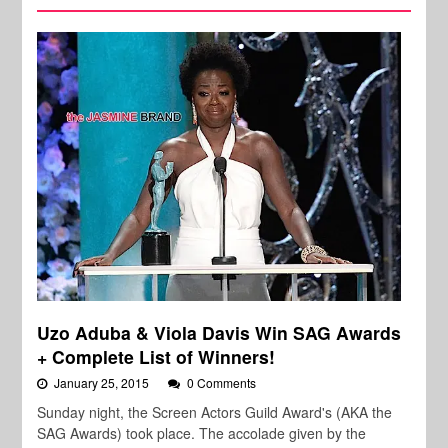
Uzo Aduba & Viola Davis Win SAG Awards
+ Complete List of Winners!
January 25, 2015
0 Comments
Sunday night, the Screen Actors Guild Award's (AKA the
SAG Awards) took place. The accolade given by the