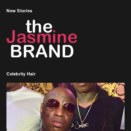
New Stories
Celebrity Hair