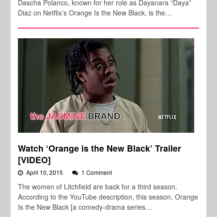
Dascha Polanco, known for her role as Dayanara “Daya”
Diaz on Netflix’s Orange Is the New Black, is the…
Watch ‘Orange is the New Black’ Trailer
[VIDEO]
April 10, 2015
1 Comment
The women of Litchfield are back for a third season.
According to the YouTube description, this season, Orange
Is the New Black [a comedy-drama series…