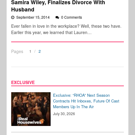
Samira Wiley, Finalizes Divorce With
Husband
September 15, 2014
0 Comments
Ever fallen in love in the workplace? Well, these two have.
Earlier this year, we learned that Lauren…
Pages
1
2
EXCLUSIVE
Exclusive: “RHOA” Next Season
Contracts Hit Inboxes, Future Of Cast
Members Up In The Air
July 30, 2026