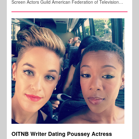
Screen Actors Guild American Federation of Television…
OITNB Writer Dating Poussey Actress