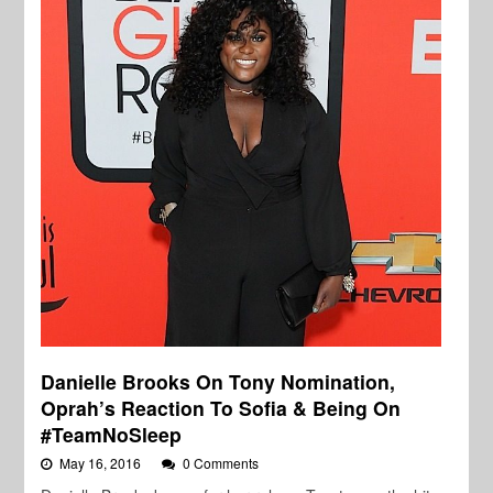
Danielle Brooks On Tony Nomination,
Oprah’s Reaction To Sofia & Being On
#TeamNoSleep
May 16, 2016
0 Comments