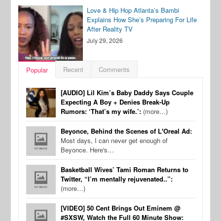
Love & Hip Hop Atlanta’s Bambi
Explains How She’s Preparing For Life
After Reality TV
July 29, 2026
Recent
Comments
Popular
[AUDIO] Lil Kim’s Baby Daddy Says Couple
Expecting A Boy + Denies Break-Up
Rumors: ‘That’s my wife.’:
(more…)
Beyonce, Behind the Scenes of L'Oreal Ad:
Most days, I can never get enough of
Beyonce. Here's…
Basketball Wives’ Tami Roman Returns to
Twitter, “I’m mentally rejuvenated..”:
(more…)
[VIDEO] 50 Cent Brings Out Eminem @
#SXSW, Watch the Full 60 Minute Show: