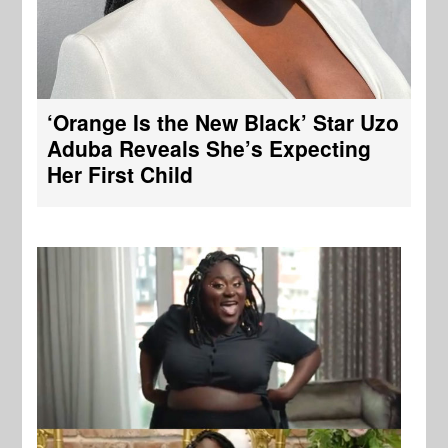
‘Orange Is the New Black’ Star Uzo
Aduba Reveals She’s Expecting
Her First Child