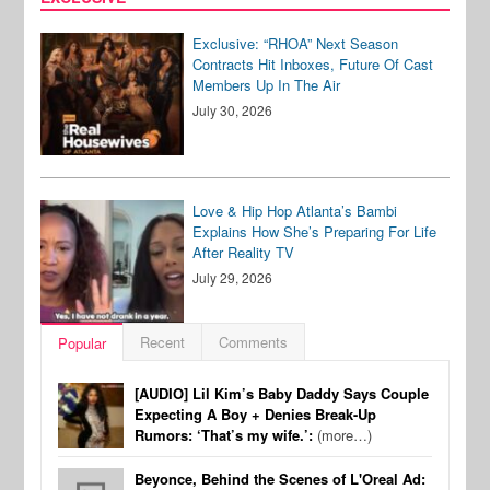
Exclusive: “RHOA” Next Season
Contracts Hit Inboxes, Future Of Cast
Members Up In The Air
July 30, 2026
Love & Hip Hop Atlanta’s Bambi
Explains How She’s Preparing For Life
After Reality TV
July 29, 2026
Recent
Comments
Popular
[AUDIO] Lil Kim’s Baby Daddy Says Couple
Expecting A Boy + Denies Break-Up
Rumors: ‘That’s my wife.’:
(more…)
Beyonce, Behind the Scenes of L'Oreal Ad: