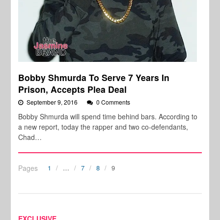
Bobby Shmurda To Serve 7 Years In
Prison, Accepts Plea Deal
September 9, 2016
0 Comments
Bobby Shmurda will spend time behind bars. According to
a new report, today the rapper and two co-defendants,
Chad…
Pages
1
…
7
8
9
EXCLUSIVE