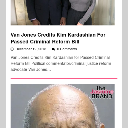
Van Jones Credits Kim Kardashian For
Passed Criminal Reform Bill
December 19, 2018
0 Comments
Van Jones Credits Kim Kardashian for Passed Criminal
Reform Bill Political commentator/criminal justice reform
advocate Van Jones…