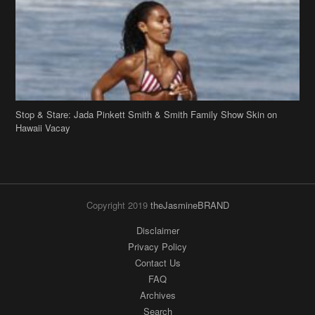
Hawaii Vacay
Copyright 2019
theJasmineBRAND
Disclaimer
Privacy Policy
Contact Us
FAQ
Archives
Search
Links