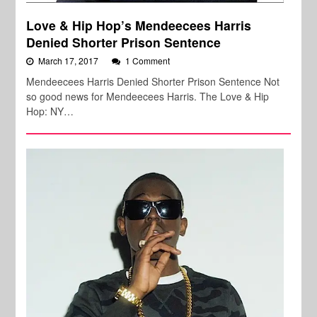
Love & Hip Hop’s Mendeecees Harris
Denied Shorter Prison Sentence
March 17, 2017
1 Comment
Mendeecees Harris Denied Shorter Prison Sentence Not
so good news for Mendeecees Harris. The Love & Hip
Hop: NY…