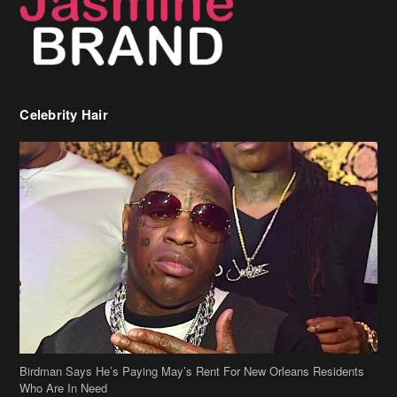
Birdman Says He’s Paying May’s Rent For New Orleans Residents
Who Are In Need
[caption id="attachment_218302" align="aligncenter" width="590"]
Birdman[/caption] (more…)
Beyonce’s Hair Stylist Says Her Hair Is “Realness” After Being
Questioned If She’s Wearing A Wig Or Sew-In Weave
Ciara Stuns In New Pixie Cut