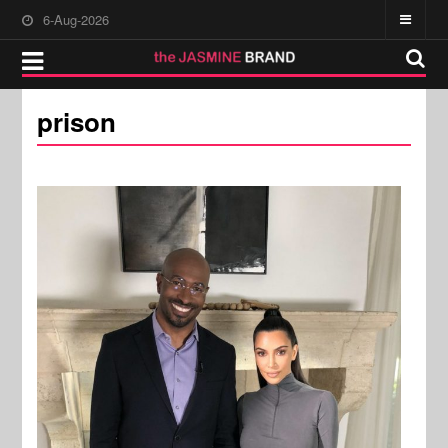
6-Aug-2026
prison