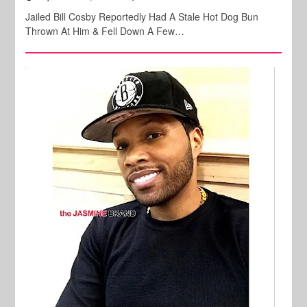
Jailed Bill Cosby Reportedly Had A Stale Hot Dog Bun
Thrown At Him & Fell Down A Few…