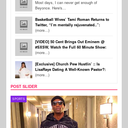
Most days, I can never get enough of
Beyonce. Here's…
Basketball Wives’ Tami Roman Returns to
Twitter, “I’m mentally rejuvenated..”:
(more…)
[VIDEO] 50 Cent Brings Out Eminem @
#SXSW, Watch the Full 60 Minute Show:
(more…)
[Exclusive] Church Pew Hustlin’ :: Is
LisaRaye Dating A Well-Known Pastor?:
(more…)
POST SLIDER
TV
MUSI