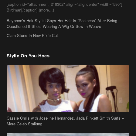
Stylin On You Hoes
Cassie Chills with Joseline Hernandez, Jada Pinkett Smith Surfs +
More Celeb Stalking
Stop & Stare: Jada Pinkett Smith & Smith Family Show Skin on