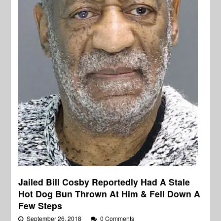
Jailed Bill Cosby Reportedly Had A Stale
Hot Dog Bun Thrown At Him & Fell Down A
Few Steps
September 26, 2018
0 Comments