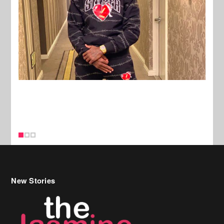
New Stories
Celebrity Hair