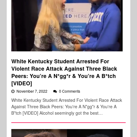
White Kentucky Student Arrested For
Violent Race Attack Against Three Black
Peers: You’re A N*gg*r & You’re A B*tch
[VIDEO]
November 7, 2022
0 Comments
White Kentucky Student Arrested For Violent Race Attack
Against Three Black Peers: You're A N*gg*r & You're A
B*tch [VIDEO] Alcohol seemingly got the best…