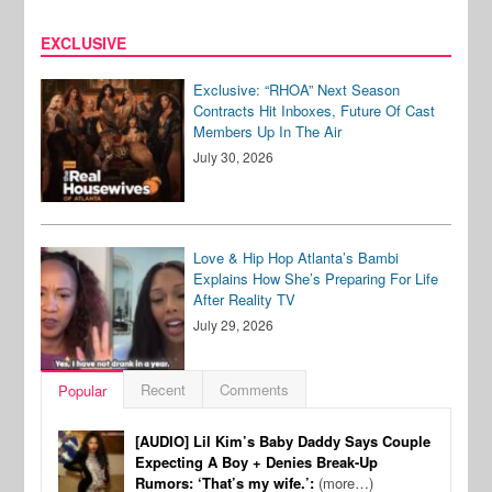
EXCLUSIVE
Exclusive: “RHOA” Next Season
Contracts Hit Inboxes, Future Of Cast
Members Up In The Air
July 30, 2026
Love & Hip Hop Atlanta’s Bambi
Explains How She’s Preparing For Life
After Reality TV
July 29, 2026
Recent
Comments
Popular
[AUDIO] Lil Kim’s Baby Daddy Says Couple
Expecting A Boy + Denies Break-Up
Rumors: ‘That’s my wife.’:
(more…)