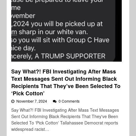
Say What?! FBI Investigating After Mass
Text Messages Sent Out Informing Black
Recipients That They’ve Been Selected To
‘Pick Cotton’
November 7, 2024
0 Comments
Say What?! FBI Investigating After Mass Text Messages
Sent Out Informing Black Recipients That They've Been
Selected To 'Pick Cotton' Tallahassee Democrat reports
widespread racist…