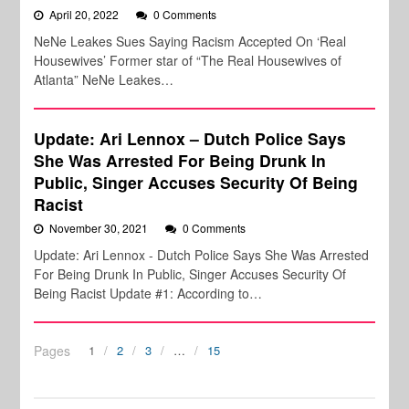
April 20, 2022
0 Comments
NeNe Leakes Sues Saying Racism Accepted On ‘Real
Housewives’ Former star of “The Real Housewives of
Atlanta” NeNe Leakes…
Update: Ari Lennox – Dutch Police Says
She Was Arrested For Being Drunk In
Public, Singer Accuses Security Of Being
Racist
November 30, 2021
0 Comments
Update: Ari Lennox - Dutch Police Says She Was Arrested
For Being Drunk In Public, Singer Accuses Security Of
Being Racist Update #1: According to…
Pages
1
2
3
…
15