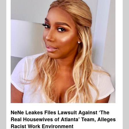
NeNe Leakes Files Lawsuit Against ‘The
Real Housewives of Atlanta’ Team, Alleges
Racist Work Environment