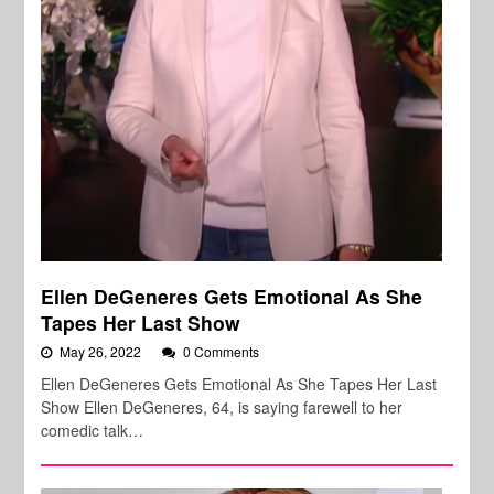
Ellen DeGeneres Gets Emotional As She
Tapes Her Last Show
May 26, 2022
0 Comments
Ellen DeGeneres Gets Emotional As She Tapes Her Last
Show Ellen DeGeneres, 64, is saying farewell to her
comedic talk…