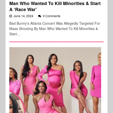
Man Who Wanted To Kill Minorities & Start
A ‘Race War’
June 14, 2024
0 Comments
Bad Bunny's Atlanta Concert Was Allegedly Targeted For
Mass Shooting By Man Who Wanted To Kill Minorities &
Start…