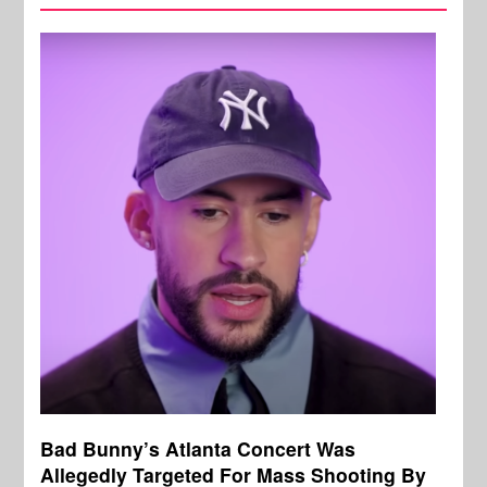
Bad Bunny’s Atlanta Concert Was
Allegedly Targeted For Mass Shooting By