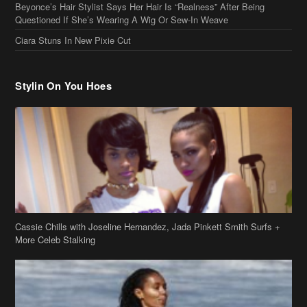
Stylin On You Hoes
Cassie Chills with Joseline Hernandez, Jada Pinkett Smith Surfs +
More Celeb Stalking