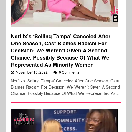
Netflix’s ‘Selling Tampa’ Canceled After
One Season, Cast Blames Racism For
Decision: We Weren’t Given A Second
Chance, Possibly Because Of What We
Represented As Minority Women
November 13, 2022
0 Comments
Netflix's ‘Selling Tampa’ Canceled After One Season, Cast
Blames Racism For Decision: We Weren’t Given A Second
Chance, Possibly Because Of What We Represented As…