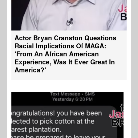
Actor Bryan Cranston Questions
Racial Implications Of MAGA:
‘From An African American
Experience, Was It Ever Great In
America?’