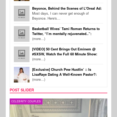
Beyonce, Behind the Scenes of L'Oreal Ad:
Most days, I can never get enough of
Beyonce. Here's…
Basketball Wives’ Tami Roman Returns to
Twitter, “I’m mentally rejuvenated..”:
(more…)
[VIDEO] 50 Cent Brings Out Eminem @
#SXSW, Watch the Full 60 Minute Show:
(more…)
[Exclusive] Church Pew Hustlin’ :: Is
LisaRaye Dating A Well-Known Pastor?:
(more…)
POST SLIDER
CELEBRITY COUPLES
SPOR