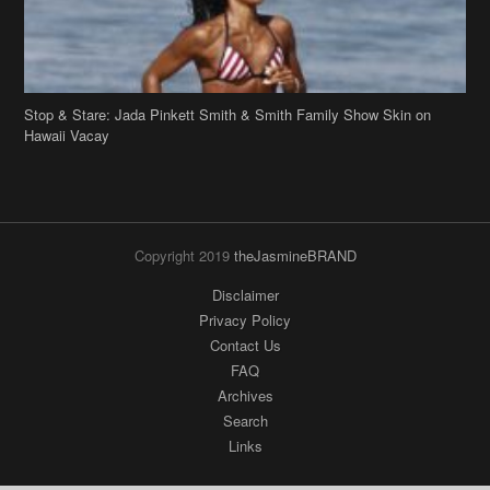
Stop & Stare: Jada Pinkett Smith & Smith Family Show Skin on
Hawaii Vacay
Copyright 2019
theJasmineBRAND
Disclaimer
Privacy Policy
Contact Us
FAQ
Archives
Search
Links