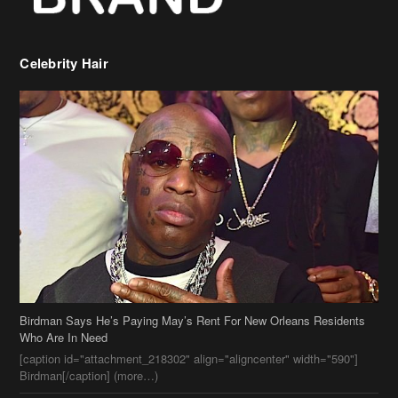
Celebrity Hair
Birdman Says He’s Paying May’s Rent For New Orleans Residents
Who Are In Need
[caption id="attachment_218302" align="aligncenter" width="590"]
Birdman[/caption] (more…)
Beyonce’s Hair Stylist Says Her Hair Is “Realness” After Being
Questioned If She’s Wearing A Wig Or Sew-In Weave
Ciara Stuns In New Pixie Cut