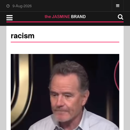
9-Aug-2026
racism