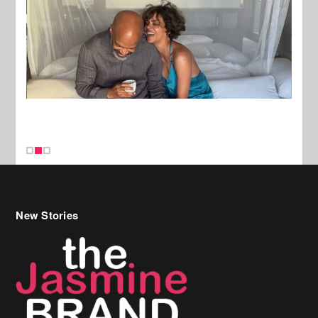
New Stories