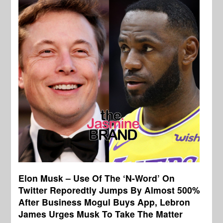
Elon Musk – Use Of The ‘N-Word’ On
Twitter Reporedtly Jumps By Almost 500%
After Business Mogul Buys App, Lebron
James Urges Musk To Take The Matter