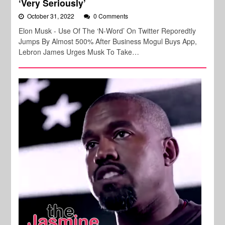
‘Very Seriously’
October 31, 2022
0 Comments
Elon Musk - Use Of The ‘N-Word’ On Twitter Reporedtly
Jumps By Almost 500% After Business Mogul Buys App,
Lebron James Urges Musk To Take…