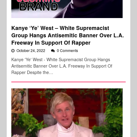
Kanye ‘Ye’ West – White Supremacist
Group Hangs Antisemitic Banner Over L.A.
Freeway In Support Of Rapper
October 24, 2022
0 Comments
Kanye 'Ye' West - White Supremacist Group Hangs
Antisemitic Banner Over L.A. Freeway In Support Of
Rapper Despite the…