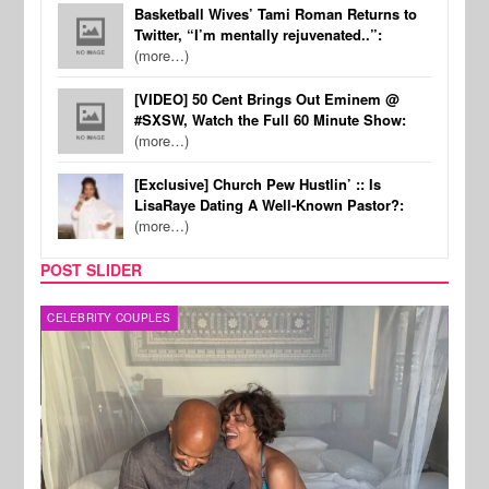
Basketball Wives’ Tami Roman Returns to
Twitter, “I’m mentally rejuvenated..”:
(more…)
[VIDEO] 50 Cent Brings Out Eminem @
#SXSW, Watch the Full 60 Minute Show:
(more…)
[Exclusive] Church Pew Hustlin’ :: Is
LisaRaye Dating A Well-Known Pastor?:
(more…)
POST SLIDER
CELEBRITY COUPLES
SPOR