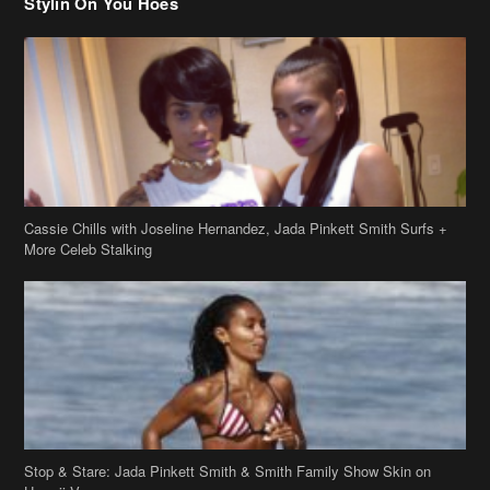
Cassie Chills with Joseline Hernandez, Jada Pinkett Smith Surfs +
More Celeb Stalking
Stop & Stare: Jada Pinkett Smith & Smith Family Show Skin on
Hawaii Vacay