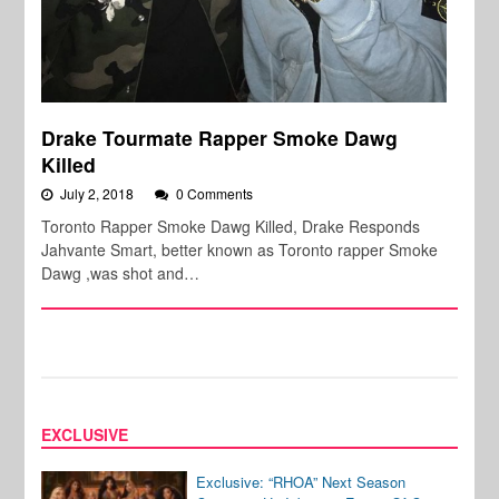
Drake Tourmate Rapper Smoke Dawg
Killed
July 2, 2018
0 Comments
Toronto Rapper Smoke Dawg Killed, Drake Responds
Jahvante Smart, better known as Toronto rapper Smoke
Dawg ,was shot and…
EXCLUSIVE
Exclusive: “RHOA” Next Season