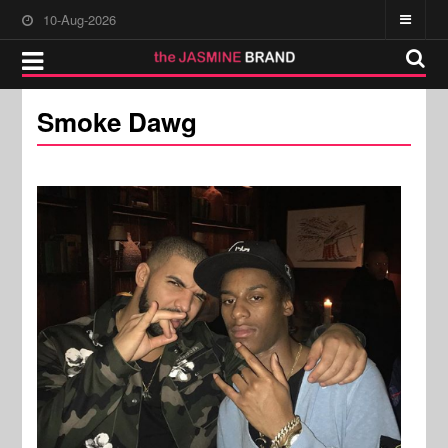
10-Aug-2026
Smoke Dawg