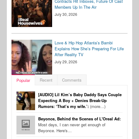
Contracts Hit Inboxes, Future Of Cast
Members Up In The Air
July 30, 2026
Love & Hip Hop Atlanta’s Bambi
Explains How She’s Preparing For Life
After Reality TV
July 29, 2026
Recent
Comments
Popular
[AUDIO] Lil Kim’s Baby Daddy Says Couple
Expecting A Boy + Denies Break-Up
Rumors: ‘That’s my wife.’:
(more…)
Beyonce, Behind the Scenes of L'Oreal Ad:
Most days, I can never get enough of
Beyonce. Here's…