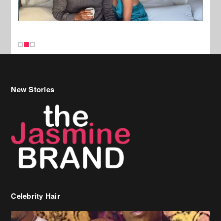
New Stories
Celebrity Hair