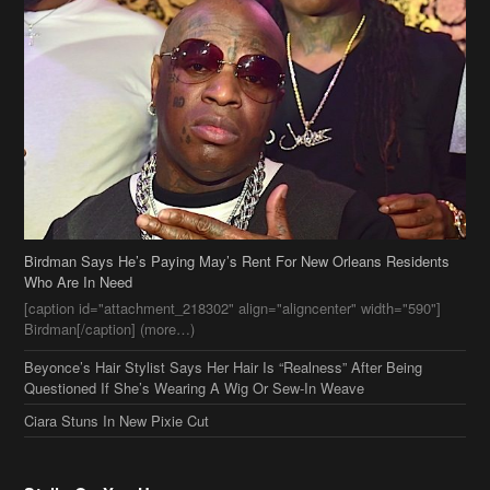
Birdman Says He’s Paying May’s Rent For New Orleans Residents
Who Are In Need
[caption id="attachment_218302" align="aligncenter" width="590"]
Birdman[/caption] (more…)
Beyonce’s Hair Stylist Says Her Hair Is “Realness” After Being
Questioned If She’s Wearing A Wig Or Sew-In Weave
Ciara Stuns In New Pixie Cut
Stylin On You Hoes