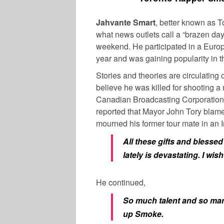
Jahvante Smart
, better known as 
what news outlets call a “brazen da
weekend. He participated in a Europe
year and was gaining popularity in 
Stories and theories are circulating
believe he was killed for shooting a
Canadian Broadcasting Corporation
reported that Mayor John Tory blame
mourned his former tour mate in an I
All these gifts and blesse
lately is devastating. I wi
He continued,
So much talent and so many
up Smoke.