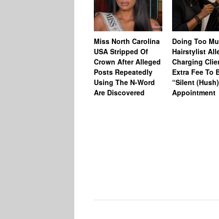
Miss North Carolina
Doing Too M
USA Stripped Of
Hairstylist Al
Crown After Alleged
Charging Clie
Posts Repeatedly
Extra Fee To 
Using The N-Word
“Silent (Hush
Are Discovered
Appointment