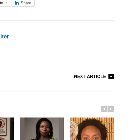
in It
Share
iter
NEXT ARTICLE