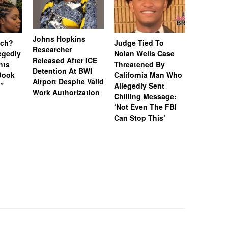
Johns Hopkins
uch?
Judge Tied To
Miami Se
Researcher
legedly
Nolan Wells Case
Service 
Released After ICE
nts
Threatened By
Charged 
Detention At BWI
Book
California Man Who
Felonies,
Airport Despite Valid
)”
Allegedly Sent
Attempte
Work Authorization
Chilling Message:
Manslaug
‘Not Even The FBI
Kappa Al
Can Stop This’
Hazing Th
One Vict
Intubate
Prevent F
Physical
Deteriora
De@th’