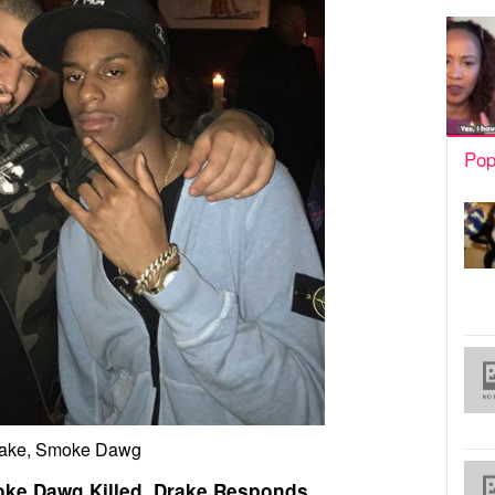
Pop
ake, Smoke Dawg
ke Dawg Killed, Drake Responds