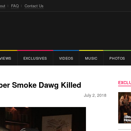
out
FAQ
Contact Us
VIEWS
EXCLUSIVES
VIDEOS
MUSIC
PHOTOS
per Smoke Dawg Killed
EXCLU
July 2, 2018