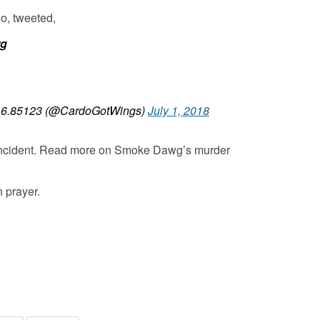
o, tweeted,
wg
6.85123 (@CardoGotWings)
July 1, 2018
 incident. Read more on Smoke Dawg’s murder
n prayer.