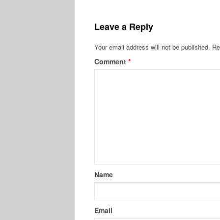
Leave a Reply
Your email address will not be published.
Re
Comment
*
Name
Email