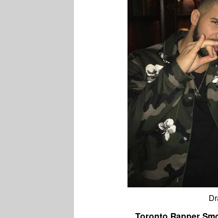
Dr
Toronto Rapper Smo