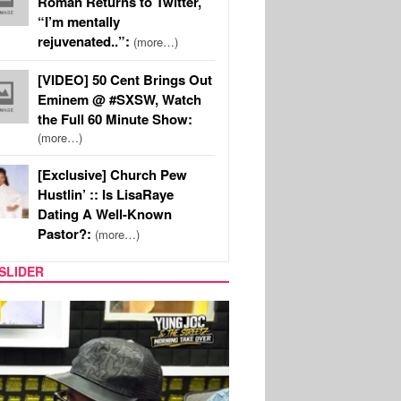
Roman Returns to Twitter,
“I’m mentally
rejuvenated..”:
(more…)
[VIDEO] 50 Cent Brings Out
Eminem @ #SXSW, Watch
the Full 60 Minute Show:
(more…)
[Exclusive] Church Pew
Hustlin’ :: Is LisaRaye
Dating A Well-Known
Pastor?:
(more…)
SLIDER
RITY COUPLES
SPORTS