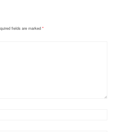
quired fields are marked
*