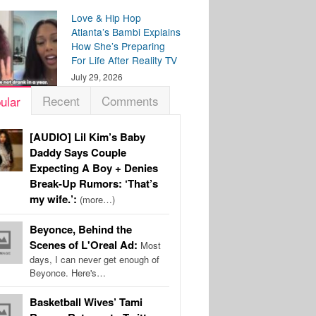
Love & Hip Hop
Atlanta’s Bambi Explains
How She’s Preparing
For Life After Reality TV
July 29, 2026
Recent
Comments
ular
[AUDIO] Lil Kim’s Baby
Daddy Says Couple
Expecting A Boy + Denies
Break-Up Rumors: ‘That’s
my wife.’:
(more…)
Beyonce, Behind the
Scenes of L'Oreal Ad:
Most
days, I can never get enough of
Beyonce. Here's…
Basketball Wives’ Tami