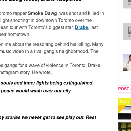
Toronto rapper
Smoke Dawg
,was shot and killed in
ylight shooting” in downtown Toronto over the
an tour with Toronto’s biggest star,
Drake
, last
their hometown.
 online about the reasoning behind his killing. Many
 music video in a rival gang’s neighborhood. The
s gangs for a wave of violence in Toronto. Drake
nstagram story. He wrote,
d souls and inner lights being extinguished
POST 
sh peace would wash over our city.
MUSIC
CELEB
 stories we never get to see play out. Rest