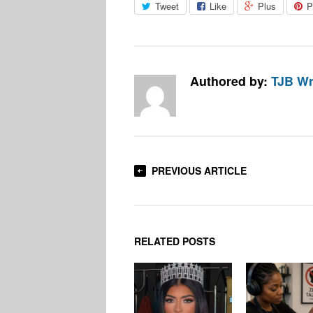
Tweet
Like
Plus
P
Authored by:
TJB Wr
PREVIOUS ARTICLE
RELATED POSTS