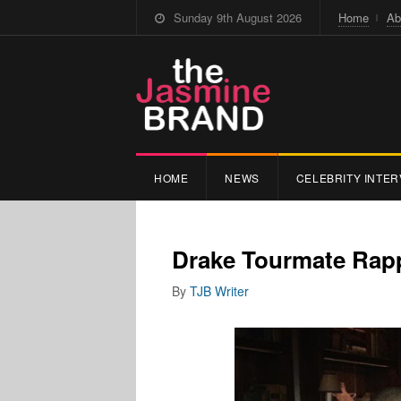
Sunday 9th August 2026
Home
Ab
HOME
NEWS
CELEBRITY INTER
Drake Tourmate Rap
By
TJB Writer