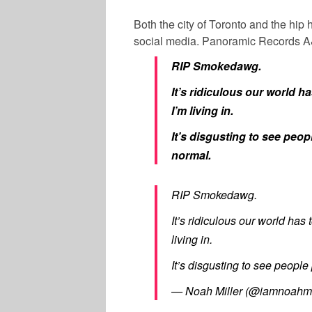
Both the city of Toronto and the hi
social media. Panoramic Records
RIP Smokedawg.
It’s ridiculous our world ha
I’m living in.
It’s disgusting to see peopl
normal.
RIP Smokedawg.
It’s ridiculous our world has 
living in.
It’s disgusting to see people 
— Noah Miller (@iamnoahmi