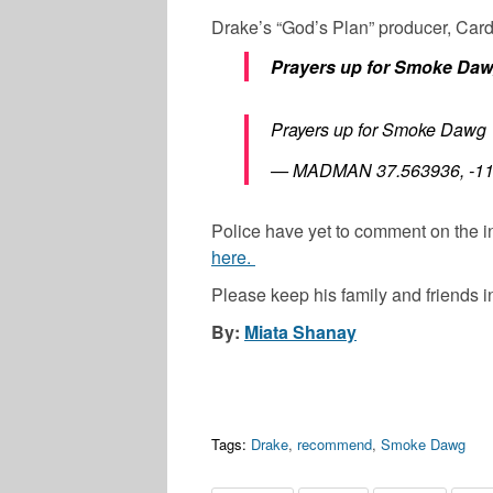
Drake’s “God’s Plan” producer, Card
Prayers up for Smoke Da
Prayers up for Smoke Dawg
— MADMAN 37.563936, -11
Police have yet to comment on the
here.
Please keep his family and friends i
By:
Miata Shanay
Tags:
Drake
,
recommend
,
Smoke Dawg