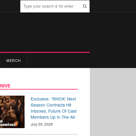
MERCH
SIVE
Exclusive: “RHOA” Next
Season Contracts Hit
Inboxes, Future Of Cast
Members Up In The Air
July 30, 2026