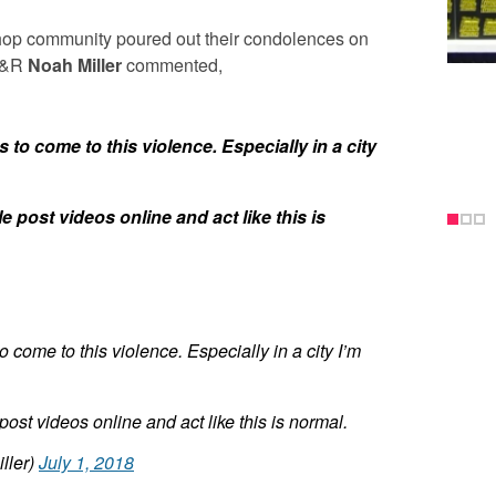
p hop community poured out their condolences on
 A&R
Noah Miller
commented,
s to come to this violence. Especially in a city
e post videos online and act like this is
to come to this violence. Especially in a city I’m
post videos online and act like this is normal.
ller)
July 1, 2018