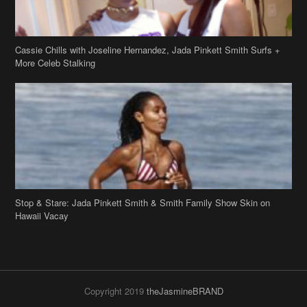
Cassie Chills with Joseline Hernandez, Jada Pinkett Smith Surfs +
More Celeb Stalking
Stop & Stare: Jada Pinkett Smith & Smith Family Show Skin on
Hawaii Vacay
Copyright 2019
theJasmineBRAND
Disclaimer