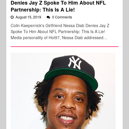
Denies Jay Z Spoke To Him About NFL
Partnership: This Is A Lie!
August 15, 2019
0 Comments
Colin Kaepernick's Girlfriend Nessa Diab Denies Jay Z
Spoke To Him About NFL Partnership: This Is A Lie!
Media personality of Hot97, Nessa Diab addressed…