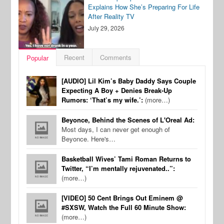
Explains How She’s Preparing For Life
After Reality TV
July 29, 2026
Recent
Comments
Popular
[AUDIO] Lil Kim’s Baby Daddy Says Couple
Expecting A Boy + Denies Break-Up
Rumors: ‘That’s my wife.’:
(more…)
Beyonce, Behind the Scenes of L'Oreal Ad:
Most days, I can never get enough of
Beyonce. Here's…
Basketball Wives’ Tami Roman Returns to
Twitter, “I’m mentally rejuvenated..”:
(more…)
[VIDEO] 50 Cent Brings Out Eminem @
#SXSW, Watch the Full 60 Minute Show:
(more…)