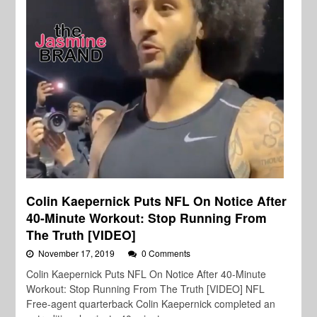
Colin Kaepernick Puts NFL On Notice After
40-Minute Workout: Stop Running From
The Truth [VIDEO]
November 17, 2019
0 Comments
Colin Kaepernick Puts NFL On Notice After 40-Minute
Workout: Stop Running From The Truth [VIDEO] NFL
Free-agent quarterback Colin Kaepernick completed an