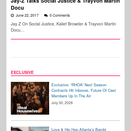
Jay-Z Talks Social Justice & Trayvon Martin
Docu
June 22, 2017
0 Comments
Jay Z On Social Justice, Kalief Browder & Trayvon Martin
Docu…
EXCLUSIVE
Exclusive: “RHOA” Next Season
Contracts Hit Inboxes, Future Of Cast
Members Up In The Air
July 30, 2026
Love & Hip Hop Atlanta’s Bambi