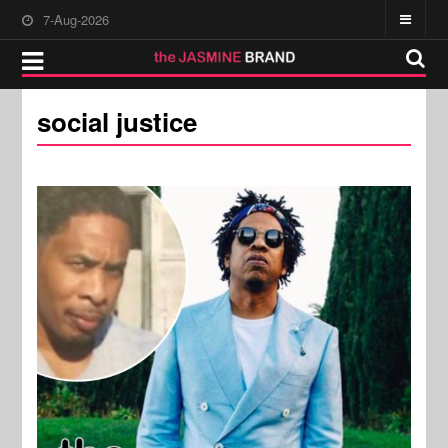
7-Aug-2026
social justice