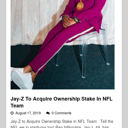
Jay-Z To Acquire Ownership Stake In NFL
Team
August 17, 2019
0 Comments
Jay-Z to Acquire Ownership Stake in NFL Team Tell the
NFL we in stadiums too! Rap billionaire, Jay-z, 49, has…