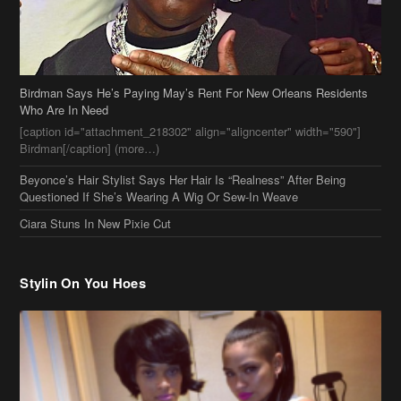
Birdman Says He’s Paying May’s Rent For New Orleans Residents
Who Are In Need
[caption id="attachment_218302" align="aligncenter" width="590"]
Birdman[/caption] (more…)
Beyonce’s Hair Stylist Says Her Hair Is “Realness” After Being
Questioned If She’s Wearing A Wig Or Sew-In Weave
Ciara Stuns In New Pixie Cut
Stylin On You Hoes