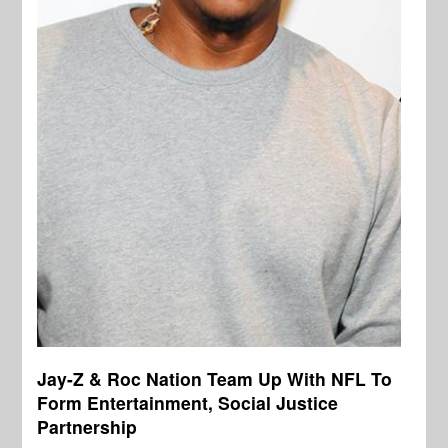
Jay-Z & Roc Nation Team Up With NFL To
Form Entertainment, Social Justice
Partnership