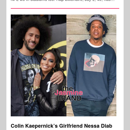
Colin Kaepernick’s Girlfriend Nessa Diab