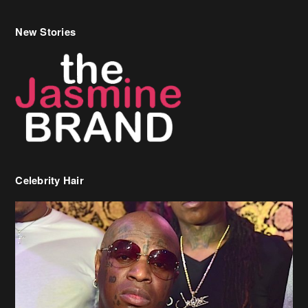
New Stories
Celebrity Hair