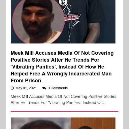
Meek Mill Accuses Media Of Not Covering
Positive Stories After He Trends For
‘Vibrating Panties’, Instead Of How He
Helped Free A Wrongly Incarcerated Man
From Prison
May 31, 2021
0 Comments
Meek Mill Accuses Media Of Not Covering Positive Stories
After He Trends For ‘Vibrating Panties’, Instead Of…