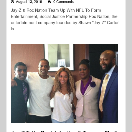
August 13, 2019
0 Comments
Jay-Z & Roc Nation Team Up With NFL To Form
Entertainment, Social Justice Partnership Roc Nation, the
entertainment company founded by Shawn "Jay-Z" Carter,
is…