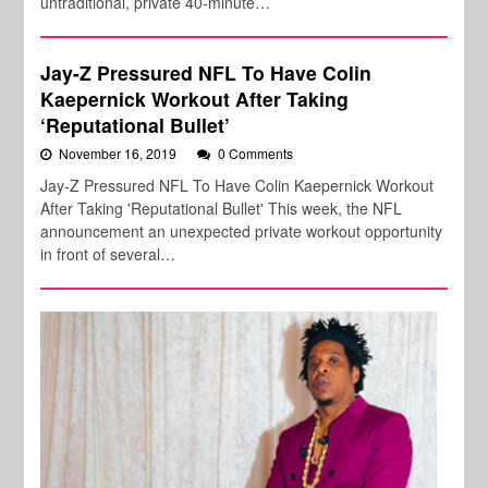
untraditional, private 40-minute…
Jay-Z Pressured NFL To Have Colin
Kaepernick Workout After Taking
‘Reputational Bullet’
November 16, 2019
0 Comments
Jay-Z Pressured NFL To Have Colin Kaepernick Workout
After Taking 'Reputational Bullet' This week, the NFL
announcement an unexpected private workout opportunity
in front of several…