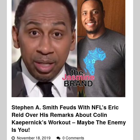
Stephen A. Smith Feuds With NFL’s Eric
Reid Over His Remarks About Colin
Kaepernick’s Workout – Maybe The Enemy
Is You!
November 18, 2019
0 Comments