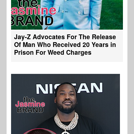
Jay-Z Advocates For The Release
Of Man Who Received 20 Years in
Prison For Weed Charges