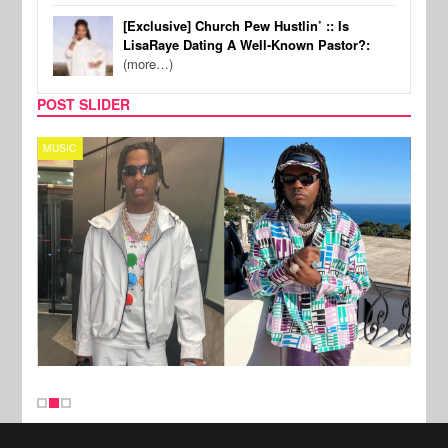
[Exclusive] Church Pew Hustlin’ :: Is
LisaRaye Dating A Well-Known Pastor?:
(more…)
POST SLIDER
MUSIC
FILM