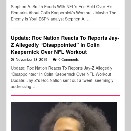
Stephen A. Smith Feuds With NFL's Eric Reid Over His
Remarks About Colin Kaepernick’s Workout - Maybe The
Enemy Is You! ESPN analyst Stephen A.…
Update: Roc Nation Reacts To Reports Jay-
Z Allegedly “Disappointed” In Colin
Kaepernick Over NFL Workout
November 18, 2019
0 Comments
Update: Roc Nation Reacts To Reports Jay-Z Allegedly
“Disappointed” In Colin Kaepernick Over NFL Workout
Update: Jay-Z's Roc Nation sent out a tweet, seemingly
addressing…