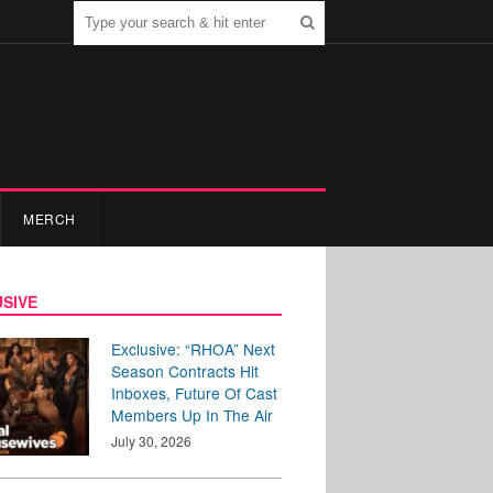
MERCH
SIVE
Exclusive: “RHOA” Next
Season Contracts Hit
Inboxes, Future Of Cast
Members Up In The Air
July 30, 2026