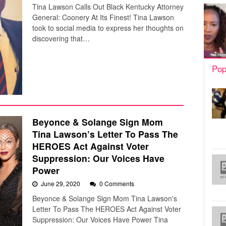
Tina Lawson Calls Out Black Kentucky Attorney
General: Coonery At Its Finest! Tina Lawson
took to social media to express her thoughts on
discovering that…
Pop
Beyonce & Solange Sign Mom
Tina Lawson’s Letter To Pass The
HEROES Act Against Voter
Suppression: Our Voices Have
Power
June 29, 2020
0 Comments
Beyonce & Solange Sign Mom Tina Lawson's
Letter To Pass The HEROES Act Against Voter
Suppression: Our Voices Have Power Tina