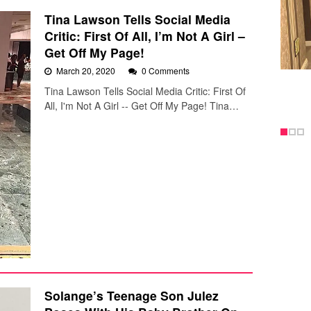
Tina Lawson Tells Social Media
Critic: First Of All, I’m Not A Girl –
Get Off My Page!
March 20, 2020
0 Comments
Tina Lawson Tells Social Media Critic: First Of
All, I'm Not A Girl -- Get Off My Page! Tina…
Solange’s Teenage Son Julez