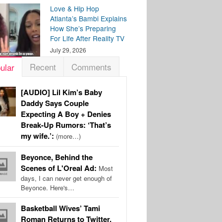
Love & Hip Hop
Atlanta’s Bambi Explains
How She’s Preparing
For Life After Reality TV
July 29, 2026
Recent
Comments
ular
[AUDIO] Lil Kim’s Baby
Daddy Says Couple
Expecting A Boy + Denies
Break-Up Rumors: ‘That’s
my wife.’:
(more…)
Beyonce, Behind the
Scenes of L'Oreal Ad:
Most
days, I can never get enough of
Beyonce. Here's…
Basketball Wives’ Tami
Roman Returns to Twitter,