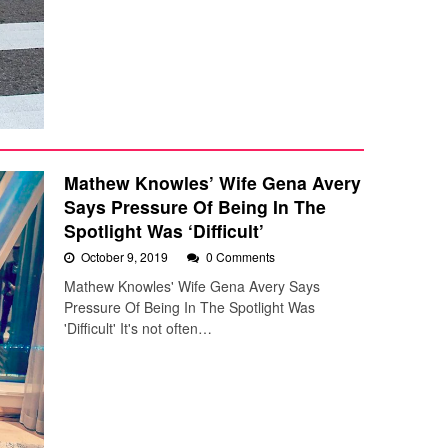
Mathew Knowles’ Wife Gena Avery
Says Pressure Of Being In The
Spotlight Was ‘Difficult’
October 9, 2019
0 Comments
Mathew Knowles' Wife Gena Avery Says
Pressure Of Being In The Spotlight Was
'Difficult' It's not often…