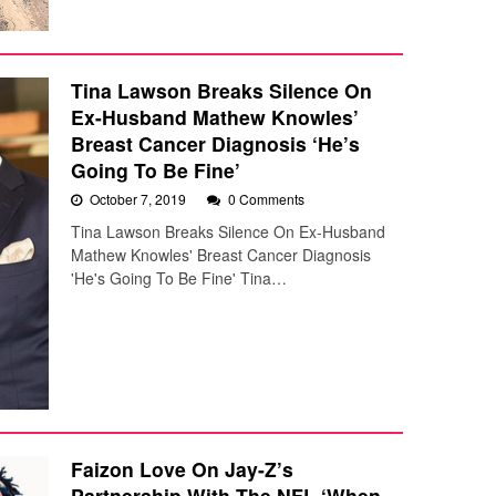
Tina Lawson Breaks Silence On
Ex-Husband Mathew Knowles’
Breast Cancer Diagnosis ‘He’s
Going To Be Fine’
October 7, 2019
0 Comments
Tina Lawson Breaks Silence On Ex-Husband
Mathew Knowles' Breast Cancer Diagnosis
'He's Going To Be Fine' Tina…
Faizon Love On Jay-Z’s
Partnership With The NFL ‘When