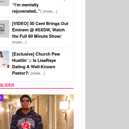
“I’m mentally
rejuvenated..”:
(more…)
[VIDEO] 50 Cent Brings Out
Eminem @ #SXSW, Watch
the Full 60 Minute Show:
(more…)
[Exclusive] Church Pew
Hustlin’ :: Is LisaRaye
Dating A Well-Known
Pastor?:
(more…)
SLIDER
MUSIC