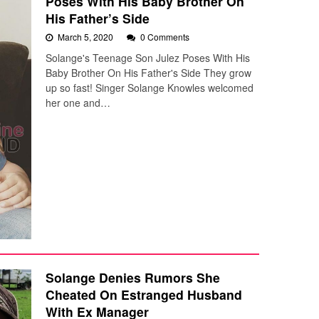
Poses With His Baby Brother On
His Father’s Side
March 5, 2020
0 Comments
Solange's Teenage Son Julez Poses With His
Baby Brother On His Father's Side They grow
up so fast! Singer Solange Knowles welcomed
her one and…
Solange Denies Rumors She
Cheated On Estranged Husband
With Ex Manager