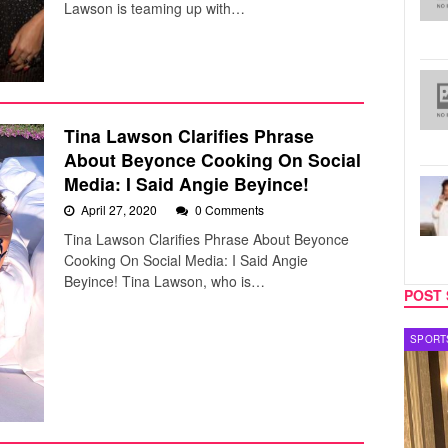
Lawson is teaming up with…
Tina Lawson Clarifies Phrase
About Beyonce Cooking On Social
Media: I Said Angie Beyince!
April 27, 2020
0 Comments
Tina Lawson Clarifies Phrase About Beyonce
Cooking On Social Media: I Said Angie
Beyince! Tina Lawson, who is…
POST 
SPORTS
TV