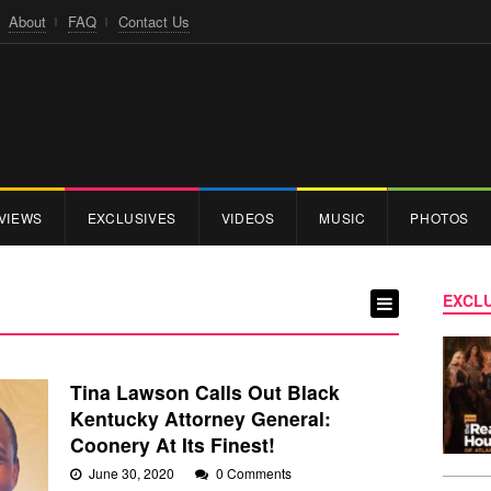
About
FAQ
Contact Us
VIEWS
EXCLUSIVES
VIDEOS
MUSIC
PHOTOS
EXCLU
Tina Lawson Calls Out Black
Kentucky Attorney General:
Coonery At Its Finest!
June 30, 2020
0 Comments