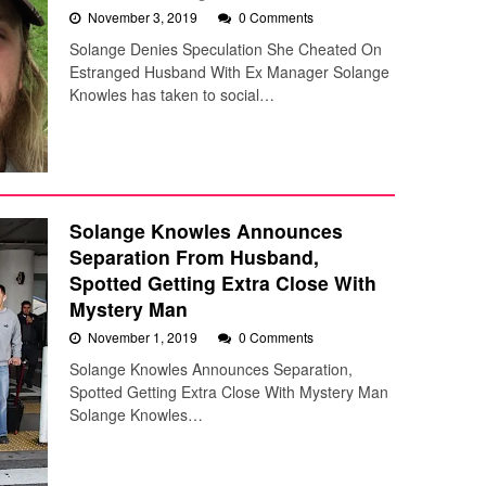
November 3, 2019
0 Comments
Solange Denies Speculation She Cheated On
Estranged Husband With Ex Manager Solange
Knowles has taken to social…
Solange Knowles Announces
Separation From Husband,
Spotted Getting Extra Close With
Mystery Man
November 1, 2019
0 Comments
Solange Knowles Announces Separation,
Spotted Getting Extra Close With Mystery Man
Solange Knowles…