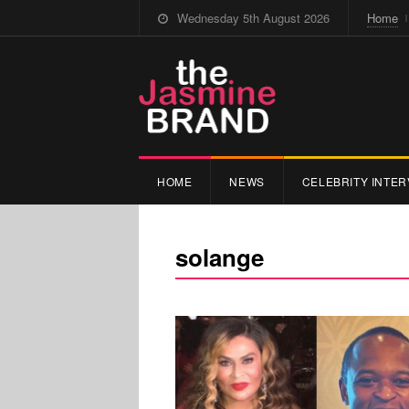
Wednesday 5th August 2026
Home
HOME
NEWS
CELEBRITY INTER
solange