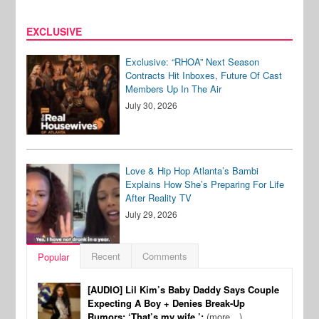
EXCLUSIVE
Exclusive: “RHOA” Next Season
Contracts Hit Inboxes, Future Of Cast
Members Up In The Air
July 30, 2026
Love & Hip Hop Atlanta’s Bambi
Explains How She’s Preparing For Life
After Reality TV
July 29, 2026
Recent
Comments
Popular
[AUDIO] Lil Kim’s Baby Daddy Says Couple
Expecting A Boy + Denies Break-Up
Rumors: ‘That’s my wife.’:
(more…)