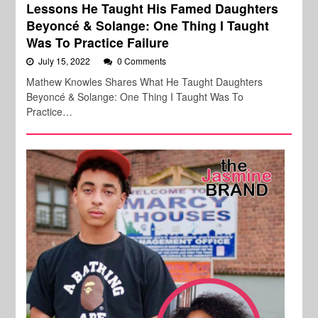
Lessons He Taught His Famed Daughters
Beyoncé & Solange: One Thing I Taught
Was To Practice Failure
July 15, 2022
0 Comments
Mathew Knowles Shares What He Taught Daughters
Beyoncé & Solange: One Thing I Taught Was To
Practice…