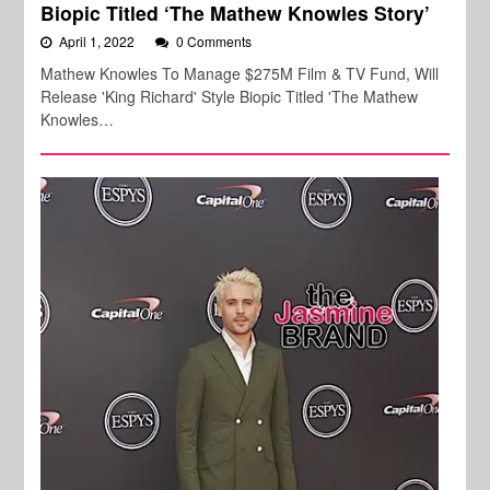
Biopic Titled ‘The Mathew Knowles Story’
April 1, 2022
0 Comments
Mathew Knowles To Manage $275M Film & TV Fund, Will
Release 'King Richard' Style Biopic Titled 'The Mathew
Knowles…