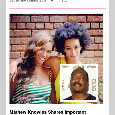
Mathew Knowles Shares Important