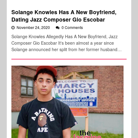
Solange Knowles Has A New Boyfriend,
Dating Jazz Composer Gio Escobar
November 24, 2020
0 Comments
Solange Knowles Allegedly Has A New Boyfriend, Jazz
Composer Gio Escobar It's been almost a year since
Solange announced her split from her former husband…