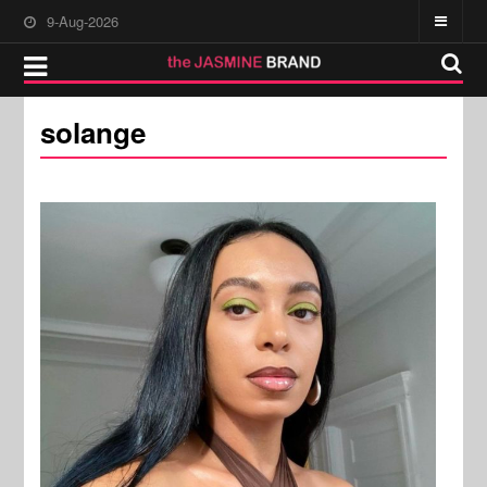
9-Aug-2026
solange