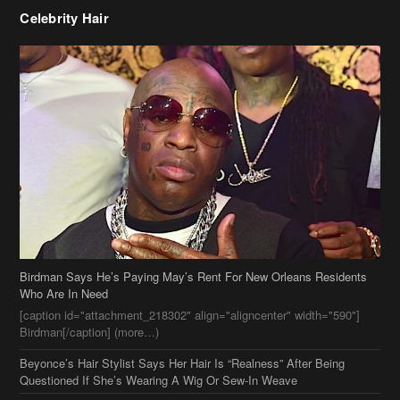
Celebrity Hair
Birdman Says He’s Paying May’s Rent For New Orleans Residents
Who Are In Need
[caption id="attachment_218302" align="aligncenter" width="590"]
Birdman[/caption] (more…)
Beyonce’s Hair Stylist Says Her Hair Is “Realness” After Being
Questioned If She’s Wearing A Wig Or Sew-In Weave