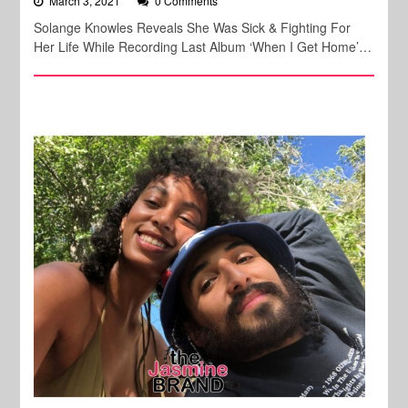
March 3, 2021
0 Comments
Solange Knowles Reveals She Was Sick & Fighting For
Her Life While Recording Last Album ‘When I Get Home’…