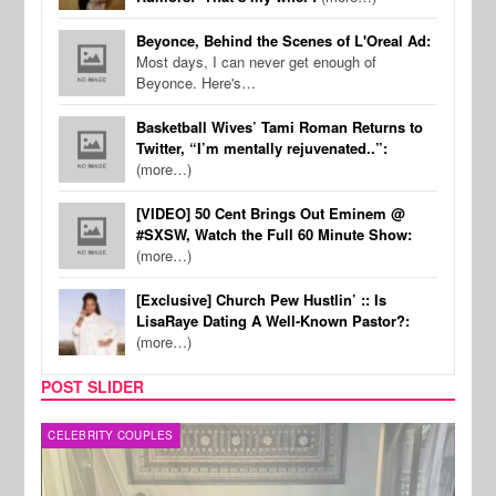
Beyonce, Behind the Scenes of L'Oreal Ad:
Most days, I can never get enough of
Beyonce. Here's…
Basketball Wives’ Tami Roman Returns to
Twitter, “I’m mentally rejuvenated..”:
(more…)
[VIDEO] 50 Cent Brings Out Eminem @
#SXSW, Watch the Full 60 Minute Show:
(more…)
[Exclusive] Church Pew Hustlin’ :: Is
LisaRaye Dating A Well-Known Pastor?:
(more…)
POST SLIDER
CELEBRITY COUPLES
SPOR