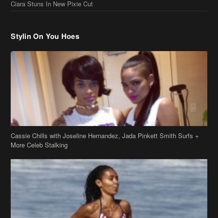
Ciara Stuns In New Pixie Cut
Stylin On You Hoes
Cassie Chills with Joseline Hernandez, Jada Pinkett Smith Surfs +
More Celeb Stalking