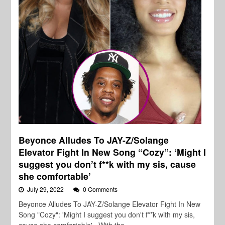
Beyonce Alludes To JAY-Z/Solange
Elevator Fight In New Song “Cozy”: ‘Might I
suggest you don’t f**k with my sis, cause
she comfortable’
July 29, 2022
0 Comments
Beyonce Alludes To JAY-Z/Solange Elevator Fight In New
Song "Cozy": 'Might I suggest you don't f**k with my sis,
cause she comfortable' With the…