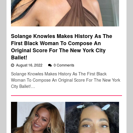
Solange Knowles Makes History As The
First Black Woman To Compose An
Original Score For The New York City
Ballet!
August 16, 2022
0 Comments
Solange Knowles Makes History As The First Black
Woman To Compose An Original Score For The New York
City Ballet!…