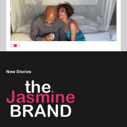
New Stories