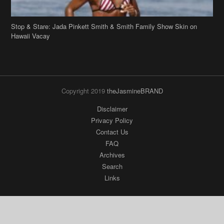
Stop & Stare: Jada Pinkett Smith & Smith Family Show Skin on
Hawaii Vacay
Copyright 2019
theJasmineBRAND
Disclaimer
Privacy Policy
Contact Us
FAQ
Archives
Search
Links