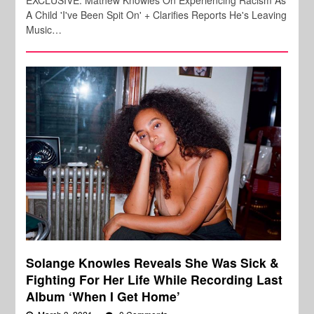
A Child 'I've Been Spit On' + Clarifies Reports He's Leaving
Music…
Solange Knowles Reveals She Was Sick &
Fighting For Her Life While Recording Last
Album ‘When I Get Home’