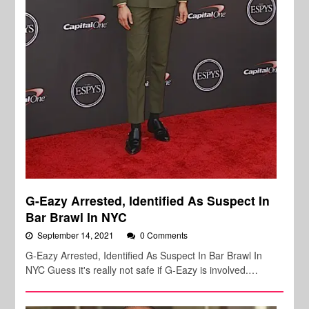
G-Eazy Arrested, Identified As Suspect In
Bar Brawl In NYC
September 14, 2021
0 Comments
G-Eazy Arrested, Identified As Suspect In Bar Brawl In
NYC Guess it's really not safe if G-Eazy is involved.…