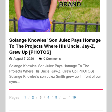
Solange Knowles’ Son Julez Pays Homage
To The Projects Where His Uncle, Jay-Z,
Grew Up [PHOTOS]
August 7, 2020
0 Comments
Solange Knowles' Son Julez Pays Homage To The
Projects Where His Uncle, Jay-Z, Grew Up [PHOTOS]
Solange Knowles's son Julez Smith grew up in front of our
eyes…
Pages
1
2
3
4
5
…
19