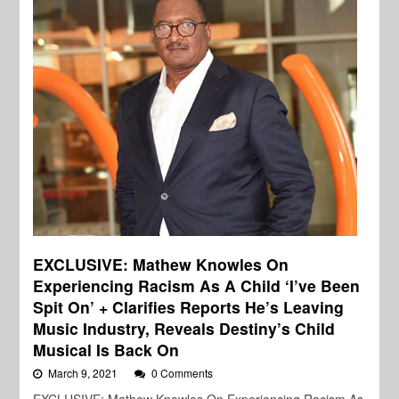
EXCLUSIVE: Mathew Knowles On
Experiencing Racism As A Child ‘I’ve Been
Spit On’ + Clarifies Reports He’s Leaving
Music Industry, Reveals Destiny’s Child
Musical Is Back On
March 9, 2021
0 Comments
EXCLUSIVE: Mathew Knowles On Experiencing Racism As