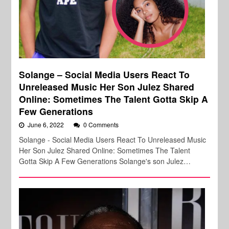
Solange – Social Media Users React To
Unreleased Music Her Son Julez Shared
Online: Sometimes The Talent Gotta Skip A
Few Generations
June 6, 2022
0 Comments
Solange - Social Media Users React To Unreleased Music
Her Son Julez Shared Online: Sometimes The Talent
Gotta Skip A Few Generations Solange's son Julez…