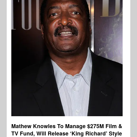
Mathew Knowles To Manage $275M Film &
TV Fund, Will Release ‘King Richard’ Style