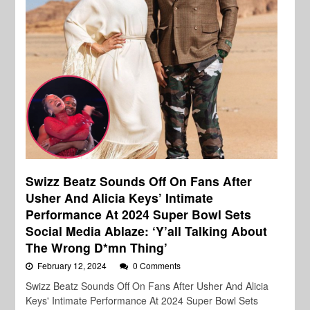
Swizz Beatz Sounds Off On Fans After
Usher And Alicia Keys’ Intimate
Performance At 2024 Super Bowl Sets
Social Media Ablaze: ‘Y’all Talking About
The Wrong D*mn Thing’
February 12, 2024
0 Comments
Swizz Beatz Sounds Off On Fans After Usher And Alicia
Keys' Intimate Performance At 2024 Super Bowl Sets