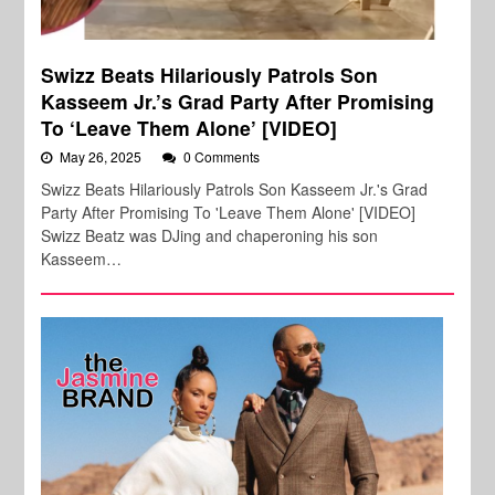
Swizz Beats Hilariously Patrols Son
Kasseem Jr.’s Grad Party After Promising
To ‘Leave Them Alone’ [VIDEO]
May 26, 2025
0 Comments
Swizz Beats Hilariously Patrols Son Kasseem Jr.'s Grad
Party After Promising To 'Leave Them Alone' [VIDEO]
Swizz Beatz was DJing and chaperoning his son
Kasseem…