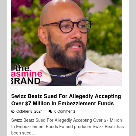
Swizz Beatz Sued For Allegedly Accepting
Over $7 Million In Embezzlement Funds
October 8, 2024
0 Comments
Swizz Beatz Sued For Allegedly Accepting Over $7 Million
In Embezzlement Funds Famed producer Swizz Beatz has
been sued…