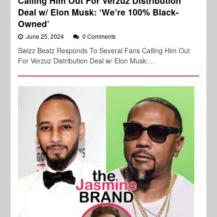
Calling Him Out For Verzuz Distribution
Deal w/ Elon Musk: ‘We’re 100% Black-
Owned’
June 25, 2024
0 Comments
Swizz Beatz Responds To Several Fans Calling Him Out
For Verzuz Distribution Deal w/ Elon Musk:…