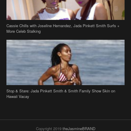
Cassie Chills with Joseline Hernandez, Jada Pinkett Smith Surfs +
More Celeb Stalking
Stop & Stare: Jada Pinkett Smith & Smith Family Show Skin on
Hawaii Vacay
Copyright 2019
theJasmineBRAND