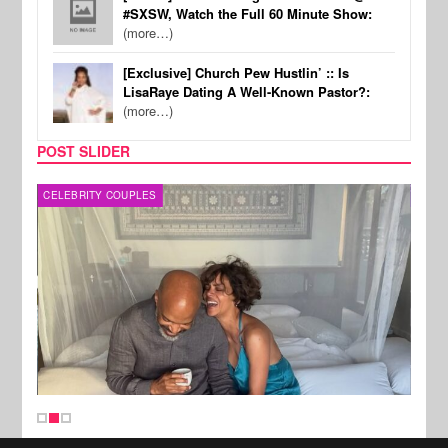
#SXSW, Watch the Full 60 Minute Show:
(more…)
[Exclusive] Church Pew Hustlin’ :: Is
LisaRaye Dating A Well-Known Pastor?:
(more…)
POST SLIDER
CELEBRITY COUPLES
SPOR