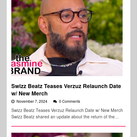
Swizz Beatz Teases Verzuz Relaunch Date
w/ New Merch
November 7, 2024
0 Comments
Swizz Beatz Teases Verzuz Relaunch Date w/ New Merch
Swizz Beatz shared an update about the return of the…