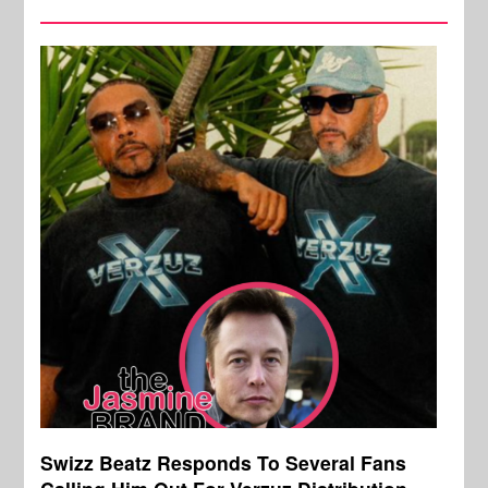
Swizz Beatz Responds To Several Fans