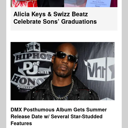
Alicia Keys & Swizz Beatz
Celebrate Sons’ Graduations
DMX Posthumous Album Gets Summer
Release Date w/ Several Star-Studded
Features