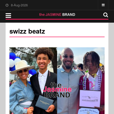
8-Aug-2026
swizz beatz