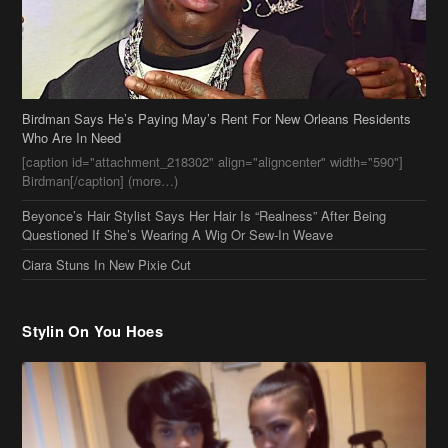
Birdman Says He’s Paying May’s Rent For New Orleans Residents
Who Are In Need
[caption id="attachment_218302" align="aligncenter" width="590"]
Birdman[/caption] (more…)
Beyonce’s Hair Stylist Says Her Hair Is “Realness” After Being
Questioned If She’s Wearing A Wig Or Sew-In Weave
Ciara Stuns In New Pixie Cut
Stylin On You Hoes