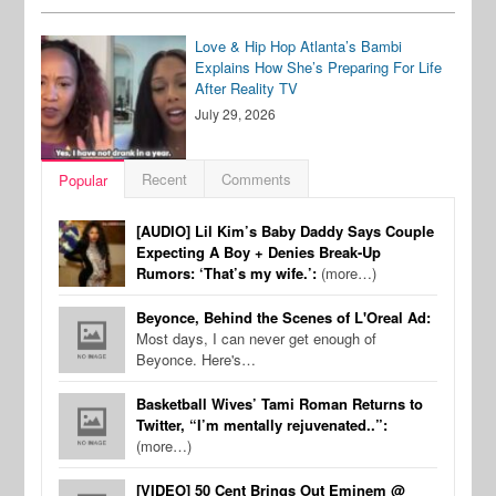
Love & Hip Hop Atlanta’s Bambi
Explains How She’s Preparing For Life
After Reality TV
July 29, 2026
Recent
Comments
Popular
[AUDIO] Lil Kim’s Baby Daddy Says Couple
Expecting A Boy + Denies Break-Up
Rumors: ‘That’s my wife.’:
(more…)
Beyonce, Behind the Scenes of L'Oreal Ad:
Most days, I can never get enough of
Beyonce. Here's…
Basketball Wives’ Tami Roman Returns to
Twitter, “I’m mentally rejuvenated..”:
(more…)
[VIDEO] 50 Cent Brings Out Eminem @