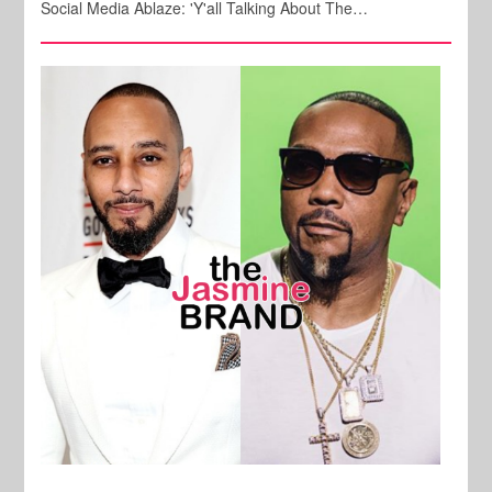
Social Media Ablaze: 'Y'all Talking About The…