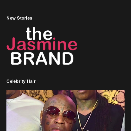
New Stories
Celebrity Hair