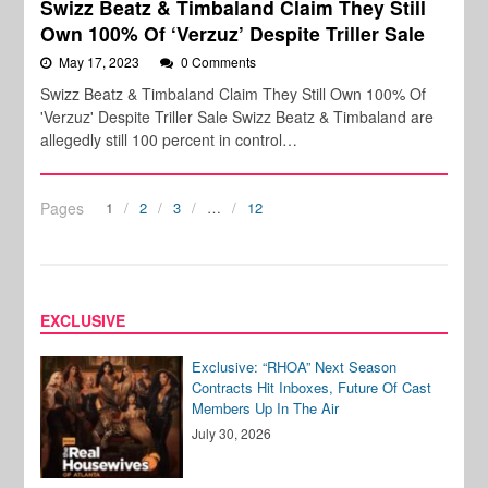
Swizz Beatz & Timbaland Claim They Still
Own 100% Of ‘Verzuz’ Despite Triller Sale
May 17, 2023
0 Comments
Swizz Beatz & Timbaland Claim They Still Own 100% Of
'Verzuz' Despite Triller Sale Swizz Beatz & Timbaland are
allegedly still 100 percent in control…
Pages
1
2
3
…
12
EXCLUSIVE
Exclusive: “RHOA” Next Season
Contracts Hit Inboxes, Future Of Cast
Members Up In The Air
July 30, 2026