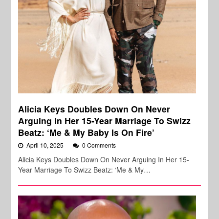
Alicia Keys Doubles Down On Never
Arguing In Her 15-Year Marriage To Swizz
Beatz: ‘Me & My Baby Is On Fire’
April 10, 2025
0 Comments
Alicia Keys Doubles Down On Never Arguing In Her 15-
Year Marriage To Swizz Beatz: ‘Me & My…