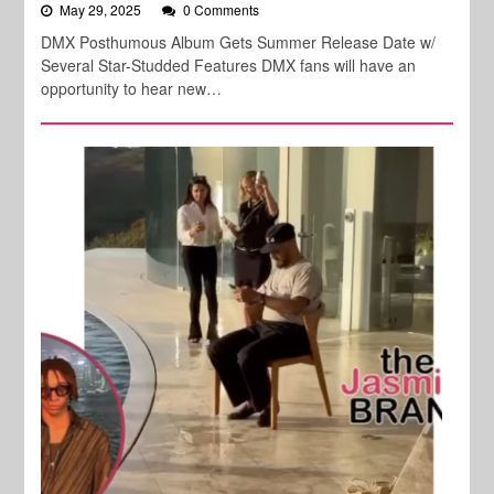
May 29, 2025
0 Comments
DMX Posthumous Album Gets Summer Release Date w/
Several Star-Studded Features DMX fans will have an
opportunity to hear new…