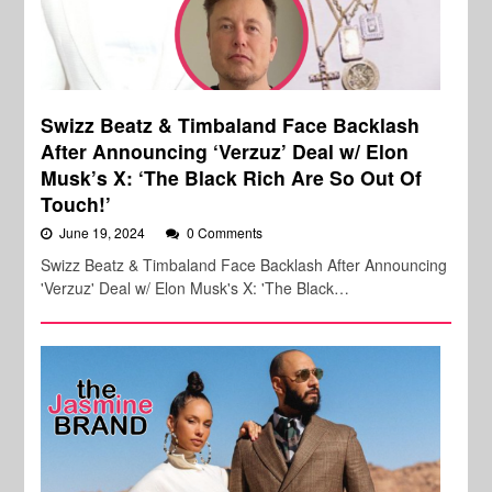
Swizz Beatz & Timbaland Face Backlash
After Announcing ‘Verzuz’ Deal w/ Elon
Musk’s X: ‘The Black Rich Are So Out Of
Touch!’
June 19, 2024
0 Comments
Swizz Beatz & Timbaland Face Backlash After Announcing
'Verzuz' Deal w/ Elon Musk's X: 'The Black…