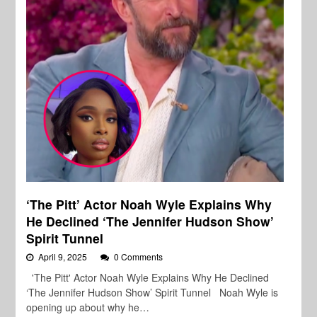
‘The Pitt’ Actor Noah Wyle Explains Why
He Declined ‘The Jennifer Hudson Show’
Spirit Tunnel
April 9, 2025
0 Comments
'The Pitt' Actor Noah Wyle Explains Why He Declined
‘The Jennifer Hudson Show’ Spirit Tunnel Noah Wyle is
opening up about why he…