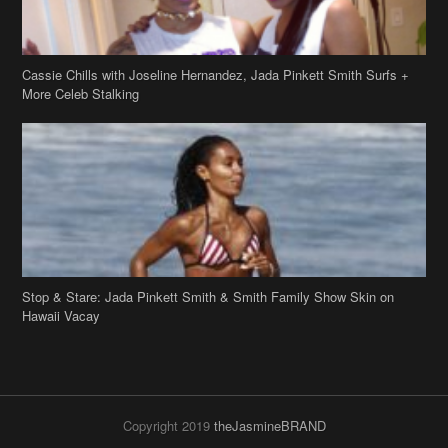
Cassie Chills with Joseline Hernandez, Jada Pinkett Smith Surfs +
More Celeb Stalking
Stop & Stare: Jada Pinkett Smith & Smith Family Show Skin on
Hawaii Vacay
Copyright 2019
theJasmineBRAND
Disclaimer
Privacy Policy