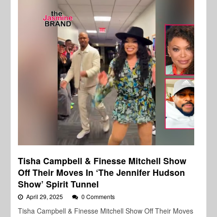
Tisha Campbell & Finesse Mitchell Show
Off Their Moves In ‘The Jennifer Hudson
Show’ Spirit Tunnel
April 29, 2025
0 Comments
Tisha Campbell & Finesse Mitchell Show Off Their Moves