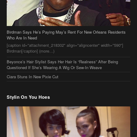
Birdman Says He’s Paying May’s Rent For New Orleans Residents
Who Are In Need
[caption id="attachment_218302" align="aligncenter" width="590"]
Birdman[/caption] (more…)
Beyonce’s Hair Stylist Says Her Hair Is “Realness” After Being
Questioned If She’s Wearing A Wig Or Sew-In Weave
Ciara Stuns In New Pixie Cut
Stylin On You Hoes