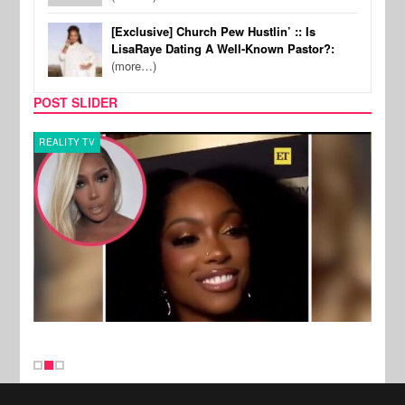
[Exclusive] Church Pew Hustlin’ :: Is
LisaRaye Dating A Well-Known Pastor?:
(more…)
POST SLIDER
REALITY TV
MUSI