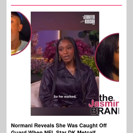
Normani Reveals She Was Caught Off
Guard When NFL Star DK Metcalf