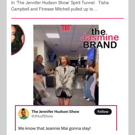
In 'The Jennifer Hudson Show’ Spirit Tunnel Tisha
Campbell and Finesse Mitchell pulled up to…