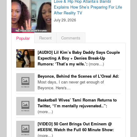
Love & Hip Hop Atlanta’s Bambi
Explains How She’s Preparing For Life
After Reality TV
July 29, 2026
Recent
Comments
Popular
[AUDIO] Lil Kim’s Baby Daddy Says Couple
Expecting A Boy + Denies Break-Up
Rumors: ‘That’s my wife.’:
(more…)
Beyonce, Behind the Scenes of L'Oreal Ad:
Most days, I can never get enough of
Beyonce. Here's…
Basketball Wives’ Tami Roman Returns to
Twitter, “I’m mentally rejuvenated..”:
(more…)
[VIDEO] 50 Cent Brings Out Eminem @
#SXSW, Watch the Full 60 Minute Show:
(more…)