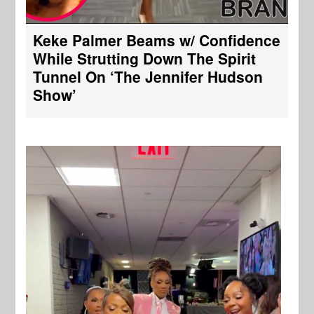
Keke Palmer Beams w/ Confidence
While Strutting Down The Spirit
Tunnel On ‘The Jennifer Hudson
Show’