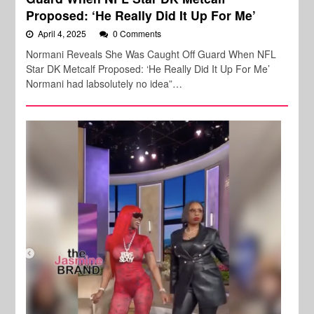
Proposed: ‘He Really Did It Up For Me’
April 4, 2025
0 Comments
Normani Reveals She Was Caught Off Guard When NFL
Star DK Metcalf Proposed: ‘He Really Did It Up For Me’
Normani had labsolutely no idea”…