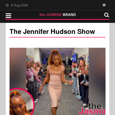
6-Aug-2026
The Jennifer Hudson Show