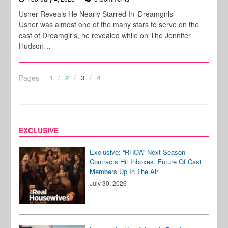
Usher Reveals He Nearly Starred In ‘Dreamgirls’
Usher was almost one of the many stars to serve on the
cast of Dreamgirls, he revealed while on The Jennifer
Hudson…
Pages
1
2
3
4
EXCLUSIVE
Exclusive: “RHOA” Next Season
Contracts Hit Inboxes, Future Of Cast
Members Up In The Air
July 30, 2026