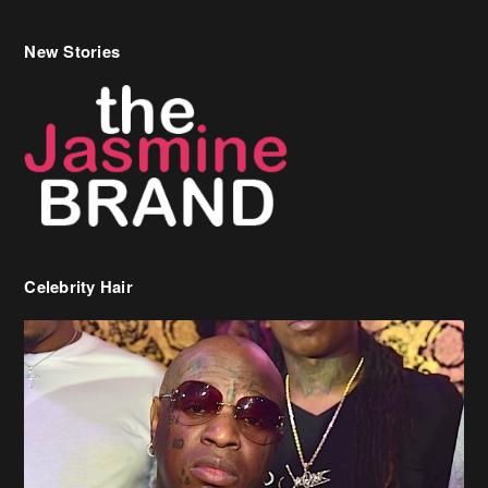
New Stories
Celebrity Hair