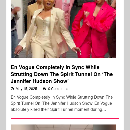
En Vogue Completely In Sync While
Strutting Down The Spirit Tunnel On ‘The
Jennifer Hudson Show’
May 15, 2025
0 Comments
En Vogue Completely In Sync While Strutting Down The
Spirit Tunnel On 'The Jennifer Hudson Show' En Vogue
absolutely killed their Spirit Tunnel moment during…