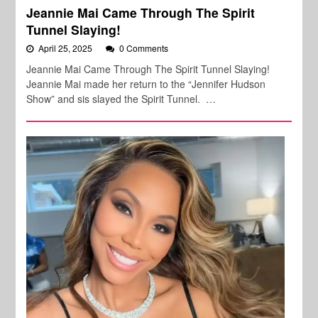
Jeannie Mai Came Through The Spirit
Tunnel Slaying!
April 25, 2025
0 Comments
Jeannie Mai Came Through The Spirit Tunnel Slaying!
Jeannie Mai made her return to the “Jennifer Hudson
Show” and sis slayed the Spirit Tunnel. …