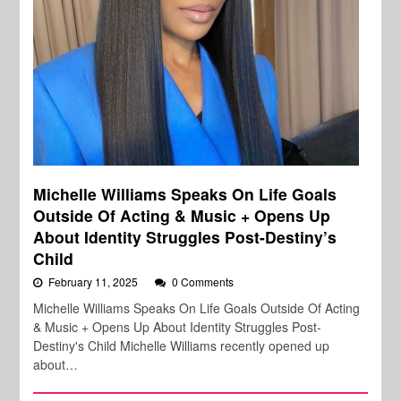
Michelle Williams Speaks On Life Goals
Outside Of Acting & Music + Opens Up
About Identity Struggles Post-Destiny’s
Child
February 11, 2025
0 Comments
Michelle Williams Speaks On Life Goals Outside Of Acting
& Music + Opens Up About Identity Struggles Post-
Destiny's Child Michelle Williams recently opened up
about…