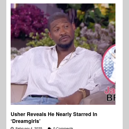
Usher Reveals He Nearly Starred In
‘Dreamgirls’
February 4, 2025
0 Comments