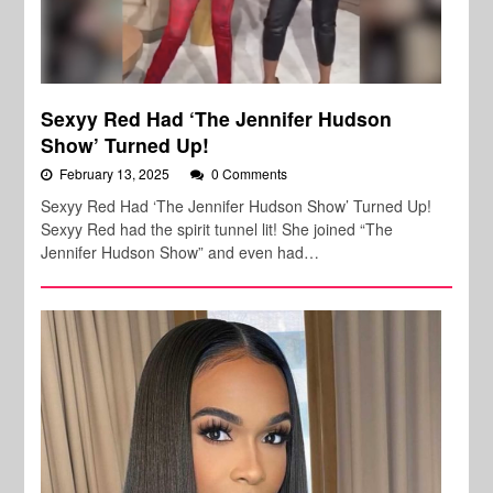
Sexyy Red Had ‘The Jennifer Hudson
Show’ Turned Up!
February 13, 2025
0 Comments
Sexyy Red Had ‘The Jennifer Hudson Show’ Turned Up!
Sexyy Red had the spirit tunnel lit! She joined “The
Jennifer Hudson Show” and even had…