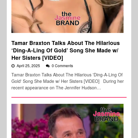
Tamar Braxton Talks About The Hilarious
‘Ding-A-Ling Of Gold’ Song She Made w/
Her Sisters [VIDEO]
April 25, 2025
0 Comments
Tamar Braxton Talks About The Hilarious 'Ding-A-Ling Of
Gold' Song She Made w/ Her Sisters [VIDEO] During her
recent appearance on The Jennifer Hudson…