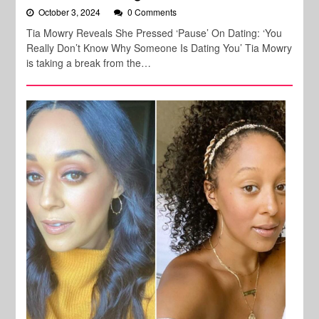
October 3, 2024
0 Comments
Tia Mowry Reveals She Pressed ‘Pause’ On Dating: ‘You
Really Don’t Know Why Someone Is Dating You’ Tia Mowry
is taking a break from the…