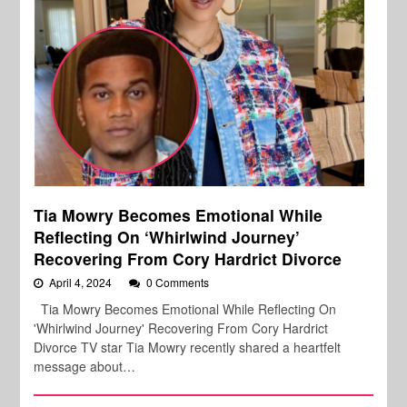
Tia Mowry Becomes Emotional While
Reflecting On ‘Whirlwind Journey’
Recovering From Cory Hardrict Divorce
April 4, 2024
0 Comments
Tia Mowry Becomes Emotional While Reflecting On
'Whirlwind Journey' Recovering From Cory Hardrict
Divorce TV star Tia Mowry recently shared a heartfelt
message about…