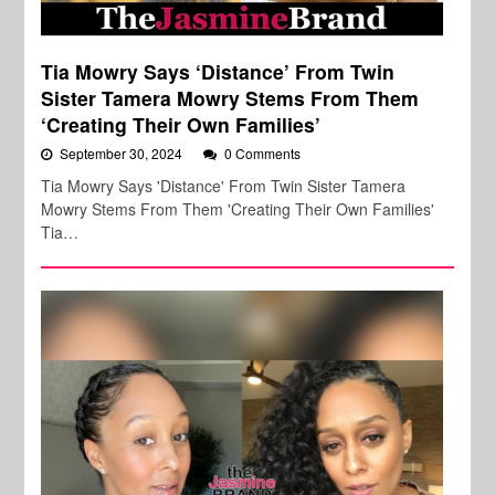
Tia Mowry Says ‘Distance’ From Twin
Sister Tamera Mowry Stems From Them
‘Creating Their Own Families’
September 30, 2024
0 Comments
Tia Mowry Says 'Distance' From Twin Sister Tamera
Mowry Stems From Them 'Creating Their Own Families'
Tia…