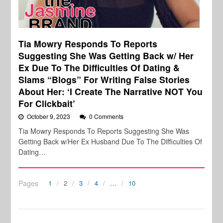
Tia Mowry Responds To Reports
Suggesting She Was Getting Back w/ Her
Ex Due To The Difficulties Of Dating &
Slams “Blogs” For Writing False Stories
About Her: ‘I Create The Narrative NOT You
For Clickbait’
October 9, 2023
0 Comments
Tia Mowry Responds To Reports Suggesting She Was
Getting Back w/Her Ex Husband Due To The Difficulties Of
Dating…
Pages
1
2
3
4
…
10