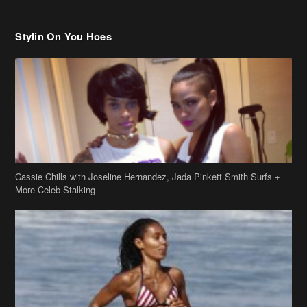
Stylin On You Hoes
Cassie Chills with Joseline Hernandez, Jada Pinkett Smith Surfs +
More Celeb Stalking