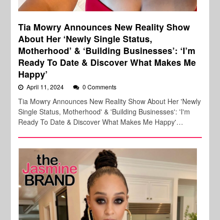
Tia Mowry Announces New Reality Show
About Her ‘Newly Single Status,
Motherhood’ & ‘Building Businesses’: ‘I’m
Ready To Date & Discover What Makes Me
Happy’
April 11, 2024
0 Comments
Tia Mowry Announces New Reality Show About Her 'Newly
Single Status, Motherhood' & 'Building Businesses': 'I'm
Ready To Date & Discover What Makes Me Happy'…