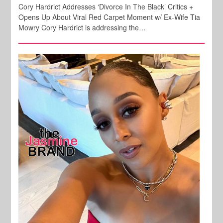
Cory Hardrict Addresses ‘Divorce In The Black’ Critics +
Opens Up About Viral Red Carpet Moment w/ Ex-Wife Tia
Mowry Cory Hardrict is addressing the…