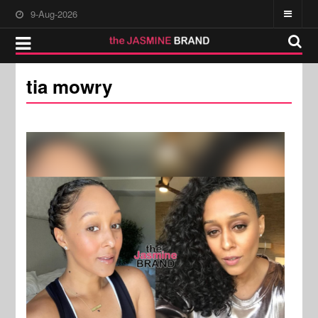
9-Aug-2026
tia mowry