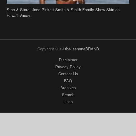
Stop & Stare: Jada Pinkett Smith & Smith Family Show Skin on
Hawaii Vacay
Copyright 2019
theJasmineBRAND
Disclaimer
Privacy Policy
Contact Us
FAQ
Archives
Search
Links