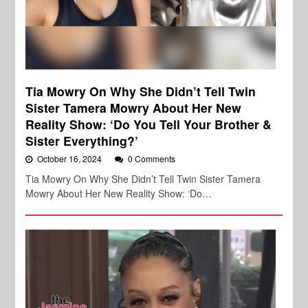
Tia Mowry On Why She Didn’t Tell Twin
Sister Tamera Mowry About Her New
Reality Show: ‘Do You Tell Your Brother &
Sister Everything?’
October 16, 2024
0 Comments
Tia Mowry On Why She Didn’t Tell Twin Sister Tamera
Mowry About Her New Reality Show: ‘Do…