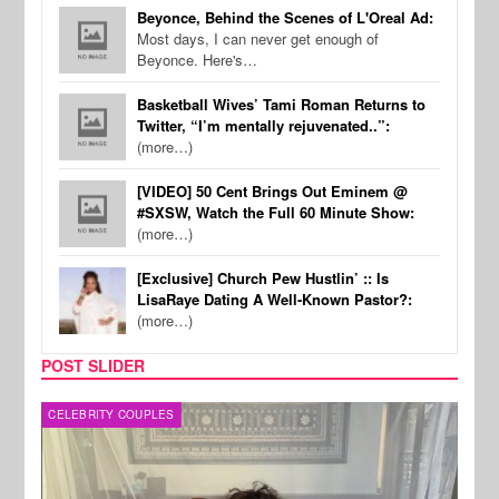
Beyonce, Behind the Scenes of L'Oreal Ad:
Most days, I can never get enough of
Beyonce. Here's…
Basketball Wives’ Tami Roman Returns to
Twitter, “I’m mentally rejuvenated..”:
(more…)
[VIDEO] 50 Cent Brings Out Eminem @
#SXSW, Watch the Full 60 Minute Show:
(more…)
[Exclusive] Church Pew Hustlin’ :: Is
LisaRaye Dating A Well-Known Pastor?:
(more…)
POST SLIDER
CELEBRITY COUPLES
SPOR