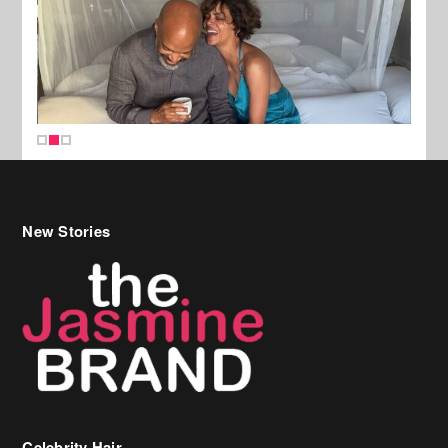
New Stories
Celebrity Hair