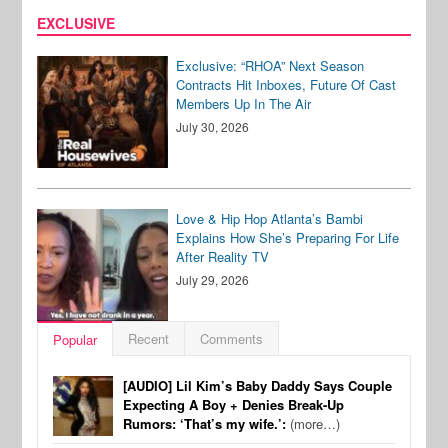
EXCLUSIVE
Exclusive: “RHOA” Next Season
Contracts Hit Inboxes, Future Of Cast
Members Up In The Air
July 30, 2026
Love & Hip Hop Atlanta’s Bambi
Explains How She’s Preparing For Life
After Reality TV
July 29, 2026
Recent
Comments
Popular
[AUDIO] Lil Kim’s Baby Daddy Says Couple
Expecting A Boy + Denies Break-Up
Rumors: ‘That’s my wife.’:
(more…)