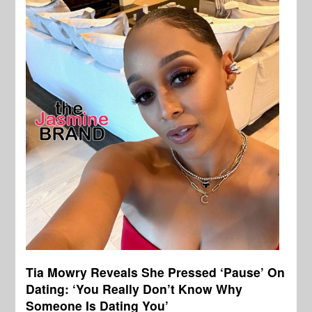
Tia Mowry Reveals She Pressed ‘Pause’ On
Dating: ‘You Really Don’t Know Why
Someone Is Dating You’