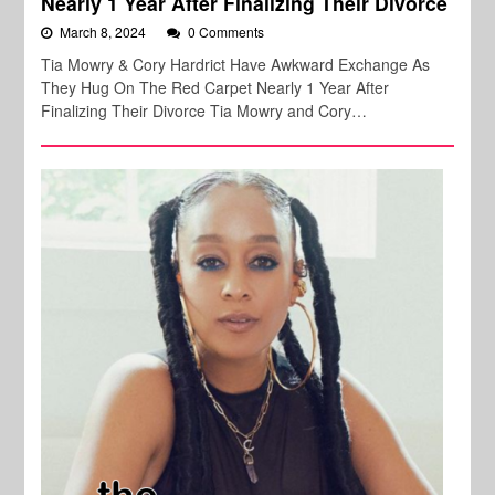
Nearly 1 Year After Finalizing Their Divorce
March 8, 2024
0 Comments
Tia Mowry & Cory Hardrict Have Awkward Exchange As
They Hug On The Red Carpet Nearly 1 Year After
Finalizing Their Divorce Tia Mowry and Cory…