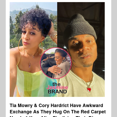
Tia Mowry & Cory Hardrict Have Awkward
Exchange As They Hug On The Red Carpet