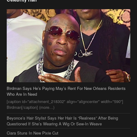
Birdman Says He’s Paying May’s Rent For New Orleans Residents
Who Are In Need
[caption id="attachment_218302" align="aligncenter" width="590"]
Birdman[/caption] (more…)
Beyonce’s Hair Stylist Says Her Hair Is “Realness” After Being
Questioned If She’s Wearing A Wig Or Sew-In Weave
Ciara Stuns In New Pixie Cut