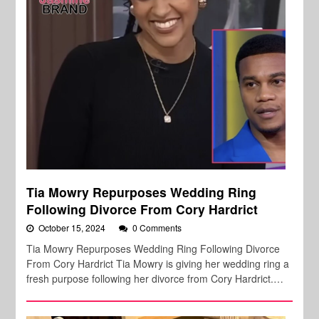
Tia Mowry Repurposes Wedding Ring
Following Divorce From Cory Hardrict
October 15, 2024
0 Comments
Tia Mowry Repurposes Wedding Ring Following Divorce
From Cory Hardrict Tia Mowry is giving her wedding ring a
fresh purpose following her divorce from Cory Hardrict.…