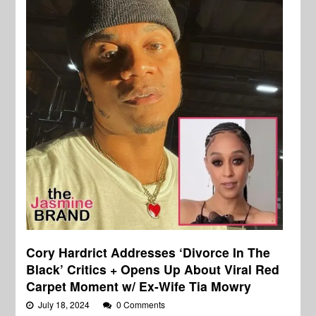
Cory Hardrict Addresses ‘Divorce In The
Black’ Critics + Opens Up About Viral Red
Carpet Moment w/ Ex-Wife Tia Mowry
July 18, 2024
0 Comments