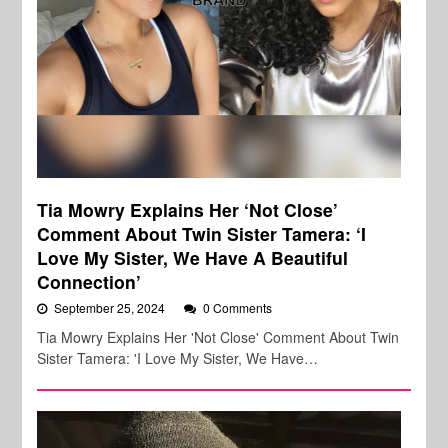
Tia Mowry Explains Her ‘Not Close’
Comment About Twin Sister Tamera: ‘I
Love My Sister, We Have A Beautiful
Connection’
September 25, 2024
0 Comments
Tia Mowry Explains Her 'Not Close' Comment About Twin
Sister Tamera: 'I Love My Sister, We Have…