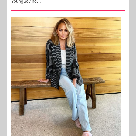
YoungBoy no…