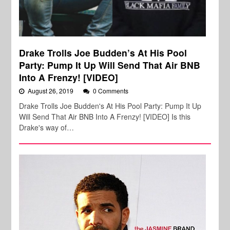
Drake Trolls Joe Budden’s At His Pool
Party: Pump It Up Will Send That Air BNB
Into A Frenzy! [VIDEO]
August 26, 2019
0 Comments
Drake Trolls Joe Budden's At His Pool Party: Pump It Up
Will Send That Air BNB Into A Frenzy! [VIDEO] Is this
Drake's way of…