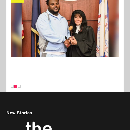
New Stories