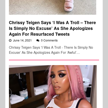
Chrissy Teigen Says ‘I Was A Troll – There
Is Simply No Excuse’ As She Apologizes
Again For Resurfaced Tweets
June 14, 2021
0 Comments
Chrissy Teigen Says 'I Was A Troll - There Is Simply No
Excuse' As She Apologizes Again For ‘Awful’…