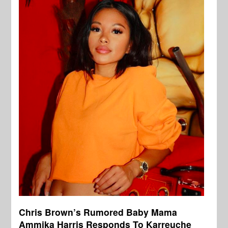
Chris Brown’s Rumored Baby Mama
Ammika Harris Responds To Karreuche