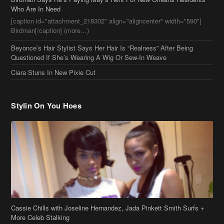
Beyonce’s Hair Stylist Says Her Hair Is “Realness” After Being
Questioned If She’s Wearing A Wig Or Sew-In Weave
Ciara Stuns In New Pixie Cut
Stylin On You Hoes
Cassie Chills with Joseline Hernandez, Jada Pinkett Smith Surfs +
More Celeb Stalking