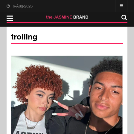
6-Aug-2026
trolling