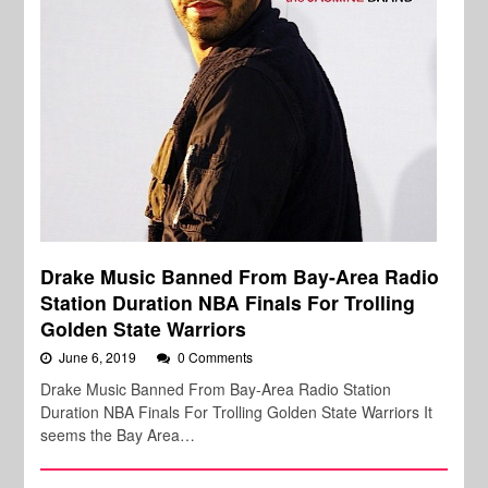
Drake Music Banned From Bay-Area Radio
Station Duration NBA Finals For Trolling
Golden State Warriors
June 6, 2019
0 Comments
Drake Music Banned From Bay-Area Radio Station
Duration NBA Finals For Trolling Golden State Warriors It
seems the Bay Area…