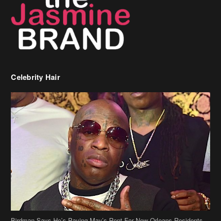
Celebrity Hair
Birdman Says He’s Paying May’s Rent For New Orleans Residents
Who Are In Need
[caption id="attachment_218302" align="aligncenter" width="590"]
Birdman[/caption] (more…)