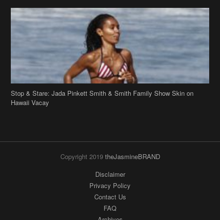
Stop & Stare: Jada Pinkett Smith & Smith Family Show Skin on
Hawaii Vacay
Copyright 2019
theJasmineBRAND
Disclaimer
Privacy Policy
Contact Us
FAQ
Archives
Search
Links