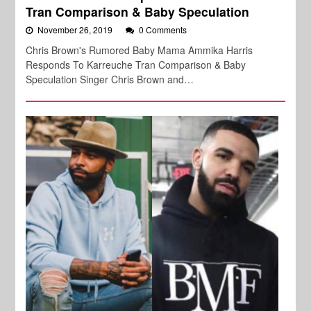
Tran Comparison & Baby Speculation
November 26, 2019
0 Comments
Chris Brown's Rumored Baby Mama Ammika Harris
Responds To Karreuche Tran Comparison & Baby
Speculation Singer Chris Brown and…