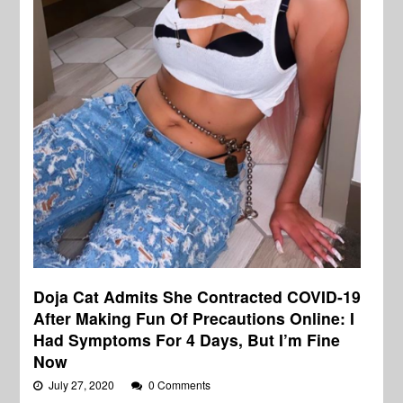
Doja Cat Admits She Contracted COVID-19
After Making Fun Of Precautions Online: I
Had Symptoms For 4 Days, But I’m Fine
Now
July 27, 2020
0 Comments