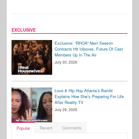
EXCLUSIVE
Exclusive: “RHOA” Next Season
Contracts Hit Inboxes, Future Of Cast
Members Up In The Air
July 30, 2026
Love & Hip Hop Atlanta’s Bambi
Explains How She’s Preparing For Life
After Reality TV
July 29, 2026
Recent
Comments
Popular