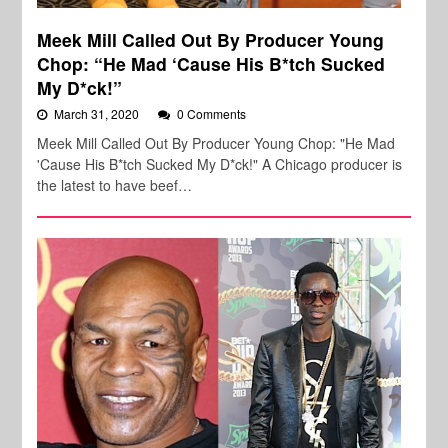
Meek Mill Called Out By Producer Young
Chop: “He Mad ‘Cause His B*tch Sucked
My D*ck!”
March 31, 2020
0 Comments
Meek Mill Called Out By Producer Young Chop: "He Mad
'Cause His B*tch Sucked My D*ck!" A Chicago producer is
the latest to have beef…