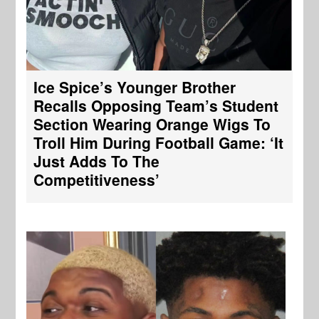
Ice Spice’s Younger Brother
Recalls Opposing Team’s Student
Section Wearing Orange Wigs To
Troll Him During Football Game: ‘It
Just Adds To The
Competitiveness’