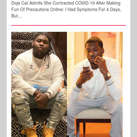
Doja Cat Admits She Contracted COVID-19 After Making
Fun Of Precautions Online: I Had Symptoms For 4 Days,
But…