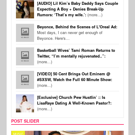
[AUDIO] Lil Kim’s Baby Daddy Says Couple
Expecting A Boy + Denies Break-Up
Rumors: ‘That’s my wife.’:
(more…)
Beyonce, Behind the Scenes of L'Oreal Ad:
Most days, I can never get enough of
Beyonce. Here's…
Basketball Wives’ Tami Roman Returns to
Twitter, “I’m mentally rejuvenated..”:
(more…)
[VIDEO] 50 Cent Brings Out Eminem @
#SXSW, Watch the Full 60 Minute Show:
(more…)
[Exclusive] Church Pew Hustlin’ :: Is
LisaRaye Dating A Well-Known Pastor?:
(more…)
POST SLIDER
MUSIC
MUSI