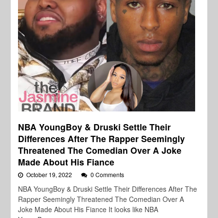
NBA YoungBoy & Druski Settle Their
Differences After The Rapper Seemingly
Threatened The Comedian Over A Joke
Made About His Fiance
October 19, 2022
0 Comments
NBA YoungBoy & Druski Settle Their Differences After The
Rapper Seemingly Threatened The Comedian Over A
Joke Made About His Fiance It looks like NBA