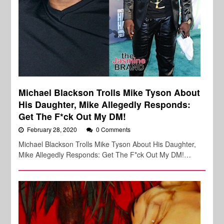
Michael Blackson Trolls Mike Tyson About
His Daughter, Mike Allegedly Responds:
Get The F*ck Out My DM!
February 28, 2020
0 Comments
Michael Blackson Trolls Mike Tyson About His Daughter,
Mike Allegedly Responds: Get The F*ck Out My DM!…