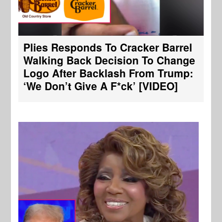
Plies Responds To Cracker Barrel
Walking Back Decision To Change
Logo After Backlash From Trump:
‘We Don’t Give A F*ck’ [VIDEO]