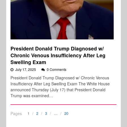
President Donald Trump Diagnosed w/
Chronic Venous Insufficiency After Leg
Swelling Exam
July 17, 2025
0 Comments
President Donald Trump Diagnosed w/ Chronic Venous
Insufficiency After Leg Swelling Exam The White House
announced Thursday (July 17) that President Donald
Trump was examined…
Pages
1
2
3
…
20