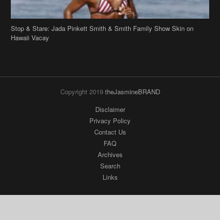
Stop & Stare: Jada Pinkett Smith & Smith Family Show Skin on
Hawaii Vacay
Copyright 2019
theJasmineBRAND
Disclaimer
Privacy Policy
Contact Us
FAQ
Archives
Search
Links