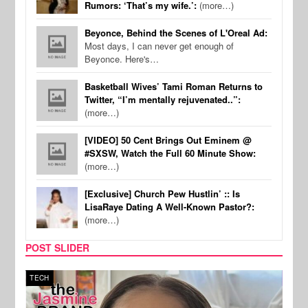
Rumors: ‘That’s my wife.’:
(more…)
Beyonce, Behind the Scenes of L'Oreal Ad:
Most days, I can never get enough of
Beyonce. Here's…
Basketball Wives’ Tami Roman Returns to
Twitter, “I’m mentally rejuvenated..”:
(more…)
[VIDEO] 50 Cent Brings Out Eminem @
#SXSW, Watch the Full 60 Minute Show:
(more…)
[Exclusive] Church Pew Hustlin’ :: Is
LisaRaye Dating A Well-Known Pastor?:
(more…)
POST SLIDER
TECH
SPOR