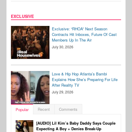
EXCLUSIVE
Exclusive: “RHOA” Next Season
Contracts Hit Inboxes, Future Of Cast
Members Up In The Air
July 30, 2026
Love & Hip Hop Atlanta’s Bambi
Explains How She’s Preparing For Life
After Reality TV
July 29, 2026
Recent
Comments
Popular
[AUDIO] Lil Kim’s Baby Daddy Says Couple
Expecting A Boy + Denies Break-Up