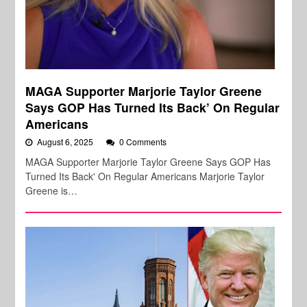
MAGA Supporter Marjorie Taylor Greene
Says GOP Has Turned Its Back’ On Regular
Americans
August 6, 2025
0 Comments
MAGA Supporter Marjorie Taylor Greene Says GOP Has
Turned Its Back' On Regular Americans Marjorie Taylor
Greene is…