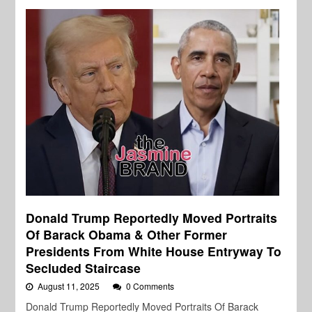
Donald Trump Reportedly Moved Portraits
Of Barack Obama & Other Former
Presidents From White House Entryway To
Secluded Staircase
August 11, 2025
0 Comments
Donald Trump Reportedly Moved Portraits Of Barack