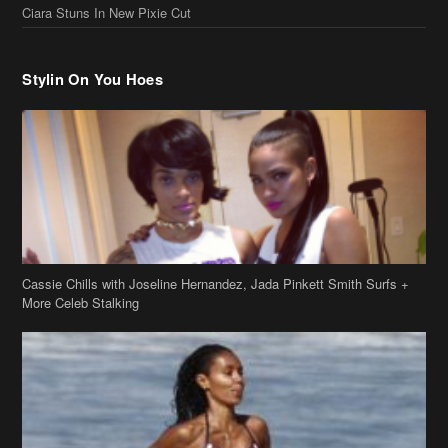
Ciara Stuns In New Pixie Cut
Stylin On You Hoes
Cassie Chills with Joseline Hernandez, Jada Pinkett Smith Surfs +
More Celeb Stalking