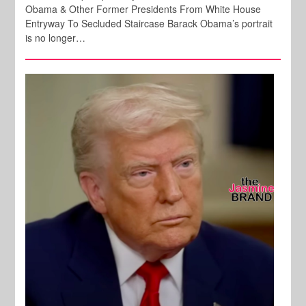
Obama & Other Former Presidents From White House
Entryway To Secluded Staircase Barack Obama’s portrait
is no longer…