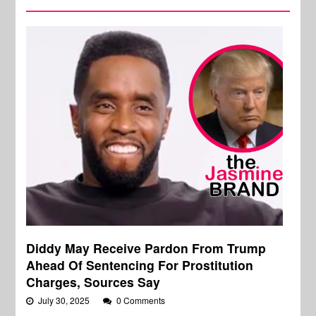
Diddy May Receive Pardon From Trump
Ahead Of Sentencing For Prostitution
Charges, Sources Say
July 30, 2025
0 Comments