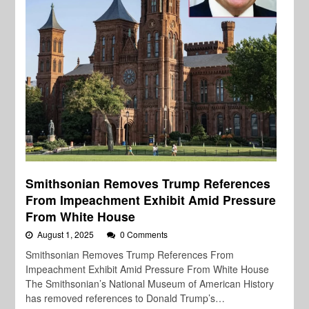
Smithsonian Removes Trump References
From Impeachment Exhibit Amid Pressure
From White House
August 1, 2025
0 Comments
Smithsonian Removes Trump References From
Impeachment Exhibit Amid Pressure From White House
The Smithsonian’s National Museum of American History
has removed references to Donald Trump’s…