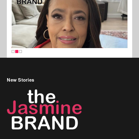
New Stories