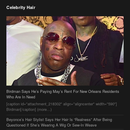
Celebrity Hair
Birdman Says He’s Paying May’s Rent For New Orleans Residents
Who Are In Need
[caption id="attachment_218302" align="aligncenter" width="590"]
Birdman[/caption] (more…)
Beyonce’s Hair Stylist Says Her Hair Is “Realness” After Being
Questioned If She’s Wearing A Wig Or Sew-In Weave