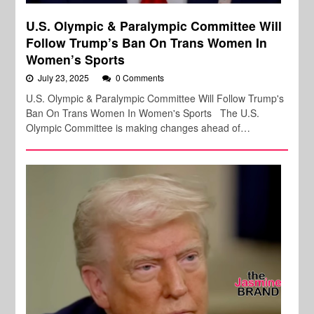
U.S. Olympic & Paralympic Committee Will
Follow Trump’s Ban On Trans Women In
Women’s Sports
July 23, 2025
0 Comments
U.S. Olympic & Paralympic Committee Will Follow Trump's
Ban On Trans Women In Women's Sports The U.S.
Olympic Committee is making changes ahead of…