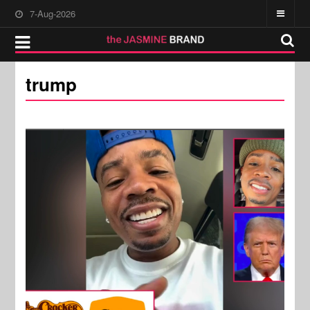
7-Aug-2026
trump