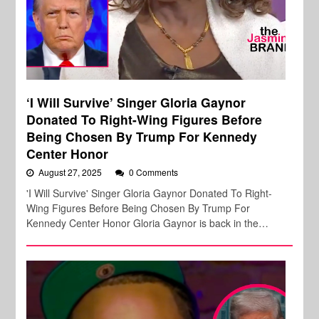
‘I Will Survive’ Singer Gloria Gaynor
Donated To Right-Wing Figures Before
Being Chosen By Trump For Kennedy
Center Honor
August 27, 2025
0 Comments
'I Will Survive' Singer Gloria Gaynor Donated To Right-
Wing Figures Before Being Chosen By Trump For
Kennedy Center Honor Gloria Gaynor is back in the…