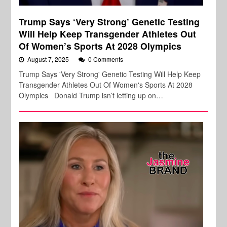
Trump Says ‘Very Strong’ Genetic Testing
Will Help Keep Transgender Athletes Out
Of Women’s Sports At 2028 Olympics
August 7, 2025
0 Comments
Trump Says 'Very Strong' Genetic Testing Will Help Keep
Transgender Athletes Out Of Women's Sports At 2028
Olympics Donald Trump isn’t letting up on…