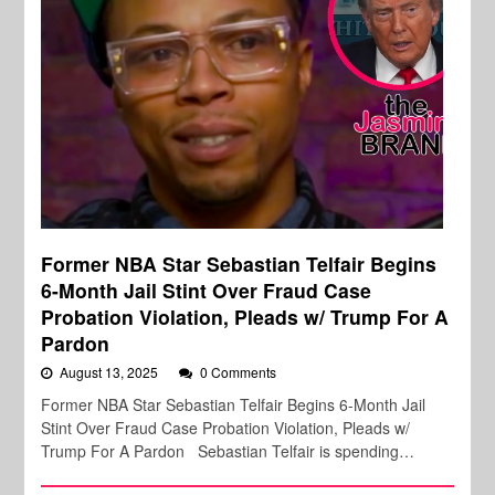
Former NBA Star Sebastian Telfair Begins
6-Month Jail Stint Over Fraud Case
Probation Violation, Pleads w/ Trump For A
Pardon
August 13, 2025
0 Comments
Former NBA Star Sebastian Telfair Begins 6-Month Jail
Stint Over Fraud Case Probation Violation, Pleads w/
Trump For A Pardon Sebastian Telfair is spending…