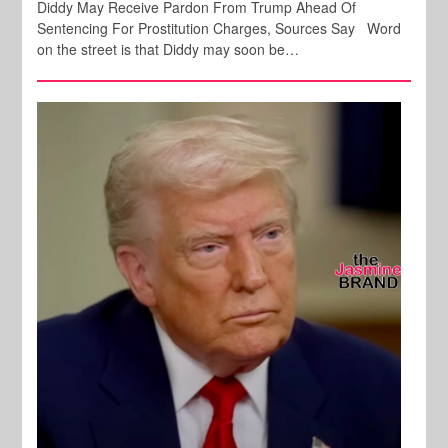
Diddy May Receive Pardon From Trump Ahead Of
Sentencing For Prostitution Charges, Sources Say Word
on the street is that Diddy may soon be…