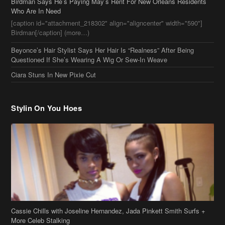
[caption id="attachment_218302" align="aligncenter" width="590"]
Birdman[/caption] (more…)
Beyonce’s Hair Stylist Says Her Hair Is “Realness” After Being
Questioned If She’s Wearing A Wig Or Sew-In Weave
Ciara Stuns In New Pixie Cut
Stylin On You Hoes
Cassie Chills with Joseline Hernandez, Jada Pinkett Smith Surfs +
More Celeb Stalking