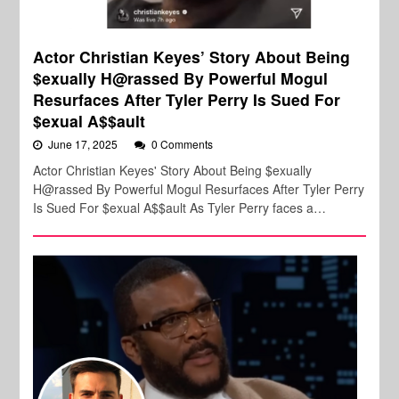
Actor Christian Keyes’ Story About Being
$exually H@rassed By Powerful Mogul
Resurfaces After Tyler Perry Is Sued For
$exual A$$ault
June 17, 2025
0 Comments
Actor Christian Keyes' Story About Being $exually
H@rassed By Powerful Mogul Resurfaces After Tyler Perry
Is Sued For $exual A$$ault As Tyler Perry faces a…