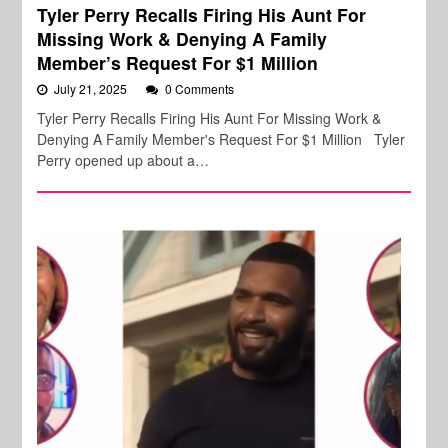
Tyler Perry Recalls Firing His Aunt For
Missing Work & Denying A Family
Member’s Request For $1 Million
July 21, 2025
0 Comments
Tyler Perry Recalls Firing His Aunt For Missing Work &
Denying A Family Member's Request For $1 Million Tyler
Perry opened up about a…