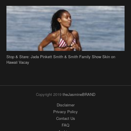
Stop & Stare: Jada Pinkett Smith & Smith Family Show Skin on
Hawaii Vacay
Copyright 2019
theJasmineBRAND
Disclaimer
Privacy Policy
Contact Us
FAQ
Archives