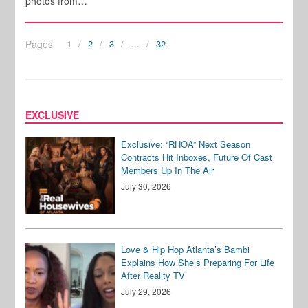
photos from…
Pages
1
2
3
…
32
EXCLUSIVE
Exclusive: “RHOA” Next Season
Contracts Hit Inboxes, Future Of Cast
Members Up In The Air
July 30, 2026
Love & Hip Hop Atlanta’s Bambi
Explains How She’s Preparing For Life
After Reality TV
July 29, 2026