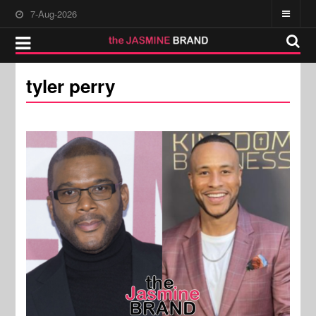
7-Aug-2026
tyler perry