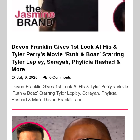
Devon Franklin Gives 1st Look At His &
Tyler Perry’s Movie ‘Ruth & Boaz’ Starring
Tyler Lepley, Serayah, Phylicia Rashad &
More
July 9, 2025
0 Comments
Devon Franklin Gives 1st Look At His & Tyler Perry’s Movie
‘Ruth & Boaz’ Starring Tyler Lepley, Serayah, Phylicia
Rashad & More Devon Franklin and…