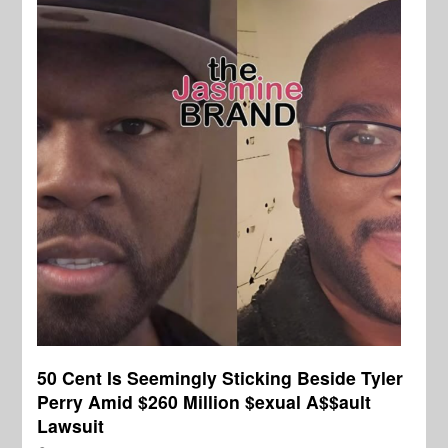
50 Cent Is Seemingly Sticking Beside Tyler
Perry Amid $260 Million $exual A$$ault
Lawsuit