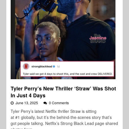
Tyler Perry’s New Thriller ‘Straw’ Was Shot
In Just 4 Days
June 13, 2025
0 Comments
Tyler Perry’s latest Netflix thriller Straw is sitting
at #1 globally, but it’s the behind-the-scenes story that’s
got people talking. Netflix’s Strong Black Lead page shared