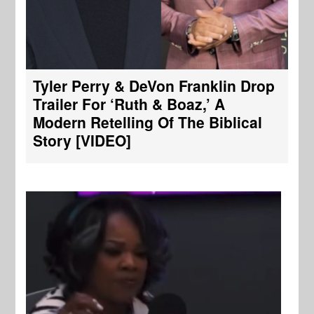
Tyler Perry & DeVon Franklin Drop
Trailer For ‘Ruth & Boaz,’ A
Modern Retelling Of The Biblical
Story [VIDEO]