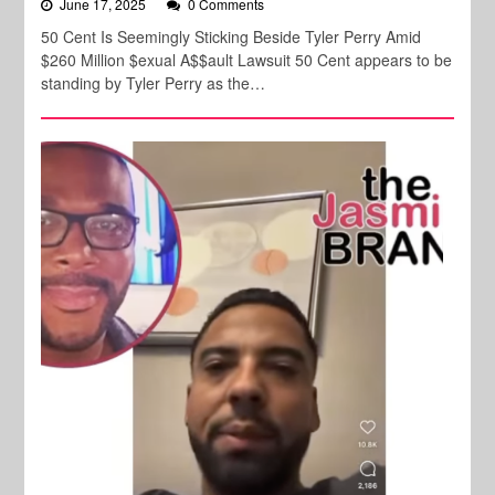
June 17, 2025
0 Comments
50 Cent Is Seemingly Sticking Beside Tyler Perry Amid
$260 Million $exual A$$ault Lawsuit 50 Cent appears to be
standing by Tyler Perry as the…