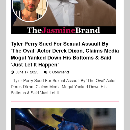
Tyler Perry Sued For Sexual Assault By
‘The Oval’ Actor Derek Dixon, Claims Media
Mogul Yanked Down His Bottoms & Said
‘Just Let It Happen’
June 17, 2025
0 Comments
Tyler Perry Sued For Sexual Assault By 'The Oval' Actor
Derek Dixon, Claims Media Mogul Yanked Down His
Bottoms & Said 'Just Let It…