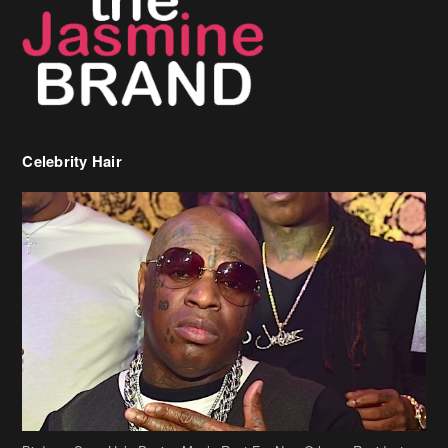
Celebrity Hair
Birdman Says He’s Paying May’s Rent For New Orleans Residents
Who Are In Need