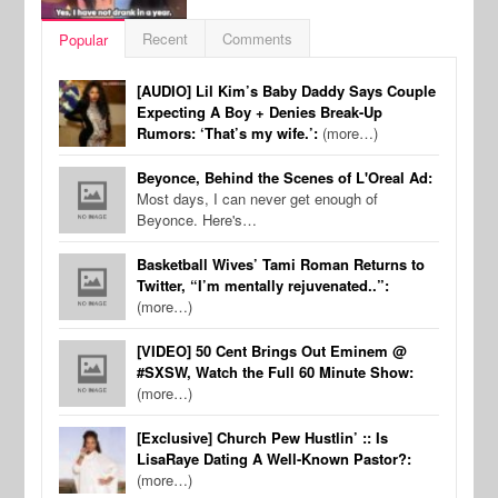
Recent
Comments
Popular
[AUDIO] Lil Kim’s Baby Daddy Says Couple
Expecting A Boy + Denies Break-Up
Rumors: ‘That’s my wife.’:
(more…)
Beyonce, Behind the Scenes of L'Oreal Ad:
Most days, I can never get enough of
Beyonce. Here's…
Basketball Wives’ Tami Roman Returns to
Twitter, “I’m mentally rejuvenated..”:
(more…)
[VIDEO] 50 Cent Brings Out Eminem @
#SXSW, Watch the Full 60 Minute Show:
(more…)
[Exclusive] Church Pew Hustlin’ :: Is
LisaRaye Dating A Well-Known Pastor?:
(more…)