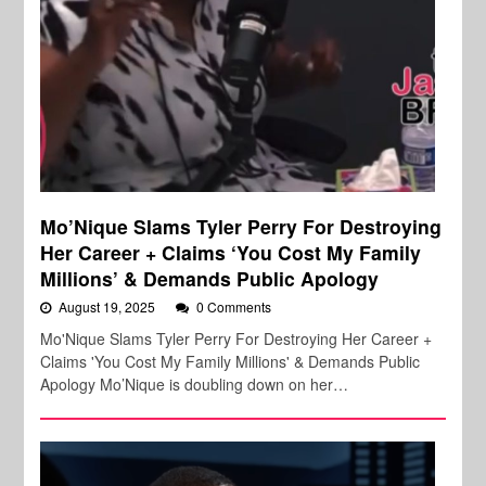
Mo’Nique Slams Tyler Perry For Destroying
Her Career + Claims ‘You Cost My Family
Millions’ & Demands Public Apology
August 19, 2025
0 Comments
Mo'Nique Slams Tyler Perry For Destroying Her Career +
Claims 'You Cost My Family Millions' & Demands Public
Apology Mo’Nique is doubling down on her…