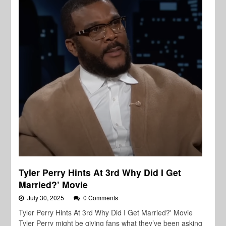
Tyler Perry Hints At 3rd Why Did I Get
Married?’ Movie
July 30, 2025
0 Comments
Tyler Perry Hints At 3rd Why Did I Get Married?' Movie
Tyler Perry might be giving fans what they’ve been asking