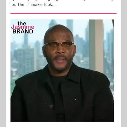
for. The filmmaker took…