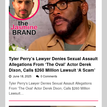
Tyler Perry’s Lawyer Denies Sexual Assault
Allegations From ‘The Oval’ Actor Derek
Dixon, Calls $260 Million Lawsuit ‘A Scam’
June 18, 2025
0 Comments
Tyler Perry's Lawyer Denies Sexual Assault Allegations
From 'The Oval' Actor Derek Dixon, Calls $260 Million
Lawsuit…