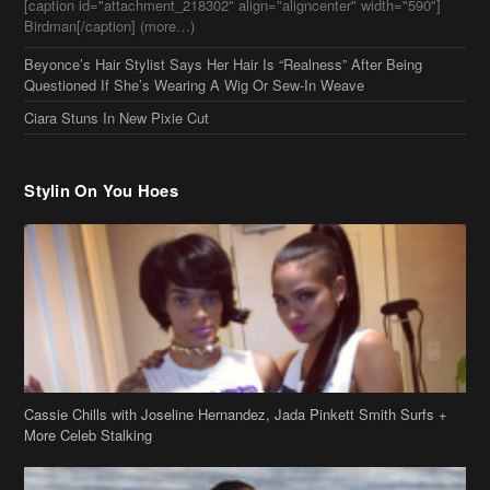
Questioned If She’s Wearing A Wig Or Sew-In Weave
Ciara Stuns In New Pixie Cut
Stylin On You Hoes
Cassie Chills with Joseline Hernandez, Jada Pinkett Smith Surfs +
More Celeb Stalking