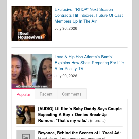
Exclusive: “RHOA” Next Season
Contracts Hit Inboxes, Future Of Cast
Members Up In The Air
July 30, 2026
Love & Hip Hop Atlanta’s Bambi
Explains How She’s Preparing For Life
After Reality TV
July 29, 2026
Recent
Comments
Popular
[AUDIO] Lil Kim’s Baby Daddy Says Couple
Expecting A Boy + Denies Break-Up
Rumors: ‘That’s my wife.’:
(more…)
Beyonce, Behind the Scenes of L'Oreal Ad:
Most days, I can never get enough of