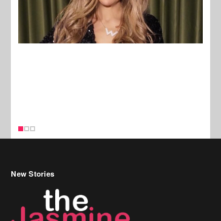
New Stories