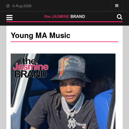
6-Aug-2026
Young MA Music