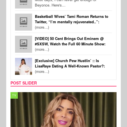
Beyonce. Here's…
Basketball Wives’ Tami Roman Returns to
Twitter, “I’m mentally rejuvenated..”:
(more…)
[VIDEO] 50 Cent Brings Out Eminem @
#SXSW, Watch the Full 60 Minute Show:
(more…)
[Exclusive] Church Pew Hustlin’ :: Is
LisaRaye Dating A Well-Known Pastor?:
(more…)
POST SLIDER
MUSIC
REAL