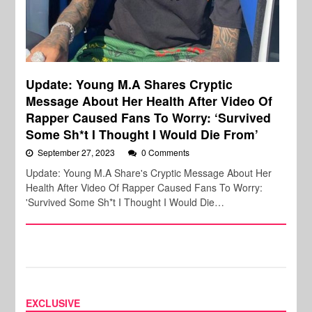
Update: Young M.A Shares Cryptic
Message About Her Health After Video Of
Rapper Caused Fans To Worry: ‘Survived
Some Sh*t I Thought I Would Die From’
September 27, 2023
0 Comments
Update: Young M.A Share's Cryptic Message About Her
Health After Video Of Rapper Caused Fans To Worry:
'Survived Some Sh*t I Thought I Would Die…
EXCLUSIVE