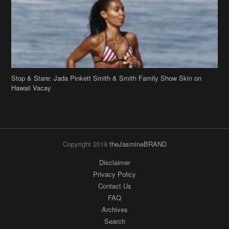
Stop & Stare: Jada Pinkett Smith & Smith Family Show Skin on
Hawaii Vacay
Copyright 2019
theJasmineBRAND
Disclaimer
Privacy Policy
Contact Us
FAQ
Archives
Search
Links