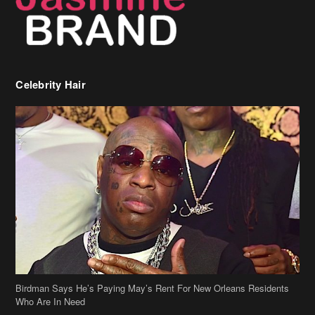
Celebrity Hair
Birdman Says He’s Paying May’s Rent For New Orleans Residents
Who Are In Need
[caption id="attachment_218302" align="aligncenter" width="590"]
Birdman[/caption] (more…)
Beyonce’s Hair Stylist Says Her Hair Is “Realness” After Being